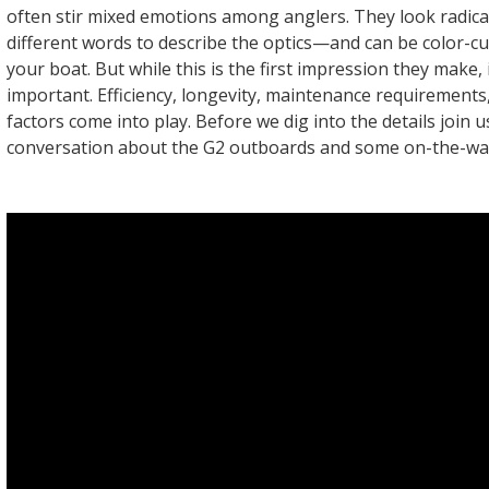
often stir mixed emotions among anglers. They look radi
different words to describe the optics—and can be color-c
your boat. But while this is the first impression they make, i
important. Efficiency, longevity, maintenance requirement
factors come into play. Before we dig into the details join u
conversation about the G2 outboards and some on-the-wat