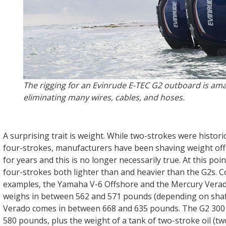
The rigging for an Evinrude E-TEC G2 outboard is ama
eliminating many wires, cables, and hoses.
A surprising trait is weight. While two-strokes were historic
four-strokes, manufacturers have been shaving weight off 
for years and this is no longer necessarily true. At this poin
four-strokes both lighter than and heavier than the G2s. 
examples, the Yamaha V-6 Offshore and the Mercury Vera
weighs in between 562 and 571 pounds (depending on shaft
Verado comes in between 668 and 635 pounds. The G2 300 
580 pounds, plus the weight of a tank of two-stroke oil (tw