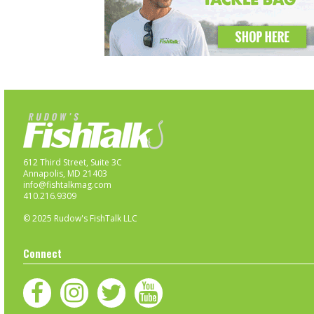
612 Third Street, Suite 3C
Annapolis, MD 21403
info@fishtalkmag.com
410.216.9309
© 2025 Rudow's FishTalk LLC
Connect