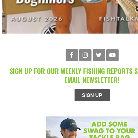
SIGN UP FOR OUR WEEKLY FISHING REPORTS 
EMAIL NEWSLETTER!
SIGN UP