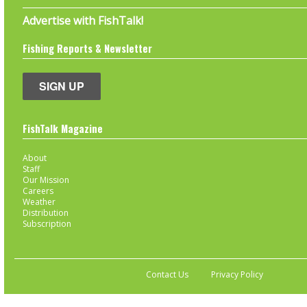
Advertise with FishTalk!
Fishing Reports & Newsletter
SIGN UP
FishTalk Magazine
About
Staff
Our Mission
Careers
Weather
Distribution
Subscription
Contact Us
Privacy Policy