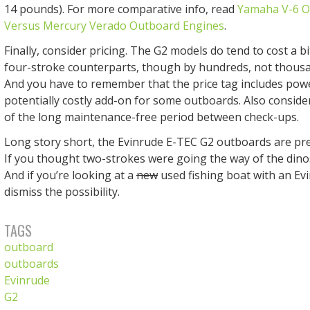
14 pounds). For more comparative info, read
Yamaha V-6 O
Versus Mercury Verado Outboard Engines
.
Finally, consider pricing. The G2 models do tend to cost a b
four-stroke counterparts, though by hundreds, not thousan
And you have to remember that the price tag includes powe
potentially costly add-on for some outboards. Also conside
of the long maintenance-free period between check-ups.
Long story short, the Evinrude E-TEC G2 outboards are pret
If you thought two-strokes were going the way of the dinos
And if you’re looking at a
new
used fishing boat with an Evi
dismiss the possibility.
TAGS
outboard
outboards
Evinrude
G2