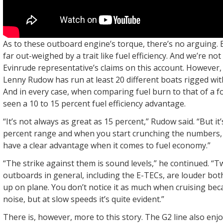
As to these outboard engine’s torque, there’s no arguing. B
far out-weighed by a trait like fuel efficiency. And we’re no
Evinrude representative’s claims on this account. However,
Lenny Rudow has run at least 20 different boats rigged wi
And in every case, when comparing fuel burn to that of a f
seen a 10 to 15 percent fuel efficiency advantage.
“It’s not always as great as 15 percent,” Rudow said. “But it’
percent range and when you start crunching the numbers,
have a clear advantage when it comes to fuel economy.”
“The strike against them is sound levels,” he continued. “
outboards in general, including the E-TECs, are louder bot
up on plane. You don’t notice it as much when cruising beca
noise, but at slow speeds it’s quite evident.”
There is, however, more to this story. The G2 line also en