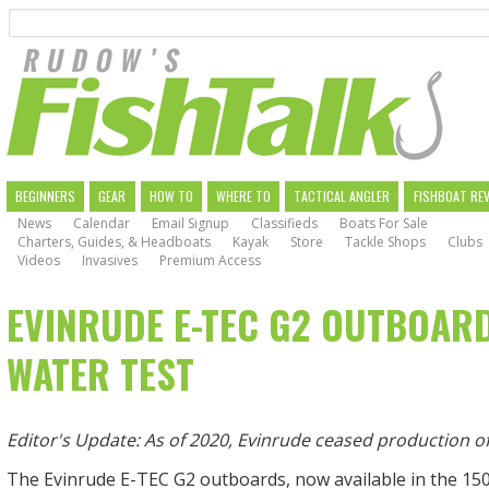
Search
Skip
to
main
navigation
MAIN
BEGINNERS
GEAR
HOW TO
WHERE TO
TACTICAL ANGLER
FISHBOAT RE
News
Calendar
Email Signup
Classifieds
Boats For Sale
NAVIGATION
Charters, Guides, & Headboats
Kayak
Store
Tackle Shops
Clubs
Videos
Invasives
Premium Access
EVINRUDE E-TEC G2 OUTBOARD
WATER TEST
Editor's Update: As of 2020, Evinrude ceased production 
The Evinrude E-TEC G2 outboards, now available in the 150