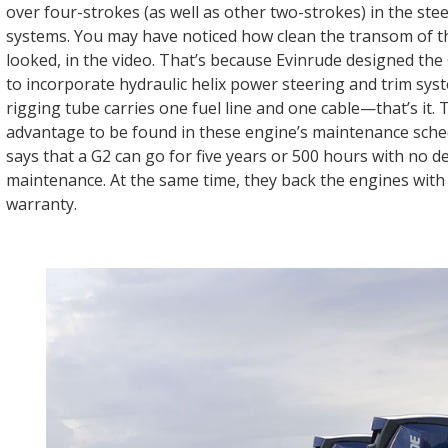
over four-strokes (as well as other two-strokes) in the ste
systems. You may have noticed how clean the transom of 
looked, in the video. That’s because Evinrude designed th
to incorporate hydraulic helix power steering and trim sys
rigging tube carries one fuel line and one cable—that’s it.
advantage to be found in these engine’s maintenance sche
says that a G2 can go for five years or 500 hours with no d
maintenance. At the same time, they back the engines with 
warranty.