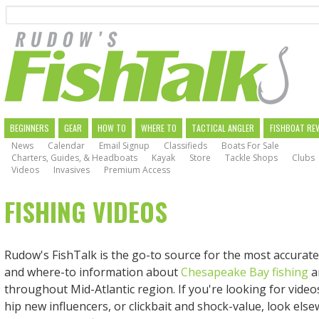
Search
Skip
to
main
navigation
MAIN
BEGINNERS
GEAR
HOW TO
WHERE TO
TACTICAL ANGLER
FISHBOAT RE
News
Calendar
Email Signup
Classifieds
Boats For Sale
NAVIGATION
Charters, Guides, & Headboats
Kayak
Store
Tackle Shops
Clubs
Videos
Invasives
Premium Access
FISHING VIDEOS
Rudow's FishTalk is the go-to source for the most accurate
and where-to information about
Chesapeake Bay fishing
a
throughout Mid-Atlantic region. If you're looking for videos w
hip new influencers, or clickbait and shock-value, look else