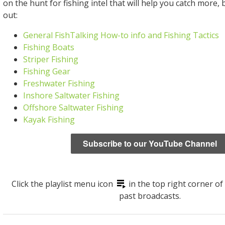
on the hunt for fishing intel that will help you catch more, 
out:
General FishTalking How-to info and Fishing Tactics
Fishing Boats
Striper Fishing
Fishing Gear
Freshwater Fishing
Inshore Saltwater Fishing
Offshore Saltwater Fishing
Kayak Fishing
Subscribe to our YouTube Channel
Click the playlist menu icon
in the top right corner of
past broadcasts.