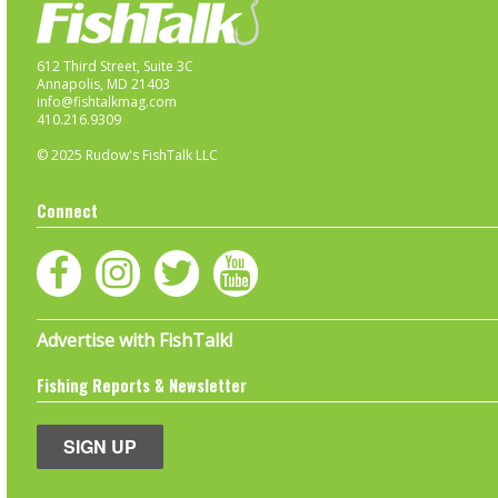
612 Third Street, Suite 3C
Annapolis, MD 21403
info@fishtalkmag.com
410.216.9309
© 2025 Rudow's FishTalk LLC
Connect
Advertise with FishTalk!
Fishing Reports & Newsletter
SIGN UP