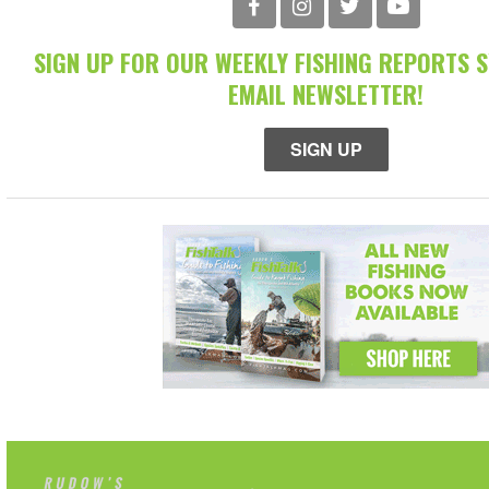
SIGN UP FOR OUR WEEKLY FISHING REPORTS 
EMAIL NEWSLETTER!
SIGN UP