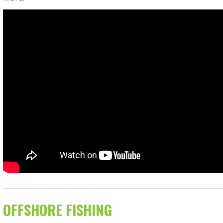
OFFSHORE FISHING