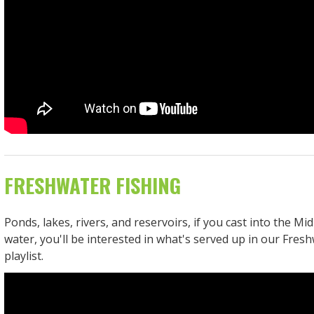
FRESHWATER FISHING
Ponds, lakes, rivers, and reservoirs, if you cast into the Mid
water, you'll be interested in what's served up in our Fres
playlist.