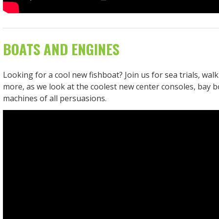
BOATS AND ENGINES
Looking for a cool new fishboat? Join us for sea trials, wa
more, as we look at the coolest new center consoles, bay b
machines of all persuasions.