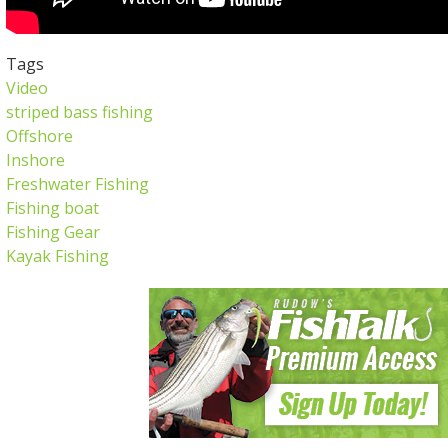
Tags
Video
striped bass fishing
Offshore
Inshore
Freshwater Fishing
Fishing boat
Fishing Gear
Kayak Fishing