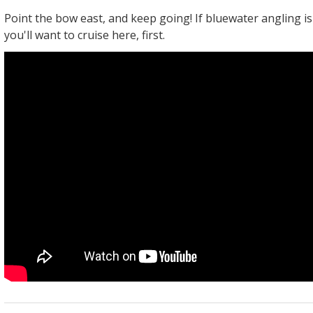
Point the bow east, and keep going! If bluewater angling is
you'll want to cruise here, first.