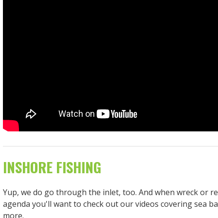
INSHORE FISHING
Yup, we do go through the inlet, too. And when wreck or ree
agenda you'll want to check out our videos covering sea ba
more.