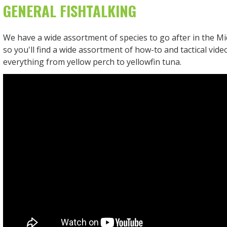
GENERAL FISHTALKING
We have a wide assortment of species to go after in the Mid
so you'll find a wide assortment of how-to and tactical vid
everything from yellow perch to yellowfin tuna.