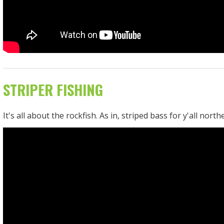
STRIPER FISHING
It's all about the rockfish. As in, striped bass for y'all north