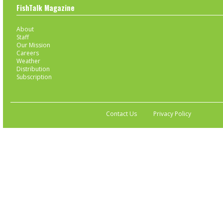
FishTalk Magazine
About
Staff
Our Mission
Careers
Weather
Distribution
Subscription
Contact Us
Privacy Policy