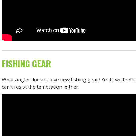
FISHING GEAR
What angler doesn't love new fishing gear? Yeah, we feel it
can't resist the temptation, either.