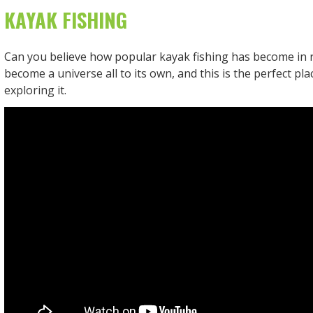
KAYAK FISHING
Can you believe how popular kayak fishing has become in r
become a universe all to its own, and this is the perfect pla
exploring it.