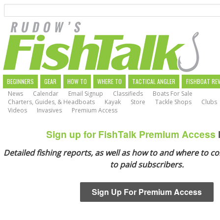
Search
Skip
to
main
navigation
MAIN
BEGINNERS
GEAR
HOW TO
WHERE TO
TACTICAL ANGLER
FISHBOAT RE
News
Calendar
Email Signup
Classifieds
Boats For Sale
NAVIGATION
Charters, Guides, & Headboats
Kayak
Store
Tackle Shops
Clubs
Videos
Invasives
Premium Access
Sign up for FishTalk Premium Access
Detailed fishing reports, as well as how to and where to co
to paid subscribers.
Sign Up For Premium Access