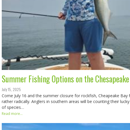
Summer Fishing Options on the Chesapeake
July 15, 2025
Come July 16 and the summer closure for rockfish, Cheapeake Bay fi
rather radically. Anglers in southern areas will be counting their lucky
of species…
Read more...