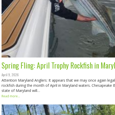
Spring Fling: April Trophy Rockfish in Mary
April 9, 2026
Attention Maryland Anglers: It appears that we may once again legal
rockfish during the month of April in Maryland waters. Chesapeake B
state of Maryland will…
Read more...