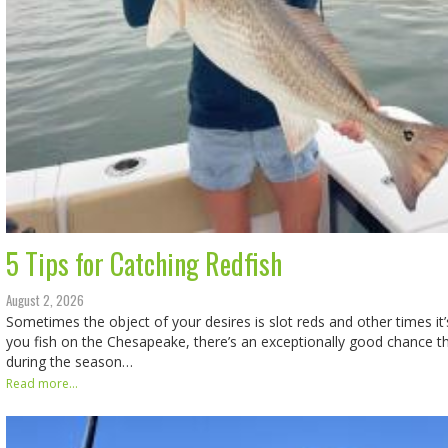
5 Tips for Catching Redfish
August 2, 2026
Sometimes the object of your desires is slot reds and other times it’s 
you fish on the Chesapeake, there’s an exceptionally good chance t
during the season…
Read more...