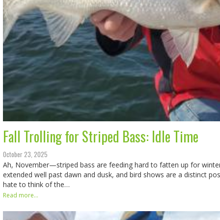
Fall Trolling for Striped Bass: Idle Time
October 23, 2025
Ah, November—striped bass are feeding hard to fatten up for winte
extended well past dawn and dusk, and bird shows are a distinct pos
hate to think of the…
Read more...