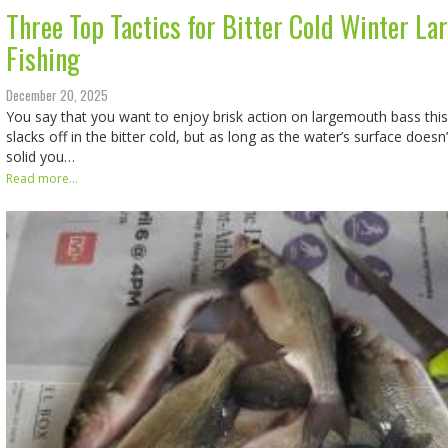
Three Top Tactics for Bitter Cold Winter L
Fishing
December 20, 2025
You say that you want to enjoy brisk action on largemouth bass this 
slacks off in the bitter cold, but as long as the water’s surface doesn’
solid you…
Read more...