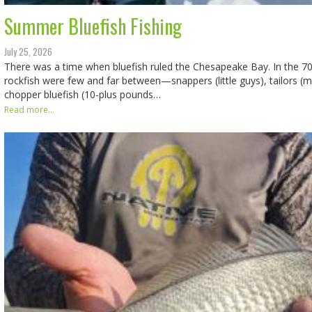
Summer Bluefish Fishing
July 25, 2026
There was a time when bluefish ruled the Chesapeake Bay. In the
rockfish were few and far between—snappers (little guys), tailors (
chopper bluefish (10-plus pounds…
Read more...