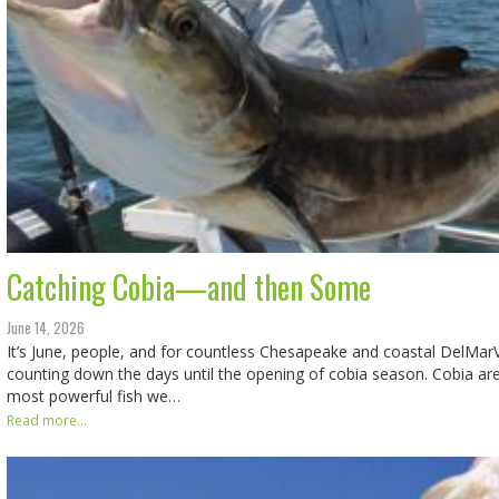
Catching Cobia—and then Some
June 14, 2026
It’s June, people, and for countless Chesapeake and coastal DelMar
counting down the days until the opening of cobia season. Cobia ar
most powerful fish we…
Read more...