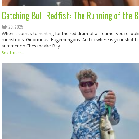
Catching Bull Redfish: The Running of the B
July 20, 2025
When it comes to hunting for the red drum of a lifetime, you're lookin
monstrous. Ginormous. Hugemungous. And nowhere is your shot bet
summer on Chesapeake Bay.…
Read more...