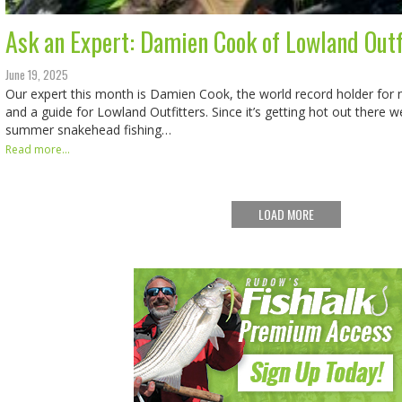
Ask an Expert: Damien Cook of Lowland Outf
June 19, 2025
Our expert this month is Damien Cook, the world record holder for
and a guide for Lowland Outfitters. Since it’s getting hot out there
summer snakehead fishing…
Read more...
LOAD MORE