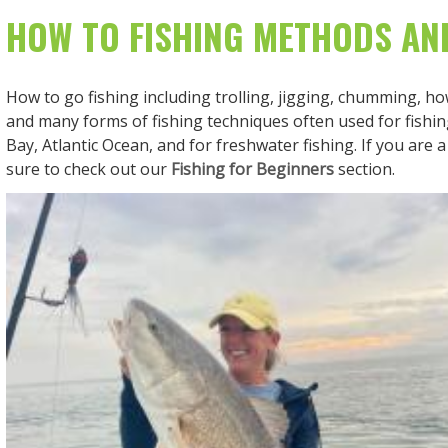
HOW TO FISHING METHODS AN
How to go fishing including trolling, jigging, chumming, how
and many forms of fishing techniques often used for fish
Bay, Atlantic Ocean, and for freshwater fishing. If you are 
sure to check out our
Fishing for Beginners
section.