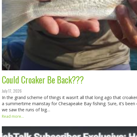
Could Croaker Be Back???
July 17, 2026
In the grand scheme of things it wasn’t all that long ago that croak
a summertime mainstay for Chesapeake Bay fishing. Sure, it’s been 
we saw the runs of big…
Read more...