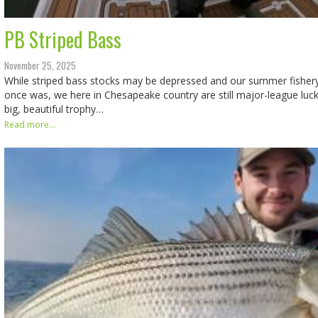
PB Striped Bass
November 25, 2025
While striped bass stocks may be depressed and our summer fishery c
once was, we here in Chesapeake country are still major-league luc
big, beautiful trophy…
Read more...