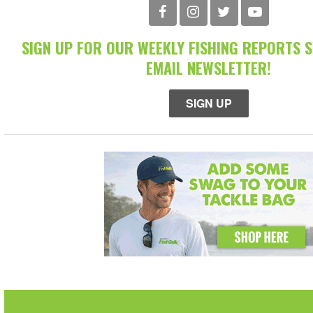
SIGN UP FOR OUR WEEKLY FISHING REPORTS 
EMAIL NEWSLETTER!
SIGN UP