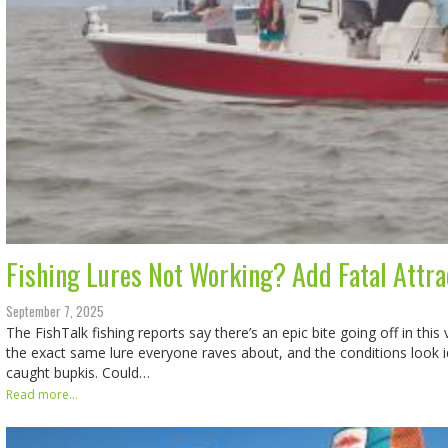
Fishing Lures Not Working? Add Fatal Attra
September 7, 2025
The FishTalk fishing reports say there’s an epic bite going off in thi
the exact same lure everyone raves about, and the conditions look i
caught bupkis. Could…
Read more...