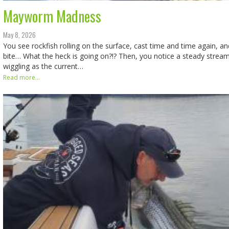
Mayworm Madness
May 8, 2026
You see rockfish rolling on the surface, cast time and time again, an
bite… What the heck is going on?!? Then, you notice a steady stream
wiggling as the current…
Read more...