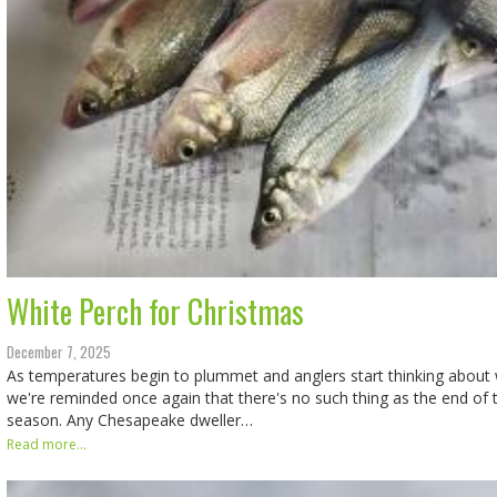
White Perch for Christmas
December 7, 2025
As temperatures begin to plummet and anglers start thinking about w
we're reminded once again that there's no such thing as the end of t
season. Any Chesapeake dweller…
Read more...