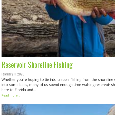
Reservoir Shoreline Fishing
February 11, 2026
Whether you're hoping to tie into crappie fishing from the shoreline 
into some bass, many of us spend enough time walking reservoir sh
here to Florida and…
Read more...