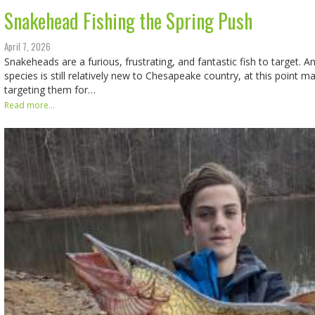
Snakehead Fishing the Spring Push
April 7, 2026
Snakeheads are a furious, frustrating, and fantastic fish to target. A
species is still relatively new to Chesapeake country, at this point 
targeting them for…
Read more...