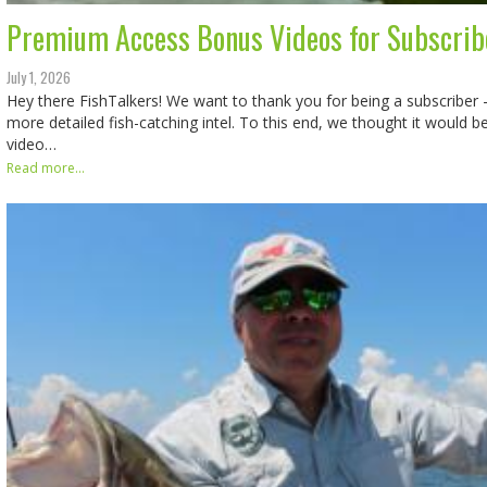
Premium Access Bonus Videos for Subscrib
July 1, 2026
Hey there FishTalkers! We want to thank you for being a subscriber -
more detailed fish-catching intel. To this end, we thought it would 
video…
Read more...