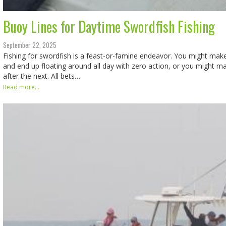
Buoy Lines for Daytime Swordfish Fishing
September 22, 2025
Fishing for swordfish is a feast-or-famine endeavor. You might mak
and end up floating around all day with zero action, or you might m
after the next. All bets…
Read more...