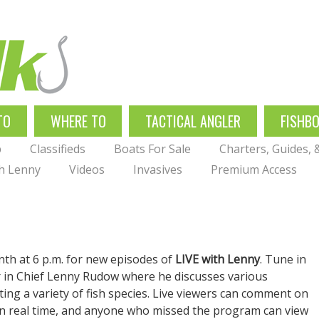
TO
WHERE TO
TACTICAL ANGLER
FISHB
p
Classifieds
Boats For Sale
Charters, Guides,
th Lenny
Videos
Invasives
Premium Access
nth at 6 p.m. for new episodes of
LIVE with Lenny
. Tune in
er in Chief Lenny Rudow where he discusses various
eting a variety of fish species. Live viewers can comment on
in real time, and anyone who missed the program can view