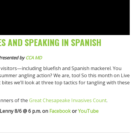
ES AND SPEAKING IN SPANISH
resented by
CCA MD
visitors—including bluefish and Spanish mackerel. You
ummer angling action? We are, too! So this month on Live
bites we’ll look at three top tactics for tangling with these
inners of the
Great Chesapeake Invasives Count
.
 Lenny 8/6 @ 6 p.m. on
Facebook
or
YouTube