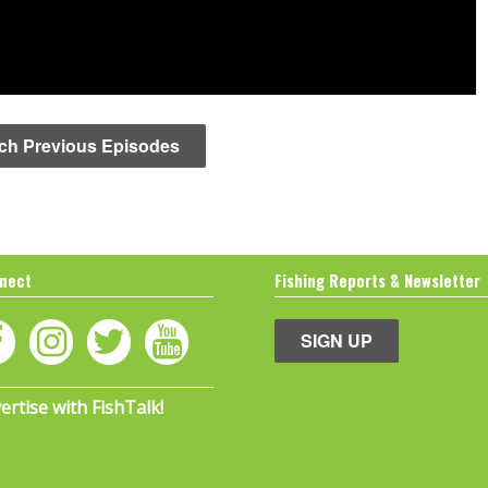
ch Previous Episodes
nect
Fishing Reports & Newsletter
SIGN UP
ertise with FishTalk!