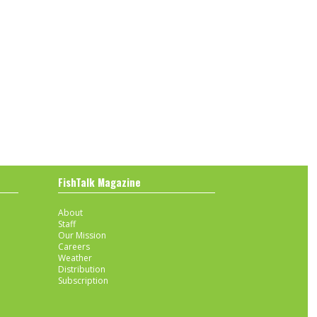
FishTalk Magazine
About
Staff
Our Mission
Careers
Weather
Distribution
Subscription