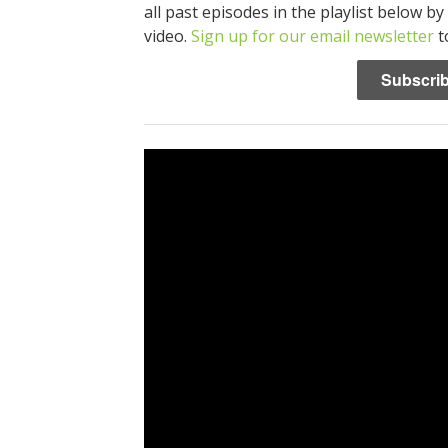
all past episodes in the playlist below by
video.
Sign up for our email newsletter
t
Subscrib