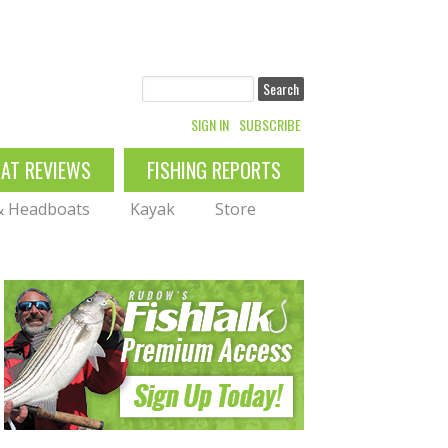
Search
SIGN IN
SUBSCRIBE
OAT REVIEWS
FISHING REPORTS
 & Headboats
Kayak
Store