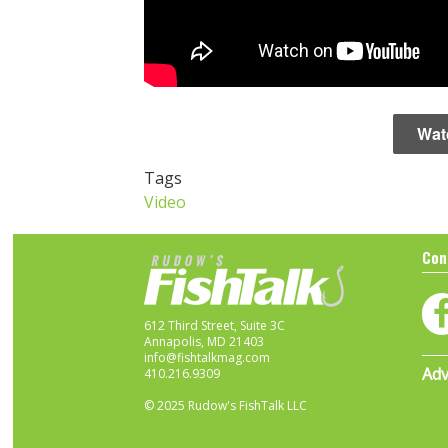
Wat
Tags
Video
Con
612 Third Street, Suite 3C
Annapolis, MD 21403
info@fishtalkmag.com
Adv
410.216.9309
© 2025 Rudow's FishTalk LLC