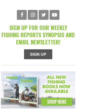
SIGN UP FOR OUR WEEKLY
FISHING REPORTS SYNOPSIS AND
EMAIL NEWSLETTER!
SIGN UP