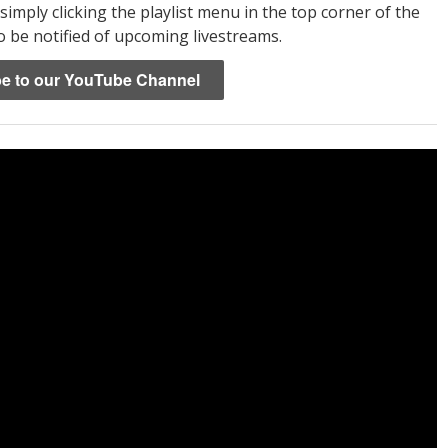
 simply clicking the playlist menu in the top corner of the
o be notified of upcoming livestreams.
e to our YouTube Channel