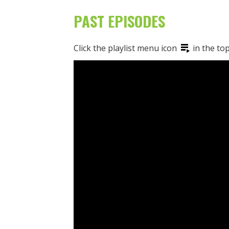
PAST EPISODES
Click the playlist menu icon
in the top