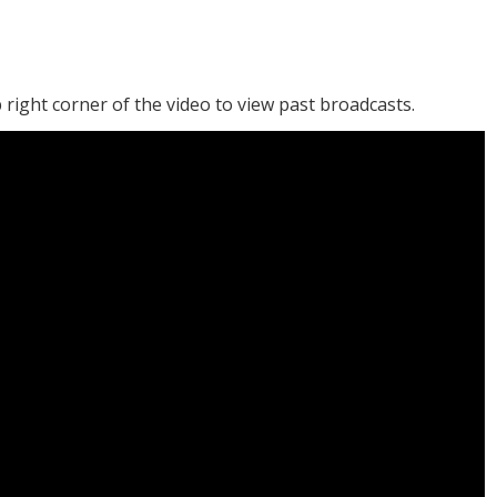
 right corner of the video to view past broadcasts.