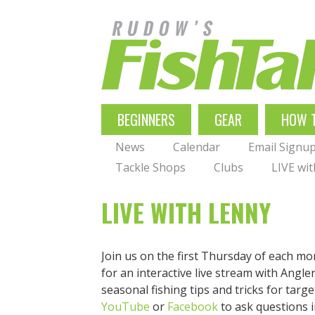
Skip
to
main
navigation
MAIN
BEGINNERS
GEAR
HOW 
NAVIGATION
News
Calendar
Email Signu
Tackle Shops
Clubs
LIVE wi
LIVE WITH LENNY
Join us on the first Thursday of each mo
for an interactive live stream with Angl
seasonal fishing tips and tricks for targ
YouTube
or
Facebook
to ask questions 