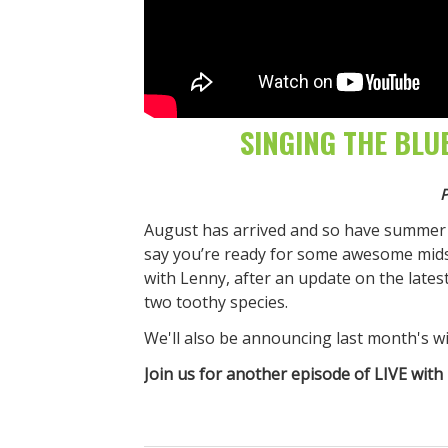
SINGING THE BLU
P
August has arrived and so have summer 
say you’re ready for some awesome mids
with Lenny, after an update on the latest 
two toothy species.
We'll also be announcing last month's w
Join us for another episode of LIVE with