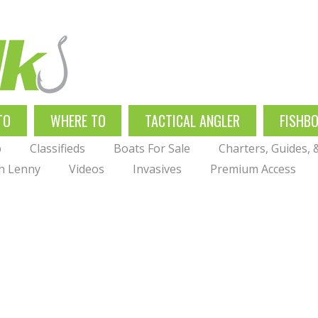
TO
WHERE TO
TACTICAL ANGLER
FISHB
p
Classifieds
Boats For Sale
Charters, Guides,
th Lenny
Videos
Invasives
Premium Access