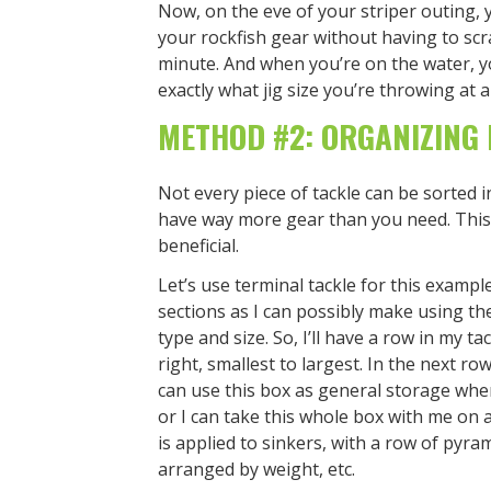
Now, on the eve of your striper outing,
your rockfish gear without having to scr
minute. And when you’re on the water, y
exactly what jig size you’re throwing at al
METHOD #2: ORGANIZING 
Not every piece of tackle can be sorted in
have way more gear than you need. This 
beneficial.
Let’s use terminal tackle for this example
sections as I can possibly make using the
type and size. So, I’ll have a row in my ta
right, smallest to largest. In the next ro
can use this box as general storage when
or I can take this whole box with me on
is applied to sinkers, with a row of pyr
arranged by weight, etc.