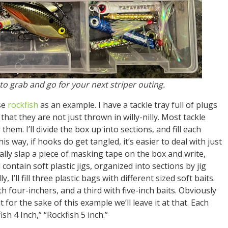
 to grab and go for your next striper outing.
use
rockfish
as an example. I have a tackle tray full of plugs
 that they are not just thrown in willy-nilly. Most tackle
 them. I’ll divide the box up into sections, and fill each
s way, if hooks do get tangled, it’s easier to deal with just
ally slap a piece of masking tape on the box and write,
 contain soft plastic jigs, organized into sections by jig
, I’ll fill three plastic bags with different sized soft baits.
ith four-inchers, and a third with five-inch baits. Obviously
for the sake of this example we’ll leave it at that. Each
ish 4 Inch,” “Rockfish 5 inch.”