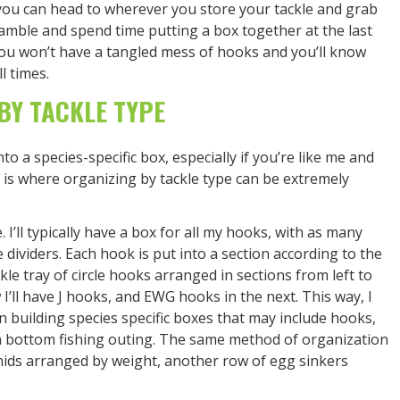
 you can head to wherever you store your tackle and grab
amble and spend time putting a box together at the last
ou won’t have a tangled mess of hooks and you’ll know
l times.
BY TACKLE TYPE
to a species-specific box, especially if you’re like me and
is where organizing by tackle type can be extremely
. I’ll typically have a box for all my hooks, with as many
 dividers. Each hook is put into a section according to the
ckle tray of circle hooks arranged in sections from left to
w I’ll have J hooks, and EWG hooks in the next. This way, I
 building species specific boxes that may include hooks,
 a bottom fishing outing. The same method of organization
amids arranged by weight, another row of egg sinkers