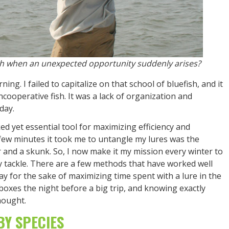
ish when an unexpected opportunity suddenly arises?
ing. I failed to capitalize on that school of bluefish, and it
ncooperative fish. It was a lack of organization and
day.
ed yet essential tool for maximizing efficiency and
 few minutes it took me to untangle my lures was the
r and a skunk. So, I now make it my mission every winter to
 tackle. There are a few methods that have worked well
y for the sake of maximizing time spent with a lure in the
oxes the night before a big trip, and knowing exactly
hought.
BY SPECIES