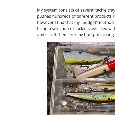
My system consists of several tackle tra
pushes hundreds of different products re
however I find that my “budget” method w
bring a selection of tackle trays filled wi
and I stuff them into my backpack along 