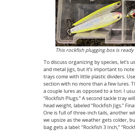
This rockfish plugging box is ready
To discuss organizing by species, let’s 
and metal jigs, but it’s important to note
trays come with little plastic dividers. Use
section with no more than a few lures. Thi
a couple lures as opposed to a ton. I usu
“Rockfish Plugs.” A second tackle tray will
head weight, labeled “Rockfish Jigs.” Finally
One is full of three-inch tails, another w
we upsize as the weather gets colder, but 
bag gets a label: “Rockfish 3 Inch,” “Rockf