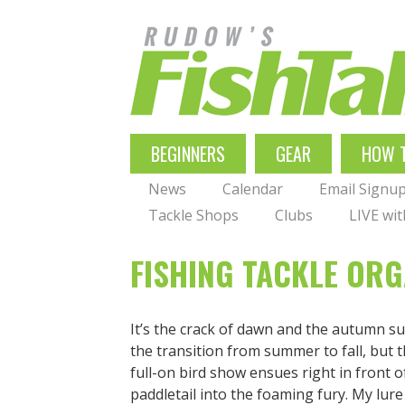
Skip
to
main
navigation
MAIN
BEGINNERS
GEAR
HOW 
NAVIGATION
News
Calendar
Email Signu
Tackle Shops
Clubs
LIVE wi
FISHING TACKLE ORG
It’s the crack of dawn and the autumn su
the transition from summer to fall, but 
full-on bird show ensues right in front o
paddletail into the foaming fury. My lure