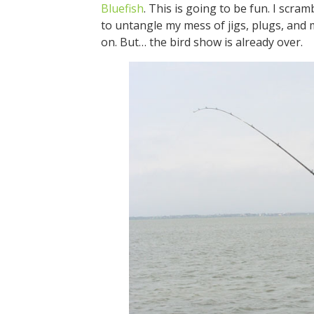
Bluefish
. This is going to be fun. I scra
to untangle my mess of jigs, plugs, and me
on. But… the bird show is already over.