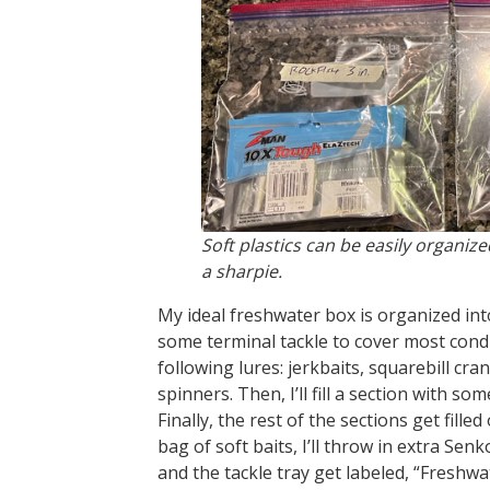
Soft plastics can be easily organize
a sharpie.
My ideal freshwater box is organized into
some terminal tackle to cover most condit
following lures: jerkbaits, squarebill cra
spinners. Then, I’ll fill a section with so
Finally, the rest of the sections get fill
bag of soft baits, I’ll throw in extra Sen
and the tackle tray get labeled, “Freshwa