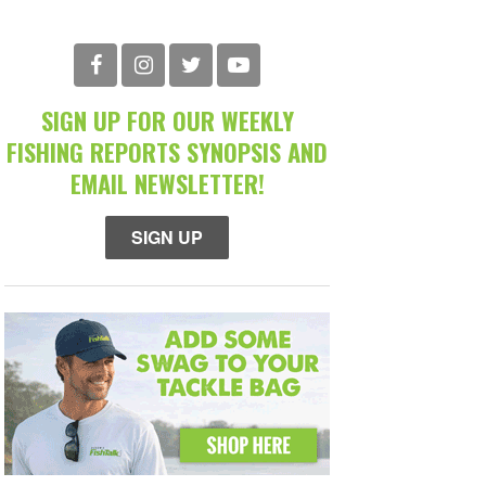
SIGN UP FOR OUR WEEKLY
FISHING REPORTS SYNOPSIS AND
EMAIL NEWSLETTER!
SIGN UP