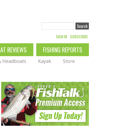
Search
SIGN IN
SUBSCRIBE
OAT REVIEWS
FISHING REPORTS
 & Headboats
Kayak
Store