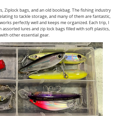
ys, Ziplock bags, and an old bookbag. The fishing industry
lating to tackle storage, and many of them are fantastic,
orks perfectly well and keeps me organized. Each trip, I
th assorted lures and zip lock bags filled with soft plastics,
with other essential gear.