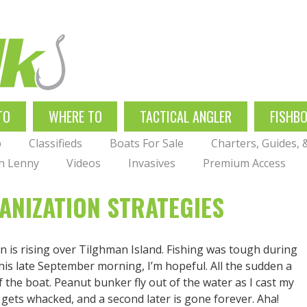
TO
WHERE TO
TACTICAL ANGLER
FISHB
p
Classifieds
Boats For Sale
Charters, Guides,
th Lenny
Videos
Invasives
Premium Access
ANIZATION STRATEGIES
n is rising over Tilghman Island. Fishing was tough during
this late September morning, I’m hopeful. All the sudden a
f the boat. Peanut bunker fly out of the water as I cast my
 gets whacked, and a second later is gone forever. Aha!