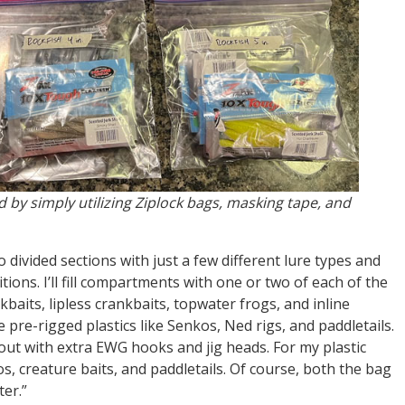
d by simply utilizing Ziplock bags, masking tape, and
 divided sections with just a few different lure types and
ions. I’ll fill compartments with one or two of each of the
nkbaits, lipless crankbaits, topwater frogs, and inline
me pre-rigged plastics like Senkos, Ned rigs, and paddletails.
ed out with extra EWG hooks and jig heads. For my plastic
kos, creature baits, and paddletails. Of course, both the bag
ter.”