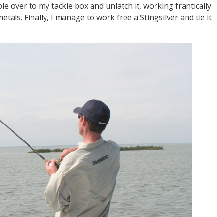
mble over to my tackle box and unlatch it, working frantically
tals. Finally, I manage to work free a Stingsilver and tie it