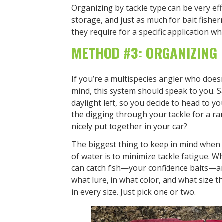
Organizing by tackle type can be very ef
storage, and just as much for bait fish
they require for a specific application wh
METHOD #3: ORGANIZING 
If you’re a multispecies angler who doesn
mind, this system should speak to you. S
daylight left, so you decide to head to y
the digging through your tackle for a ra
nicely put together in your car?
The biggest thing to keep in mind when p
of water is to minimize tackle fatigue. W
can catch fish—your confidence baits—a
what lure, in what color, and what size t
in every size. Just pick one or two.