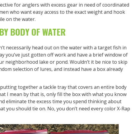
fective for anglers with excess gear in need of coordinated
ermen who want easy access to the exact weight and hook
ile on the water.
BY BODY OF WATER
’t necessarily head out on the water with a target fish in
ay you’ve just gotten off work and have a brief window of
our neighborhood lake or pond. Wouldn’t it be nice to skip
ndom selection of lures, and instead have a box already
utting together a tackle tray that covers an entire body
hat I mean by that is, only fill the box with what you know
nd eliminate the excess time you spend thinking about
hat you should tie on. No, you don’t need every color X-Rap