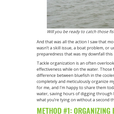
Will you be ready to catch those f
And that was all the action I saw that morn
wasn’t a skill issue, a boat problem, or u
preparedness that was my downfall this 
Tackle organization is an often overlook
effectiveness while on the water. Those
difference between bluefish in the coole
completely and meticulously organize my
for me, and I’m happy to share them toda
water, saving hours of digging through b
what you’re tying on without a second t
METHOD #1: ORGANIZING 