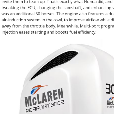
invite them to team up. That’s exactly what Honda did, and 
tweaking the ECU, changing the camshaft, and enhancing va
was an additional 50 horses. The engine also features a dua
air-induction system in the cowl, to improve airflow while d
away from the throttle body. Meanwhile, Multi-port prog
injection eases starting and boosts fuel efficiency.