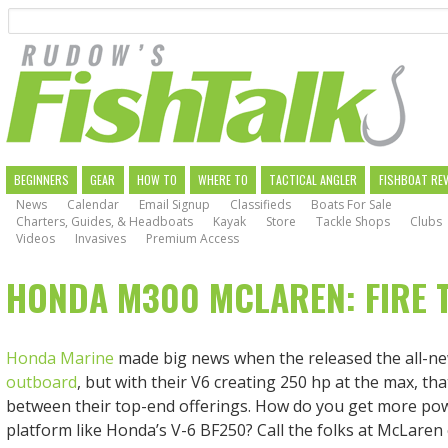
Search
Skip
to
main
navigation
MAIN
BEGINNERS
GEAR
HOW TO
WHERE TO
TACTICAL ANGLER
FISHBOAT RE
News
Calendar
Email Signup
Classifieds
Boats For Sale
NAVIGATION
Charters, Guides, & Headboats
Kayak
Store
Tackle Shops
Clubs
Videos
Invasives
Premium Access
HONDA M300 MCLAREN: FIRE 
Honda Marine
made big news when the released the all-n
outboard
, but with their V6 creating 250 hp at the max, tha
between their top-end offerings. How do you get more pow
platform like Honda’s V-6 BF250? Call the folks at McLare