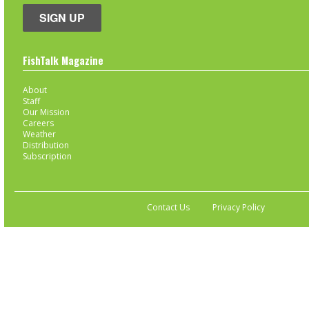
SIGN UP
FishTalk Magazine
About
Staff
Our Mission
Careers
Weather
Distribution
Subscription
Contact Us
Privacy Policy