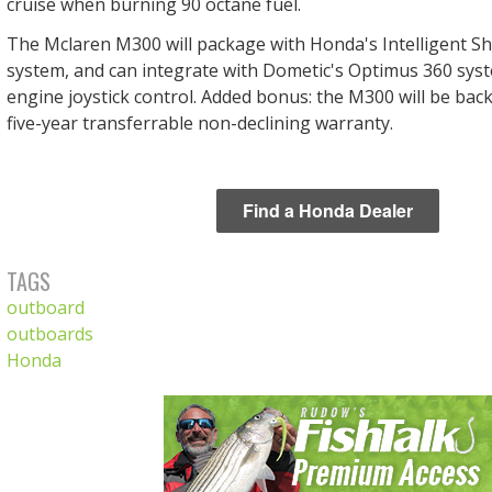
cruise when burning 90 octane fuel.
The Mclaren M300 will package with Honda's Intelligent Sh
system, and can integrate with Dometic's Optimus 360 syst
engine joystick control. Added bonus: the M300 will be back
five-year transferrable non-declining warranty.
Find a Honda Dealer
TAGS
outboard
outboards
Honda