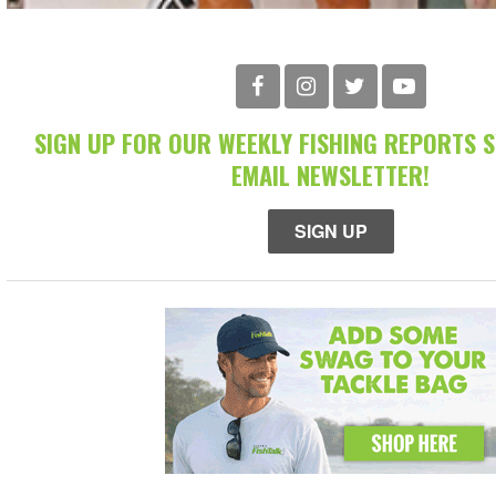
SIGN UP FOR OUR WEEKLY FISHING REPORTS 
EMAIL NEWSLETTER!
SIGN UP