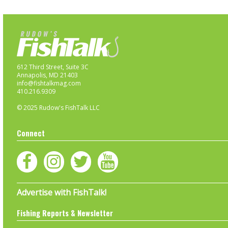
612 Third Street, Suite 3C
Annapolis, MD 21403
info@fishtalkmag.com
410.216.9309
© 2025 Rudow's FishTalk LLC
Connect
Advertise with FishTalk!
Fishing Reports & Newsletter