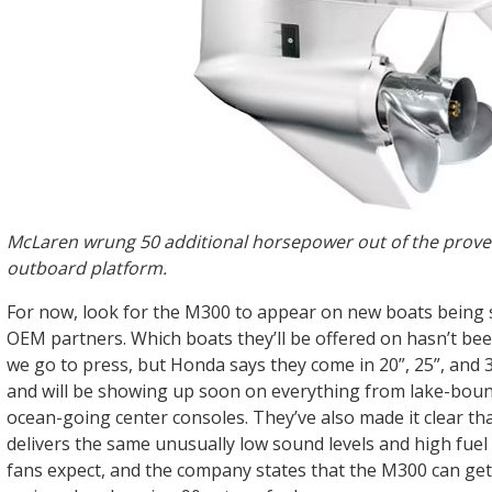
McLaren wrung 50 additional horsepower out of the prov
outboard platform.
For now, look for the M300 to appear on new boats being 
OEM partners. Which boats they’ll be offered on hasn’t be
we go to press, but Honda says they come in 20”, 25”, and 
and will be showing up soon on everything from lake-bou
ocean-going center consoles. They’ve also made it clear t
delivers the same unusually low sound levels and high fu
fans expect, and the company states that the M300 can get