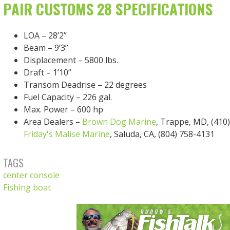
PAIR CUSTOMS 28 SPECIFICATIONS
LOA – 28’2”
Beam – 9’3”
Displacement – 5800 lbs.
Draft – 1’10”
Transom Deadrise – 22 degrees
Fuel Capacity – 226 gal.
Max. Power – 600 hp
Area Dealers –
Brown Dog Marine
, Trappe, MD, (410
Friday's Malise Marine
, Saluda, CA, (804) 758-4131
TAGS
center console
Fishing boat