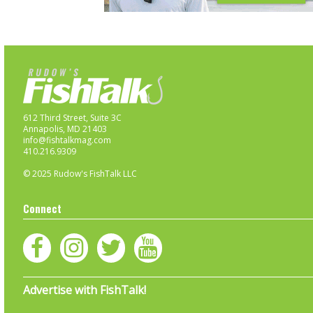
612 Third Street, Suite 3C
Annapolis, MD 21403
info@fishtalkmag.com
410.216.9309
© 2025 Rudow's FishTalk LLC
Connect
Advertise with FishTalk!