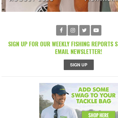
SIGN UP FOR OUR WEEKLY FISHING REPORTS 
EMAIL NEWSLETTER!
SIGN UP