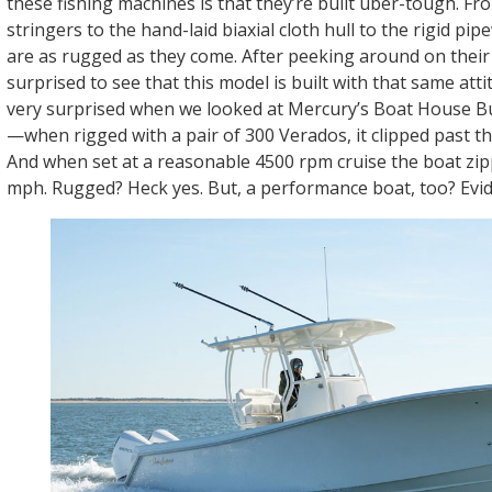
these fishing machines is that they’re built uber-tough. Fr
stringers to the hand-laid biaxial cloth hull to the rigid pi
are as rugged as they come. After peeking around on thei
surprised to see that this model is built with that same att
very surprised when we looked at Mercury’s Boat House Bu
—when rigged with a pair of 300 Verados, it clipped past 
And when set at a reasonable 4500 rpm cruise the boat zip
mph. Rugged? Heck yes. But, a performance boat, too? Evid