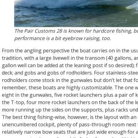
The Pair Customs 28 is known for hardcore fishing, bu
performance is a bit eyebrow raising, too.
From the angling perspective the boat carries on in the us
tradition, with a large livewell in the transom (40 gallons, 
gallon well can be added at the leaning post if so desired); 
deck; and gobs and gobs of rodholders. Four stainless-ste
rodholders come stock in the gunwales but don’t let that f
remember, these boats are highly customizable. The one 
eight in the gunwales, five rocket launchers plus a pair of 
the T-top, four more rocket launchers on the back of the l
more running up the sides on the supports, plus racks un
The best thing fishing-wise, however, is the layout with a
unencumbered cockpit, plenty of pass-through room next t
relatively narrow bow seats that are just wide enough for a