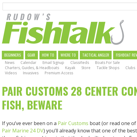
Search
Skip
to
main
navigation
MAIN
BEGINNERS
GEAR
HOW TO
WHERE TO
TACTICAL ANGLER
FISHBOAT RE
News
Calendar
Email Signup
Classifieds
Boats For Sale
NAVIGATION
Charters, Guides, & Headboats
Kayak
Store
Tackle Shops
Clubs
Videos
Invasives
Premium Access
PAIR CUSTOMS 28 CENTER CO
FISH, BEWARE
If you’ve ever been on a
Pair Customs
boat (or read one of
Pair Marine 24 DV
) you’ll already know that one of the bes