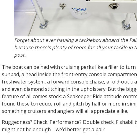
Forget about ever hauling a tacklebox aboard the Pa
because there's plenty of room for all your tackle in 
post.
The boat can be had with cruising perks like a filler to turn
sunpad, a head inside the front-entry console compartment
freshwater system, a forward console chaise, a fold-out t
and even diamond stitching in the upholstery. But the big
feature of all comes stock: a Seakeeper Ride attitude contr
found these to reduce roll and pitch by half or more in simi
something cruisers and anglers will all appreciate alike.
Ruggedness? Check. Performance? Double check. Fishabilit
might not be enough—we’d better get a pair.