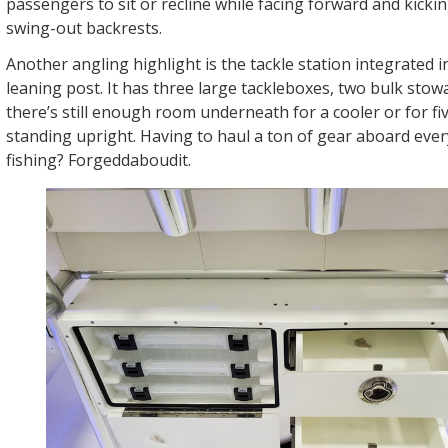
passengers to sit or recline while facing forward and kicki
swing-out backrests.
Another angling highlight is the tackle station integrated i
leaning post. It has three large tackleboxes, two bulk sto
there’s still enough room underneath for a cooler or for fi
standing upright. Having to haul a ton of gear aboard eve
fishing? Forgeddaboudit.