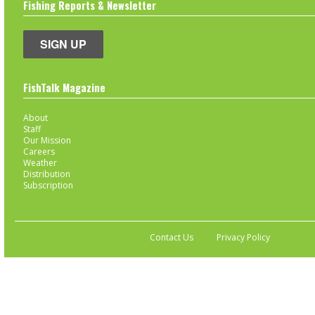
Fishing Reports & Newsletter
SIGN UP
FishTalk Magazine
About
Staff
Our Mission
Careers
Weather
Distribution
Subscription
Contact Us
Privacy Policy