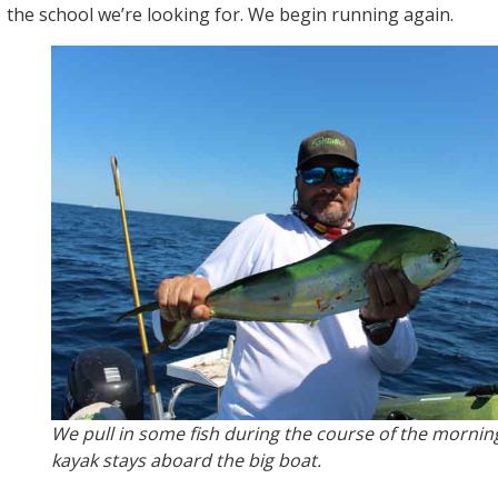
the school we’re looking for. We begin running again.
We pull in some fish during the course of the morning
kayak stays aboard the big boat.