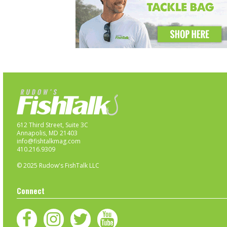
612 Third Street, Suite 3C
Annapolis, MD 21403
info@fishtalkmag.com
410.216.9309
© 2025 Rudow's FishTalk LLC
Connect