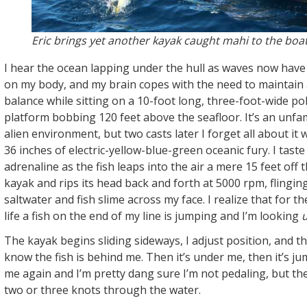
Eric brings yet another kayak caught mahi to the boat
I hear the ocean lapping under the hull as waves now have a
on my body, and my brain copes with the need to maintain a
balance while sitting on a 10-foot long, three-foot-wide po
platform bobbing 120 feet above the seafloor. It’s an unfam
alien environment, but two casts later I forget all about it
36 inches of electric-yellow-blue-green oceanic fury. I taste
adrenaline as the fish leaps into the air a mere 15 feet off 
kayak and rips its head back and forth at 5000 rpm, flingin
saltwater and fish slime across my face. I realize that for th
life a fish on the end of my line is jumping and I’m looking
The kayak begins sliding sideways, I adjust position, and th
know the fish is behind me. Then it’s under me, then it’s ju
me again and I’m pretty dang sure I’m not pedaling, but th
two or three knots through the water.