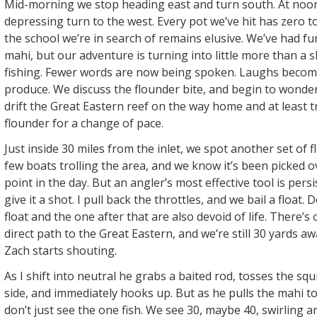
Mid-morning we stop heading east and turn south. At noo
depressing turn to the west. Every pot we’ve hit has zero to
the school we’re in search of remains elusive. We’ve had f
mahi, but our adventure is turning into little more than a 
fishing. Fewer words are now being spoken. Laughs becom
produce. We discuss the flounder bite, and begin to wonder
drift the Great Eastern reef on the way home and at least t
flounder for a change of pace.
Just inside 30 miles from the inlet, we spot another set of f
few boats trolling the area, and we know it’s been picked ov
point in the day. But an angler’s most effective tool is pers
give it a shot. I pull back the throttles, and we bail a float.
float and the one after that are also devoid of life. There’
direct path to the Great Eastern, and we’re still 30 yards a
Zach starts shouting.
As I shift into neutral he grabs a baited rod, tosses the sq
side, and immediately hooks up. But as he pulls the mahi t
don’t just see the one fish. We see 30, maybe 40, swirling a