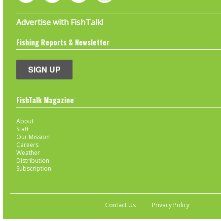
Advertise with FishTalk!
Fishing Reports & Newsletter
SIGN UP
FishTalk Magazine
About
Staff
Our Mission
Careers
Weather
Distribution
Subscription
Contact Us
Privacy Policy