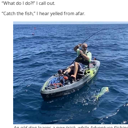
“What do I do?!” I call out.
“Catch the fish,” I hear yelled from afar.
An old dog learns a new trick, while Adventure Fishing