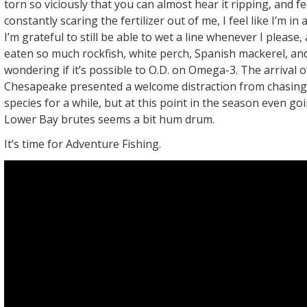
torn so viciously that you can almost hear it ripping, and fe
constantly scaring the fertilizer out of me, I feel like I’m in 
I’m grateful to still be able to wet a line whenever I please, a
eaten so much rockfish, white perch, Spanish mackerel, and
wondering if it’s possible to O.D. on Omega-3. The arrival o
Chesapeake presented a welcome distraction from chasin
species for a while, but at this point in the season even go
Lower Bay brutes seems a bit hum drum.
It’s time for Adventure Fishing.