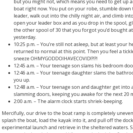
but you might not, which means you need to get up an
boat right now. You put on your robe, stumble down t
leader, walk out into the chilly night air, and climb in
open your leader box and as you drop in the spool, g
the other spool of 30 that you forgot you’d bought at
yesterday.
10:25 p.m. – You’re still not asleep, but at least your 
returned to normal at this point. Then you feel a tick
sneeze OHMYGODDOIHAVECOVID!?!?!
12:45 a.m. – Your teenage son slams his bedroom doo
12:46 a.m. – Your teenage daughter slams the bathr
you up.
12:48 a.m. – Your teenage son and daughter get into
slamming doors, keeping you awake for the next 20 m
2:00 a.m. – The alarm clock starts shriek-beeping.
Mercifully, our drive to the boat ramp is completely uneve
splash the boat, load the kayak into it, and pull off the dock
experimental launch and retrieve in the sheltered waters. Sat