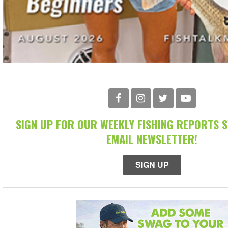
SIGN UP FOR OUR WEEKLY FISHING REPORTS 
EMAIL NEWSLETTER!
SIGN UP