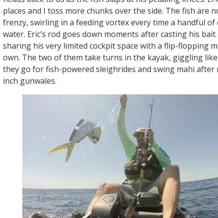
places and I toss more chunks over the side. The fish are n
frenzy, swirling in a feeding vortex every time a handful of
water. Eric’s rod goes down moments after casting his bait
sharing his very limited cockpit space with a flip-flopping 
own. The two of them take turns in the kayak, giggling like
they go for fish-powered sleighrides and swing mahi after 
inch gunwales.