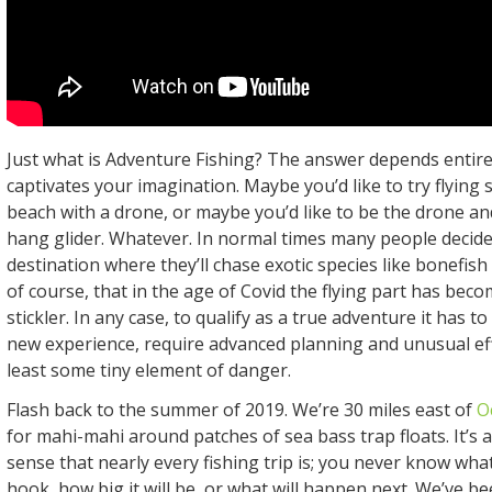
Just what is Adventure Fishing? The answer depends entir
captivates your imagination. Maybe you’d like to try flying s
beach with a drone, or maybe you’d like to be the drone and
hang glider. Whatever. In normal times many people decide t
destination where they’ll chase exotic species like bonefish
of course, that in the age of Covid the flying part has becom
stickler. In any case, to qualify as a true adventure it has t
new experience, require advanced planning and unusual eff
least some tiny element of danger.
Flash back to the summer of 2019. We’re 30 miles east of
O
for mahi-mahi around patches of sea bass trap floats. It’s 
sense that nearly every fishing trip is; you never know what
hook, how big it will be, or what will happen next. We’ve b