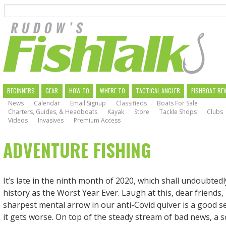
Search
Skip
to
main
navigation
MAIN
BEGINNERS
GEAR
HOW TO
WHERE TO
TACTICAL ANGLER
FISHBOAT RE
News
Calendar
Email Signup
Classifieds
Boats For Sale
NAVIGATION
Charters, Guides, & Headboats
Kayak
Store
Tackle Shops
Clubs
Videos
Invasives
Premium Access
ADVENTURE FISHING
It’s late in the ninth month of 2020, which shall undoubted
history as the Worst Year Ever. Laugh at this, dear friends
sharpest mental arrow in our anti-Covid quiver is a good 
it gets worse. On top of the steady stream of bad news, a so