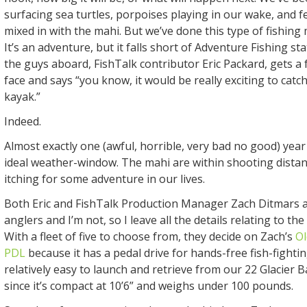
surfacing sea turtles, porpoises playing in our wake, and f
mixed in with the mahi. But we’ve done this type of fishing
It’s an adventure, but it falls short of Adventure Fishing st
the guys aboard, FishTalk contributor Eric Packard, gets a 
face and says “you know, it would be really exciting to catc
kayak.”
Indeed.
Almost exactly one (awful, horrible, very bad no good) year 
ideal weather-window. The mahi are within shooting distanc
itching for some adventure in our lives.
Both Eric and FishTalk Production Manager Zach Ditmars 
anglers and I’m not, so I leave all the details relating to th
With a fleet of five to choose from, they decide on Zach’s
O
PDL
because it has a pedal drive for hands-free fish-fighti
relatively easy to launch and retrieve from our 22 Glacier 
since it’s compact at 10’6” and weighs under 100 pounds.