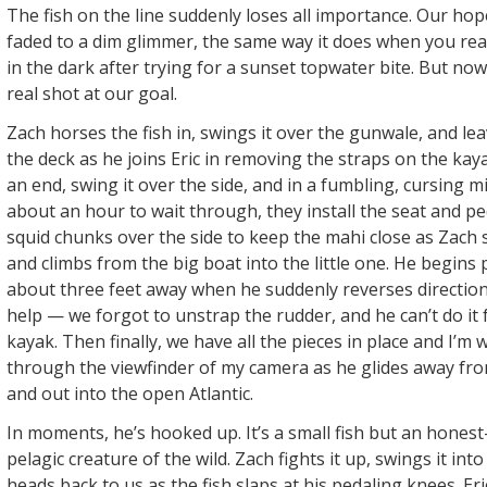
The fish on the line suddenly loses all importance. Our hop
faded to a dim glimmer, the same way it does when you real
in the dark after trying for a sunset topwater bite. But no
real shot at our goal.
Zach horses the fish in, swings it over the gunwale, and lea
the deck as he joins Eric in removing the straps on the ka
an end, swing it over the side, and in a fumbling, cursing m
about an hour to wait through, they install the seat and pe
squid chunks over the side to keep the mahi close as Zach s
and climbs from the big boat into the little one. He begins
about three feet away when he suddenly reverses direction, 
help — we forgot to unstrap the rudder, and he can’t do it 
kayak. Then finally, we have all the pieces in place and I’m
through the viewfinder of my camera as he glides away fro
and out into the open Atlantic.
In moments, he’s hooked up. It’s a small fish but an hones
pelagic creature of the wild. Zach fights it up, swings it int
heads back to us as the fish slaps at his pedaling knees. Er