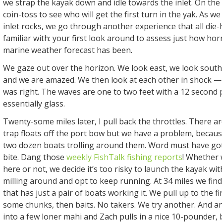
we strap the kayak down and idle towards the inlet. On the
coin-toss to see who will get the first turn in the yak. As 
inlet rocks, we go through another experience that all die-
familiar with: your first look around to assess just how ho
marine weather forecast has been.
We gaze out over the horizon. We look east, we look south
and we are amazed. We then look at each other in shock 
was right. The waves are one to two feet with a 12 second p
essentially glass.
Twenty-some miles later, I pull back the throttles. There a
trap floats off the port bow but we have a problem, becaus
two dozen boats trolling around them. Word must have got
bite. Dang those
weekly FishTalk fishing reports
! Whether 
here or not, we decide it’s too risky to launch the kayak wi
milling around and opt to keep running. At 34 miles we find a
that has just a pair of boats working it. We pull up to the fi
some chunks, then baits. No takers. We try another. And 
into a few loner mahi and Zach pulls in a nice 10-pounder, 