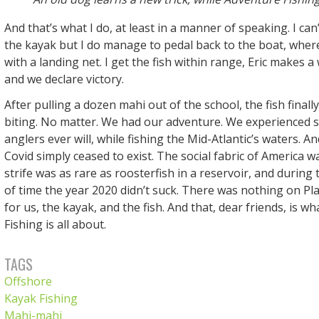
And that’s what I do, at least in a manner of speaking. I can’
the kayak but I do manage to pedal back to the boat, where 
with a landing net. I get the fish within range, Eric makes a
and we declare victory.
After pulling a dozen mahi out of the school, the fish finall
biting. No matter. We had our adventure. We experienced 
anglers ever will, while fishing the Mid-Atlantic’s waters. A
Covid simply ceased to exist. The social fabric of America was
strife was as rare as roosterfish in a reservoir, and during
of time the year 2020 didn’t suck. There was nothing on Pl
for us, the kayak, and the fish. And that, dear friends, is w
Fishing is all about.
TAGS
Offshore
Kayak Fishing
Mahi-mahi