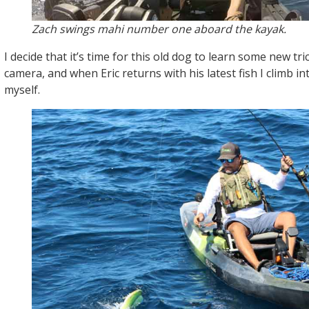
Zach swings mahi number one aboard the kayak.
I decide that it’s time for this old dog to learn some new tr
camera, and when Eric returns with his latest fish I climb i
myself.