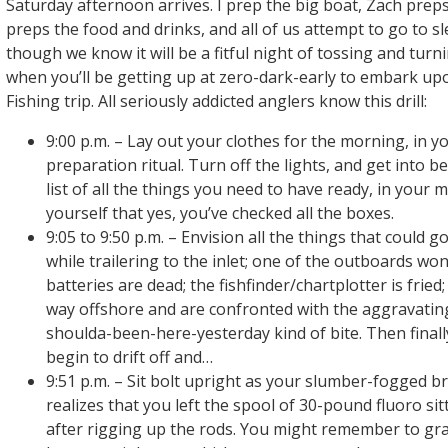
Saturday afternoon arrives. I prep the big boat, Zach preps
preps the food and drinks, and all of us attempt to go to s
though we know it will be a fitful night of tossing and turnin
when you’ll be getting up at zero-dark-early to embark u
Fishing trip. All seriously addicted anglers know this drill:
9:00 p.m. – Lay out your clothes for the morning, in yo
preparation ritual. Turn off the lights, and get into 
list of all the things you need to have ready, in your 
yourself that yes, you’ve checked all the boxes.
9:05 to 9:50 p.m. – Envision all the things that could go
while trailering to the inlet; one of the outboards won’
batteries are dead; the fishfinder/chartplotter is fried;
way offshore and are confronted with the aggravati
shoulda-been-here-yesterday kind of bite. Then finally
begin to drift off and…
9:51 p.m. – Sit bolt upright as your slumber-fogged 
realizes that you left the spool of 30-pound fluoro si
after rigging up the rods. You might remember to gra