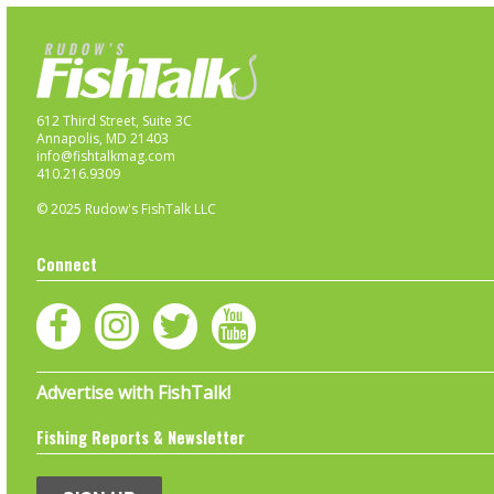
612 Third Street, Suite 3C
Annapolis, MD 21403
info@fishtalkmag.com
410.216.9309
© 2025 Rudow's FishTalk LLC
Connect
Advertise with FishTalk!
Fishing Reports & Newsletter