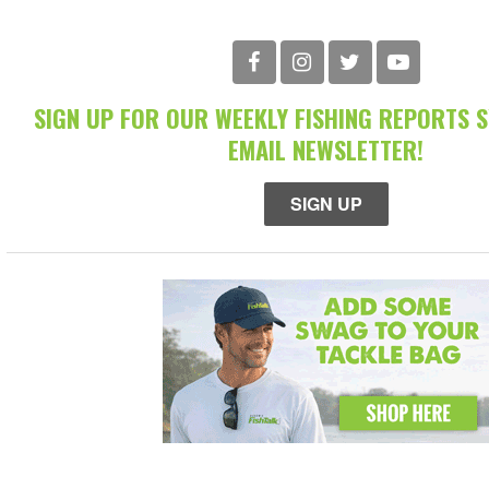
SIGN UP FOR OUR WEEKLY FISHING REPORTS 
EMAIL NEWSLETTER!
SIGN UP