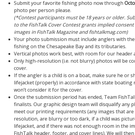
Submit your favorite fishing photo now through
Octo
photo per person please.
(*Contest participants must be 18 years or older. Su
to the FishTalk Cover Contest grants implied consent 
images in FishTalk Magazine and fishtalkmag.com)
Your photo submission must include anglers with thei
fishing on the Chesapeake Bay and its tributaries.
Vertical photos work best, with room for our header a
Only high-resolution (i.e. not blurry) photos will be c
cover.
If the angler is a child is on a boat, make sure he or s
lifejacket (properly) in accordance with state boating
won’t consider it for the cover.
Once the submission period has ended, Team FishTalk 
finalists. Our graphic design team will disqualify any 
meet our printing requirements (any images that are 
resolution, are blurry or too dark, if a child was pictu
lifejacket, and if there was not enough room in the i
FishTalk header, footer, and cover lines). We will then