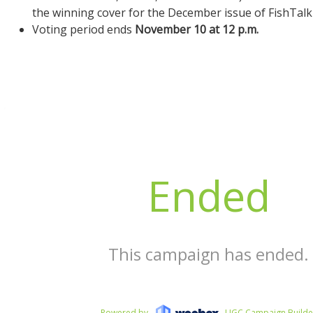
the winning cover for the December issue of FishTal
Voting period ends
November 10 at 12 p.m.