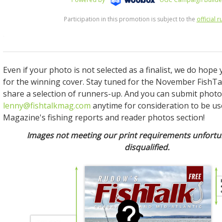
Even if your photo is not selected as a finalist, we do hope yo
for the winning cover. Stay tuned for the November FishTa
share a selection of runners-up. And you can submit photo
lenny@fishtalkmag.com
anytime for consideration to be us
Magazine's fishing reports and reader photos section!
Images not meeting our print requirements unfortun
disqualified.