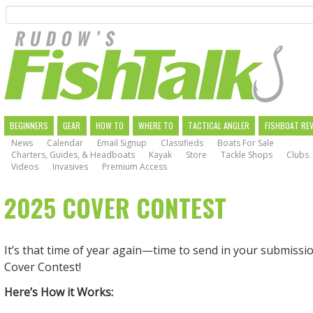
Search
Skip
to
main
navigation
MAIN
BEGINNERS
GEAR
HOW TO
WHERE TO
TACTICAL ANGLER
FISHBOAT RE
News
Calendar
Email Signup
Classifieds
Boats For Sale
NAVIGATION
Charters, Guides, & Headboats
Kayak
Store
Tackle Shops
Clubs
Videos
Invasives
Premium Access
2025 COVER CONTEST
It’s that time of year again—time to send in your submissio
Cover Contest!
Here’s How it Works: