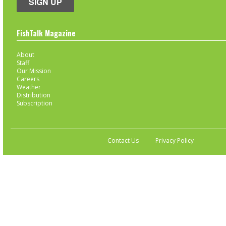
SIGN UP
FishTalk Magazine
About
Staff
Our Mission
Careers
Weather
Distribution
Subscription
Contact Us
Privacy Policy