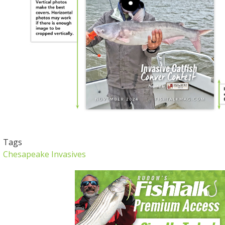
Tags
Chesapeake Invasives