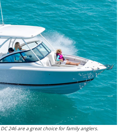
 DC 246 are a great choice for family anglers.