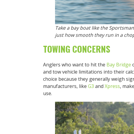
Take a bay boat like the Sportsman
just how smooth they run in a cho
TOWING CONCERNS
Anglers who want to hit the
Bay Bridge
o
and tow vehicle limitations into their ca
choice because they generally weigh sign
manufacturers, like
G3
and
Xpress
, make
use.