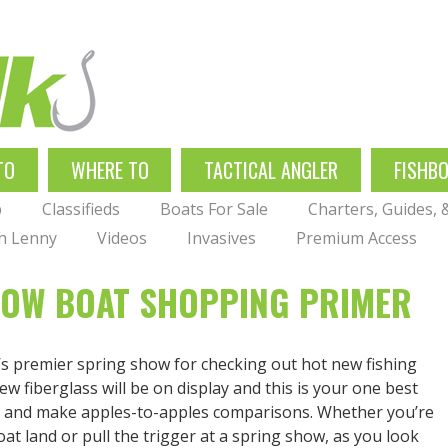
TO
WHERE TO
TACTICAL ANGLER
FISHB
p
Classifieds
Boats For Sale
Charters, Guides,
th Lenny
Videos
Invasives
Premium Access
HOW BOAT SHOPPING PRIMER
’s premier spring show for checking out hot new fishing
w fiberglass will be on display and this is your one best
de and make apples-to-apples comparisons. Whether you’re
oat land or pull the trigger at a spring show, as you look