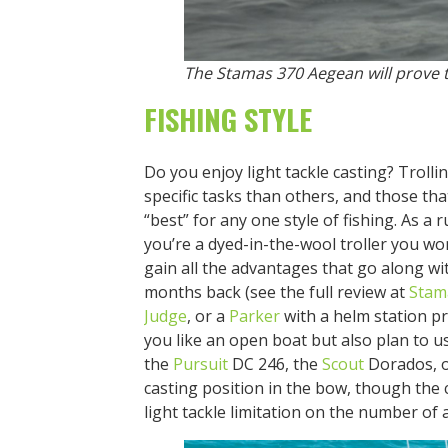
The Stamas 370 Aegean will prove t
FISHING STYLE
Do you enjoy light tackle casting? Trolli
specific tasks than others, and those tha
“best” for any one style of fishing. As a 
you’re a dyed-in-the-wool troller you wo
gain all the advantages that go along wit
months back (see the full review at
Stam
Judge
, or a
Parker
with a helm station pro
you like an open boat but also plan to us
the
Pursuit
DC 246, the
Scout
Dorados, 
casting position in the bow, though the 
light tackle limitation on the number of 