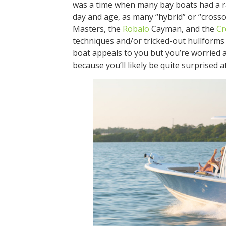
was a time when many bay boats had a rat
day and age, as many “hybrid” or “crosso
Masters, the
Robalo
Cayman, and the
Cr
techniques and/or tricked-out hullforms t
boat appeals to you but you’re worried a
because you’ll likely be quite surprised