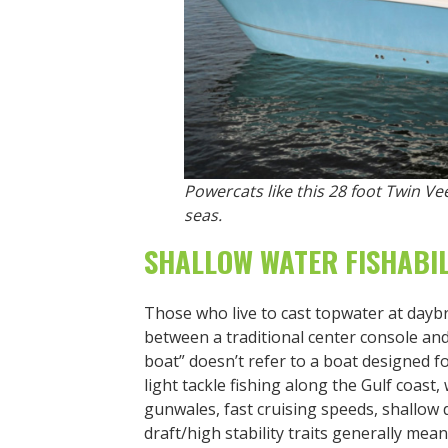
Powercats like this 28 foot Twin V
seas.
SHALLOW WATER FISHABIL
Those who live to cast topwater at daybre
between a traditional center console an
boat” doesn’t refer to a boat designed fo
light tackle fishing along the Gulf coast,
gunwales, fast cruising speeds, shallow dr
draft/high stability traits generally mean