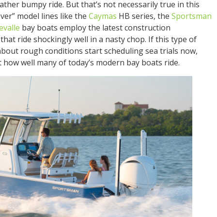
her bumpy ride. But that’s not necessarily true in this
ver” model lines like the
Caymas
HB series, the
Sportsman
evalle
bay boats employ the latest construction
hat ride shockingly well in a nasty chop. If this type of
bout rough conditions start scheduling sea trials now,
 at how well many of today’s modern bay boats ride.