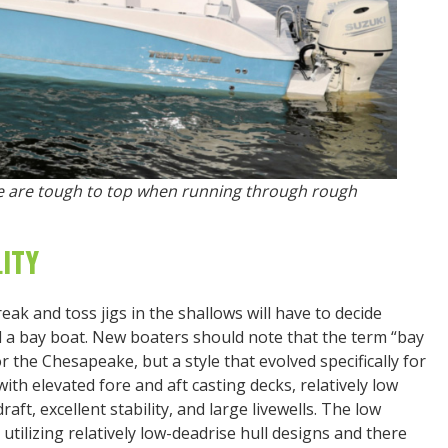
ee are tough to top when running through rough
ITY
ak and toss jigs in the shallows will have to decide
d a bay boat. New boaters should note that the term “bay
r the Chesapeake, but a style that evolved specifically for
 with elevated fore and aft casting decks, relatively low
aft, excellent stability, and large livewells. The low
 utilizing relatively low-deadrise hull designs and there