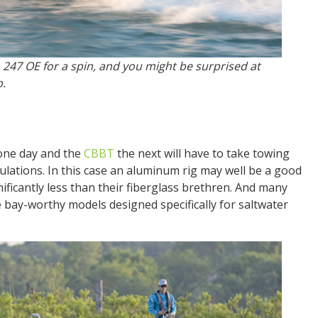
 247 OE for a spin, and you might be surprised at
p.
ne day and the
CBBT
the next will have to take towing
lculations. In this case an aluminum rig may well be a good
ificantly less than their fiberglass brethren. And many
 bay-worthy models designed specifically for saltwater