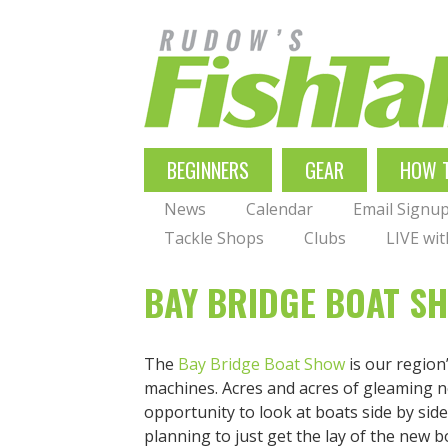
Skip
to
main
navigation
MAIN
BEGINNERS
GEAR
HOW 
NAVIGATION
News
Calendar
Email Signu
Tackle Shops
Clubs
LIVE wi
BAY BRIDGE BOAT S
The
Bay Bridge Boat Show
is our region
machines. Acres and acres of gleaming ne
opportunity to look at boats side by si
planning to just get the lay of the new b