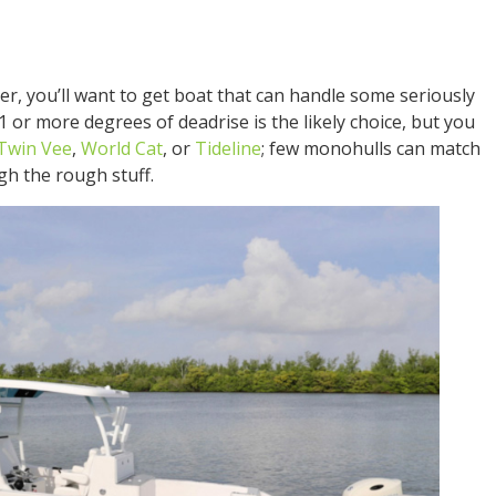
er, you’ll want to get boat that can handle some seriously
 or more degrees of deadrise is the likely choice, but you
Twin Vee
,
World Cat
, or
Tideline
; few monohulls can match
gh the rough stuff.