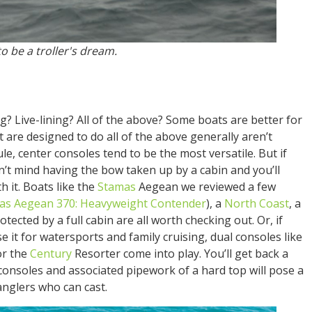
o be a troller's dream.
ng? Live-lining? All of the above? Some boats are better for
t are designed to do all of the above generally aren’t
rule, center consoles tend to be the most versatile. But if
n’t mind having the bow taken up by a cabin and you’ll
h it. Boats like the
Stamas
Aegean we reviewed a few
as Aegean 370: Heavyweight Contender
), a
North Coast
, a
tected by a full cabin are all worth checking out. Or, if
e it for watersports and family cruising, dual consoles like
or the
Century
Resorter come into play. You’ll get back a
consoles and associated pipework of a hard top will pose a
anglers who can cast.