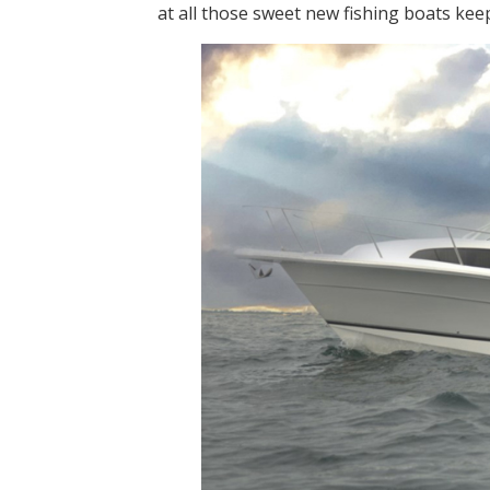
at all those sweet new fishing boats kee