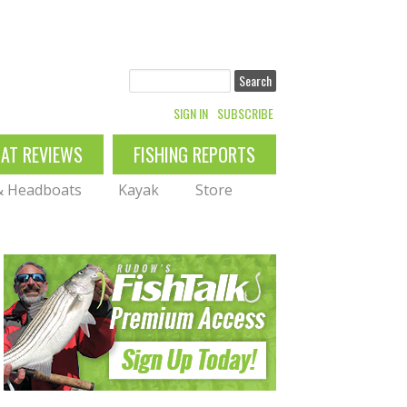
Search
SIGN IN
SUBSCRIBE
OAT REVIEWS
FISHING REPORTS
 & Headboats
Kayak
Store