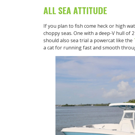
ALL SEA ATTITUDE
If you plan to fish come heck or high wat
choppy seas. One with a deep-V hull of 21
should also sea trial a powercat like the
a cat for running fast and smooth throu