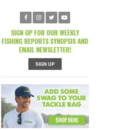
SIGN UP FOR OUR WEEKLY
FISHING REPORTS SYNOPSIS AND
EMAIL NEWSLETTER!
SIGN UP