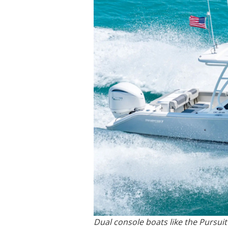
Dual console boats like the Pursuit