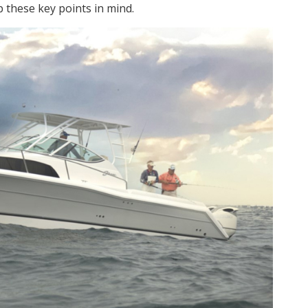
p these key points in mind.