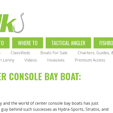
TO
WHERE TO
TACTICAL ANGLER
FISHB
p
Classifieds
Boats For Sale
Charters, Guides,
th Lenny
Videos
Invasives
Premium Access
ER CONSOLE BAY BOAT:
ty and the world of center console bay boats has just
he guy behind such successes as Hydra-Sports, Stratos, and