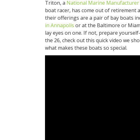
Triton, a
National Marine Manufacturer 
boat racer, has come out of retirement
their offerings are a pair of bay boats i
in Annapolis
or at the Baltimore or Mia
lay eyes on one. If not, prepare yourself
the 26, check out this quick video we shot
what makes these boats so special.