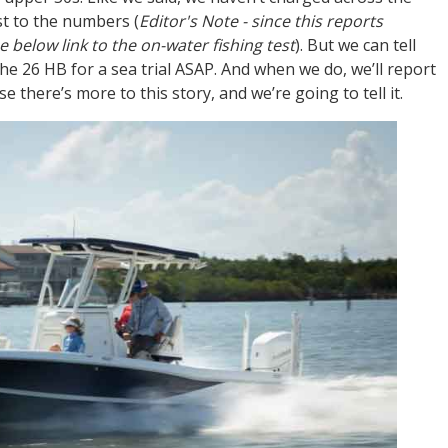
st to the numbers (
Editor's Note - since this reports
 below link to the on-water fishing test
). But we can tell
he 26 HB for a sea trial ASAP. And when we do, we’ll report
 there’s more to this story, and we’re going to tell it.