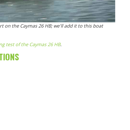
t on the Caymas 26 HB; we'll add it to this boat
ing test of the Caymas 26 HB
.
TIONS