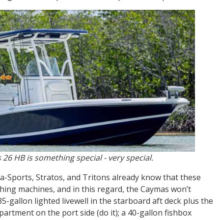
 26 HB is something special - very special.
-Sports, Stratos, and Tritons already know that these
hing machines, and in this regard, the Caymas won’t
35-gallon lighted livewell in the starboard aft deck plus the
rtment on the port side (do it); a 40-gallon fishbox