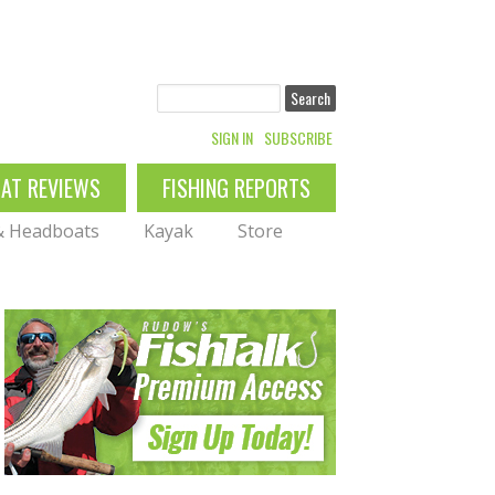
Search
SIGN IN
SUBSCRIBE
OAT REVIEWS
FISHING REPORTS
 & Headboats
Kayak
Store