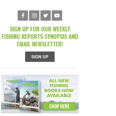
SIGN UP FOR OUR WEEKLY
FISHING REPORTS SYNOPSIS AND
EMAIL NEWSLETTER!
SIGN UP