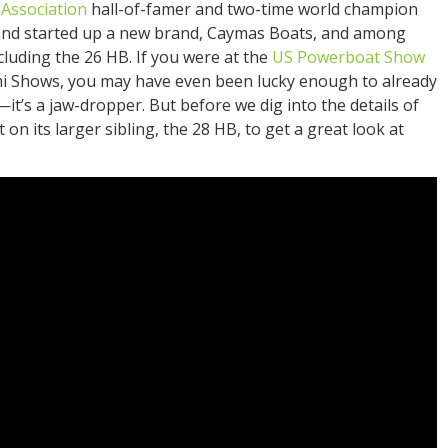
Association
hall-of-famer and two-time world champion
 and started up a new brand, Caymas Boats, and among
ncluding the 26 HB. If you were at the
US Powerboat Show
mi Shows, you may have even been lucky enough to already
—it’s a jaw-dropper. But before we dig into the details of
 on its larger sibling, the 28 HB, to get a great look at