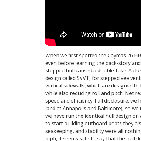
When we first spotted the Caymas 26 HB
even before learning the back-story and
stepped hull caused a double-take. A clos
design called SVVT, for stepped vee venti
vertical sidewalls, which are designed to 
while also reducing roll and pitch. Net 
speed and efficiency. Full disclosure: we
land at Annapolis and Baltimore), so we'
we have run the identical hull design on 
to start building outboard boats they als
seakeeping, and stability were all nothi
mph, it seems safe to say that the hull 