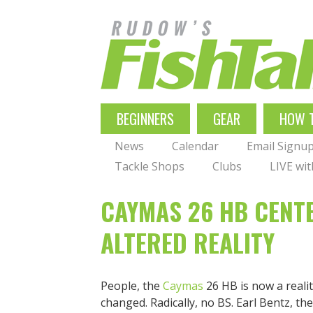
Skip
to
main
navigation
MAIN
BEGINNERS
GEAR
HOW 
NAVIGATION
News
Calendar
Email Signu
Tackle Shops
Clubs
LIVE wi
CAYMAS 26 HB CENT
ALTERED REALITY
People, the
Caymas
26 HB is now a reali
changed. Radically, no BS. Earl Bentz, t