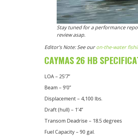
Stay tuned for a performance repor
review asap.
Editor’s Note: See our
on-the-water fish
CAYMAS 26 HB SPECIFICA
LOA – 25’7”
Beam – 9’0”
Displacement – 4,100 lbs.
Draft (hull) – 1’4”
Transom Deadrise – 18.5 degrees
Fuel Capacity – 90 gal.