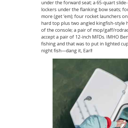
under the forward seat; a 65-quart slide
lockers under the flanking bow seats; f
more (get ‘em); four rocket launchers on 
hard top plus two angled kingfish-style h
of the console; a pair of mop/gaff/rodr
accept a pair of 12-inch MFDs. IMHO Ben
fishing and that was to put in lighted cu
night fish—dang it, Earl!