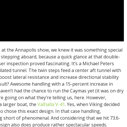
 at the Annapolis show, we knew it was something special
 stepping aboard, because a quick glance at that double-
er inspection proved fascinating. It’s a Michael Peters
lated tunnel. The twin steps feed a center aft tunnel with
boost lateral resistance and increase directional stability
result? Awesome handling with a 15-percent increase in
 haven’t had the chance to run the Caymas yet (it was on dry
re going on what they’re telling us, here. However,
a larger boat, the
Valhalla V-41
. Yes, when Viking decided
o chose this exact design. In that case handling,
ng short of phenomenal. And considering that we hit 73.6-
design also does produce rather spectacular speeds.