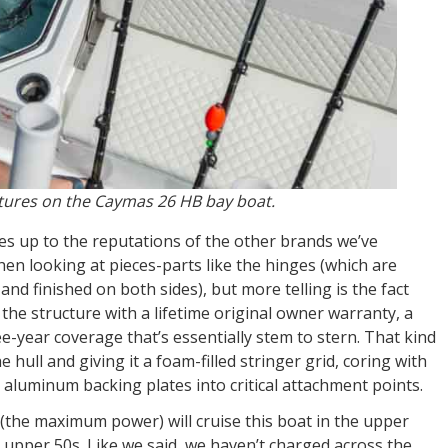
eatures on the Caymas 26 HB bay boat.
es up to the reputations of the other brands we’ve
hen looking at pieces-parts like the hinges (which are
and finished on both sides), but more telling is the fact
d the structure with a lifetime original owner warranty, a
e-year coverage that’s essentially stem to stern. That kind
hull and giving it a foam-filled stringer grid, coring with
 aluminum backing plates into critical attachment points.
(the maximum power) will cruise this boat in the upper
o upper 50s. Like we said, we haven’t charged across the