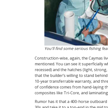
You'll find some serious fishing f
Construction-wise, again, the Caymas liv
mentioned. You can see it superficially w
recessed) and the hatches (light, strong, 
that the builder’s willing to stand behin
10-year transferrable warranty, and thre
of confidence comes from hand-laying the 
composites like Tri-Core, and laminating
Rumor has it that a 400-horse outboard 
30s and take it to a top-end in the mid t