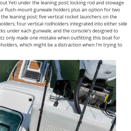
-out Yeti under the leaning post; locking rod and stowage
our flush-mount gunwale holders plus an option for two
the leaning post; five vertical rocket launchers on the
olders; four vertical rodholders integrated into either side
acks under each gunwale; and the console’s designed to
tz only made one mistake when outfitting this boat for
pholders, which might be a distraction when I’m trying to