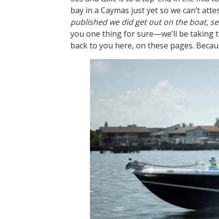
bay in a Caymas just yet so we can’t atte
published we did get out on the boat, see
you one thing for sure—we’ll be taking t
back to you here, on these pages. Because