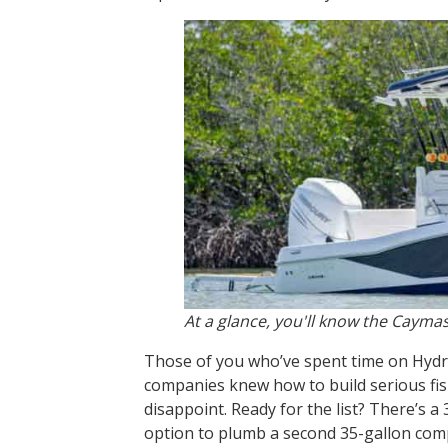
At a glance, you'll know the Caymas
Those of you who’ve spent time on Hydra
companies knew how to build serious fis
disappoint. Ready for the list? There’s a 
option to plumb a second 35-gallon compa