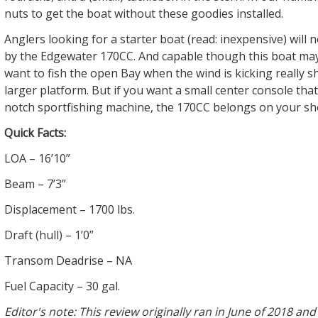
nuts to get the boat without these goodies installed.
Anglers looking for a starter boat (read: inexpensive) will 
by the Edgewater 170CC. And capable though this boat may
want to fish the open Bay when the wind is kicking really s
larger platform. But if you want a small center console that’s
notch sportfishing machine, the 170CC belongs on your shor
Quick Facts:
LOA – 16’10”
Beam – 7’3”
Displacement – 1700 lbs.
Draft (hull) – 1’0”
Transom Deadrise – NA
Fuel Capacity – 30 gal.
Editor's note: This review originally ran in June of 2018 an