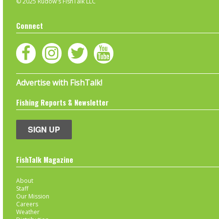
© 2025 Rudow's FishTalk LLC
Connect
Advertise with FishTalk!
Fishing Reports & Newsletter
SIGN UP
FishTalk Magazine
About
Staff
Our Mission
Careers
Weather