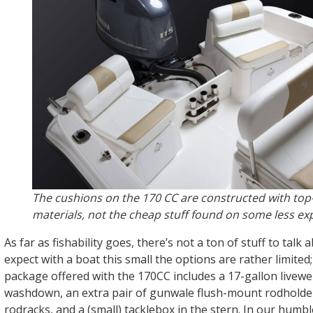
The cushions on the 170 CC are constructed with top-
materials, not the cheap stuff found on some less ex
As far as fishability goes, there’s not a ton of stuff to talk
expect with a boat this small the options are rather limited;
package offered with the 170CC includes a 17-gallon livewel
washdown, an extra pair of gunwale flush-mount rodholde
rodracks, and a (small) tacklebox in the stern. In our humbl