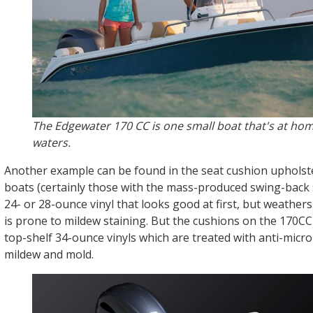
The Edgewater 170 CC is one small boat that's at hom
waters.
Another example can be found in the seat cushion upholst
boats (certainly those with the mass-produced swing-back se
24- or 28-ounce vinyl that looks good at first, but weathers
is prone to mildew staining. But the cushions on the 170C
top-shelf 34-ounce vinyls which are treated with anti-micro
mildew and mold.