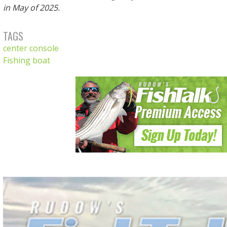
in May of 2025.
TAGS
center console
Fishing boat