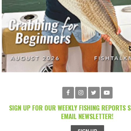
SIGN UP FOR OUR WEEKLY FISHING REPORTS 
EMAIL NEWSLETTER!
SIGN UP