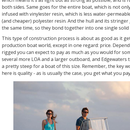
both sides. Same goes for the entire boat, which is not only
infused with vinylester resin, which is less water-permea
(and cheaper) polyester resin. And the hull and its stringer 
the same time, so they bond together into one single solid 
This type of construction process is about as good as it get
production boat world, except in one regard: price. Depend
rigged you can expect to pay as much as you would for so
several more LOA and a larger outboard, and Edgewaters
a pretty steep for a boat of this size. Remember, the key w
here is quality - as is usually the case, you get what you pay