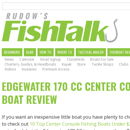
Search
Skip
to
main
navigation
MAIN
BEGINNERS
GEAR
HOW TO
WHERE TO
TACTICAL ANGLER
FISHBOAT RE
News
Calendar
Email Signup
Classifieds
Boats For Sale
NAVIGATION
Charters, Guides, & Headboats
Kayak
Store
Tackle Shops
Clubs
Videos
Invasives
Premium Access
EDGEWATER 170 CC CENTER C
BOAT REVIEW
If you want an inexpensive little boat you have plenty to c
to check out
10 Top Center Console Fishing Boats Under $