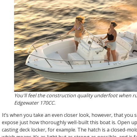
You'll feel the construction quality underfoot when r
Edgewater 170CC.
It’s when you take an even closer look, however, that you s
expose just how thoroughly well-built this boat is. Open u
casting deck locker, for example. The hatch is a closed-mol
which means it’s as light but as strong as possible, and is f