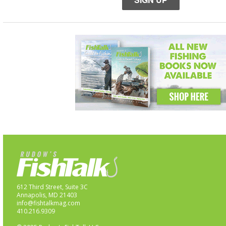
612 Third Street, Suite 3C
Annapolis, MD 21403
info@fishtalkmag.com
410.216.9309