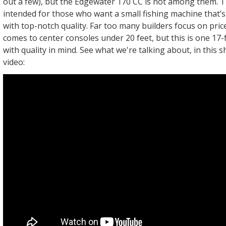
out a few), but the Edgewater 170 CC is not among them. Th
intended for those who want a small fishing machine that’s 
with top-notch quality. Far too many builders focus on pric
comes to center consoles under 20 feet, but this is one 17-f
with quality in mind. See what we're talking about, in this 
video: