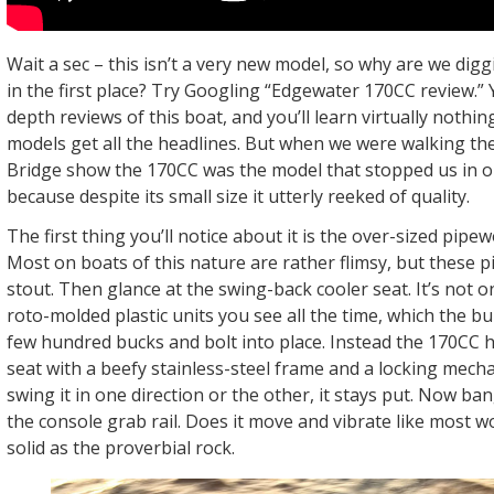
Wait a sec – this isn’t a very new model, so why are we dig
in the first place? Try Googling “Edgewater 170CC review.” Yo
depth reviews of this boat, and you’ll learn virtually nothin
models get all the headlines. But when we were walking th
Bridge show the 170CC was the model that stopped us in o
because despite its small size it utterly reeked of quality.
The first thing you’ll notice about it is the over-sized pipew
Most on boats of this nature are rather flimsy, but these p
stout. Then glance at the swing-back cooler seat. It’s not 
roto-molded plastic units you see all the time, which the bu
few hundred bucks and bolt into place. Instead the 170CC 
seat with a beefy stainless-steel frame and a locking mec
swing it in one direction or the other, it stays put. Now ban
the console grab rail. Does it move and vibrate like most wo
solid as the proverbial rock.