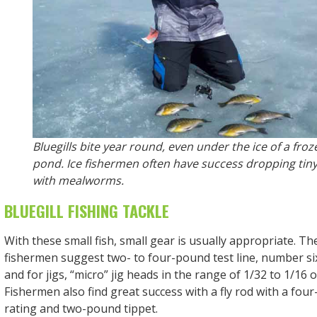
Bluegills bite year round, even under the ice of a froz
pond. Ice fishermen often have success dropping tiny 
with mealworms.
BLUEGILL FISHING TACKLE
With these small fish, small gear is usually appropriate. T
fishermen suggest two- to four-pound test line, number si
and for jigs, “micro” jig heads in the range of 1/32 to 1/16 
Fishermen also find great success with a fly rod with a four
rating and two-pound tippet.