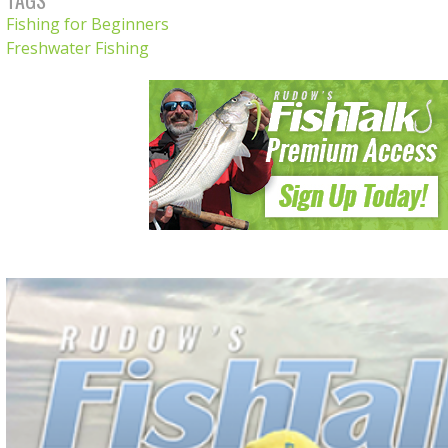
Fishing for Beginners
Freshwater Fishing