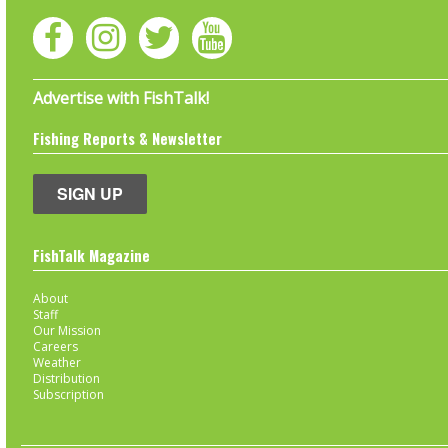
Advertise with FishTalk!
Fishing Reports & Newsletter
SIGN UP
FishTalk Magazine
About
Staff
Our Mission
Careers
Weather
Distribution
Subscription