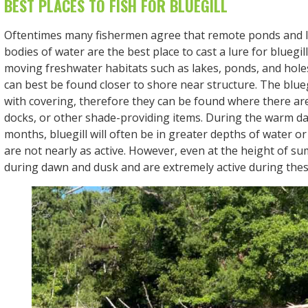
BEST PLACES TO FISH FOR BLUEGILL
Oftentimes many fishermen agree that remote ponds and li
bodies of water are the best place to cast a lure for bluegil
moving freshwater habitats such as lakes, ponds, and holes 
can best be found closer to shore near structure. The blueg
with covering, therefore they can be found where there are 
docks, or other shade-providing items. During the warm d
months, bluegill will often be in greater depths of water o
are not nearly as active. However, even at the height of s
during dawn and dusk and are extremely active during thes