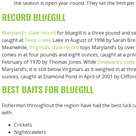
the season is open year-round. They set the limit per d
RECORD BLUEGILL
Maryland’s state record
for bluegill is a three pound and s
caught at
Deep Creek
Lake in August of 1998 by Sarah Br
Meanwhile,
Virginia’s state record
tops Maryland’s by over 
comes in at four pounds and eight ounces, caught at a pri
February of 1970 by Thomas Jones. While
Delaware’s state
Maryland’s, it is still below Virginia’s as it weighed in at t
ounces, caught at Diamond Pond in April of 2001 by Cliffor
BEST BAITS FOR BLUEGILL
Fishermen throughout the region have had the best luck ca
with:
Crickets
Nightcrawlers