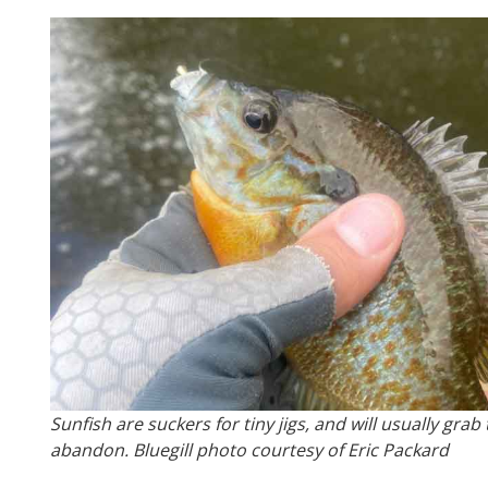
Sunfish are suckers for tiny jigs, and will usually gra
abandon. Bluegill photo courtesy of Eric Packard