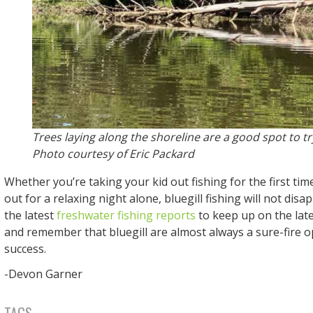
Trees laying along the shoreline are a good spot to try
Photo courtesy of Eric Packard
Whether you’re taking your kid out fishing for the first tim
out for a relaxing night alone, bluegill fishing will not disa
the latest
freshwater fishing reports
to keep up on the late
and remember that bluegill are almost always a sure-fire op
success.
-Devon Garner
TAGS