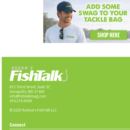
612 Third Street, Suite 3C
Annapolis, MD 21403
info@fishtalkmag.com
410.216.9309
© 2025 Rudow's FishTalk LLC
Connect