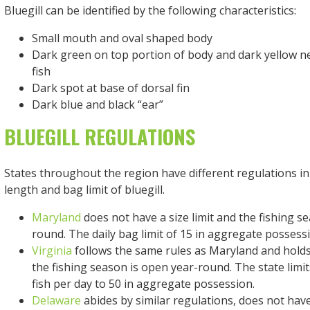
Bluegill can be identified by the following characteristics:
Small mouth and oval shaped body
Dark green on top portion of body and dark yellow ne
fish
Dark spot at base of dorsal fin
Dark blue and black “ear”
BLUEGILL REGULATIONS
States throughout the region have different regulations in
length and bag limit of bluegill.
Maryland
does not have a size limit and the fishing s
round. The daily bag limit of 15 in aggregate possess
Virginia
follows the same rules as Maryland and holds 
the fishing season is open year-round. The state limi
fish per day to 50 in aggregate possession.
Delaware
abides by similar regulations, does not have 