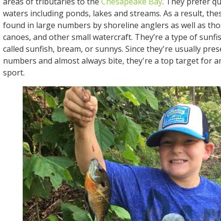
areas of tributaries to the
Chesapeake Bay
. They prefer q
waters including ponds, lakes and streams. As a result, the
found in large numbers by shoreline anglers as well as th
canoes, and other small watercraft. They’re a type of sunfi
called sunfish, bream, or sunnys. Since they're usually pres
numbers and almost always bite, they're a top target for a
sport.