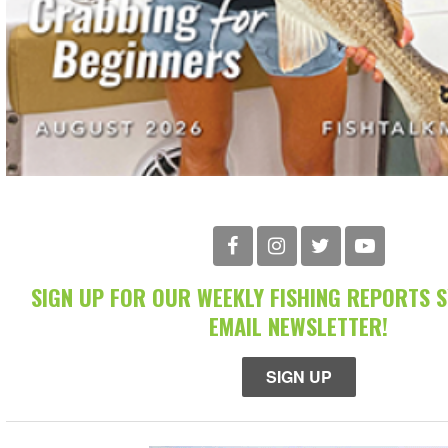
SIGN UP FOR OUR WEEKLY FISHING REPORTS 
EMAIL NEWSLETTER!
SIGN UP