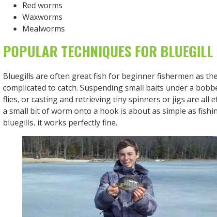
Red worms
Waxworms
Mealworms
POPULAR TECHNIQUES FOR BLUEGILL 
Bluegills are often great fish for beginner fishermen as th
complicated to catch. Suspending small baits under a bobbe
flies, or casting and retrieving tiny spinners or jigs are all 
a small bit of worm onto a hook is about as simple as fishi
bluegills, it works perfectly fine.