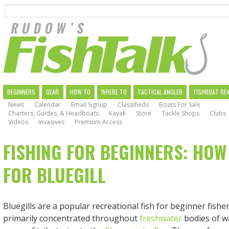
Search
Skip
to
main
navigation
MAIN
BEGINNERS
GEAR
HOW TO
WHERE TO
TACTICAL ANGLER
FISHBOAT RE
News
Calendar
Email Signup
Classifieds
Boats For Sale
NAVIGATION
Charters, Guides, & Headboats
Kayak
Store
Tackle Shops
Clubs
Videos
Invasives
Premium Access
FISHING FOR BEGINNERS: HOW
FOR BLUEGILL
Bluegills are a popular recreational fish for beginner fish
primarily concentrated throughout
freshwater
bodies of wa