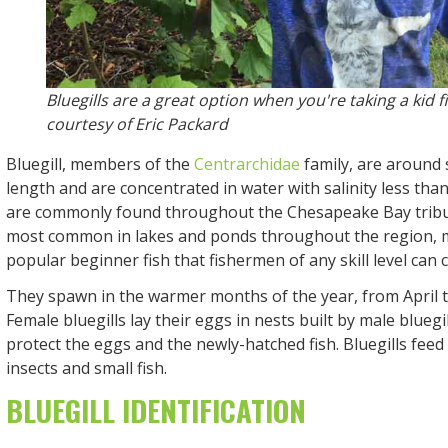
Bluegills are a great option when you're taking a kid f
courtesy of Eric Packard
Bluegill, members of the
Centrarchidae
family, are around s
length and are concentrated in water with salinity less than
are commonly found throughout the Chesapeake Bay tributa
most common in lakes and ponds throughout the region, 
popular beginner fish that fishermen of any skill level can c
They spawn in the warmer months of the year, from April 
Female bluegills lay their eggs in nests built by male bluegi
protect the eggs and the newly-hatched fish. Bluegills feed
insects and small fish.
BLUEGILL IDENTIFICATION