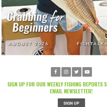
SIGN UP FOR OUR WEEKLY FISHING REPORTS 
EMAIL NEWSLETTER!
SIGN UP