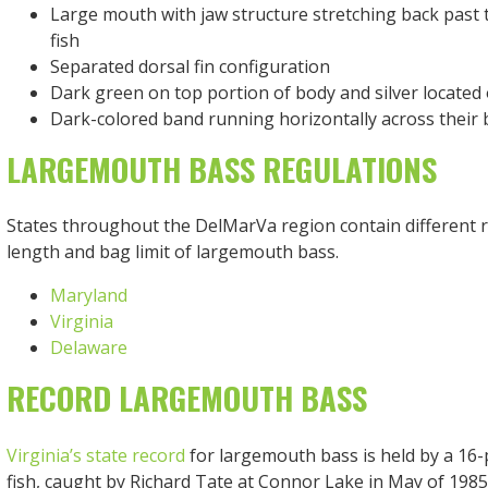
Large mouth with jaw structure stretching back past t
fish
Separated dorsal fin configuration
Dark green on top portion of body and silver located 
Dark-colored band running horizontally across their
LARGEMOUTH BASS REGULATIONS
States throughout the DelMarVa region contain different 
length and bag limit of largemouth bass.
Maryland
Virginia
Delaware
RECORD LARGEMOUTH BASS
Virginia’s state record
for largemouth bass is held by a 16
fish, caught by Richard Tate at Connor Lake in May of 198