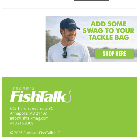
612 Third Street, Suite 3C
Annapolis, MD 21403
info@fishtalkmag.com
410.216.9309
© 2025 Rudow's FishTalk LLC