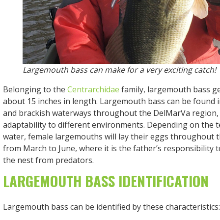
Largemouth bass can make for a very exciting catch!
Belonging to the
Centrarchidae
family, largemouth bass g
about 15 inches in length. Largemouth bass can be found i
and brackish waterways throughout the DelMarVa region, 
adaptability to different environments. Depending on the 
water, female largemouths will lay their eggs throughout
from March to June, where it is the father’s responsibility 
the nest from predators.
LARGEMOUTH BASS IDENTIFICATION
Largemouth bass can be identified by these characteristics: