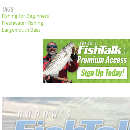
TAGS
Fishing for Beginners
Freshwater Fishing
Largemouth Bass