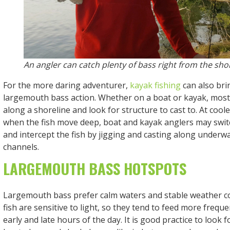
An angler can catch plenty of bass right from the shor
For the more daring adventurer,
kayak fishing
can also bri
largemouth bass action. Whether on a boat or kayak, most 
along a shoreline and look for structure to cast to. At cool
when the fish move deep, boat and kayak anglers may switc
and intercept the fish by jigging and casting along underw
channels.
LARGEMOUTH BASS HOTSPOTS
Largemouth bass prefer calm waters and stable weather c
fish are sensitive to light, so they tend to feed more frequ
early and late hours of the day. It is good practice to look f