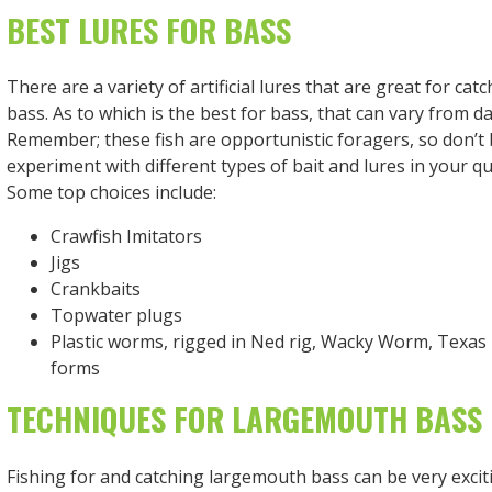
BEST LURES FOR BASS
There are a variety of artificial lures that are great for ca
bass. As to which is the best for bass, that can vary from da
Remember; these fish are opportunistic foragers, so don’t 
experiment with different types of bait and lures in your qu
Some top choices include:
Crawfish Imitators
Jigs
Crankbaits
Topwater plugs
Plastic worms, rigged in Ned rig, Wacky Worm, Texas 
forms
TECHNIQUES FOR LARGEMOUTH BASS 
Fishing for and catching largemouth bass can be very excit