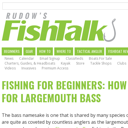
Search
Skip
to
main
navigation
MAIN
BEGINNERS
GEAR
HOW TO
WHERE TO
TACTICAL ANGLER
FISHBOAT RE
News
Calendar
Email Signup
Classifieds
Boats For Sale
NAVIGATION
Charters, Guides, & Headboats
Kayak
Store
Tackle Shops
Clubs
Videos
Invasives
Premium Access
FISHING FOR BEGINNERS: HOW
FOR LARGEMOUTH BASS
The bass namesake is one that is shared by many species o
are quite as coveted by countless anglers as the largemout