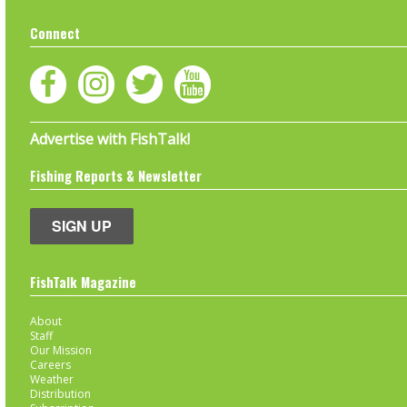
Connect
Advertise with FishTalk!
Fishing Reports & Newsletter
SIGN UP
FishTalk Magazine
About
Staff
Our Mission
Careers
Weather
Distribution