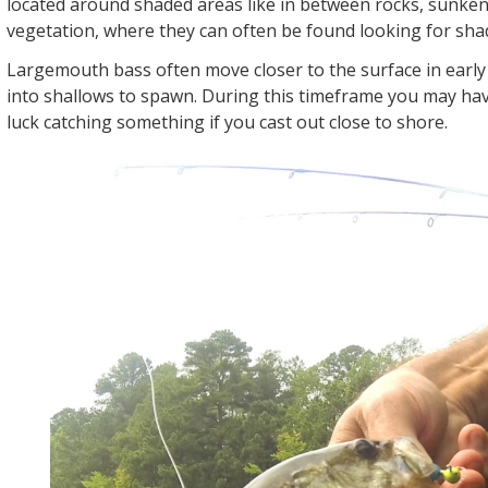
located around shaded areas like in between rocks, sunken
vegetation, where they can often be found looking for sha
Largemouth bass often move closer to the surface in earl
into shallows to spawn. During this timeframe you may hav
luck catching something if you cast out close to shore.