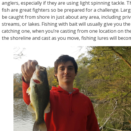
anglers, especially if they are using light spinning tackle.
fish are great fighters so be prepared for a challenge. La
be caught from shore in just about any area, including priv
streams, or lakes. Fishing with bait will usually give you th
catching one, when you’re casting from one location on the
the shoreline and cast as you move, fishing lures will beco