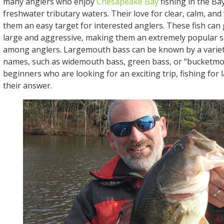
many anglers who enjoy
Chesapeake Bay
fishing in the Ba
freshwater tributary waters. Their love for clear, calm, a
them an easy target for interested anglers. These fish can
large and aggressive, making them an extremely popular s
among anglers. Largemouth bass can be known by a variet
names, such as widemouth bass, green bass, or “bucketmo
beginners who are looking for an exciting trip, fishing for
their answer.