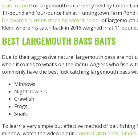
state record
for largemouth is currently held by Colton Lam
11-pound and four-ounce fish at Huntingtown Farm Pond in
Delaware’s current-standing record holder
of largemouth 
Klein, where his catch back in 2016 weighed in at 11 pound
BEST LARGEMOUTH BASS BAITS
Due to their aggressive nature, largemouth bass are not u
when it comes to what’s on the menu. Anglers who fish with 
commonly have the best luck catching largemouth bass wit
Minnows
Nightcrawlers
Crawfish
Frogs
Snails
To learn a very simple but effective method of bait fishing 
minnow, watch the video in our
How to Catch Bass, Simple