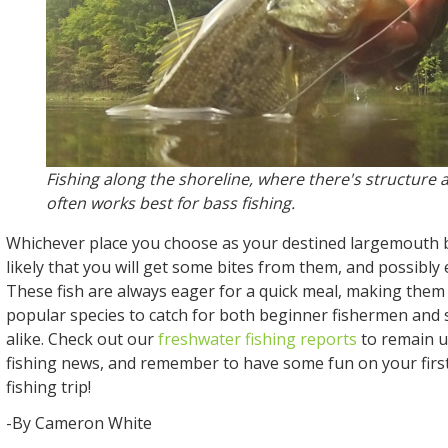
Fishing along the shoreline, where there's structure 
often works best for bass fishing.
Whichever place you choose as your destined largemouth ba
likely that you will get some bites from them, and possibly 
These fish are always eager for a quick meal, making them
popular species to catch for both beginner fishermen and
alike. Check out our
freshwater fishing reports
to remain u
fishing news, and remember to have some fun on your fir
fishing trip!
-By Cameron White