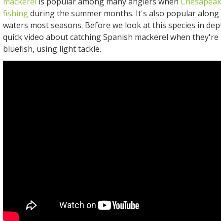
mackerel
is popular among many anglers when
Chesapeak
fishing
during the summer months. It's also popular along 
waters most seasons. Before we look at this species in dept
quick video about catching Spanish mackerel when they're 
bluefish, using light tackle.