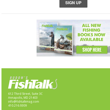
SIGN UP
612 Third Street, Suite 3C
Annapolis, MD 21403
info@fishtalkmag.com
410.216.9309