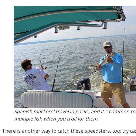
Spanish mackerel travel in packs, and it's common t
multiple fish when you troll for them.
There is another way to catch these speedsters, too: try ca