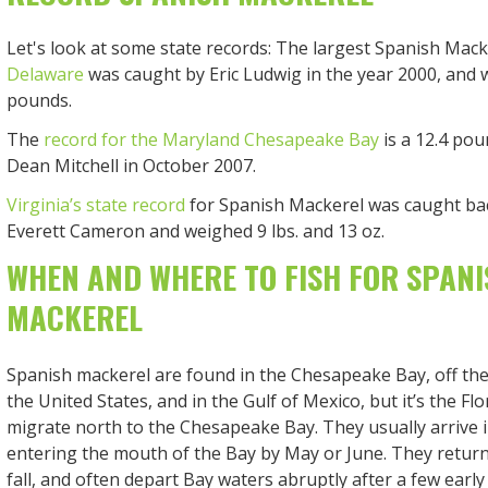
Let's look at some state records: The largest Spanish Mack
Delaware
was caught by Eric Ludwig in the year 2000, and 
pounds.
The
record for the Maryland Chesapeake Bay
is a 12.4 pou
Dean Mitchell in October 2007.
Virginia’s state record
for Spanish Mackerel was caught bac
Everett Cameron and weighed 9 lbs. and 13 oz.
WHEN AND WHERE TO FISH FOR SPANI
MACKEREL
Spanish mackerel are found in the Chesapeake Bay, off the 
the United States, and in the Gulf of Mexico, but it’s the Flo
migrate north to the Chesapeake Bay. They usually arrive i
entering the mouth of the Bay by May or June. They return 
fall, and often depart Bay waters abruptly after a few early 