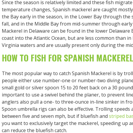
Since the season is relatively limited and these fish migrat
temperature changes, Spanish mackerel are caught mostly
the Bay early in the season, in the Lower Bay through the
fall, and in the Middle Bay from mid-summer through early 
Mackerel in Delaware can be found in the lower Delaware B
coast into the Atlantic Ocean, but are less common than i
Virginia waters and are usually present only during the 
HOW TO FISH FOR SPANISH MACKERE
The most popular way to catch Spanish Mackerel is by trolli
people either use number-one or number-two diving planer
small gold or silver spoon 15 to 20 feet back on a 30 pound t
important to use a swivel behind the planer, to prevent lin
anglers also pull a one- to three-ounce in-line sinker in fr
Spoon umbrella rigs can also be effective. Trolling speeds 
between five and seven mph, but if bluefish and
striped ba
you want to exclusively target the mackerel, speeding up 
can reduce the bluefish catch.