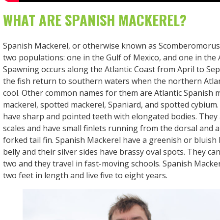
WHAT ARE SPANISH MACKEREL?
Spanish Mackerel, or otherwise known as Scomberomorus
two populations: one in the Gulf of Mexico, and one in the 
Spawning occurs along the Atlantic Coast from April to S
the fish return to southern waters when the northern Atlan
cool. Other common names for them are Atlantic Spanish m
mackerel, spotted mackerel, Spaniard, and spotted cybium
have sharp and pointed teeth with elongated bodies. They a
scales and have small finlets running from the dorsal and an
forked tail fin. Spanish Mackerel have a greenish or bluish 
belly and their silver sides have brassy oval spots. They c
two and they travel in fast-moving schools. Spanish Macke
two feet in length and live five to eight years.