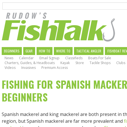
Search
Skip
to
main
navigation
MAIN
BEGINNERS
GEAR
HOW TO
WHERE TO
TACTICAL ANGLER
FISHBOAT RE
News
Calendar
Email Signup
Classifieds
Boats For Sale
NAVIGATION
Charters, Guides, & Headboats
Kayak
Store
Tackle Shops
Clubs
Videos
Invasives
Premium Access
FISHING FOR SPANISH MACKER
BEGINNERS
Spanish mackerel and king mackerel are both present in th
region, but Spanish mackerel are far more prevalent and
f