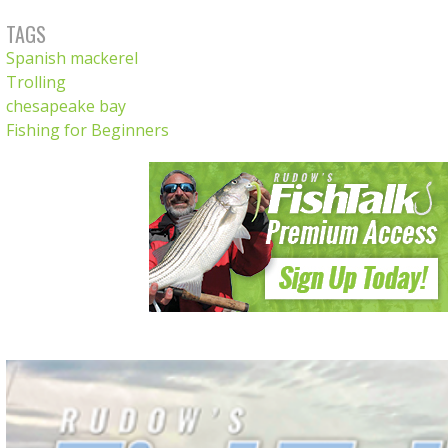
TAGS
Spanish mackerel
Trolling
chesapeake bay
Fishing for Beginners