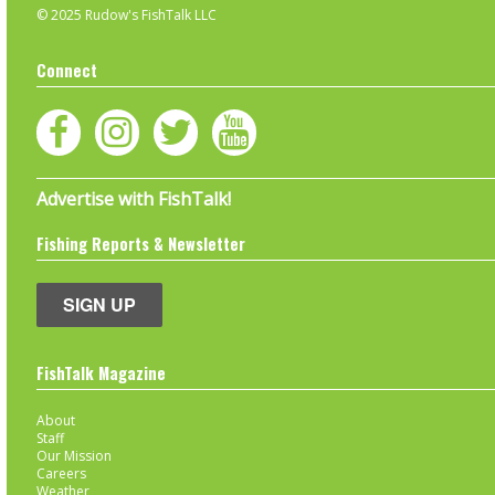
© 2025 Rudow's FishTalk LLC
Connect
Advertise with FishTalk!
Fishing Reports & Newsletter
SIGN UP
FishTalk Magazine
About
Staff
Our Mission
Careers
Weather