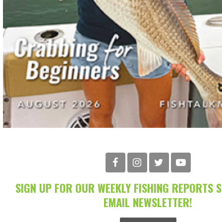
SIGN UP FOR OUR WEEKLY FISHING REPORTS 
EMAIL NEWSLETTER!