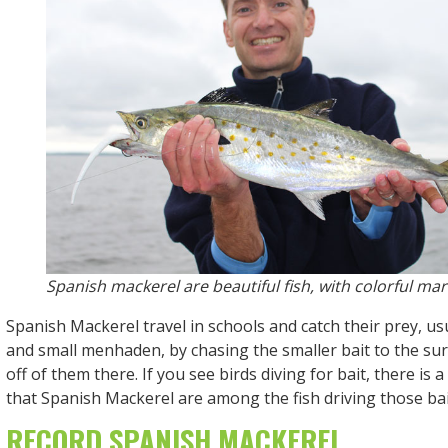
Spanish mackerel are beautiful fish, with colorful mar
Spanish Mackerel travel in schools and catch their prey, us
and small menhaden, by chasing the smaller bait to the su
off of them there. If you see birds diving for bait, there is 
that Spanish Mackerel are among the fish driving those bai
RECORD SPANISH MACKEREL