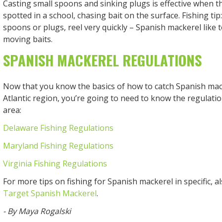
Casting small spoons and sinking plugs is effective when th
spotted in a school, chasing bait on the surface. Fishing ti
spoons or plugs, reel very quickly – Spanish mackerel like t
moving baits.
SPANISH MACKEREL REGULATIONS
Now that you know the basics of how to catch Spanish mack
Atlantic region, you’re going to need to know the regulation
area:
Delaware Fishing Regulations
Maryland Fishing Regulations
Virginia Fishing Regulations
For more tips on fishing for Spanish mackerel in specific, a
Target Spanish Mackerel
.
- By Maya Rogalski