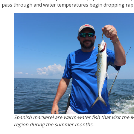
pass through and water temperatures begin dropping rapi
Spanish mackerel are warm-water fish that visit the M
region during the summer months.