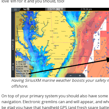
love ‘em for it and you should, too!
Having SiriusXM marine weather boosts your safety 
offshore.
On top of your primary system you should also have some
navigation. Electronic gremlins can and will appear, and whe
be glad you have that handheld GPS (and fresh spare batter