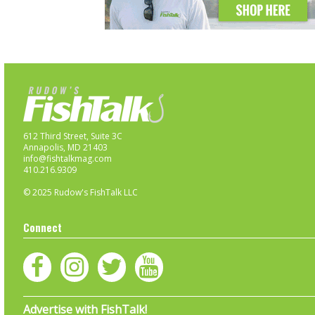
612 Third Street, Suite 3C
Annapolis, MD 21403
info@fishtalkmag.com
410.216.9309
© 2025 Rudow's FishTalk LLC
Connect
Advertise with FishTalk!