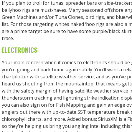
If you plan to troll for tunas, spreader bars or side-tracker
ballyhoo rigs are must-haves. Many seasoned offshore an
Green Machines and/or Tuna Clones, bird rigs, and blue/whi
list. For those targeting whites naked ‘hoo rigs are also a 
are a prime target be sure to have some purple/black skirte
trace.
ELECTRONICS
Your main concern when it comes to electronics should be 
you’re going and back home again safely. You’ll want a rel
chartplotter with satellite weather service, and as you’ve p
heard us shouting from the mountaintop, that means get
with the safety margin of having satellite weather service 
thunderstorm tracking and lightning strike indication dis
you can also sign on for Fish Mapping and gain an edge ov
anglers out there with up-to-date SST temperature break 
chlorophyll charts, and more. Added bonus: SiriusXM is a F
so they’re helping us bring you angling intel including this 