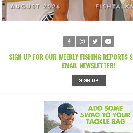
SIGN UP FOR OUR WEEKLY FISHING REPORTS 
EMAIL NEWSLETTER!
SIGN UP