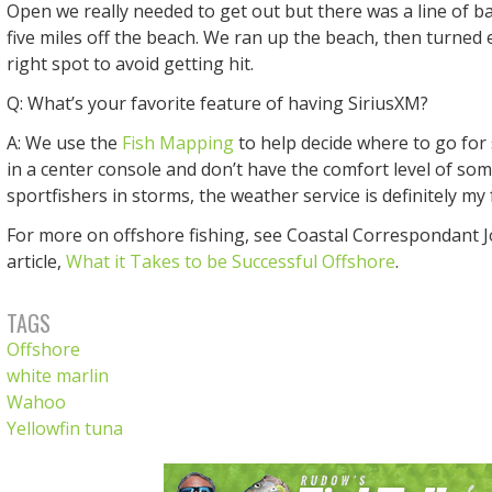
Open we really needed to get out but there was a line of 
five miles off the beach. We ran up the beach, then turned e
right spot to avoid getting hit.
Q: What’s your favorite feature of having SiriusXM?
A: We use the
Fish Mapping
to help decide where to go for 
in a center console and don’t have the comfort level of som
sportfishers in storms, the weather service is definitely my 
For more on offshore fishing, see Coastal Correspondant 
article,
What it Takes to be Successful Offshore
.
TAGS
Offshore
white marlin
Wahoo
Yellowfin tuna