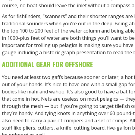
course, no boat should leave the inlet without a compass 
As for fishfinders, “scanners” and their shorter ranges are 
traditional sounders when you’re out in the deep. Being abl
the top 100 to 200 feet of the water column and being abl
in 1000-plus feet of water are both things you’ll want to be 
important for trolling up pelagics is making sure you hav
gauge including a historic graph presentation to read the 
ADDITIONAL GEAR FOR OFFSHORE
You need at least two gaffs because sooner or later, a hot 
out of your hands. It’s nice to have one with a small gap for
bodies like mahi and wahoo. It’s also good to have a bat fo
that come in hot. Nets are useless on most pelagics — they’
through the mesh — but if you’re going to target tilefish o
they’re handy. And tying knots in anything over 60 pound-tes
also need to carry a pair of crimpers and a set of crimps. Al
stuff like pliers, cutters, a knife, cutting board, five-gallon 