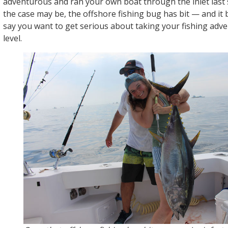
adventurous and ran your own boat through the inlet las
the case may be, the offshore fishing bug has bit — and it 
say you want to get serious about taking your fishing adve
level.