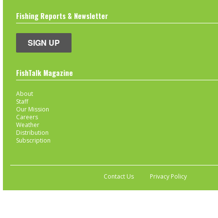
Fishing Reports & Newsletter
SIGN UP
FishTalk Magazine
About
Staff
Our Mission
Careers
Weather
Distribution
Subscription
Contact Us
Privacy Policy