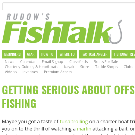
Search
Skip
to
main
navigation
MAIN
BEGINNERS
GEAR
HOW TO
WHERE TO
TACTICAL ANGLER
FISHBOAT RE
News
Calendar
Email Signup
Classifieds
Boats For Sale
NAVIGATION
Charters, Guides, & Headboats
Kayak
Store
Tackle Shops
Clubs
Videos
Invasives
Premium Access
GETTING SERIOUS ABOUT OFF
FISHING
Maybe you got a taste of
tuna trolling
on a charter boat tr
you on to the thrill of watching a
marlin
attacking a bait, or