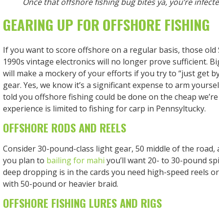
Once that offshore fishing bug bites ya, you’re infected
GEARING UP FOR OFFSHORE FISHING
If you want to score offshore on a regular basis, those ol
1990s vintage electronics will no longer prove sufficient. B
will make a mockery of your efforts if you try to “just get b
gear. Yes, we know it’s a significant expense to arm yourse
told you offshore fishing could be done on the cheap we’re
experience is limited to fishing for carp in Pennsyltucky.
OFFSHORE RODS AND REELS
Consider 30-pound-class light gear, 50 middle of the road, 
you plan to
bailing for mahi
you’ll want 20- to 30-pound sp
deep dropping is in the cards you need high-speed reels or
with 50-pound or heavier braid.
OFFSHORE FISHING LURES AND RIGS