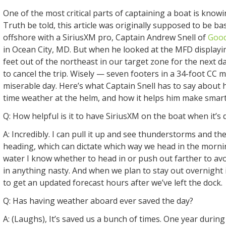
One of the most critical parts of captaining a boat is know
Truth be told, this article was originally supposed to be ba
offshore with a SiriusXM pro, Captain Andrew Snell of
Good
in Ocean City, MD. But when he looked at the MFD displayi
feet out of the northeast in our target zone for the next da
to cancel the trip. Wisely — seven footers in a 34-foot CC 
miserable day. Here’s what Captain Snell has to say about 
time weather at the helm, and how it helps him make smart 
Q: How helpful is it to have SiriusXM on the boat when it’s 
A: Incredibly. I can pull it up and see thunderstorms and the
heading, which can dictate which way we head in the morni
water I know whether to head in or push out farther to av
in anything nasty. And when we plan to stay out overnight i
to get an updated forecast hours after we’ve left the dock.
Q: Has having weather aboard ever saved the day?
A: (Laughs), It’s saved us a bunch of times. One year durin