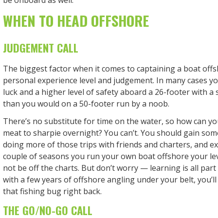
be onboard as well.
WHEN TO HEAD OFFSHORE
JUDGEMENT CALL
The biggest factor when it comes to captaining a boat off
personal experience level and judgement. In many cases you
luck and a higher level of safety aboard a 26-footer with a
than you would on a 50-footer run by a noob.
There’s no substitute for time on the water, so how can y
meat to sharpie overnight? You can’t. You should gain some 
doing more of those trips with friends and charters, and exp
couple of seasons you run your own boat offshore your le
not be off the charts. But don’t worry — learning is all par
with a few years of offshore angling under your belt, you’ll
that fishing bug right back.
THE GO/NO-GO CALL