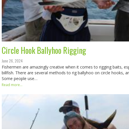
Circle Hook Ballyhoo Rigging
June 26, 2024
Fishermen are amazingly creative when it comes to rigging baits, espe
billfish. There are several methods to rig ballyhoo on circle hooks, a
Some people use…
Read more...