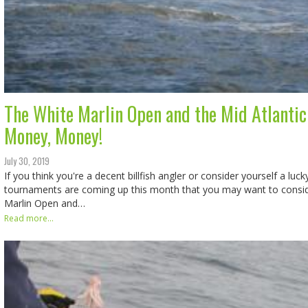
The White Marlin Open and the Mid Atlantic
Money, Money!
July 30, 2019
If you think you're a decent billfish angler or consider yourself a lu
tournaments are coming up this month that you may want to conside
Marlin Open and…
Read more...