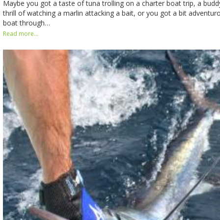
Maybe you got a taste of tuna trolling on a charter boat trip, a bud
thrill of watching a marlin attacking a bait, or you got a bit advent
boat through…
Read more...