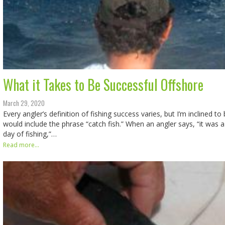
What it Takes to Be Successful Offshore
March 29, 2020
Every angler’s definition of fishing success varies, but I’m inclined to
would include the phrase “catch fish.” When an angler says, “it was a 
day of fishing,”…
Read more...