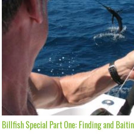
Billfish Special Part One: Finding and Baiti