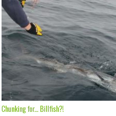
Chunking for... Billfish?!