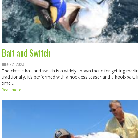
Bait and Switch
June 22, 2023
The classic bait and switch is a widely known tactic for getting marli
traditionally, it’s performed with a hookless teaser and a hook-bait. I
time…
Read more...