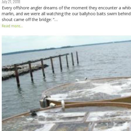
July 21, 2018
Every offshore angler dreams of the moment they encounter a white
marlin, and we were all watching the our ballyhoo baits swim behin
shout came off the bridge: “…
Read more...