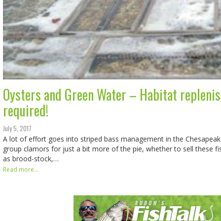
Oysters and Green Water – Habitat repleni
required!
July 5, 2017
A lot of effort goes into striped bass management in the Chesapeake
group clamors for just a bit more of the pie, whether to sell these f
as brood-stock,…
Read more...