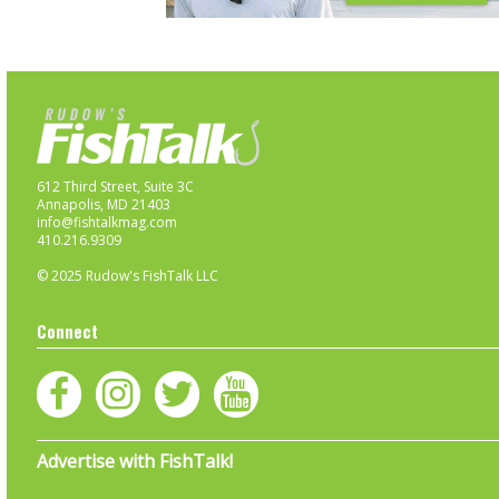
612 Third Street, Suite 3C
Annapolis, MD 21403
info@fishtalkmag.com
410.216.9309
© 2025 Rudow's FishTalk LLC
Connect
Advertise with FishTalk!