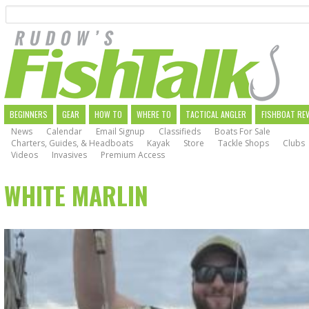
Search
Skip
to
main
navigation
MAIN
BEGINNERS
GEAR
HOW TO
WHERE TO
TACTICAL ANGLER
FISHBOAT RE
News
Calendar
Email Signup
Classifieds
Boats For Sale
NAVIGATION
Charters, Guides, & Headboats
Kayak
Store
Tackle Shops
Clubs
Videos
Invasives
Premium Access
WHITE MARLIN