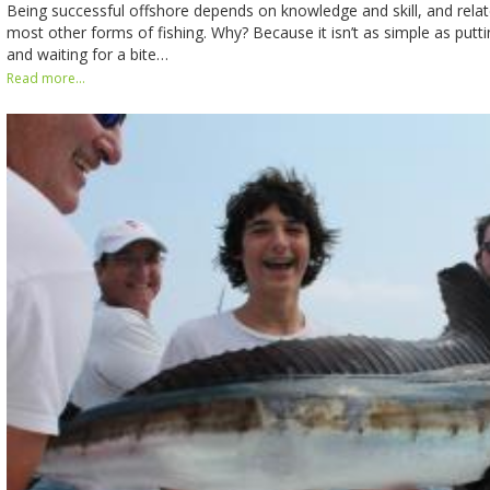
Being successful offshore depends on knowledge and skill, and relate
most other forms of fishing. Why? Because it isn’t as simple as put
and waiting for a bite…
Read more...