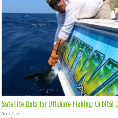
Satellite Data for Offshore Fishing: Orbital
April 6, 2023