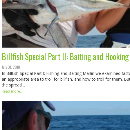
Billfish Special Part II: Baiting and Hooking
July 31, 2018
In Billfish Special Part I: Fishing and Baiting Marlin we examined fact
an appropriate area to troll for billfish, and how to troll for them. Bu
the spread…
Read more...