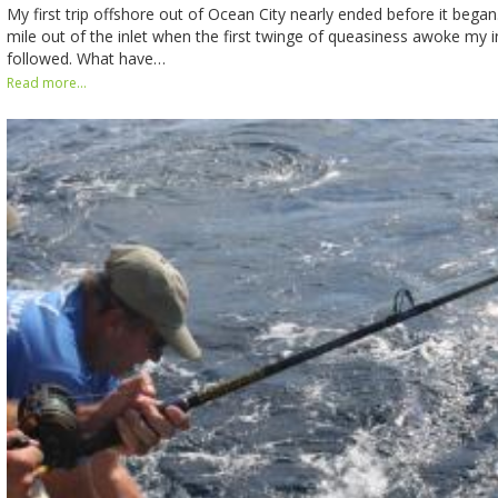
My first trip offshore out of Ocean City nearly ended before it bega
mile out of the inlet when the first twinge of queasiness awoke my i
followed. What have…
Read more...