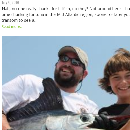
July 4, 2019
Nah, no one really chunks for billfish, do they? Not around here – b
time chunking for tuna in the Mid-Atlantic region, sooner or later you
transom to see a…
Read more...