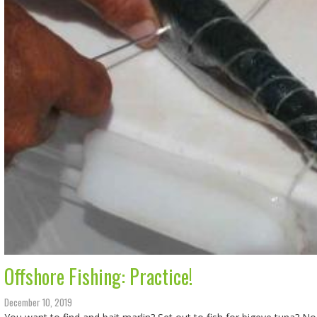
Offshore Fishing: Practice!
December 10, 2019