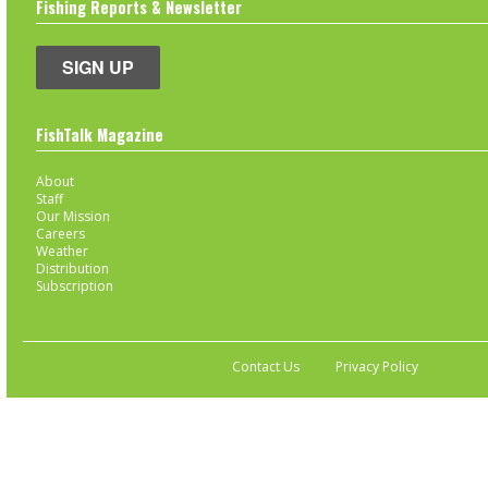
Fishing Reports & Newsletter
SIGN UP
FishTalk Magazine
About
Staff
Our Mission
Careers
Weather
Distribution
Subscription
Contact Us
Privacy Policy