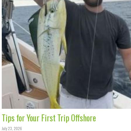
Tips for Your First Trip Offshore
July 23, 2026