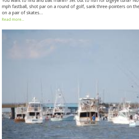
You want to find and bait marlin? Set out to fish for bigeye tuna? No
mph fastball, shot par on a round of golf, sank three-pointers on th
on a pair of skates…
Read more...