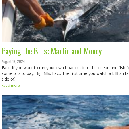
Paying the Bills: Marlin and Money
August 17, 2024
Fact: If you want to run your own boat out into the ocean and fish fo
some bills to pay. Big Bills. Fact: The first time you watch a billfish 
side of…
Read more...