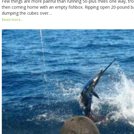
Few things are more painful than running 50-plus miles one way, troll
then coming home with an empty fishbox. Ripping open 20-pound b
dumping the cubes over…
Read more...