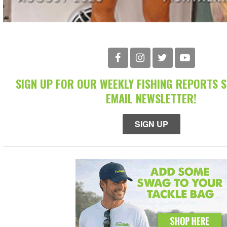
SIGN UP FOR OUR WEEKLY FISHING REPORTS 
EMAIL NEWSLETTER!
SIGN UP