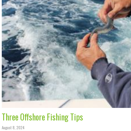
Three Offshore Fishing Tips
August 8, 2024