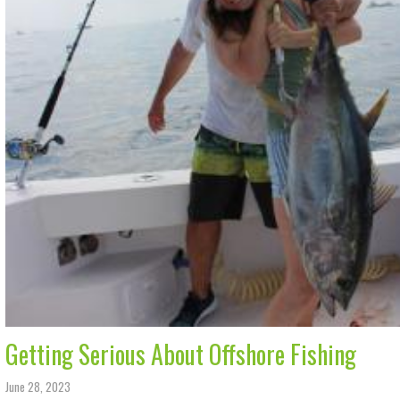
Getting Serious About Offshore Fishing
June 28, 2023