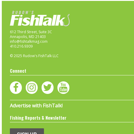
612 Third Street, Suite 3C
Annapolis, MD 21403
info@fishtalkmag.com
410.216.9309
© 2025 Rudow's FishTalk LLC
Connect
Advertise with FishTalk!
Fishing Reports & Newsletter