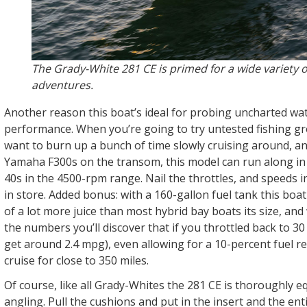
The Grady-White 281 CE is primed for a wide variety o
adventures.
Another reason this boat’s ideal for probing uncharted wate
performance. When you’re going to try untested fishing g
want to burn up a bunch of time slowly cruising around, an
Yamaha F300s on the transom, this model can run along in 
40s in the 4500-rpm range. Nail the throttles, and speeds i
in store. Added bonus: with a 160-gallon fuel tank this boa
of a lot more juice than most hybrid bay boats its size, an
the numbers you’ll discover that if you throttled back to 3
get around 2.4 mpg), even allowing for a 10-percent fuel r
cruise for close to 350 miles.
Of course, like all Grady-Whites the 281 CE is thoroughly e
angling. Pull the cushions and put in the insert and the ent