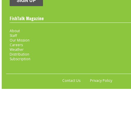
SIGN UP
FishTalk Magazine
About
Staff
Our Mission
Careers
Weather
Distribution
Subscription
Contact Us
Privacy Policy