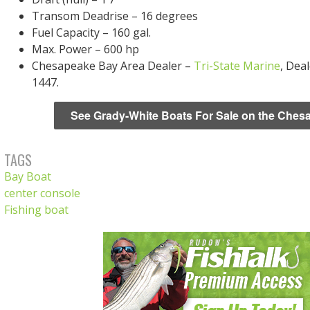
Transom Deadrise – 16 degrees
Fuel Capacity – 160 gal.
Max. Power – 600 hp
Chesapeake Bay Area Dealer –
Tri-State Marine
, Dea
1447.
See Grady-White Boats For Sale on the Ches
TAGS
Bay Boat
center console
Fishing boat