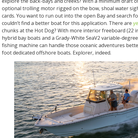
explore the back-bays and creeks? With a minimum draft of
optional trolling motor rigged on the bow, shoal water sight
cards. You want to run out into the open Bay and search f
couldn’t find a better boat for this application. There are
ye
chunks at the Hot Dog? With more interior freeboard (22 i
hybrid bay boats and a Grady-White SeaV2 variable-degree d
fishing machine can handle those oceanic adventures bett
foot dedicated offshore boats. Explorer, indeed.