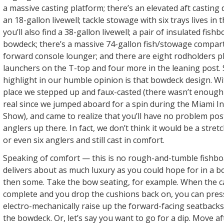
a massive casting platform; there’s an elevated aft castin
an 18-gallon livewell; tackle stowage with six trays lives in
you’ll also find a 38-gallon livewell; a pair of insulated fis
bowdeck; there’s a massive 74-gallon fish/stowage compa
forward console lounger; and there are eight rodholders p
launchers on the T-top and four more in the leaning post. S
highlight in our humble opinion is that bowdeck design. Wit
place we stepped up and faux-casted (there wasn’t enough t
real since we jumped aboard for a spin during the Miami I
Show), and came to realize that you’ll have no problem pos
anglers up there. In fact, we don’t think it would be a stretc
or even six anglers and still cast in comfort.
Speaking of comfort — this is no rough-and-tumble fishboat.
delivers about as much luxury as you could hope for in a bo
then some. Take the bow seating, for example. When the cas
complete and you drop the cushions back on, you can pres
electro-mechanically raise up the forward-facing seatbacks
the bowdeck. Or, let’s say you want to go for a dip. Move a