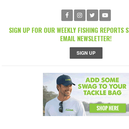
SIGN UP FOR OUR WEEKLY FISHING REPORTS 
EMAIL NEWSLETTER!
SIGN UP