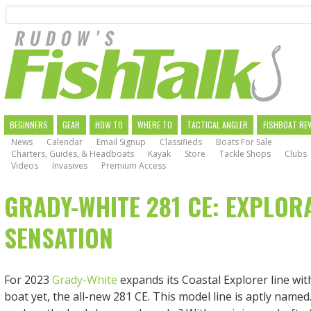
Search
Skip
to
main
navigation
MAIN
BEGINNERS
GEAR
HOW TO
WHERE TO
TACTICAL ANGLER
FISHBOAT RE
News
Calendar
Email Signup
Classifieds
Boats For Sale
NAVIGATION
Charters, Guides, & Headboats
Kayak
Store
Tackle Shops
Clubs
Videos
Invasives
Premium Access
GRADY-WHITE 281 CE: EXPLOR
SENSATION
For 2023
Grady-White
expands its Coastal Explorer line wit
boat yet, the all-new 281 CE. This model line is aptly named