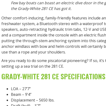
Few bay boats can boast an electric dive door in the 
the Grady-White 281 CE has got it.
Other comfort-inducing, family-friendly features include a
freshwater system, a Bluetooth stereo with a waterproof 
speakers, auto-retracting hydraulic trim tabs, 12-V and US
and a compartment inside the console with an electric flus
putting the through-stem anchoring system into this catego
anchor windlass with bow and helm controls will certainly be
use than a rope and your shoulders.
Are you ready to do some piscatorial pioneering? If so, it’s
setting up a sea trial on the 281 CE.
GRADY-WHITE 281 CE SPECIFICATIONS
LOA – 27’7”
Beam – 9’4”
Displacement – 5650 lbs.
Draft (hull) – 1’7”