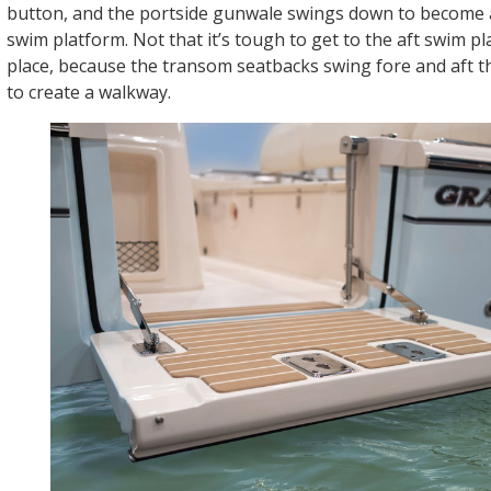
button, and the portside gunwale swings down to become 
swim platform. Not that it’s tough to get to the aft swim pla
place, because the transom seatbacks swing fore and aft th
to create a walkway.