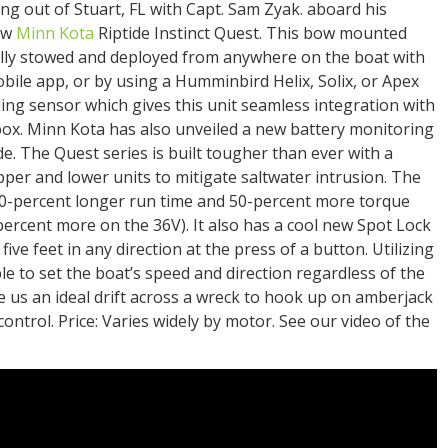
ing out of Stuart, FL with Capt. Sam Zyak. aboard his
new
Minn Kota
Riptide Instinct Quest. This bow mounted
cally stowed and deployed from anywhere on the boat with
bile app, or by using a Humminbird Helix, Solix, or Apex
eading sensor which gives this unit seamless integration with
ox. Minn Kota has also unveiled a new battery monitoring
 The Quest series is built tougher than ever with a
pper and lower units to mitigate saltwater intrusion. The
0-percent longer run time and 50-percent more torque
ercent more on the 36V). It also has a cool new Spot Lock
ive feet in any direction at the press of a button. Utilizing
 to set the boat’s speed and direction regardless of the
e us an ideal drift across a wreck to hook up on amberjack
ontrol. Price: Varies widely by motor. See our video of the