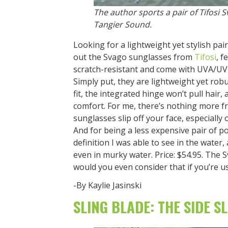
The author sports a pair of Tifosi S
Tangier Sound.
Looking for a lightweight yet stylish pa
out the Svago sunglasses from
Tifosi
, f
scratch-resistant and come with UVA/UV
Simply put, they are lightweight yet rob
fit, the integrated hinge won’t pull hair
comfort. For me, there’s nothing more f
sunglasses slip off your face, especially
And for being a less expensive pair of po
definition I was able to see in the water,
even in murky water. Price: $54.95. The 
would you even consider that if you’re us
-By Kaylie Jasinski
SLING BLADE: THE SIDE S