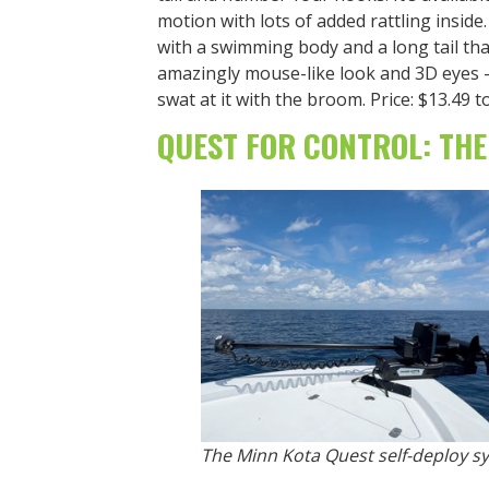
motion with lots of added rattling inside
with a swimming body and a long tail tha
amazingly mouse-like look and 3D eyes — 
swat at it with the broom. Price: $13.49 t
QUEST FOR CONTROL: THE
The Minn Kota Quest self-deploy sy