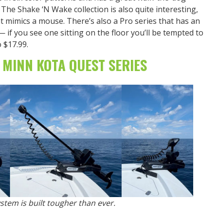
. The Shake ‘N Wake collection is also quite interesting,
t mimics a mouse. There’s also a Pro series that has an
if you see one sitting on the floor you’ll be tempted to
o $17.99.
 MINN KOTA QUEST SERIES
stem is built tougher than ever.