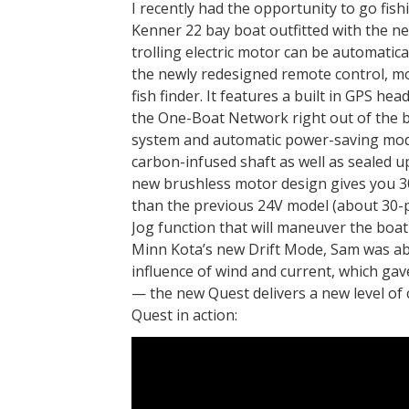
I recently had the opportunity to go fish
Kenner 22 bay boat outfitted with the 
trolling electric motor can be automati
the newly redesigned remote control, mo
fish finder. It features a built in GPS h
the One-Boat Network right out of the b
system and automatic power-saving mode.
carbon-infused shaft as well as sealed u
new brushless motor design gives you 3
than the previous 24V model (about 30-p
Jog function that will maneuver the boat f
Minn Kota’s new Drift Mode, Sam was able
influence of wind and current, which gav
— the new Quest delivers a new level of c
Quest in action: