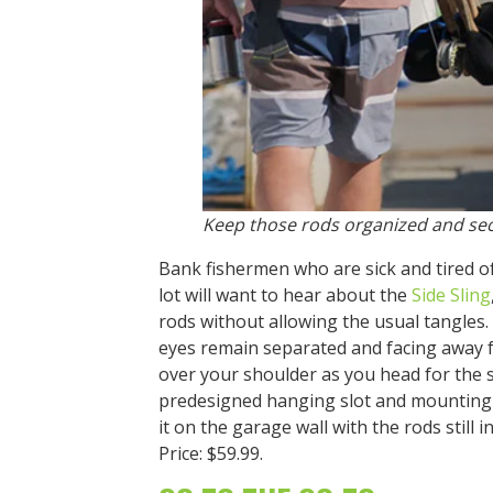
Keep those rods organized and sec
Bank fishermen who are sick and tired o
lot will want to hear about the
Side Sling
rods without allowing the usual tangles. 
eyes remain separated and facing away fr
over your shoulder as you head for the 
predesigned hanging slot and mounting
it on the garage wall with the rods still i
Price: $59.99.