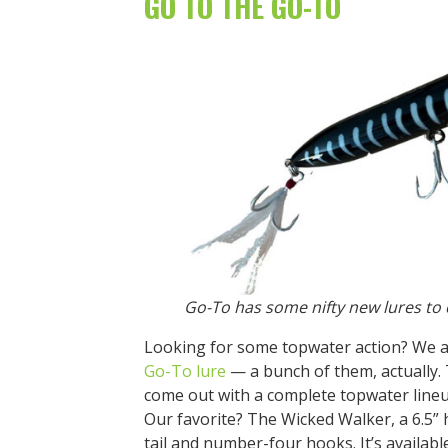
GO TO THE GO-TO
Go-To has some nifty new lures to 
Looking for some topwater action? We al
Go-To lure
— a bunch of them, actually
come out with a complete topwater lineu
Our favorite? The Wicked Walker, a 6.5” 
tail and number-four hooks. It’s availabl