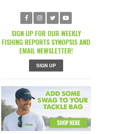
SIGN UP FOR OUR WEEKLY
FISHING REPORTS SYNOPSIS AND
EMAIL NEWSLETTER!
SIGN UP