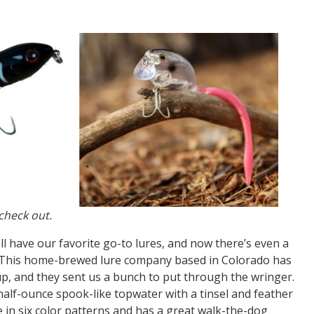
check out.
l have our favorite go-to lures, and now there’s even a
. This home-brewed lure company based in Colorado has
p, and they sent us a bunch to put through the wringer.
half-ounce spook-like topwater with a tinsel and feather
e in six color patterns and has a great walk-the-dog