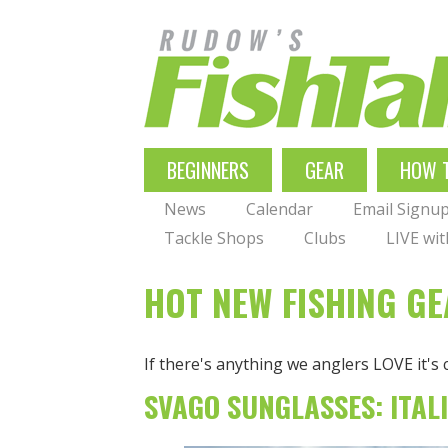
Skip
to
main
navigation
MAIN
BEGINNERS
GEAR
HOW 
NAVIGATION
News
Calendar
Email Signu
Tackle Shops
Clubs
LIVE wi
HOT NEW FISHING G
If there's anything we anglers LOVE it's
SVAGO SUNGLASSES: ITAL