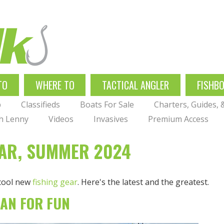
TO
WHERE TO
TACTICAL ANGLER
FISHB
p
Classifieds
Boats For Sale
Charters, Guides,
th Lenny
Videos
Invasives
Premium Access
EAR, SUMMER 2024
 cool new
fishing gear
. Here's the latest and the greatest.
IAN FOR FUN