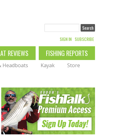
Search
SIGN IN
SUBSCRIBE
OAT REVIEWS
FISHING REPORTS
 & Headboats
Kayak
Store