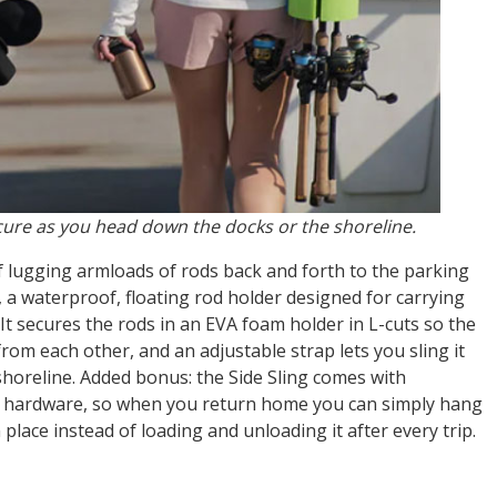
ure as you head down the docks or the shoreline.
f lugging armloads of rods back and forth to the parking
, a waterproof, floating rod holder designed for carrying
It secures the rods in an EVA foam holder in L-cuts so the
om each other, and an adjustable strap lets you sling it
shoreline. Added bonus: the Side Sling comes with
 hardware, so when you return home you can simply hang
n place instead of loading and unloading it after every trip.