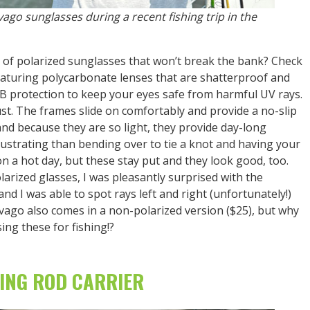
vago sunglasses during a recent fishing trip in the
ir of polarized sunglasses that won’t break the bank? Check
eaturing polycarbonate lenses that are shatterproof and
B protection to keep your eyes safe from harmful UV rays.
ust. The frames slide on comfortably and provide a no-slip
, and because they are so light, they provide day-long
rustrating than bending over to tie a knot and having your
 on a hot day, but these stay put and they look good, too.
larized glasses, I was pleasantly surprised with the
 and I was able to spot rays left and right (unfortunately!)
Svago also comes in a non-polarized version ($25), but why
ing these for fishing!?
LING ROD CARRIER