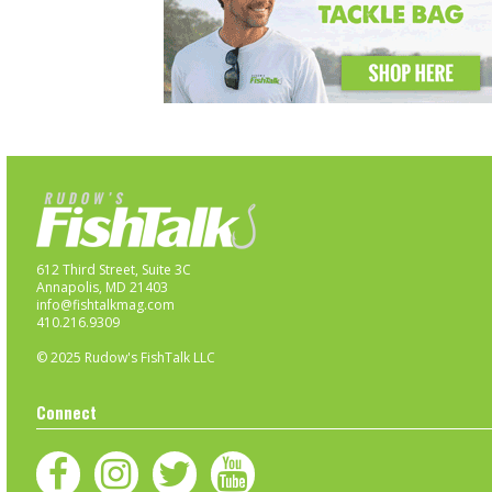
612 Third Street, Suite 3C
Annapolis, MD 21403
info@fishtalkmag.com
410.216.9309
© 2025 Rudow's FishTalk LLC
Connect