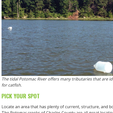
The tidal Potomac River offers many tributaries that are ide
for catfish.
PICK YOUR SPOT
Locate an area that has plenty of current, structure, and 
The Potomac creeks of Charles County are all great location