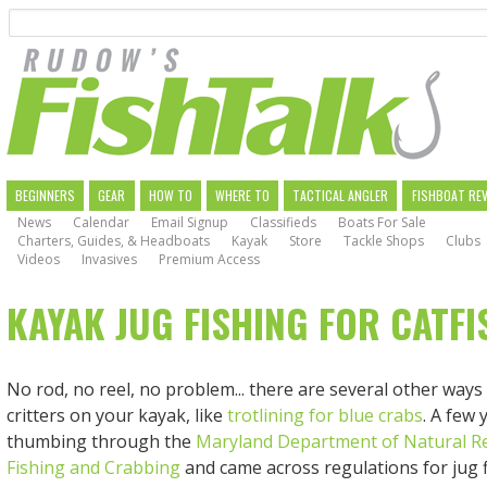
Search
Skip
to
main
navigation
MAIN
BEGINNERS
GEAR
HOW TO
WHERE TO
TACTICAL ANGLER
FISHBOAT RE
News
Calendar
Email Signup
Classifieds
Boats For Sale
NAVIGATION
Charters, Guides, & Headboats
Kayak
Store
Tackle Shops
Clubs
Videos
Invasives
Premium Access
KAYAK JUG FISHING FOR CATFI
No rod, no reel, no problem... there are several other ways
critters on your kayak, like
trotlining for blue crabs
. A few 
thumbing through the
Maryland Department of Natural R
Fishing and Crabbing
and came across regulations for jug f