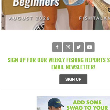
SIGN UP FOR OUR WEEKLY FISHING REPORTS 
EMAIL NEWSLETTER!
SIGN UP