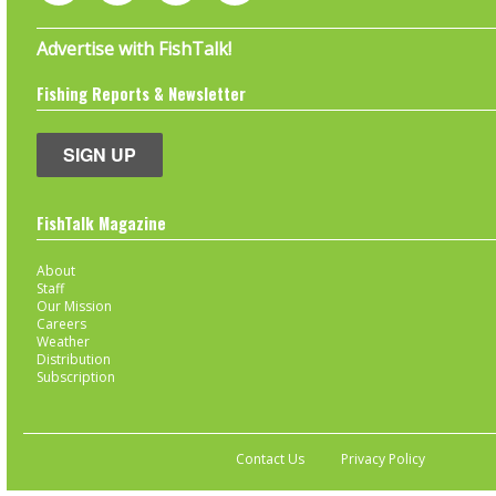
Advertise with FishTalk!
Fishing Reports & Newsletter
SIGN UP
FishTalk Magazine
About
Staff
Our Mission
Careers
Weather
Distribution
Subscription
Contact Us
Privacy Policy