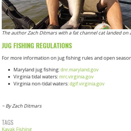
The author Zach Ditmars with a fat channel cat landed on a
JUG FISHING REGULATIONS
For more information on jug fishing rules and open seasons,
Maryland jug fishing:
dnr.maryland.gov
Virginia tidal waters:
mrc.virginia.gov
Virginia non-tidal waters:
dgif.virginia.gov
~ By Zach Ditmars
TAGS
Kayak Fishing