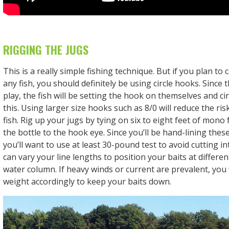
RIGGING THE JUGS
This is a really simple fishing technique. But if you plan to
any fish, you should definitely be using circle hooks. Since t
play, the fish will be setting the hook on themselves and ci
this. Using larger size hooks such as 8/0 will reduce the ri
fish. Rig up your jugs by tying on six to eight feet of mono
the bottle to the hook eye. Since you’ll be hand-lining these 
you’ll want to use at least 30-pound test to avoid cutting i
can vary your line lengths to position your baits at differen
water column. If heavy winds or current are prevalent, you 
weight accordingly to keep your baits down.