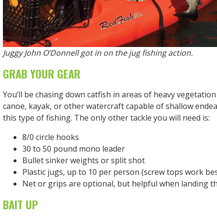
Juggy John O’Donnell got in on the jug fishing action.
GRAB YOUR GEAR
You’ll be chasing down catfish in areas of heavy vegetation
canoe, kayak, or other watercraft capable of shallow endeav
this type of fishing. The only other tackle you will need is:
8/0 circle hooks
30 to 50 pound mono leader
Bullet sinker weights or split shot
Plastic jugs, up to 10 per person (screw tops work bes
Net or grips are optional, but helpful when landing th
BAIT UP