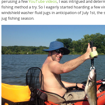
perusing a few
YouTube videos
, I was intrigued and determ
fishing method a try. So I eagerly started hoarding a few v
windshield washer fluid jugs in anticipation of July 1st, the
jug fishing season.