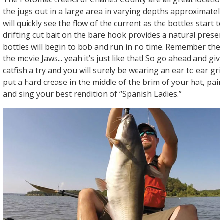
the jugs out in a large area in varying depths approximately
will quickly see the flow of the current as the bottles start 
drifting cut bait on the bare hook provides a natural pres
bottles will begin to bob and run in no time. Remember the 
the movie Jaws... yeah it’s just like that! So go ahead and giv
catfish a try and you will surely be wearing an ear to ear gr
put a hard crease in the middle of the brim of your hat, pai
and sing your best rendition of “Spanish Ladies.”