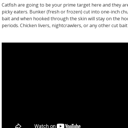
Catfish are going to be your prime target here and they are
picky eaters. Bunker (fresh or frozen) cut into one-inch ch
bait and when hooked through the skin will stay on the ho
periods. Chicken livers, nightcrawlers, or any other cut bait