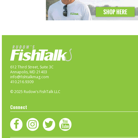
612 Third Street, Suite 3C
Annapolis, MD 21403
info@fishtalkmag.com
410.216.9309
© 2025 Rudow's FishTalk LLC
Connect