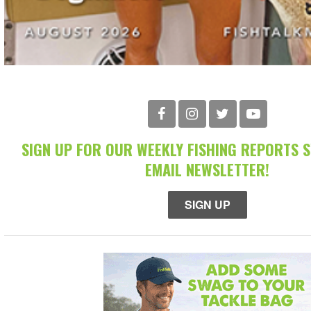
SIGN UP FOR OUR WEEKLY FISHING REPORTS 
EMAIL NEWSLETTER!
SIGN UP