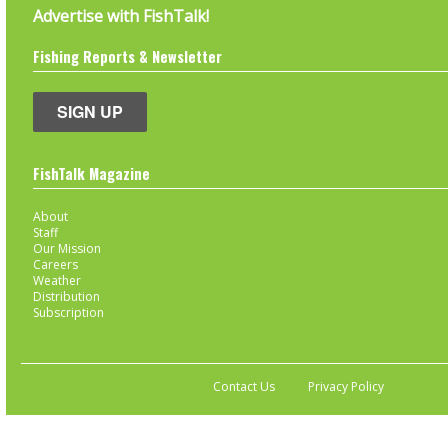
Advertise with FishTalk!
Fishing Reports & Newsletter
SIGN UP
FishTalk Magazine
About
Staff
Our Mission
Careers
Weather
Distribution
Subscription
Contact Us
Privacy Policy