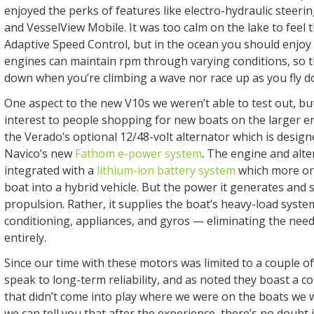
enjoyed the perks of features like electro-hydraulic steering
and VesselView Mobile. It was too calm on the lake to feel th
Adaptive Speed Control, but in the ocean you should enjoy 
engines can maintain rpm through varying conditions, so 
down when you’re climbing a wave nor race up as you fly 
One aspect to the new V10s we weren’t able to test out, but
interest to people shopping for new boats on the larger end
the Verado’s optional 12/48-volt alternator which is designe
Navico’s new
Fathom e-power system
. The engine and alte
integrated with a
lithium-ion battery system
which more or 
boat into a hybrid vehicle. But the power it generates and s
propulsion. Rather, it supplies the boat’s heavy-load system
conditioning, appliances, and gyros — eliminating the nee
entirely.
Since our time with these motors was limited to a couple of
speak to long-term reliability, and as noted they boast a c
that didn’t come into play where we were on the boats we 
we can tell you that after the experience, there’s no doubt 