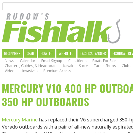
Search
Skip
to
main
navigation
MAIN
BEGINNERS
GEAR
HOW TO
WHERE TO
TACTICAL ANGLER
FISHBOAT RE
News
Calendar
Email Signup
Classifieds
Boats For Sale
NAVIGATION
Charters, Guides, & Headboats
Kayak
Store
Tackle Shops
Clubs
Videos
Invasives
Premium Access
MERCURY V10 400 HP OUTBO
350 HP OUTBOARDS
Mercury Marine
has replaced their V6 supercharged 350-h
Verado outboards with a pair of all-new naturally aspirated 