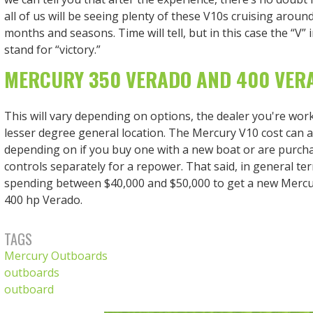
all of us will be seeing plenty of these V10s cruising aroun
months and seasons. Time will tell, but in this case the “V” 
stand for “victory.”
MERCURY 350 VERADO AND 400 VER
This will vary depending on options, the dealer you're work
lesser degree general location. The Mercury V10 cost can 
depending on if you buy one with a new boat or are purch
controls separately for a repower. That said, in general te
spending between $40,000 and $50,000 to get a new Mercu
400 hp Verado.
TAGS
Mercury Outboards
outboards
outboard