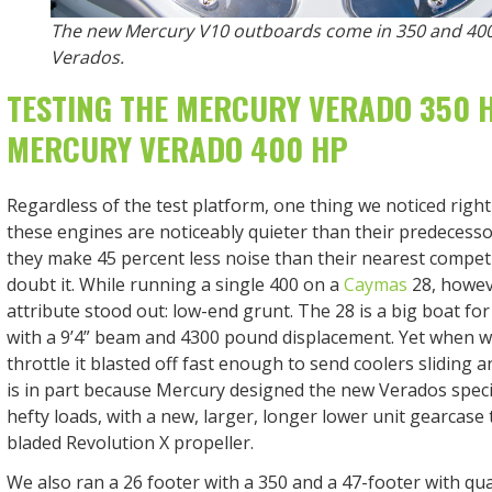
The new Mercury V10 outboards come in 350 and 40
Verados.
TESTING THE MERCURY VERADO 350 
MERCURY VERADO 400 HP
Regardless of the test platform, one thing we noticed right 
these engines are noticeably quieter than their predecesso
they make 45 percent less noise than their nearest competi
doubt it. While running a single 400 on a
Caymas
28, howeve
attribute stood out: low-end grunt. The 28 is a big boat for
with a 9’4” beam and 4300 pound displacement. Yet when w
throttle it blasted off fast enough to send coolers sliding a
is in part because Mercury designed the new Verados specif
hefty loads, with a new, larger, longer lower unit gearcase
bladed Revolution X propeller.
We also ran a 26 footer with a 350 and a 47-footer with qu