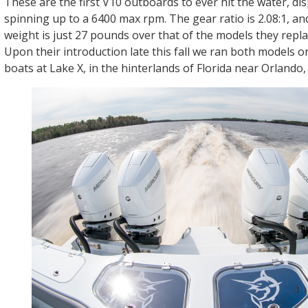
These are the first V10 outboards to ever hit the water, dis
spinning up to a 6400 max rpm. The gear ratio is 2.08:1, and
weight is just 27 pounds over that of the models they repla
Upon their introduction late this fall we ran both models 
boats at Lake X, in the hinterlands of Florida near Orlando, 