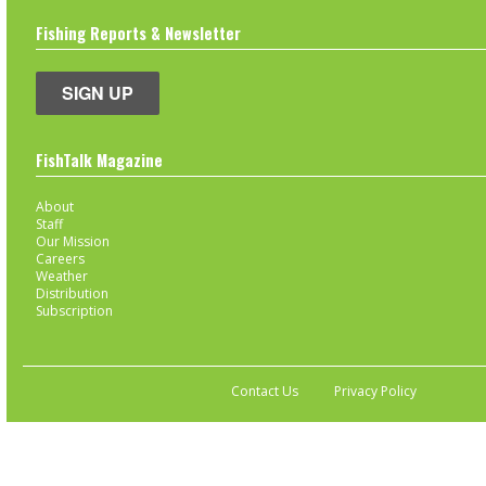
Fishing Reports & Newsletter
SIGN UP
FishTalk Magazine
About
Staff
Our Mission
Careers
Weather
Distribution
Subscription
Contact Us
Privacy Policy