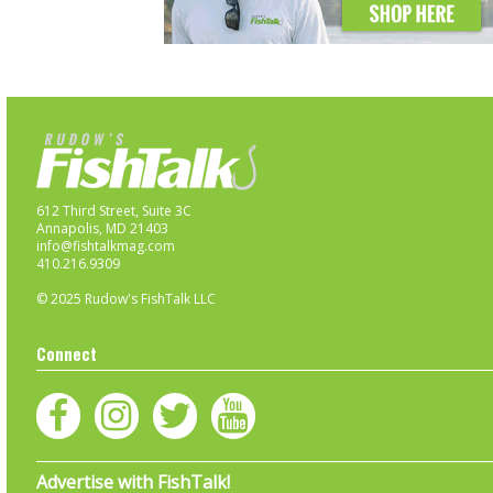
612 Third Street, Suite 3C
Annapolis, MD 21403
info@fishtalkmag.com
410.216.9309
© 2025 Rudow's FishTalk LLC
Connect
Advertise with FishTalk!