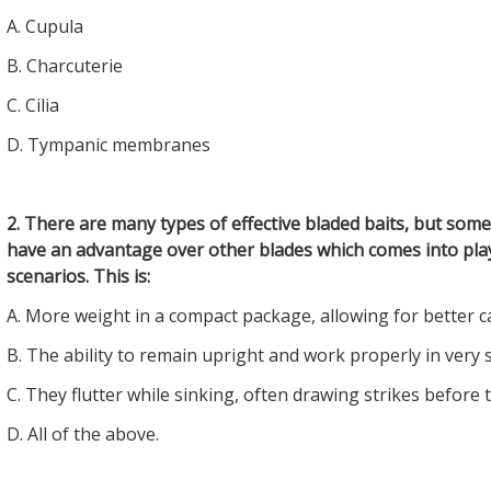
A. Cupula
B. Charcuterie
C. Cilia
D. Tympanic membranes
2. There are many types of effective bladed baits, but some
have an advantage over other blades which comes into play
scenarios. This is:
A. More weight in a compact package, allowing for better c
B. The ability to remain upright and work properly in very 
C. They flutter while sinking, often drawing strikes before t
D. All of the above.