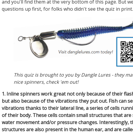
and you'll find them at the very bottom of this page. But we
questions up first, for folks who didn't see the quiz in print.
This quiz is brought to you by Dangle Lures - they m
nice spinners, check 'em out!
1. Inline spinners work great not only because of their flas
but also because of the vibrations they put out. Fish can s
vibrations thanks to their lateral line, a series of cells run
of their body. These cells contain small structures that are
water movement and/or pressure changes. Interestingly, 
structures are also present in the human ear, and are called