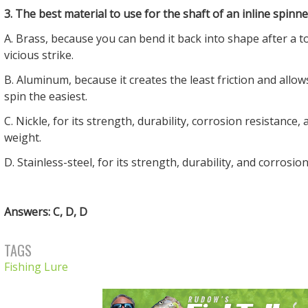
3. The best material to use for the shaft of an inline spinner
A. Brass, because you can bend it back into shape after a 
vicious strike.
B. Aluminum, because it creates the least friction and allow
spin the easiest.
C. Nickle, for its strength, durability, corrosion resistance,
weight.
D. Stainless-steel, for its strength, durability, and corrosio
Answers: C, D, D
TAGS
Fishing Lure