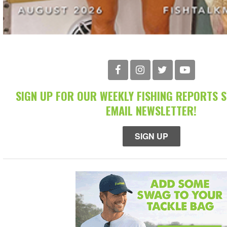
SIGN UP FOR OUR WEEKLY FISHING REPORTS 
EMAIL NEWSLETTER!
SIGN UP