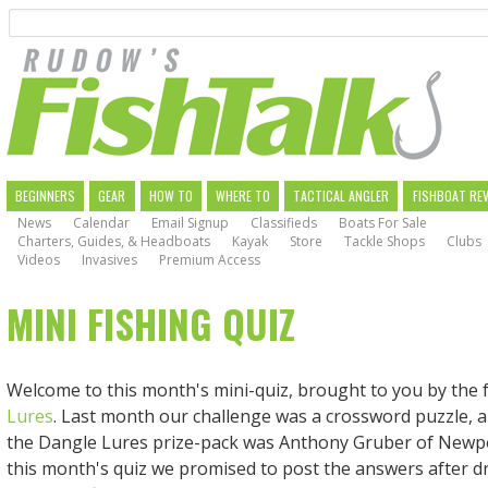
Search
Skip
to
main
navigation
MAIN
BEGINNERS
GEAR
HOW TO
WHERE TO
TACTICAL ANGLER
FISHBOAT RE
News
Calendar
Email Signup
Classifieds
Boats For Sale
NAVIGATION
Charters, Guides, & Headboats
Kayak
Store
Tackle Shops
Clubs
Videos
Invasives
Premium Access
MINI FISHING QUIZ
Welcome to this month's mini-quiz, brought to you by the 
Lures
. Last month our challenge was a crossword puzzle, 
the Dangle Lures prize-pack was Anthony Gruber of Newpo
this month's quiz we promised to post the answers after d