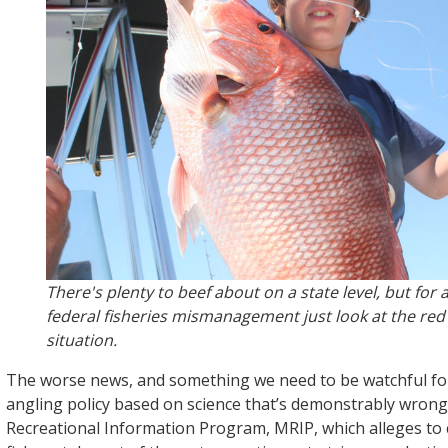
There's plenty to beef about on a state level, but for
federal fisheries mismanagement just look at the re
situation.
The worse news, and something we need to be watchful for
angling policy based on science that’s demonstrably wron
Recreational Information Program, MRIP, which alleges t