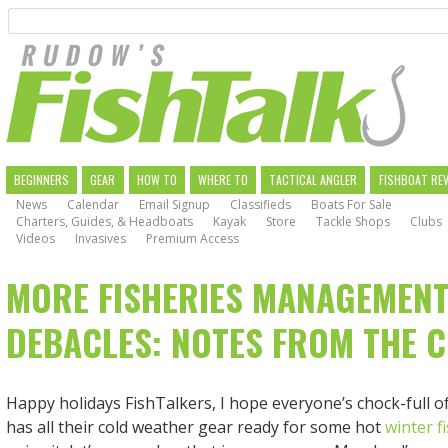
Search
Skip
to
main
navigation
MAIN
BEGINNERS
GEAR
HOW TO
WHERE TO
TACTICAL ANGLER
FISHBOAT RE
News
Calendar
Email Signup
Classifieds
Boats For Sale
NAVIGATION
Charters, Guides, & Headboats
Kayak
Store
Tackle Shops
Clubs
Videos
Invasives
Premium Access
MORE FISHERIES MANAGEMEN
DEBACLES: NOTES FROM THE 
Happy holidays FishTalkers, I hope everyone’s chock-full o
has all their cold weather gear ready for some hot
winter f