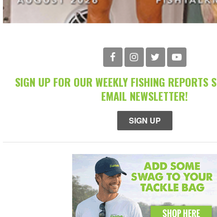
SIGN UP FOR OUR WEEKLY FISHING REPORTS 
EMAIL NEWSLETTER!
SIGN UP