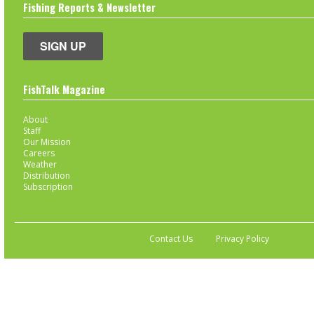
Fishing Reports & Newsletter
SIGN UP
FishTalk Magazine
About
Staff
Our Mission
Careers
Weather
Distribution
Subscription
Contact Us
Privacy Policy