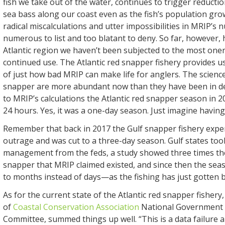
fish we take out of the water, continues to trigger reductio
sea bass along our coast even as the fish’s population gro
radical miscalculations and utter impossibilities in MRIP’s
numerous to list and too blatant to deny. So far, however, 
Atlantic region we haven’t been subjected to the most onero
continued use. The Atlantic red snapper fishery provides u
of just how bad MRIP can make life for anglers. The scienc
snapper are more abundant now than they have been in d
to MRIP’s calculations the Atlantic red snapper season in 20
24 hours. Yes, it was a one-day season. Just imagine having
Remember that back in 2017 the Gulf snapper fishery exper
outrage and was cut to a three-day season. Gulf states too
management from the feds, a study showed three times th
snapper that MRIP claimed existed, and since then the se
to months instead of days—as the fishing has just gotten b
As for the current state of the Atlantic red snapper fishery,
of
Coastal Conservation Association
National Government 
Committee, summed things up well. “This is a data failure 