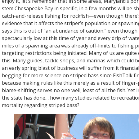
enjoy it, let’s remember that in some areas, Maryland’s por
stem Chesapeake Bay in specific, in a few months will be 
catch-and-release fishing for rockfish—even though there’s 
evidence that it affects the striper’s population or spawn
says this is out of “an abundance of caution,” even though 
spectacularly low at this time of year and every drip of wat
miles of a spawning area was already off-limits to fishing p
targeting restrictions being initiated. Many of us are quite
this. Many guides, tackle shops, and marinas which could b
an early spring blast of business will suffer from it financia
begging for more science on striped bass since FishTalk fir
because making rules like this merely as a result of finger
blame-shifting serves no one well, least of all the fish. Yet 
the state has done… how many studies related to recreation
mortality regarding striped bass?