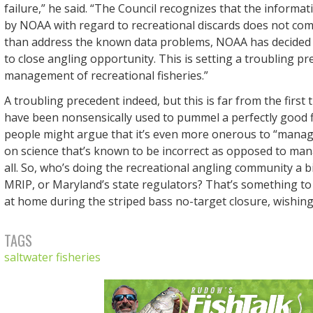
failure,” he said. “The Council recognizes that the informa
by NOAA with regard to recreational discards does not com
than address the known data problems, NOAA has decided to
to close angling opportunity. This is setting a troubling pr
management of recreational fisheries.”
A troubling precedent indeed, but this is far from the firs
have been nonsensically used to pummel a perfectly good 
people might argue that it’s even more onerous to “manag
on science that’s known to be incorrect as opposed to man
all. So, who’s doing the recreational angling community a b
MRIP, or Maryland’s state regulators? That’s something to
at home during the striped bass no-target closure, wishing
TAGS
saltwater fisheries