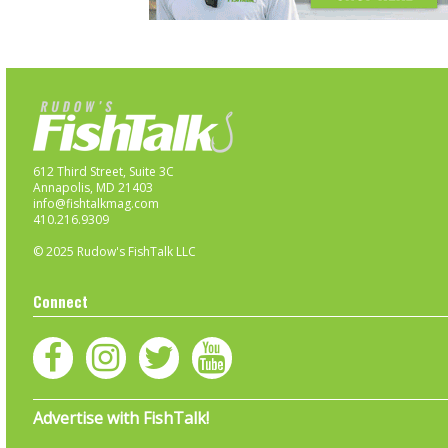
612 Third Street, Suite 3C
Annapolis, MD 21403
info@fishtalkmag.com
410.216.9309
© 2025 Rudow's FishTalk LLC
Connect
Advertise with FishTalk!