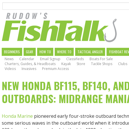
Search
Skip
to
main
navigation
MAIN
BEGINNERS
GEAR
HOW TO
WHERE TO
TACTICAL ANGLER
FISHBOAT RE
News
Calendar
Email Signup
Classifieds
Boats For Sale
NAVIGATION
Charters, Guides, & Headboats
Kayak
Store
Tackle Shops
Clubs
Videos
Invasives
Premium Access
NEW HONDA BF115, BF140, AN
OUTBOARDS: MIDRANGE MANI
Honda Marine
pioneered early four-stroke outboard tech
some serious waves in the outboard world when it introduc