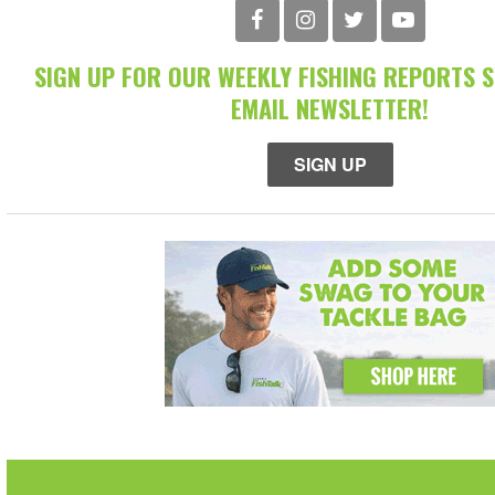
SIGN UP FOR OUR WEEKLY FISHING REPORTS 
EMAIL NEWSLETTER!
SIGN UP