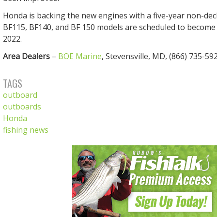
Honda is backing the new engines with a five-year non-dec
BF115, BF140, and BF 150 models are scheduled to become a
2022.
Area Dealers
–
BOE Marine
, Stevensville, MD, (866) 735-592
TAGS
outboard
outboards
Honda
fishing news