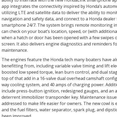
ability to interface with the new HondaLink smartphone a
app integrates the connectivity inspired by Honda’s autom
utilizing LTE and satellite data to deliver the ability to mon
navigation and safety data, and connect to a Honda dealer 
smartphone 24/7. The system brings remote monitoring int
can check on your boat’s location, speed, or (with additiona
when a hatch or door has been opened with a few swipes 
screen. It also delivers engine diagnostics and reminders f
maintenance.
The engines feature the Honda tech many boaters have al
benefitting from, including variable valve timing and lift ele
boosted low speed torque, lean burn control, and dual stag
top of that add in a 16-valve dual overhead camshaft config
way cooling system, and 40 amps of charging power. Addi
include press-button ignition, redesigned gauges, and an a
deterrent immobilizer transponder key. Maintenance issue
addressed to make life easier for owners. The new cowl is 
and the fuel filters, water separator, spark plug, and dipsti
been improved.