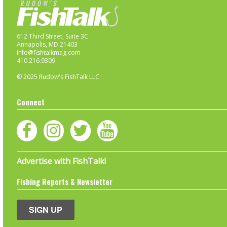
612 Third Street, Suite 3C
Annapolis, MD 21403
info@fishtalkmag.com
410.216.9309
© 2025 Rudow's FishTalk LLC
Connect
Advertise with FishTalk!
Fishing Reports & Newsletter
SIGN UP