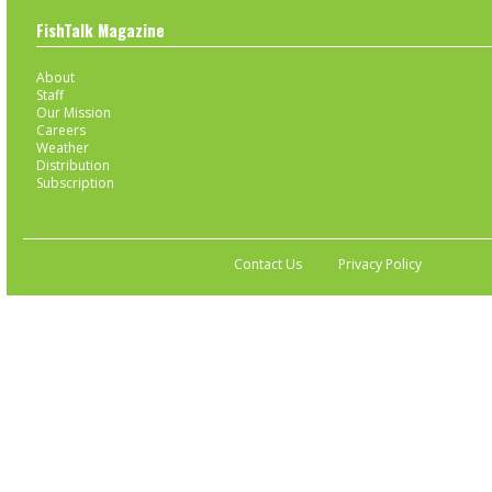
FishTalk Magazine
About
Staff
Our Mission
Careers
Weather
Distribution
Subscription
Contact Us
Privacy Policy