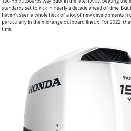
130-hp outboards way back in the late 1990s, beating the 
standards set to kick in nearly a decade ahead of time. But 
haven’t seen a whole heck of a lot of new developments f
particularly in the midrange outboard lineup. For 2022, tha
time.