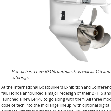
Honda has a new BF150 outboard, as well as 115 and
offerings.
At the International Boatbuilders Exhibition and Conferenc
fall, Honda announced a major redesign of their BF115 an
launched a new BF140 to go along with them. All three mode
dose of tech into the midrange lineup, with optional digital