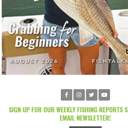
SIGN UP FOR OUR WEEKLY FISHING REPORTS 
EMAIL NEWSLETTER!