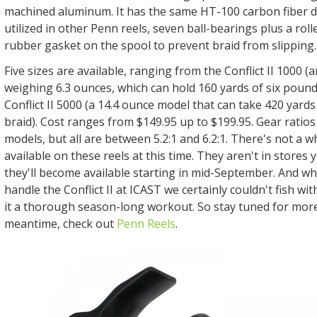
machined aluminum. It has the same HT-100 carbon fiber 
utilized in other Penn reels, seven ball-bearings plus a roll
rubber gasket on the spool to prevent braid from slipping
Five sizes are available, ranging from the Conflict II 1000 (a
weighing 6.3 ounces, which can hold 160 yards of six pound
Conflict II 5000 (a 14.4 ounce model that can take 420 yard
braid). Cost ranges from $149.95 up to $199.95. Gear ratio
models, but all are between 5.2:1 and 6.2:1. There's not a w
available on these reels at this time. They aren't in stores 
they'll become available starting in mid-September. And wh
handle the Conflict II at ICAST we certainly couldn't fish wit
it a thorough season-long workout. So stay tuned for more 
meantime, check out
Penn Reels
.