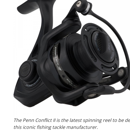
The Penn Conflict II is the latest spinning reel to be 
this iconic fishing tackle manufacturer.