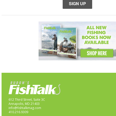
SIGN UP
612 Third Street, Suite 3C
Annapolis, MD 21403
info@fishtalkmag.com
410.216.9309