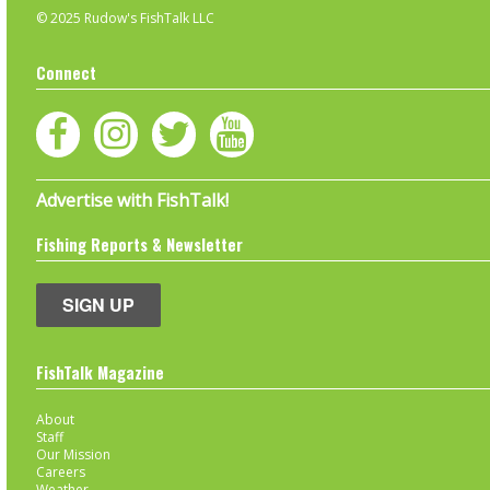
© 2025 Rudow's FishTalk LLC
Connect
Advertise with FishTalk!
Fishing Reports & Newsletter
SIGN UP
FishTalk Magazine
About
Staff
Our Mission
Careers
Weather