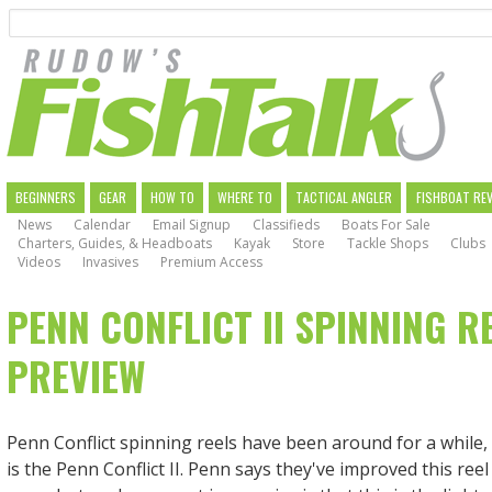
Search
Skip
to
main
navigation
MAIN
BEGINNERS
GEAR
HOW TO
WHERE TO
TACTICAL ANGLER
FISHBOAT RE
News
Calendar
Email Signup
Classifieds
Boats For Sale
NAVIGATION
Charters, Guides, & Headboats
Kayak
Store
Tackle Shops
Clubs
Videos
Invasives
Premium Access
PENN CONFLICT II SPINNING R
PREVIEW
Penn Conflict spinning reels have been around for a while,
is the Penn Conflict II. Penn says they've improved this ree