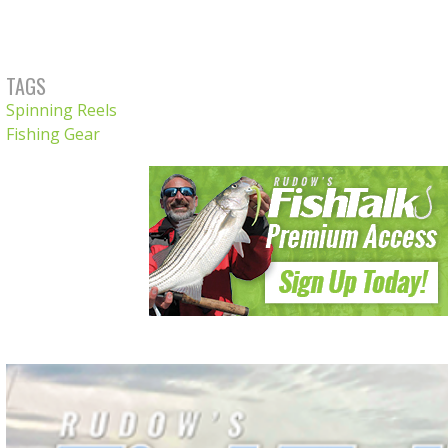
TAGS
Spinning Reels
Fishing Gear