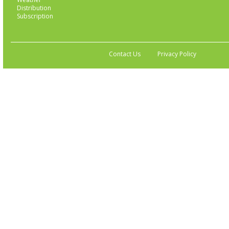
Distribution
Subscription
Contact Us
Privacy Policy