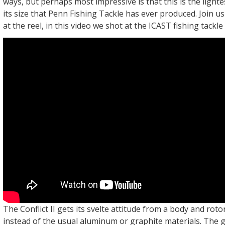
ways, but perhaps most impressive is that this is the lighte
its size that Penn Fishing Tackle has ever produced. Join u
at the reel, in this video we shot at the ICAST fishing tack
The Conflict II gets its svelte attitude from a body and rot
instead of the usual aluminum or graphite materials. The 