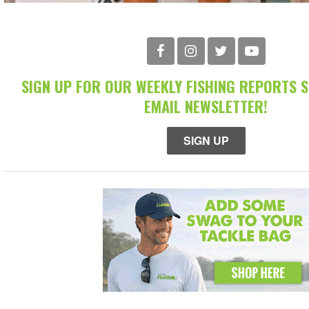
SIGN UP FOR OUR WEEKLY FISHING REPORTS 
EMAIL NEWSLETTER!
SIGN UP