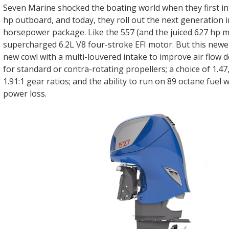
Seven Marine shocked the boating world when they first i
hp outboard, and today, they roll out the next generation i
horsepower package. Like the 557 (and the juiced 627 hp mo
supercharged 6.2L V8 four-stroke EFI motor. But this newe
new cowl with a multi-louvered intake to improve air flow d
for standard or contra-rotating propellers; a choice of 1.47,
1.91:1 gear ratios; and the ability to run on 89 octane fuel 
power loss.