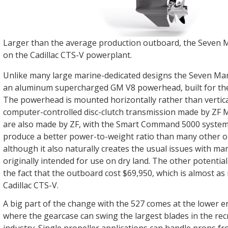
Larger than the average production outboard, the Seven M
on the Cadillac CTS-V powerplant.
Unlike many large marine-dedicated designs the Seven Mar
an aluminum supercharged GM V8 powerhead, built for the 
The powerhead is mounted horizontally rather than verticall
computer-controlled disc-clutch transmission made by ZF M
are also made by ZF, with the Smart Command 5000 system
produce a better power-to-weight ratio than many other 
although it also naturally creates the usual issues with ma
originally intended for use on dry land. The other potentia
the fact that the outboard cost $69,950, which is almost as
Cadillac CTS-V.
A big part of the change with the 527 comes at the lower e
where the gearcase can swing the largest blades in the rec
industry. Single propeller applications can handle props fr