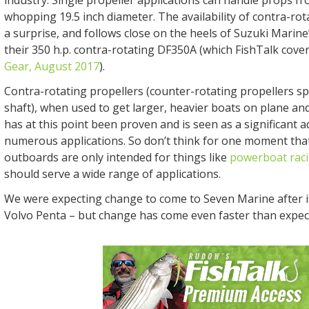
whopping 19.5 inch diameter. The availability of contra-rot
a surprise, and follows close on the heels of Suzuki Marine
their 350 h.p. contra-rotating DF350A (which FishTalk cove
Gear, August 2017
).
Contra-rotating propellers (counter-rotating propellers sp
shaft), when used to get larger, heavier boats on plane an
has at this point been proven and is seen as a significant 
numerous applications. So don’t think for one moment tha
outboards are only intended for things like
powerboat rac
should serve a wide range of applications.
We were expecting change to come to Seven Marine after i
Volvo Penta – but change has come even faster than expec