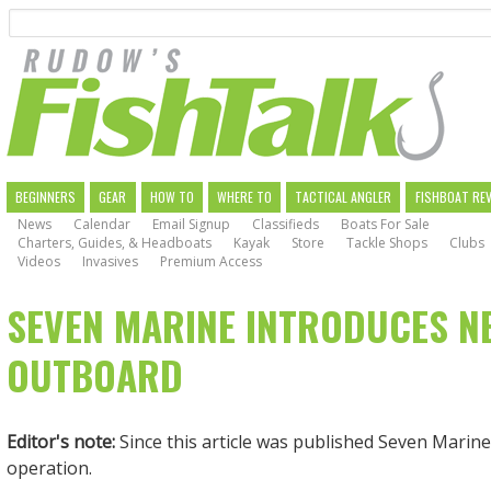
Search
Skip
to
main
navigation
MAIN
BEGINNERS
GEAR
HOW TO
WHERE TO
TACTICAL ANGLER
FISHBOAT RE
News
Calendar
Email Signup
Classifieds
Boats For Sale
NAVIGATION
Charters, Guides, & Headboats
Kayak
Store
Tackle Shops
Clubs
Videos
Invasives
Premium Access
SEVEN MARINE INTRODUCES N
OUTBOARD
Editor's note:
Since this article was published Seven Marin
operation.