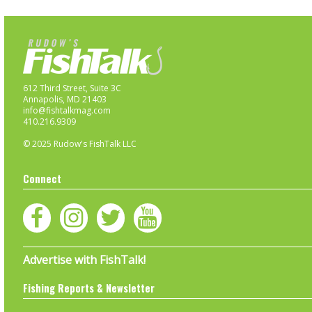
612 Third Street, Suite 3C
Annapolis, MD 21403
info@fishtalkmag.com
410.216.9309
© 2025 Rudow's FishTalk LLC
Connect
Advertise with FishTalk!
Fishing Reports & Newsletter