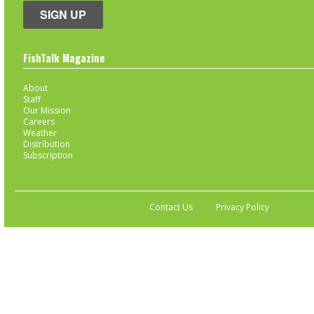
SIGN UP
FishTalk Magazine
About
Staff
Our Mission
Careers
Weather
Distribution
Subscription
Contact Us
Privacy Policy