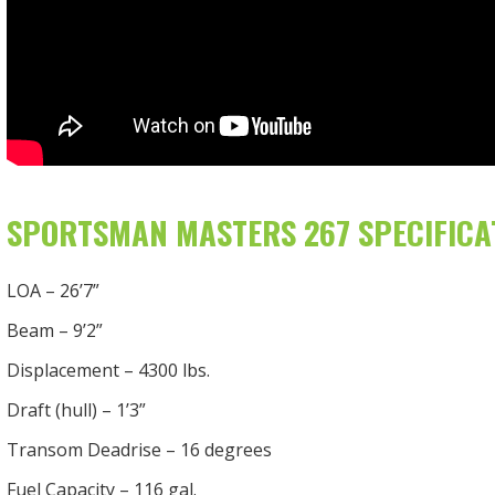
SPORTSMAN MASTERS 267 SPECIFICA
LOA – 26’7”
Beam – 9’2”
Displacement – 4300 lbs.
Draft (hull) – 1’3”
Transom Deadrise – 16 degrees
Fuel Capacity – 116 gal.