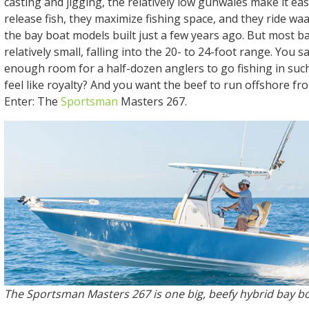
casting and jigging, the relatively low gunwales make it ea
release fish, they maximize fishing space, and they ride wa
the bay boat models built just a few years ago. But most b
relatively small, falling into the 20- to 24-foot range. You 
enough room for a half-dozen anglers to go fishing in suc
feel like royalty? And you want the beef to run offshore fr
Enter: The
Sportsman
Masters 267.
The Sportsman Masters 267 is one big, beefy hybrid bay bo