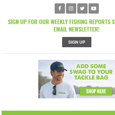
SIGN UP FOR OUR WEEKLY FISHING REPORTS 
EMAIL NEWSLETTER!
SIGN UP