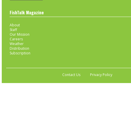
FishTalk Magazine
About
Staff
Our Mission
Careers
Weather
Distribution
Subscription
Contact Us
Privacy Policy