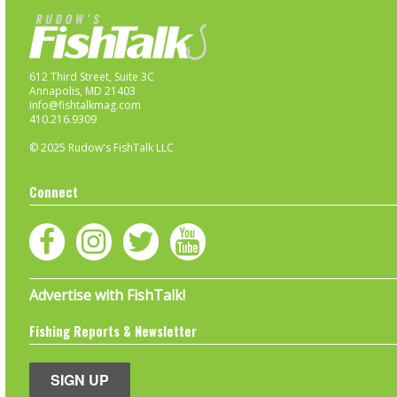
612 Third Street, Suite 3C
Annapolis, MD 21403
info@fishtalkmag.com
410.216.9309
© 2025 Rudow's FishTalk LLC
Connect
Advertise with FishTalk!
Fishing Reports & Newsletter
SIGN UP