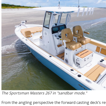
The Sportsman Masters 267 in "sandbar mode."
From the angling perspective the forward casting deck’s res