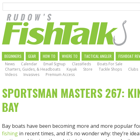
Search
Skip
to
main
navigation
MAIN
BEGINNERS
GEAR
HOW TO
WHERE TO
TACTICAL ANGLER
FISHBOAT RE
News
Calendar
Email Signup
Classifieds
Boats For Sale
NAVIGATION
Charters, Guides, & Headboats
Kayak
Store
Tackle Shops
Clubs
Videos
Invasives
Premium Access
SPORTSMAN MASTERS 267: KI
BAY
Bay boats have been becoming more and more popular fo
fishing
in recent times, and it’s no wonder why: they’re ideal