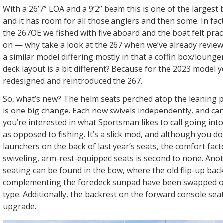
With a 26’7” LOA and a 9’2” beam this is one of the largest
and it has room for all those anglers and then some. In fac
the 267OE we fished with five aboard and the boat felt prac
on — why take a look at the 267 when we’ve already review
a similar model differing mostly in that a coffin box/lounge
deck layout is a bit different? Because for the 2023 model
redesigned and reintroduced the 267.
So, what’s new? The helm seats perched atop the leaning p
is one big change. Each now swivels independently, and can
you’re interested in what Sportsman likes to call going in
as opposed to fishing. It’s a slick mod, and although you do
launchers on the back of last year’s seats, the comfort facto
swiveling, arm-rest-equipped seats is second to none. Ano
seating can be found in the bow, where the old flip-up bac
complementing the foredeck sunpad have been swapped ou
type. Additionally, the backrest on the forward console sea
upgrade.