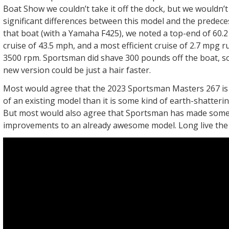
Boat Show we couldn’t take it off the dock, but we wouldn’t
significant differences between this model and the predec
that boat (with a Yamaha F425), we noted a top-end of 60.
cruise of 43.5 mph, and a most efficient cruise of 2.7 mpg 
3500 rpm. Sportsman did shave 300 pounds off the boat, so
new version could be just a hair faster.
Most would agree that the 2023 Sportsman Masters 267 is
of an existing model than it is some kind of earth-shatter
But most would also agree that Sportsman has made some
improvements to an already awesome model. Long live the 