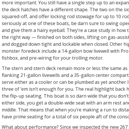
more important. You still have a single step up to an expan
the deck hatches have a different shape. The two on the s
squared-off, and offer locking rod stowage for up to 10 rod
seriously at one of these boats, be darn sure to swing op
and give them a hairy eyeball. They’re a case study in how
the right way — finished on both sides, lifting on gas-assis
and dogged down tight and lockable when closed. Other hig
monster foredeck include a 14-gallon bow livewell with Pro-
fishbox, and pre-wiring for your trolling motor.
The stern and stern deck remain more or less the same as i
flanking 21-gallon livewells and a 35-gallon center compar
serve either as a cooler or can be plumbed as yet another li
three of ‘em isn’t enough for you. The real highlight back 
the flip-up seating. This boat is so darn wide that you don’
either side, you get a double-wide seat with an arm rest an
middle. That means that when you’re making a run to dist
have prime seating for a total of six people aft of the conso
What about performance? Since we inspected the new 267 