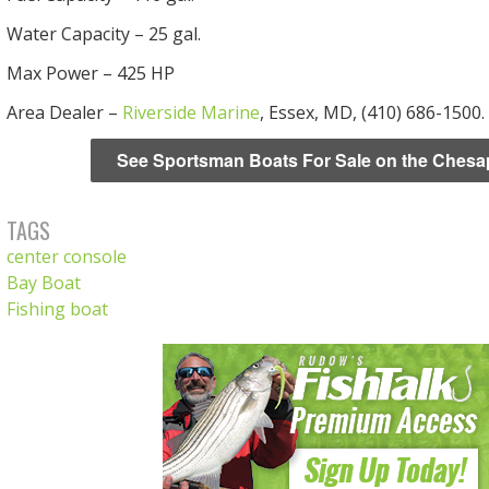
Water Capacity – 25 gal.
Max Power – 425 HP
Area Dealer –
Riverside Marine
, Essex, MD, (410) 686-1500.
See Sportsman Boats For Sale on the Ches
TAGS
center console
Bay Boat
Fishing boat