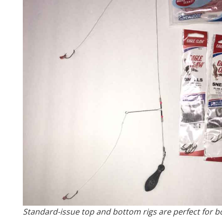
Standard-issue top and bottom rigs are perfect for b