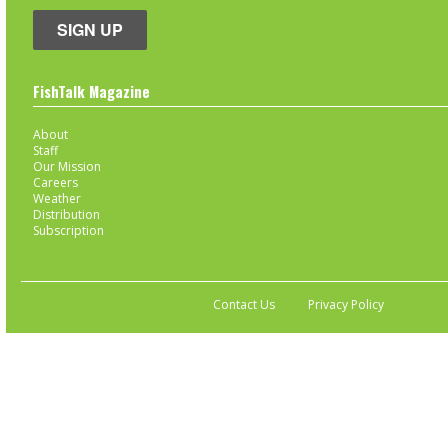
SIGN UP
FishTalk Magazine
About
Staff
Our Mission
Careers
Weather
Distribution
Subscription
Contact Us
Privacy Policy