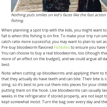
Nothing puts smiles on kid's faces like the fast actio
fishing.
When planning a spot trip with the kids, you might want to
fall is when this fishing is on fire. To make your trip run 
catch ratio more successful, you may want to plan to set a
Pre-buy bloodworm flavored
Fishbites
to ensure you have
You can choose to buy a real bloodworms, too (though tha
more of an effect on the budget), and we could argue all d
best.
Note: when cutting up bloodworms and applying them to
that they actually do have teeth and can bite. Their bite is s
sting, so it’s best to pre-cut them into pieces for your chil
putting them on the hook. Live bloodworms can usually las
weeks in the refrigerator if stored properly, are not kept t
kept somewhat moist. Turn the bag over every day and they’l