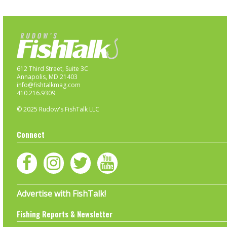
612 Third Street, Suite 3C
Annapolis, MD 21403
info@fishtalkmag.com
410.216.9309
© 2025 Rudow's FishTalk LLC
Connect
Advertise with FishTalk!
Fishing Reports & Newsletter