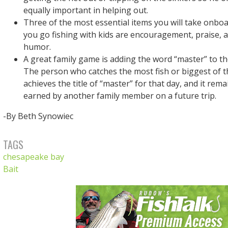
equally important in helping out.
Three of the most essential items you will take onbo
you go fishing with kids are encouragement, praise, 
humor.
A great family game is adding the word “master” to th
The person who catches the most fish or biggest of t
achieves the title of “master” for that day, and it remain
earned by another family member on a future trip.
-By Beth Synowiec
TAGS
chesapeake bay
Bait