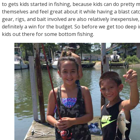
to gets kids started in fishing, because kids can do pretty
themselves and feel great about it while having a blast ca
gear, rigs, and bait involved are also relatively inexpensive,
definitely a win for the budget. So before we get too deep in
kids out there for some bottom fishing.