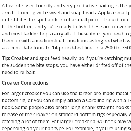
A favorite user-friendly and very productive bait rig is the
arm bottom rig with swivel and snap beads. Apply a small 
or Fishbites for spot and/or cut a small piece of squid for c
to the bottom, and you’re ready to fish. These are convenien
and most tackle shops carry all of these items you need to g
them up with a medium-lite to medium casting rod which wil
accommodate four- to 14-pound-test line on a 2500 to 3500
Tip:
Croaker and spot feed heavily, so if you’re catching mult
the sudden the bite stops, you have either drifted off of th
need to re-bait.
Croaker Connections
For larger croaker you can use the larger pre-made metal r
bottom rig, or you can simply attach a Carolina rig with a 1/0
hook. Some people also prefer long-shank straight hooks 
release of the croaker on standard bottom rigs especially 
catching a lot of them. For larger croaker a 3/0 hook may 
depending on your bait type. For example, if you’re using s