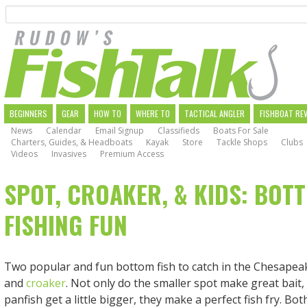
Search
Skip
to
main
navigation
MAIN
BEGINNERS
GEAR
HOW TO
WHERE TO
TACTICAL ANGLER
FISHBOAT RE
News
Calendar
Email Signup
Classifieds
Boats For Sale
NAVIGATION
Charters, Guides, & Headboats
Kayak
Store
Tackle Shops
Clubs
Videos
Invasives
Premium Access
SPOT, CROAKER, & KIDS: BOT
FISHING FUN
Two popular and fun bottom fish to catch in the Chesapea
and
croaker
. Not only do the smaller spot make great bait
panfish get a little bigger, they make a perfect fish fry. Bot