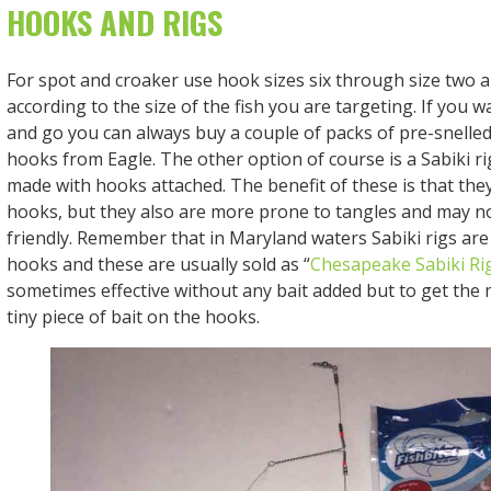
HOOKS AND RIGS
For spot and croaker use hook sizes six through size two a
according to the size of the fish you are targeting. If you w
and go you can always buy a couple of packs of pre-snelled
hooks from Eagle. The other option of course is a Sabiki r
made with hooks attached. The benefit of these is that they
hooks, but they also are more prone to tangles and may no
friendly. Remember that in Maryland waters Sabiki rigs are 
hooks and these are usually sold as “
Chesapeake Sabiki Ri
sometimes effective without any bait added but to get the 
tiny piece of bait on the hooks.