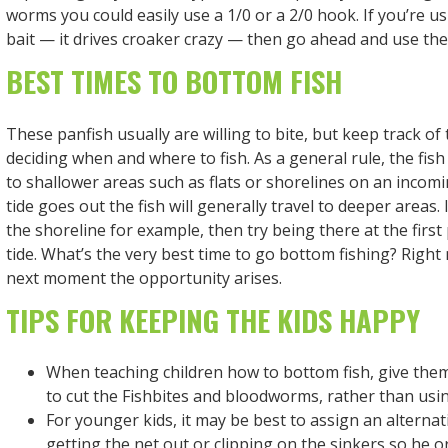
worms you could easily use a 1/0 or a 2/0 hook. If you’re us
bait — it drives croaker crazy — then go ahead and use the
BEST TIMES TO BOTTOM FISH
These panfish usually are willing to bite, but keep track of
deciding when and where to fish. As a general rule, the fish
to shallower areas such as flats or shorelines on an incomi
tide goes out the fish will generally travel to deeper areas. 
the shoreline for example, then try being there at the first
tide. What’s the very best time to go bottom fishing? Righ
next moment the opportunity arises.
TIPS FOR KEEPING THE KIDS HAPPY
When teaching children how to bottom fish, give them 
to cut the Fishbites and bloodworms, rather than usin
For younger kids, it may be best to assign an alternat
getting the net out or clipping on the sinkers so he o