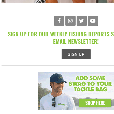
SIGN UP FOR OUR WEEKLY FISHING REPORTS 
EMAIL NEWSLETTER!
SIGN UP