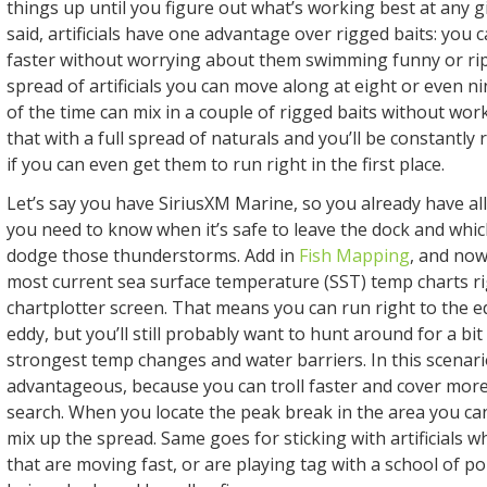
things up until you figure out what’s working best at any g
said, artificials have one advantage over rigged baits: you 
faster without worrying about them swimming funny or rip
spread of artificials you can move along at eight or even n
of the time can mix in a couple of rigged baits without wor
that with a full spread of naturals and you’ll be constantly 
if you can even get them to run right in the first place.
Let’s say you have SiriusXM Marine, so you already have all
you need to know when it’s safe to leave the dock and whi
dodge those thunderstorms. Add in
Fish Mapping
, and now
most current sea surface temperature (SST) temp charts ri
chartplotter screen. That means you can run right to the e
eddy, but you’ll still probably want to hunt around for a bit
strongest temp changes and water barriers. In this scenario
advantageous, because you can troll faster and cover mor
search. When you locate the peak break in the area you can
mix up the spread. Same goes for sticking with artificials w
that are moving fast, or are playing tag with a school of po