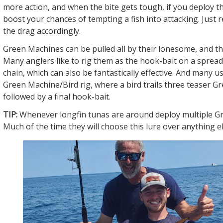
more action, and when the bite gets tough, if you deploy the
boost your chances of tempting a fish into attacking. Just
the drag accordingly.
Green Machines can be pulled all by their lonesome, and t
Many anglers like to rig them as the hook-bait on a spread
chain, which can also be fantastically effective. And many u
Green Machine/Bird rig, where a bird trails three teaser 
followed by a final hook-bait.
TIP:
Whenever longfin tunas are around deploy multiple G
Much of the time they will choose this lure over anything el