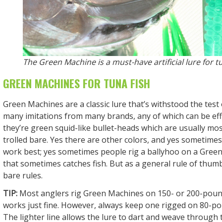
The Green Machine is a must-have artificial lure for tu
GREEN MACHINES FOR TUNA FISH
Green Machines are a classic lure that’s withstood the test
many imitations from many brands, any of which can be effec
they’re green squid-like bullet-heads which are usually mo
trolled bare. Yes there are other colors, and yes sometime
work best; yes sometimes people rig a ballyhoo on a Gree
that sometimes catches fish. But as a general rule of thum
bare rules.
TIP:
Most anglers rig Green Machines on 150- or 200-pound
works just fine. However, always keep one rigged on 80-po
The lighter line allows the lure to dart and weave through 