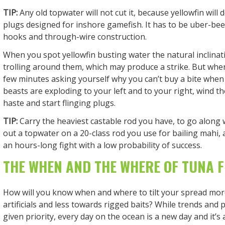
TIP:
Any old topwater will not cut it, because yellowfin will
plugs designed for inshore gamefish. It has to be uber-beef
hooks and through-wire construction.
When you spot yellowfin busting water the natural inclinati
trolling around them, which may produce a strike. But whe
few minutes asking yourself why you can’t buy a bite when
beasts are exploding to your left and to your right, wind th
haste and start flinging plugs.
TIP:
Carry the heaviest castable rod you have, to go along wi
out a topwater on a 20-class rod you use for bailing mahi, a
an hours-long fight with a low probability of success.
THE WHEN AND THE WHERE OF TUNA F
How will you know when and where to tilt your spread mo
artificials and less towards rigged baits? While trends and
given priority, every day on the ocean is a new day and it’s