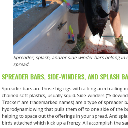
Spreader, splash, and/or side-winder bars belong in 
spread.
SPREADER BARS, SIDE-WINDERS, AND SPLASH B
Spreader bars are those big rigs with a long arm trailing mu
chained soft plastics, usually squid. Side-winders (“Sidewind
Tracker” are trademarked names) are a type of spreader ba
hydrodynamic wing that pulls them off to one side of the b
helping to space out the offerings in your spread. And spl
birds attached which kick up a frenzy. All accomplish the sa