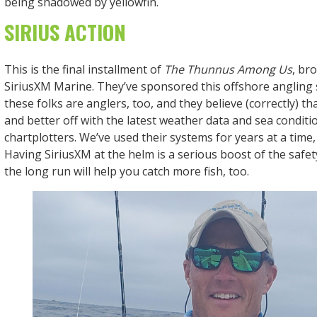
being shadowed by yellowfin.
SIRIUS ACTION
This is the final installment of
The Thunnus Among Us
, br
SiriusXM Marine. They’ve sponsored this offshore angling
these folks are anglers, too, and they believe (correctly) tha
and better off with the latest weather data and sea conditi
chartplotters. We’ve used their systems for years at a time
Having SiriusXM at the helm is a serious boost of the saf
the long run will help you catch more fish, too.