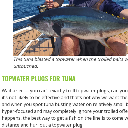
This tuna blasted a topwater when the trolled baits 
untouched.
TOPWATER PLUGS FOR TUNA
Wait a sec — you can’t exactly troll topwater plugs, can you
it’s not likely to be effective and that’s not why we want the
and when you spot tuna busting water on relatively small b
hyper-focused and may completely ignore your trolled offe
happens, the best way to get a fish on the line is to come w
distance and hurl out a topwater plug.