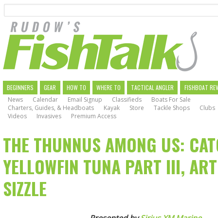
Search
Skip
to
main
navigation
MAIN
BEGINNERS
GEAR
HOW TO
WHERE TO
TACTICAL ANGLER
FISHBOAT RE
News
Calendar
Email Signup
Classifieds
Boats For Sale
NAVIGATION
Charters, Guides, & Headboats
Kayak
Store
Tackle Shops
Clubs
Videos
Invasives
Premium Access
THE THUNNUS AMONG US: CAT
YELLOWFIN TUNA PART III, ART
SIZZLE