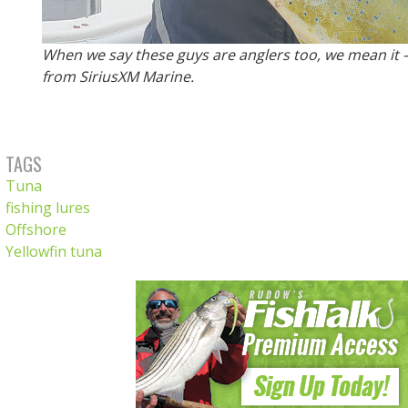
When we say these guys are anglers too, we mean it
from SiriusXM Marine.
TAGS
Tuna
fishing lures
Offshore
Yellowfin tuna