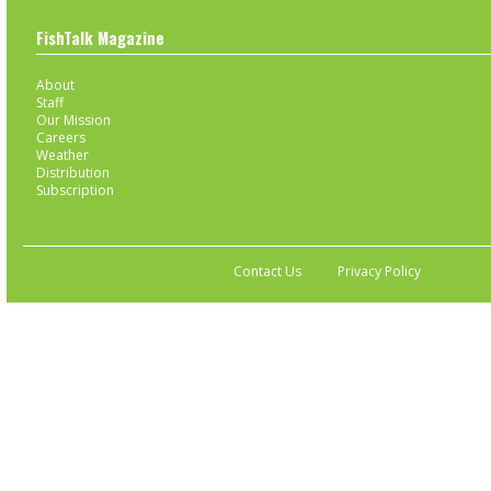
FishTalk Magazine
About
Staff
Our Mission
Careers
Weather
Distribution
Subscription
Contact Us
Privacy Policy