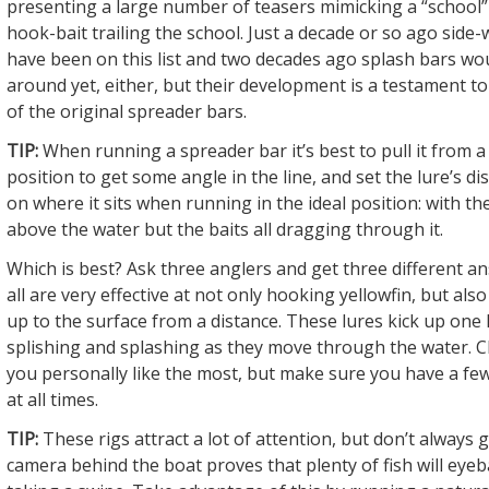
presenting a large number of teasers mimicking a “school” 
hook-bait trailing the school. Just a decade or so ago side
have been on this list and two decades ago splash bars wo
around yet, either, but their development is a testament to
of the original spreader bars.
TIP:
When running a spreader bar it’s best to pull it from a
position to get some angle in the line, and set the lure’s d
on where it sits when running in the ideal position: with the
above the water but the baits all dragging through it.
Which is best? Ask three anglers and get three different an
all are very effective at not only hooking yellowfin, but als
up to the surface from a distance. These lures kick up one 
splishing and splashing as they move through the water. 
you personally like the most, but make sure you have a fe
at all times.
TIP:
These rigs attract a lot of attention, but don’t always 
camera behind the boat proves that plenty of fish will eyeb