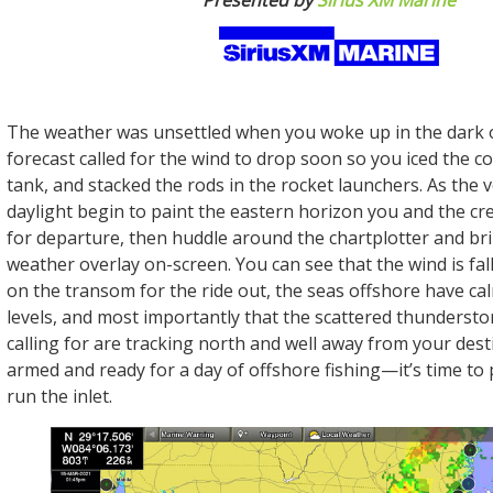
Presented by
Sirius XM Marine
The weather was unsettled when you woke up in the dark o
forecast called for the wind to drop soon so you iced the cool
tank, and stacked the rods in the rocket launchers. As the ve
daylight begin to paint the eastern horizon you and the c
for departure, then huddle around the chartplotter and br
weather overlay on-screen. You can see that the wind is fall
on the transom for the ride out, the seas offshore have c
levels, and most importantly that the scattered thunderst
calling for are tracking north and well away from your desti
armed and ready for a day of offshore fishing—it’s time to 
run the inlet.