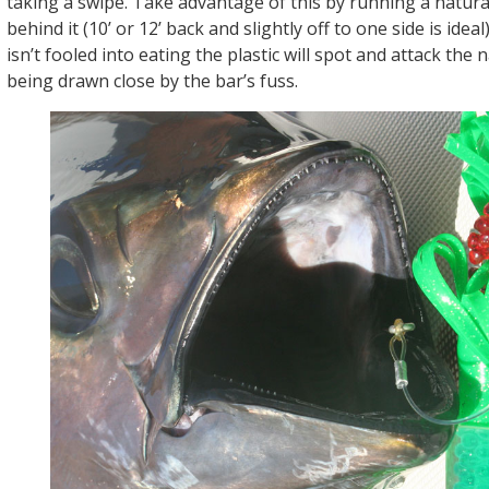
taking a swipe. Take advantage of this by running a natural
behind it (10’ or 12’ back and slightly off to one side is ideal
isn’t fooled into eating the plastic will spot and attack the n
being drawn close by the bar’s fuss.