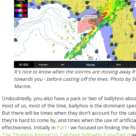
It's nice to know when the storms are moving away fr
towards you - before casting off the lines. Photo by S
Marine.
Undoubtedly, you also have a pack or two of ballyhoo aboa
most of us, most of the time, ballyhoo is the dominant spec
But there will be times when they don’t account for the ca
they’re hard to come by, and times when the use of artificia
effectiveness. Initially in
Part I
we focused on finding the fis
The Thunnus Among Us: Catching Yellowfin Tuna Part II
we