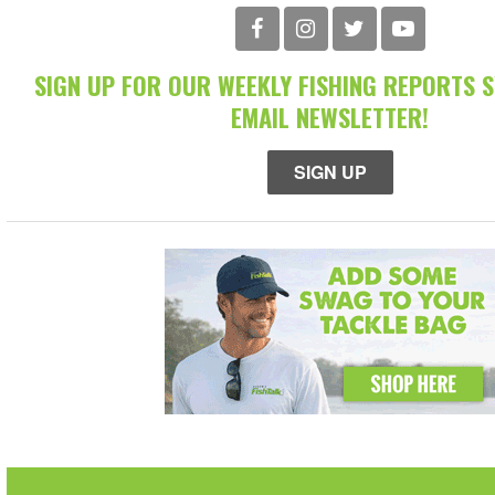
SIGN UP FOR OUR WEEKLY FISHING REPORTS 
EMAIL NEWSLETTER!
SIGN UP