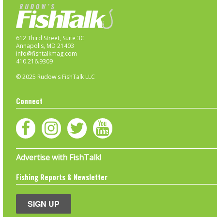
612 Third Street, Suite 3C
Annapolis, MD 21403
info@fishtalkmag.com
410.216.9309
© 2025 Rudow's FishTalk LLC
Connect
Advertise with FishTalk!
Fishing Reports & Newsletter
SIGN UP