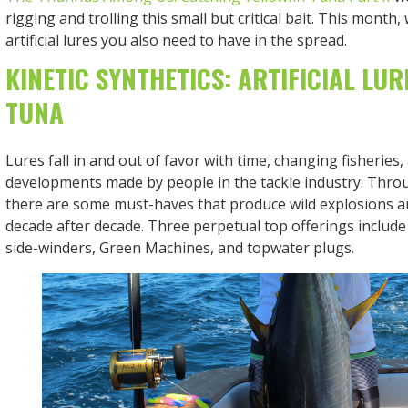
rigging and trolling this small but critical bait. This month
artificial lures you also need to have in the spread.
KINETIC SYNTHETICS: ARTIFICIAL LUR
TUNA
Lures fall in and out of favor with time, changing fisheries
developments made by people in the tackle industry. Throug
there are some must-haves that produce wild explosions a
decade after decade. Three perpetual top offerings includ
side-winders, Green Machines, and topwater plugs.