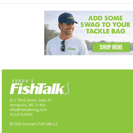
612 Third Street, Suite 3C
Annapolis, MD 21403
info@fishtalkmag.com
410.216.9309
© 2025 Rudow's FishTalk LLC