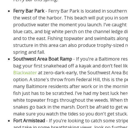
Ferry Bar Park
- Ferry Bar Park is located in southern 
the west of the harbor. This beach will put you in so
productive water the moment you launch. I’ve caught l
blue cats, and big white perch on the channel ledge di
and to the east. Fishing topwater and swimbaits alon
structure in this area can also produce trophy-sized r
spring and fall.
Southwest Area Boat Ramp
- If you’re a Baltimore re
bag your first snakehead off a kayak and don’t feel li
Blackwater
at zero-dark-early, the Southwest Area Bo
option. A stone's throw from Federal Hill, this is the p
many Baltimore residents after work or in the mornin
fish just has to be scratched. I’ve had my best luck he
white topwater frogs throughout the weeds. When the 
snakes go back in the marsh. Don’t be afraid to get wa
make sure you watch the tides so you don't get stuck.
Fort Armistead
- If you’re looking to catch some strip
and take in some breathtaking views, look no further