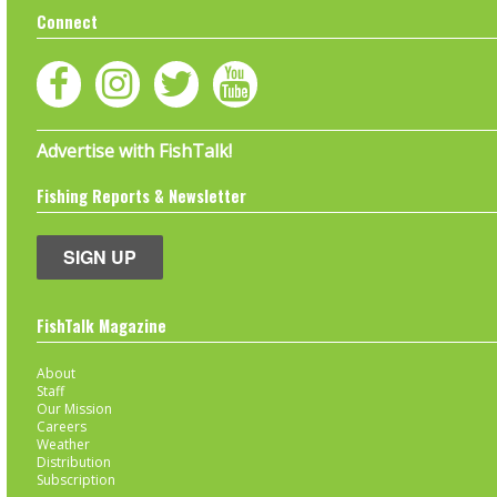
Connect
Advertise with FishTalk!
Fishing Reports & Newsletter
SIGN UP
FishTalk Magazine
About
Staff
Our Mission
Careers
Weather
Distribution
Subscription