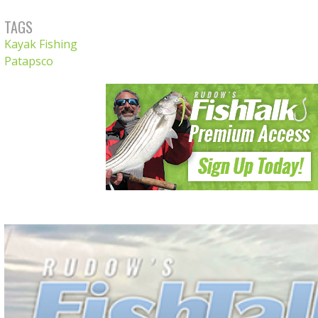
TAGS
Kayak Fishing
Patapsco