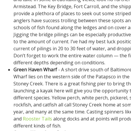
Armistead. The Key Bridge, Fort Carroll, and the ship
provide a plethora of places to seek out some strip
anglers have success trolling between these spots an
schools of fish found along the ledges and on cover a
Jigging the bridge pilings can be especially productiv
to the amount of current. I’ve had my best luck posit
current of pilings in 20 to 30 feet of water, and droppi
Don’t forget to work the entire water column — the fis
different depths depending on conditions.
Green Haven Wharf
- A short drive south of Baltimo
Wharf lies on the western side of the Patapsco in th
Stoney Creek. There is a great fishing pier to bring th
launching a kayak here will give you the opportunity t
different species. Yellow perch, white perch, pickerel
rockfish, and catfish all call Stoney Creek home at so
year, and many at the same time. Casting spinners li
and
Rooster Tails
along docks and at points will produ
different kinds of fish.