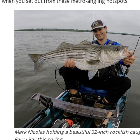
when you set out from these metro-angling hotspots.
Mark Nicolas holding a beautiful 32-inch rockfish cau
Ferry Bar this spring.