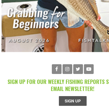
SIGN UP FOR OUR WEEKLY FISHING REPORTS 
EMAIL NEWSLETTER!
SIGN UP