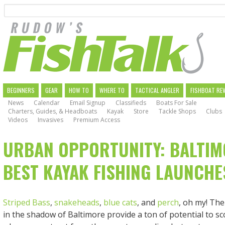
Search
Skip
to
main
navigation
MAIN
BEGINNERS
GEAR
HOW TO
WHERE TO
TACTICAL ANGLER
FISHBOAT RE
News
Calendar
Email Signup
Classifieds
Boats For Sale
NAVIGATION
Charters, Guides, & Headboats
Kayak
Store
Tackle Shops
Clubs
Videos
Invasives
Premium Access
URBAN OPPORTUNITY: BALTIM
BEST KAYAK FISHING LAUNCHE
Striped Bass
,
snakeheads
,
blue cats
, and
perch
, oh my! The
in the shadow of Baltimore provide a ton of potential to sc