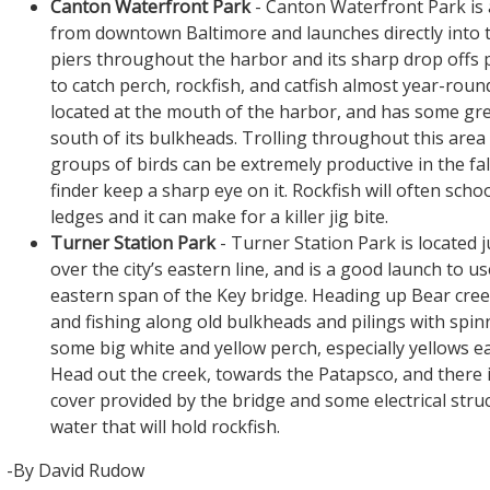
Canton Waterfront Park
- Canton Waterfront Park is
from downtown Baltimore and launches directly into 
piers throughout the harbor and its sharp drop offs 
to catch perch, rockfish, and catfish almost year-roun
located at the mouth of the harbor, and has some gre
south of its bulkheads. Trolling throughout this are
groups of birds can be extremely productive in the fall
finder keep a sharp eye on it. Rockfish will often scho
ledges and it can make for a killer jig bite.
Turner Station Park
- Turner Station Park is located j
over the city’s eastern line, and is a good launch to u
eastern span of the Key bridge. Heading up Bear cre
and fishing along old bulkheads and pilings with spi
some big white and yellow perch, especially yellows ear
Head out the creek, towards the Patapsco, and there 
cover provided by the bridge and some electrical stru
water that will hold rockfish.
-By David Rudow