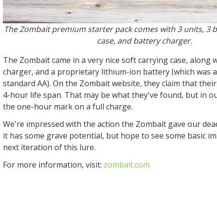
The Zombait premium starter pack comes with 3 units, 3 ba
case, and battery charger.
The Zombait came in a very nice soft carrying case, along w
charger, and a proprietary lithium-ion battery (which was a 
standard AA). On the Zombait website, they claim that their
4-hour life span. That may be what they've found, but in our
the one-hour mark on a full charge.
We're impressed with the action the Zombait gave our dead
it has some grave potential, but hope to see some basic i
next iteration of this lure.
For more information, visit:
zombait.com