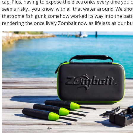
cap. Plus, having to expose the electronics every time you
seems risky... you know, with all that water around. We sh
that some fish gunk somehow worked its way into the bat
rendering the once lively Zombait now as lifeless as our bu