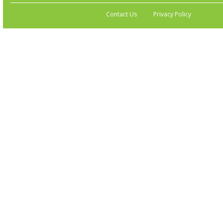
Contact Us
Privacy Policy