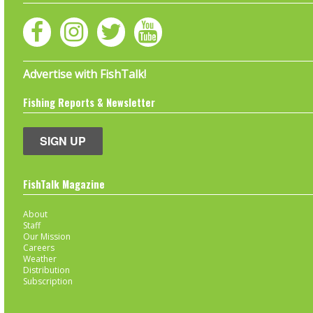
Advertise with FishTalk!
Fishing Reports & Newsletter
SIGN UP
FishTalk Magazine
About
Staff
Our Mission
Careers
Weather
Distribution
Subscription