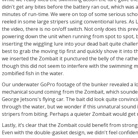
didn't get any bites before the battery ran out, which was 
minutes of run-time. We were on top of some serious schoo
reeled in some large stripers using conventional lures. As
the video, there is no on/off switch. Not only does this pr
powering down the unit when running from spot to spot, b
inserting the wiggling lure into your dead bait quite challe
best to grab the moving tip first and quickly shove it into
we inserted the Zombait it punctured the belly of the rathe
though this did not seem to interfere with the swimming 
zombified fish in the water.
Our underwater GoPro footage of the bunker revealed a lo
mechanical sound coming from the Zombait, which sounde
George Jetsons's flying car. The bait did look quite convin
through the water, but we wonder if this unnatural sound 
stripers from biting. Perhaps a quieter Zombait would get
Lastly, it’s clear that the Zombait could benefit from stron
Even with the double-gasket design, we didn't feel confiden