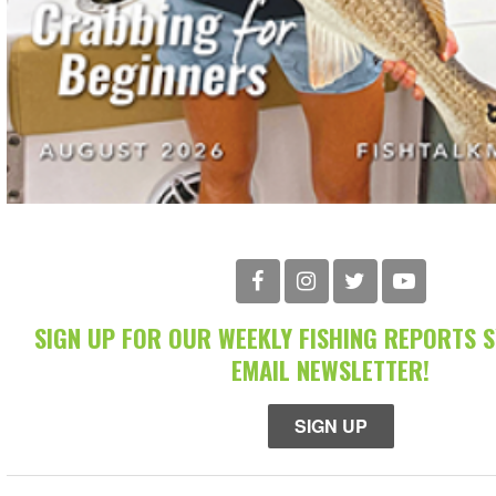
SIGN UP FOR OUR WEEKLY FISHING REPORTS 
EMAIL NEWSLETTER!
SIGN UP