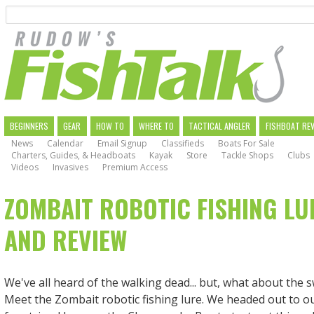
Search
Skip
to
main
navigation
MAIN
BEGINNERS
GEAR
HOW TO
WHERE TO
TACTICAL ANGLER
FISHBOAT RE
News
Calendar
Email Signup
Classifieds
Boats For Sale
NAVIGATION
Charters, Guides, & Headboats
Kayak
Store
Tackle Shops
Clubs
Videos
Invasives
Premium Access
ZOMBAIT ROBOTIC FISHING LU
AND REVIEW
We've all heard of the walking dead... but, what about the
Meet the Zombait robotic fishing lure. We headed out to o