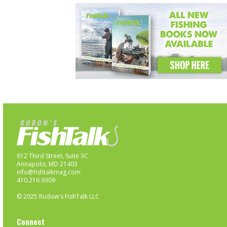
612 Third Street, Suite 3C
Annapolis, MD 21403
info@fishtalkmag.com
410.216.9309
© 2025 Rudow's FishTalk LLC
Connect