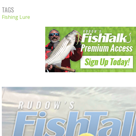
TAGS
Fishing Lure