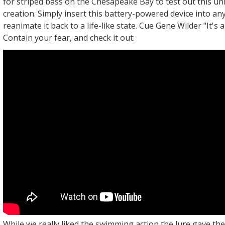
for striped bass on the Chesapeake Bay to test out this un
creation. Simply insert this battery-powered device into any
reanimate it back to a life-like state. Cue Gene Wilder "It's alive
Contain your fear, and check it out:
While we really liked the swimming action the lure gave th