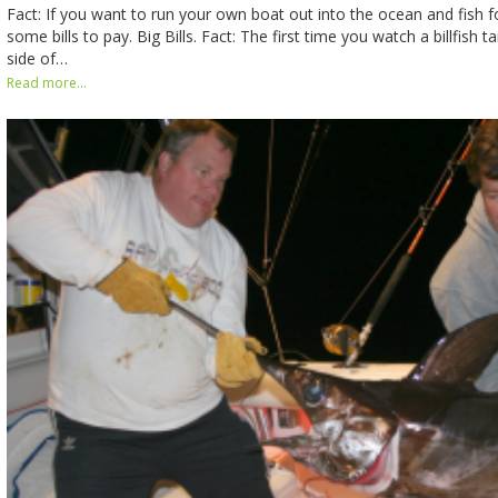
Fact: If you want to run your own boat out into the ocean and fish fo
some bills to pay. Big Bills. Fact: The first time you watch a billfish 
side of…
Read more...