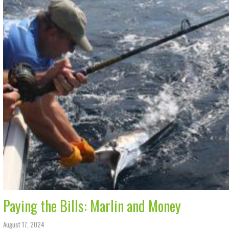
Paying the Bills: Marlin and Money
August 17, 2024