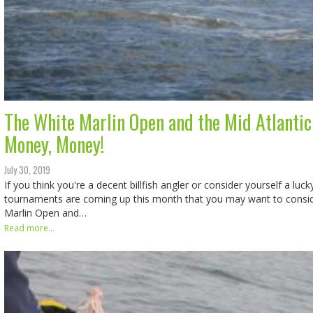
The White Marlin Open and the Mid Atlantic
Money, Money!
July 30, 2019
If you think you're a decent billfish angler or consider yourself a lu
tournaments are coming up this month that you may want to conside
Marlin Open and…
Read more...