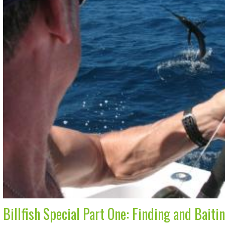
Billfish Special Part One: Finding and Baiti