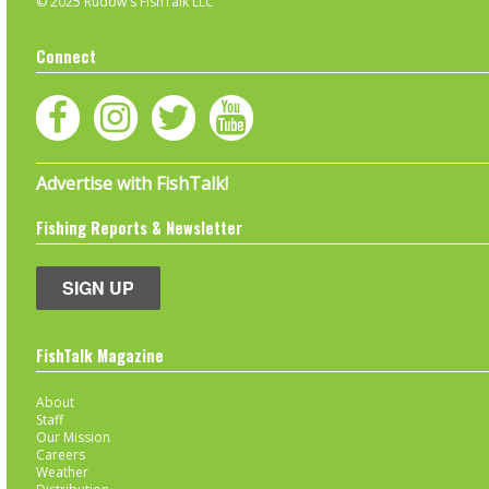
© 2025 Rudow's FishTalk LLC
Connect
Advertise with FishTalk!
Fishing Reports & Newsletter
SIGN UP
FishTalk Magazine
About
Staff
Our Mission
Careers
Weather