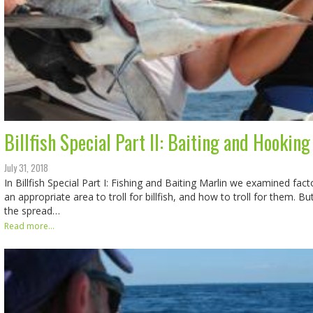
Billfish Special Part II: Baiting and Hooking
July 31, 2018
In Billfish Special Part I: Fishing and Baiting Marlin we examined fact
an appropriate area to troll for billfish, and how to troll for them. Bu
the spread…
Read more...