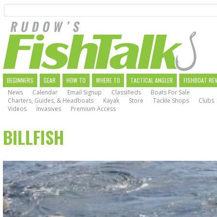
Search
Skip
to
main
navigation
MAIN
BEGINNERS
GEAR
HOW TO
WHERE TO
TACTICAL ANGLER
FISHBOAT RE
News
Calendar
Email Signup
Classifieds
Boats For Sale
NAVIGATION
Charters, Guides, & Headboats
Kayak
Store
Tackle Shops
Clubs
Videos
Invasives
Premium Access
BILLFISH