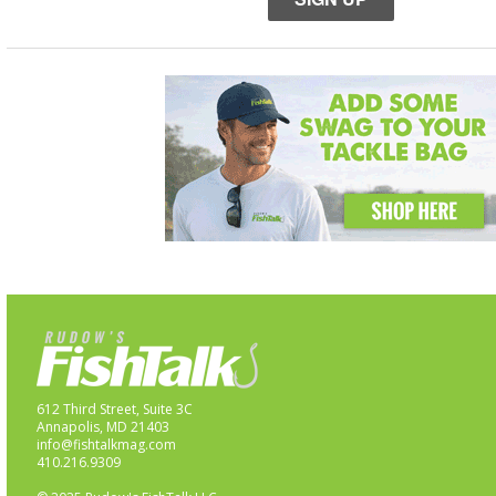
612 Third Street, Suite 3C
Annapolis, MD 21403
info@fishtalkmag.com
410.216.9309