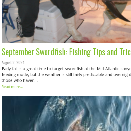
September Swordfish: Fishing Tips and Tri
August 8, 2024
Early fall is a great time to target swordfish at the Mid-Atlantic cany
feeding mode, but the weather is still fairly predictable and overnigh
those who haven…
Read more...