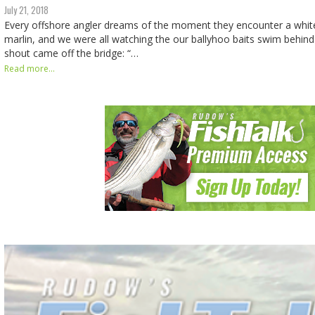
July 21, 2018
Every offshore angler dreams of the moment they encounter a white
marlin, and we were all watching the our ballyhoo baits swim behin
shout came off the bridge: “…
Read more...