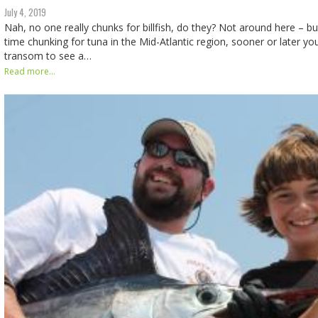
July 4, 2019
Nah, no one really chunks for billfish, do they? Not around here – b
time chunking for tuna in the Mid-Atlantic region, sooner or later you
transom to see a…
Read more...