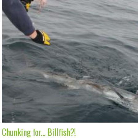
Chunking for... Billfish?!