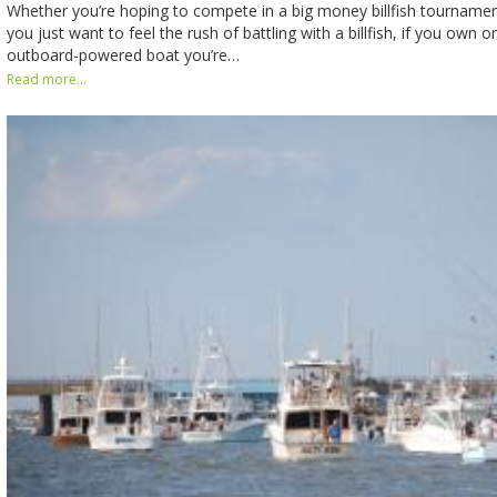
Whether you’re hoping to compete in a big money billfish tourname
you just want to feel the rush of battling with a billfish, if you own o
outboard-powered boat you’re…
Read more...