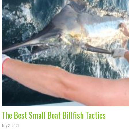
The Best Small Boat Billfish Tactics
July 2, 2021