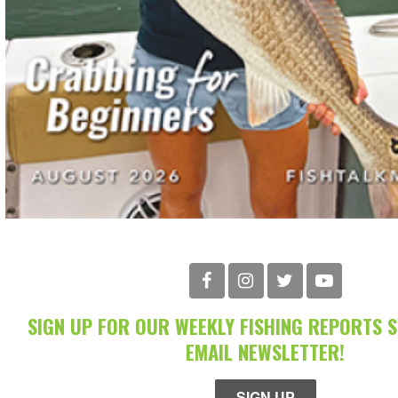
SIGN UP FOR OUR WEEKLY FISHING REPORTS 
EMAIL NEWSLETTER!
SIGN UP