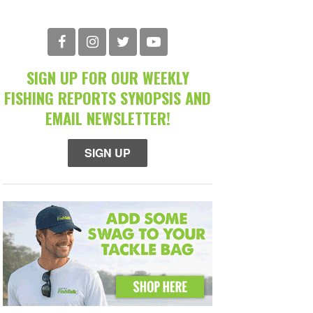
SIGN UP FOR OUR WEEKLY
FISHING REPORTS SYNOPSIS AND
EMAIL NEWSLETTER!
SIGN UP