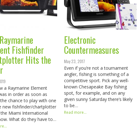
Raymarine
Electronic
ent Fishfinder
Countermeasures
tplotter Hits the
May 23, 2017
r
Even if you’re not a tournament
angler, fishing is something of a
competitive sport. Pick any well-
2019
known Chesapeake Bay fishing
w a Raymarine Element
spot, for example, and on any
was in order as soon as
given sunny Saturday there’s likely
the chance to play with one
to be…
e new fishfinder/chartplotter
Read more...
t the Miami International
how. What do they have to…
e...