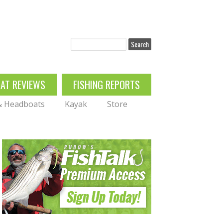
Search
OAT REVIEWS
FISHING REPORTS
 & Headboats
Kayak
Store