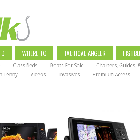
TO
WHERE TO
TACTICAL ANGLER
FISHB
p
Classifieds
Boats For Sale
Charters, Guides,
th Lenny
Videos
Invasives
Premium Access