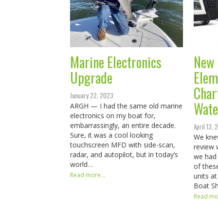
Marine Electronics
New 
Upgrade
Elem
Char
January 22, 2023
Wate
ARGH — I had the same old marine
electronics on my boat for,
embarrassingly, an entire decade.
April 13, 
Sure, it was a cool looking
We kne
touchscreen MFD with side-scan,
review 
radar, and autopilot, but in today’s
we had 
world…
of thes
Read more...
units a
Boat S
Read mor