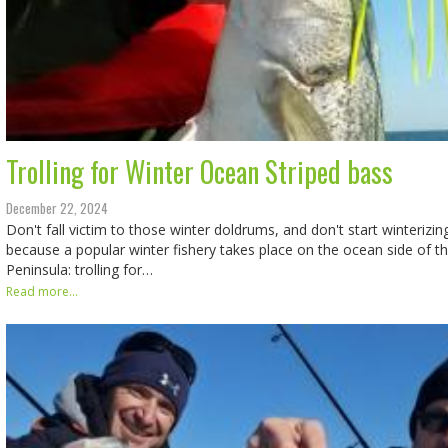
Trolling for Winter Ocean Striped bass
December 22, 2024
Don't fall victim to those winter doldrums, and don't start winterizin
because a popular winter fishery takes place on the ocean side of 
Peninsula: trolling for…
Read more...