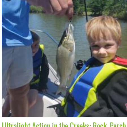
Ultralight Action in the Creeks: Rock, Perc