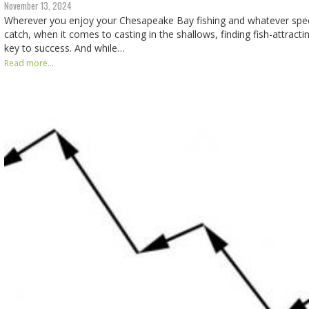
November 13, 2024
Wherever you enjoy your Chesapeake Bay fishing and whatever spe
catch, when it comes to casting in the shallows, finding fish-attractin
key to success. And while…
Read more...