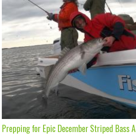
Prepping for Epic December Striped Bass A