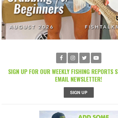
SIGN UP FOR OUR WEEKLY FISHING REPORTS 
EMAIL NEWSLETTER!
SIGN UP