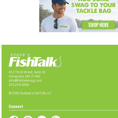
612 Third Street, Suite 3C
Annapolis, MD 21403
info@fishtalkmag.com
410.216.9309
© 2025 Rudow's FishTalk LLC
Connect