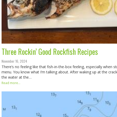
Three Rockin’ Good Rockfish Recipes
November 16, 2024
There’s no feeling like that fish-in-the-box feeling, especially when s
menu. You know what I’m talking about. After waking up at the crack 
the water at the…
Read more...