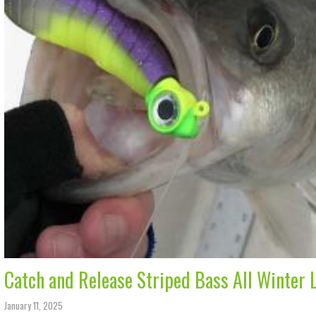
Catch and Release Striped Bass All Winter 
January 11, 2025