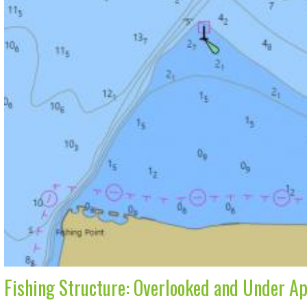
Fishing Structure: Overlooked and Under A