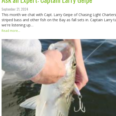
September 21, 2024
This month we chat with Capt. Larry Geipe of Chasing Light Charter
striped bass and other fish on the Bay as fall sets in. Captain Larry tal
we're listening up…
Read more...