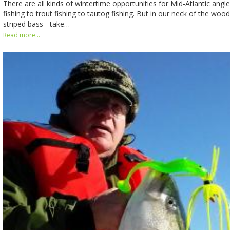
There are all kinds of wintertime opportunities for Mid-Atlantic angle
fishing to trout fishing to tautog fishing. But in our neck of the woo
striped bass - take…
Read more...