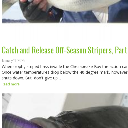
Catch and Release Off-Season Stripers, Part 
January 11, 2025
When trophy striped bass invade the Chesapeake Bay the action can
Once water temperatures drop below the 40-degree mark, however, t
shuts down. But, don't give up…
Read more...