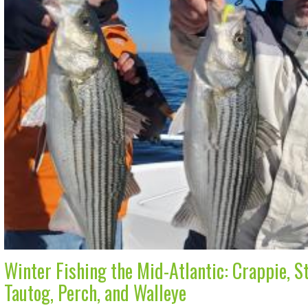
Winter Fishing the Mid-Atlantic: Crappie, St
Tautog, Perch, and Walleye