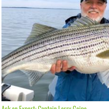
Ask an Expert: Captain Larry Geipe