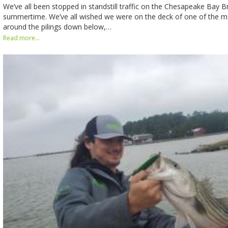
We’ve all been stopped in standstill traffic on the Chesapeake Bay B
summertime. We’ve all wished we were on the deck of one of the m
around the pilings down below,…
Read more...