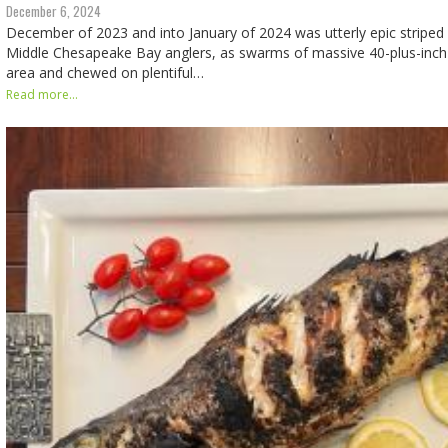
December 6, 2024
December of 2023 and into January of 2024 was utterly epic striped 
Middle Chesapeake Bay anglers, as swarms of massive 40-plus-inch 
area and chewed on plentiful…
Read more...