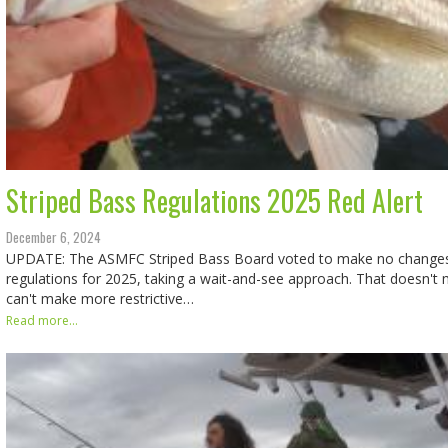
Striped Bass Regulations 2025 Red Alert
December 6, 2024
UPDATE: The ASMFC Striped Bass Board voted to make no changes i
regulations for 2025, taking a wait-and-see approach. That doesn't 
can't make more restrictive…
Read more...