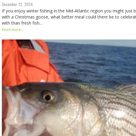
December 22, 2024
If you enjoy winter fishing in the Mid-Atlantic region you might just b
with a Christmas goose, what better meal could there be to celebra
with than fresh fish…
Read more...