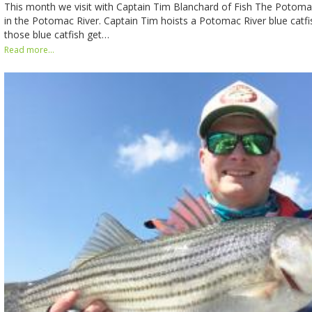
This month we visit with Captain Tim Blanchard of Fish The Potomac
in the Potomac River. Captain Tim hoists a Potomac River blue catf
those blue catfish get…
Read more...