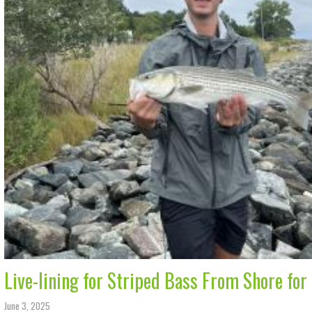
Live-lining for Striped Bass From Shore for
June 3, 2025