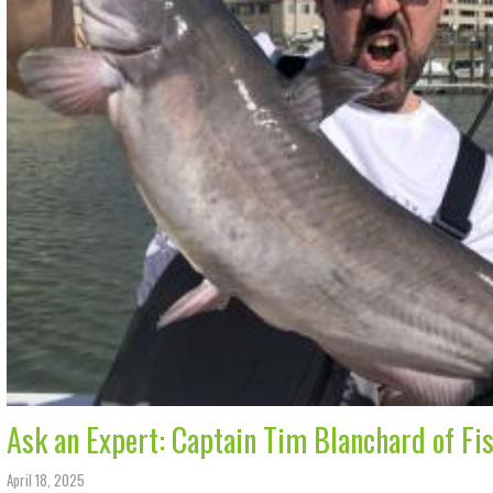
Ask an Expert: Captain Tim Blanchard of Fi
April 18, 2025