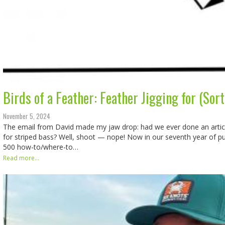
Birds of a Feather: Feather Jigging for (Sor
November 5, 2024
The email from David made my jaw drop: had we ever done an articl
for striped bass? Well, shoot — nope! Now in our seventh year of pu
500 how-to/where-to…
Read more...