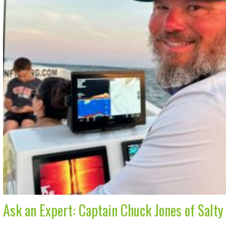
Ask an Expert: Captain Chuck Jones of Salty