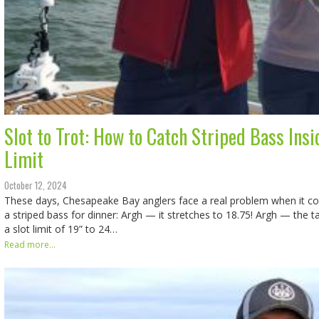
Slot to Trot: How to Catch Striped Bass Insi
Limit
October 12, 2024
These days, Chesapeake Bay anglers face a real problem when it c
a striped bass for dinner: Argh — it stretches to 18.75! Argh — the 
a slot limit of 19” to 24…
Read more...