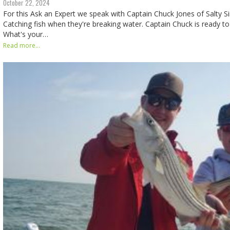
October 22, 2024
For this Ask an Expert we speak with Captain Chuck Jones of Salty Sir
Catching fish when they're breaking water. Captain Chuck is ready to 
What's your…
Read more...