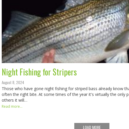
Night Fishing for Stripers
August 8, 2024
Those who have gone night fishing for striped bass already know that
often the right bite. At some times of the year it's virtually the only
others it will…
Read more...
LOAD MORE