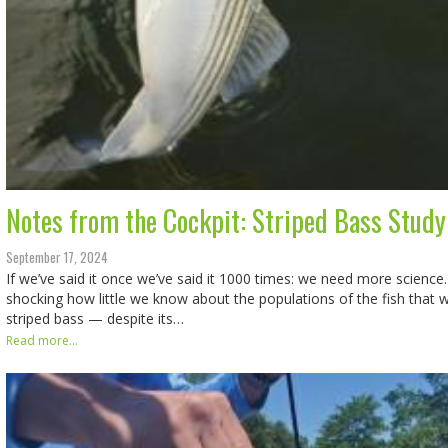
Notes from the Cockpit: Striped Bass Study
September 17, 2024
If we’ve said it once we’ve said it 1000 times: we need more science.
shocking how little we know about the populations of the fish that 
striped bass — despite its…
Read more...