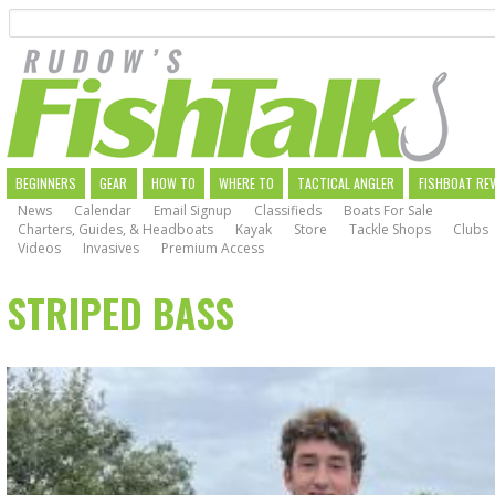
Search
Skip
to
main
navigation
MAIN
BEGINNERS
GEAR
HOW TO
WHERE TO
TACTICAL ANGLER
FISHBOAT RE
News
Calendar
Email Signup
Classifieds
Boats For Sale
NAVIGATION
Charters, Guides, & Headboats
Kayak
Store
Tackle Shops
Clubs
Videos
Invasives
Premium Access
STRIPED BASS