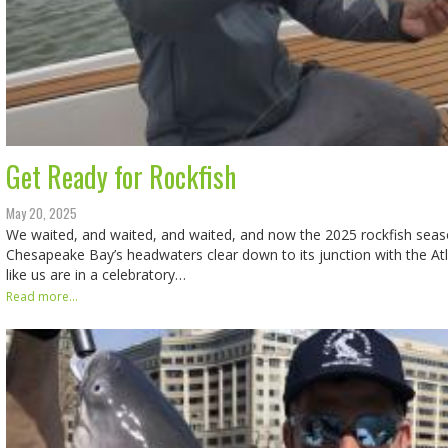
Get Ready for Rockfish
May 20, 2025
We waited, and waited, and waited, and now the 2025 rockfish seas
Chesapeake Bay’s headwaters clear down to its junction with the At
like us are in a celebratory…
Read more...