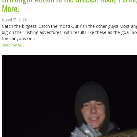
More!
August 21, 2024
Catch the biggest! Catch the most! Out-fish the other guys! Most an
big on their fishing adventures, with results like these as the goal. S
the canyons or…
Read more...