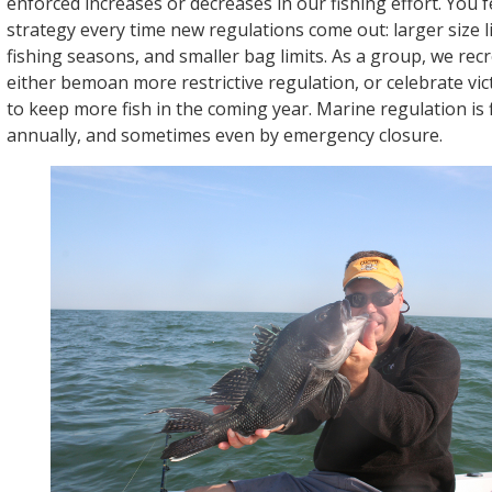
enforced increases or decreases in our fishing effort. You fe
strategy every time new regulations come out: larger size l
fishing seasons, and smaller bag limits. As a group, we recr
either bemoan more restrictive regulation, or celebrate vi
to keep more fish in the coming year. Marine regulation is
annually, and sometimes even by emergency closure.