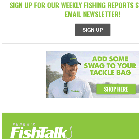
SIGN UP FOR OUR WEEKLY FISHING REPORTS 
EMAIL NEWSLETTER!
SIGN UP