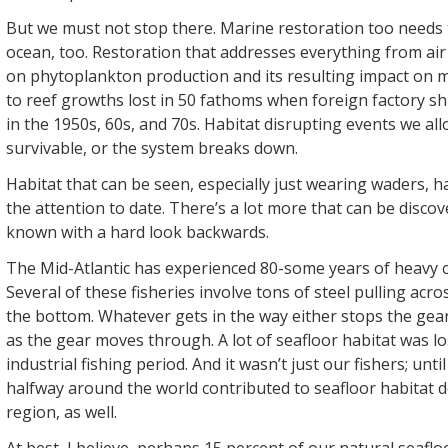
But we must not stop there. Marine restoration too needs 
ocean, too. Restoration that addresses everything from air 
on phytoplankton production and its resulting impact on 
to reef growths lost in 50 fathoms when foreign factory sh
in the 1950s, 60s, and 70s. Habitat disrupting events we al
survivable, or the system breaks down.
Habitat that can be seen, especially just wearing waders, h
the attention to date. There’s a lot more that can be discov
known with a hard look backwards.
The Mid-Atlantic has experienced 80-some years of heavy c
Several of these fisheries involve tons of steel pulling acro
the bottom. Whatever gets in the way either stops the gear
as the gear moves through. A lot of seafloor habitat was los
industrial fishing period. And it wasn’t just our fishers; unt
halfway around the world contributed to seafloor habitat de
region, as well.