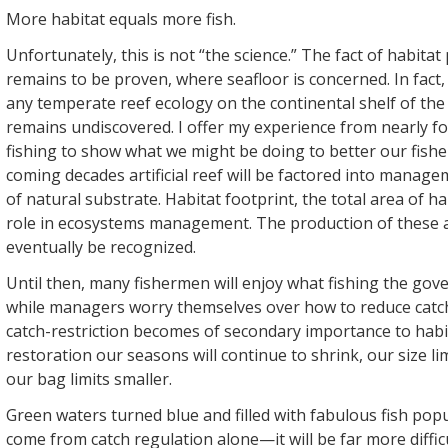
More habitat equals more fish.
Unfortunately, this is not “the science.” The fact of habita
remains to be proven, where seafloor is concerned. In fact,
any temperate reef ecology on the continental shelf of the
remains undiscovered. I offer my experience from nearly f
fishing to show what we might be doing to better our fisheri
coming decades artificial reef will be factored into managem
of natural substrate. Habitat footprint, the total area of hab
role in ecosystems management. The production of these a
eventually be recognized.
Until then, many fishermen will enjoy what fishing the gov
while managers worry themselves over how to reduce catch f
catch-restriction becomes of secondary importance to habi
restoration our seasons will continue to shrink, our size li
our bag limits smaller.
Green waters turned blue and filled with fabulous fish pop
come from catch regulation alone—it will be far more difficu