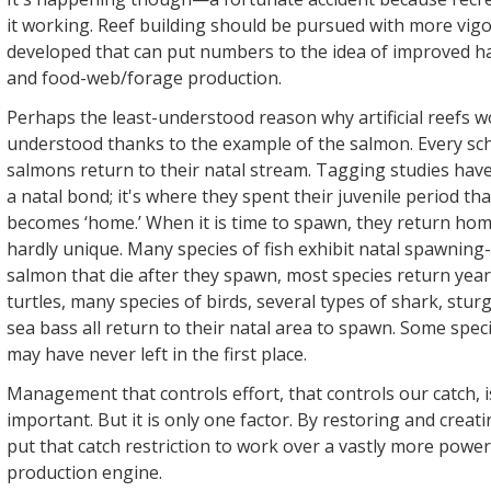
it working. Reef building should be pursued with more vigo
developed that can put numbers to the idea of improved h
and food-web/forage production.
Perhaps the least-understood reason why artificial reefs w
understood thanks to the example of the salmon. Every sc
salmons return to their natal stream. Tagging studies have
a natal bond; it's where they spent their juvenile period th
becomes ‘home.’ When it is time to spawn, they return home
hardly unique. Many species of fish exhibit natal spawning-si
salmon that die after they spawn, most species return year 
turtles, many species of birds, several types of shark, stur
sea bass all return to their natal area to spawn. Some spec
may have never left in the first place.
Management that controls effort, that controls our catch, 
important. But it is only one factor. By restoring and crea
put that catch restriction to work over a vastly more powerf
production engine.