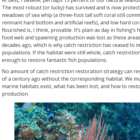
At best, I believe, perhaps 15 percent of our natural seaflo
The most robust (or lucky) has survived and is now protect
meadows of sea whip (a three-foot tall soft coral still co
remnant hard bottom and artificial reefs), and low hard cor
flourished is, I think, provable. It’s plain as day in fishing’s 
food web and spawning production was lost as these area
decades ago, which is why catch restriction has ceased to i
populations. If the habitat were still whole, catch restricti
enough to restore fantastic fish populations.
No amount of catch restriction restoration strategy can r
of a century ago without the corresponding habitat. We mu
marine habitats exist, what has been lost, and how to resto
production.