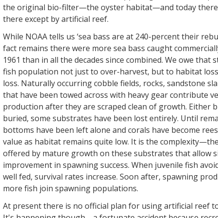
the original bio-filter—the oyster habitat—and today there
there except by artificial reef.
While NOAA tells us ‘sea bass are at 240-percent their rebui
fact remains there were more sea bass caught commerciall
1961 than in all the decades since combined. We owe that s
fish population not just to over-harvest, but to habitat los
loss. Naturally occurring cobble fields, rocks, sandstone sl
that have been towed across with heavy gear contribute very
production after they are scraped clean of growth. Either 
buried, some substrates have been lost entirely. Until rem
bottoms have been left alone and corals have become reest
value as habitat remains quite low. It is the complexity—t
offered by mature growth on these substrates that allow si
improvement in spawning success. When juvenile fish avoi
well fed, survival rates increase. Soon after, spawning pro
more fish join spawning populations.
At present there is no official plan for using artificial reef t
It's happening though—a fortunate accident because recre