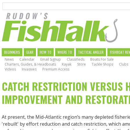
Search
Skip
to
main
navigation
MAIN
BEGINNERS
GEAR
HOW TO
WHERE TO
TACTICAL ANGLER
FISHBOAT RE
News
Calendar
Email Signup
Classifieds
Boats For Sale
NAVIGATION
Charters, Guides, & Headboats
Kayak
Store
Tackle Shops
Clubs
Videos
Invasives
Premium Access
CATCH RESTRICTION VERSUS 
IMPROVEMENT AND RESTORAT
At present, the Mid-Atlantic region’s many depleted fisheri
'rebuilt' by effort reduction and catch restriction, which a