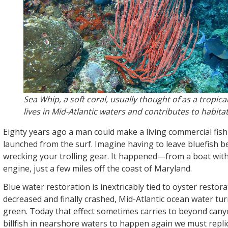
Sea Whip, a soft coral, usually thought of as a tropica
lives in Mid-Atlantic waters and contributes to habitat
Eighty years ago a man could make a living commercial fish
launched from the surf. Imagine having to leave bluefish 
wrecking your trolling gear. It happened—from a boat with
engine, just a few miles off the coast of Maryland.
Blue water restoration is inextricably tied to oyster restora
decreased and finally crashed, Mid-Atlantic ocean water tu
green. Today that effect sometimes carries to beyond cany
billfish in nearshore waters to happen again we must replic