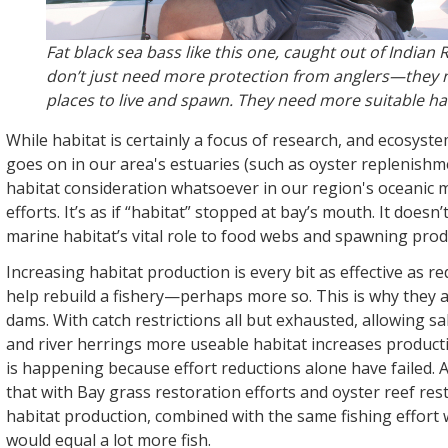
Fat black sea bass like this one, caught out of Indian R
don’t just need more protection from anglers—they
places to live and spawn. They need more suitable ha
While habitat is certainly a focus of research, and ecosys
goes on in our area's estuaries (such as oyster replenishme
habitat consideration whatsoever in our region's oceanic 
efforts. It’s as if “habitat” stopped at bay’s mouth. It doesn
marine habitat’s vital role to food webs and spawning prod
Increasing habitat production is every bit as effective as r
help rebuild a fishery—perhaps more so. This is why they
dams. With catch restrictions all but exhausted, allowing sa
and river herrings more useable habitat increases produc
is happening because effort reductions alone have failed.
that with Bay grass restoration efforts and oyster reef res
habitat production, combined with the same fishing effort
would equal a lot more fish.