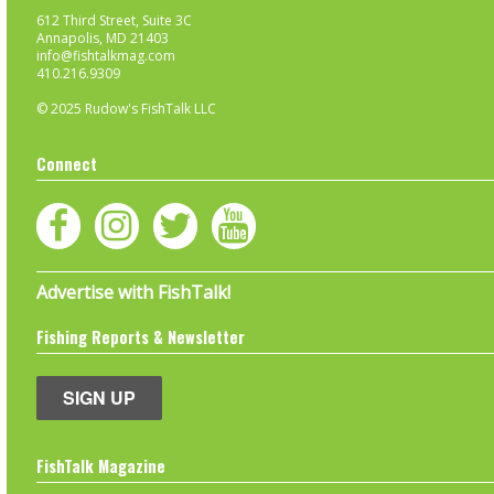
612 Third Street, Suite 3C
Annapolis, MD 21403
info@fishtalkmag.com
410.216.9309
© 2025 Rudow's FishTalk LLC
Connect
Advertise with FishTalk!
Fishing Reports & Newsletter
SIGN UP
FishTalk Magazine