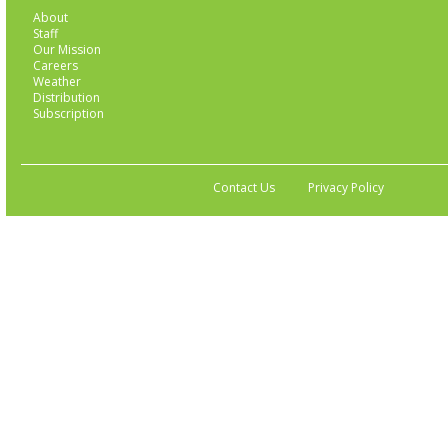
About
Staff
Our Mission
Careers
Weather
Distribution
Subscription
Contact Us
Privacy Policy