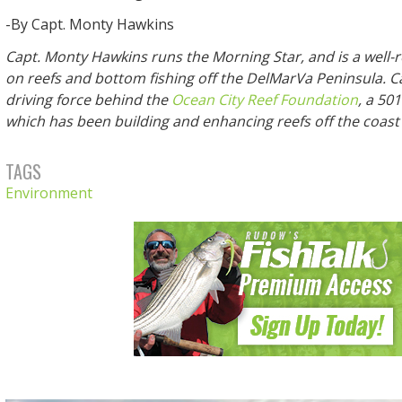
-By Capt. Monty Hawkins
Capt. Monty Hawkins runs the Morning Star, and is a well-
on reefs and bottom fishing off the DelMarVa Peninsula. Ca
driving force behind the
Ocean City Reef Foundation
, a 50
which has been building and enhancing reefs off the coast
TAGS
Environment