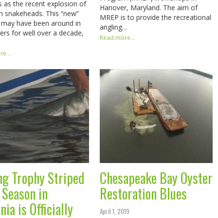
es as the recent explosion of
Hanover, Maryland. The aim of
n snakeheads. This “new”
MREP is to provide the recreational
 may have been around in
angling…
ers for well over a decade,
Read more...
e...
ng Trophy Striped
Chesapeake Bay Oyster
 Season in
Restoration Blues
nia is Officially
April 1, 2019