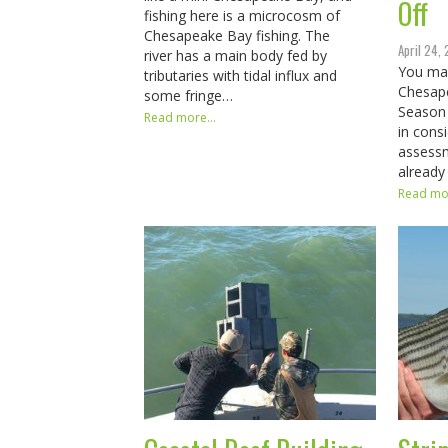
Off
fishing here is a microcosm of
Chesapeake Bay fishing. The
April 24,
river has a main body fed by
You ma
tributaries with tidal influx and
Chesap
some fringe…
Season
Read more...
in cons
assessm
already
Read mor