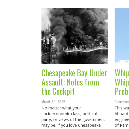
Chesapeake Bay Under
Whip
Assault: Notes from
Whip
the Cockpit
Prob
March 30, 2025
December
No matter what your
This was
socioeconomic class, political
Aboard 
party, or views of the government
enginee
may be, if you love Chesapeake
of Remo