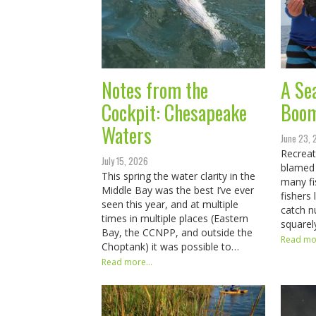
Notes from the
A Se
Cockpit: Chesapeake
Boo
Waters
June 23,
Recreat
July 15, 2026
blamed
This spring the water clarity in the
many fi
Middle Bay was the best I’ve ever
fishers
seen this year, and at multiple
catch n
times in multiple places (Eastern
squarel
Bay, the CCNPP, and outside the
Read mor
Choptank) it was possible to…
Read more...