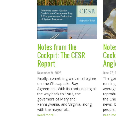
Notes from the
Note
Cockpit: The CESR
Cock
Report
Angl
November 9, 2025
June 27,
Finally, something we can all agree
The goo
on: the Chesapeake Bay
running
Agreement. With its roots dating all
average
the way back to 1983, the
reprodu
governors of Maryland,
the Ch
Pennsylvania, and Virginia, along
news: I
with the mayor of…
people
Read more...
Read mor