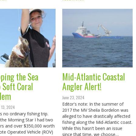
ping the Sea
Mid-Atlantic Coastal
 Soft Coral
Angler Alert!
lem
June 23, 2024
Editor's note: In the summer of
 13, 2024
2017 the MV Sheila Bordelon was
 no ordinary fishing trip.
alleged to have drastically affected
the Morning Star I had two
fishing along the Mid-Atlantic coast.
rs and over $350,000 worth
While this hasn't been an issue
te Operated Vehicle (ROV)
since that time, we choose…