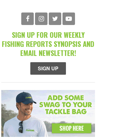
SIGN UP FOR OUR WEEKLY
FISHING REPORTS SYNOPSIS AND
EMAIL NEWSLETTER!
SIGN UP