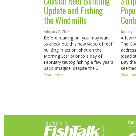
Coastal Reef Building
Stri
Update and Fishing
Popu
the Windmills
Cont
February 2, 2019
January 1
Before reading on, you may want
A few 
to check out this new video of reef
The Coc
building in action, shot on the
address
Morning Star prior to a day of
(dead s
February tautog fishing a few years
Bay the
back: Imagine: despite the…
seemed 
Read more...
Read mor
Con