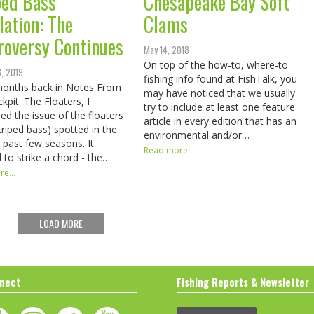
ped Bass
Chesapeake Bay Soft
lation: The
Clams
roversy Continues
May 14, 2018
On top of the how-to, where-to
8, 2019
fishing info found at FishTalk, you
months back in Notes From
may have noticed that we usually
kpit: The Floaters, I
try to include at least one feature
ed the issue of the floaters
article in every edition that has an
triped bass) spotted in the
environmental and/or…
 past few seasons. It
Read more...
to strike a chord - the…
e...
LOAD MORE
nect
Fishing Reports & Newsletter