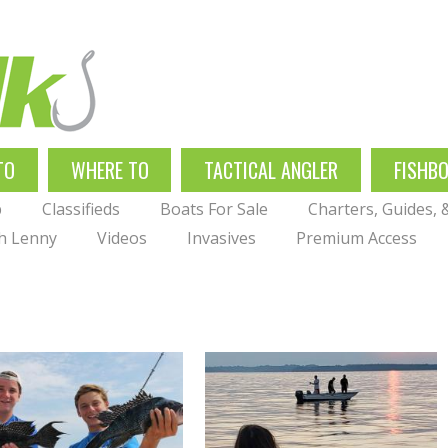
TO
WHERE TO
TACTICAL ANGLER
FISHB
p
Classifieds
Boats For Sale
Charters, Guides,
th Lenny
Videos
Invasives
Premium Access