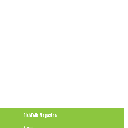
FishTalk Magazine
About