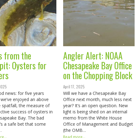
s from the
Angler Alert: NOAA
pit: Oysters for
Chesapeake Bay Office
ers
on the Chopping Block
 2025
April 17, 2025
d news: for five years
Will we have a Chesapeake Bay
 we’ve enjoyed an above
Office next month, much less next
 spatfall, the measure of
year? It’s an open question. New
ctive success of oysters in
light is being shed on an internal
esapeake Bay. The bad
memo from the White House
t’s a safe bet that some
Office of Management and Budget
…
(the OMB…
e...
Read more...