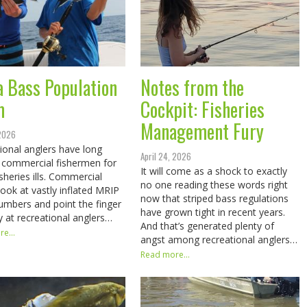
a Bass Population
Notes from the
m
Cockpit: Fisheries
Management Fury
 2026
ional anglers have long
April 24, 2026
 commercial fishermen for
It will come as a shock to exactly
sheries ills. Commercial
no one reading these words right
 look at vastly inflated MRIP
now that striped bass regulations
umbers and point the finger
have grown tight in recent years.
y at recreational anglers…
And that’s generated plenty of
e...
angst among recreational anglers…
Read more...