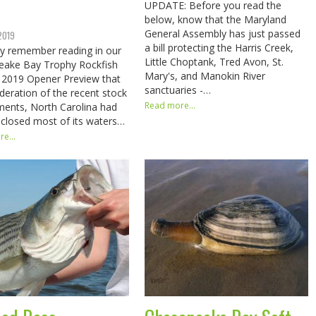
UPDATE: Before you read the
below, know that the Maryland
General Assembly has just passed
 2019
a bill protecting the Harris Creek,
y remember reading in our
Little Choptank, Tred Avon, St.
eake Bay Trophy Rockfish
Mary's, and Manokin River
 2019 Opener Preview that
sanctuaries -…
ideration of the recent stock
Read more...
ents, North Carolina had
 closed most of its waters…
e...