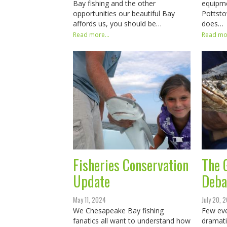
Bay fishing and the other
equipm
opportunities our beautiful Bay
Pottst
affords us, you should be…
does…
Read more...
Read mor
Fisheries Conservation
The 
Update
Deba
May 11, 2024
July 20, 
We Chesapeake Bay fishing
Few eve
fanatics all want to understand how
dramati