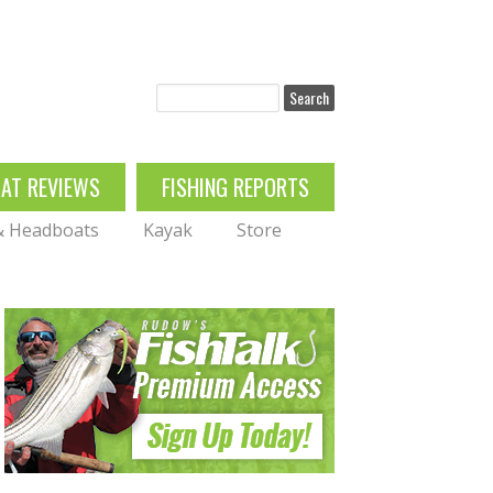
Search
OAT REVIEWS
FISHING REPORTS
 & Headboats
Kayak
Store