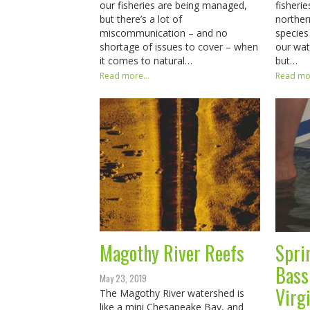
our fisheries are being managed,
fisheri
but there’s a lot of
norther
miscommunication – and no
species
shortage of issues to cover – when
our wat
it comes to natural…
but…
Read more...
Read mor
Magothy River Reefs
Spri
Bass
May 23, 2019
Virgi
The Magothy River watershed is
like a mini Chesapeake Bay, and