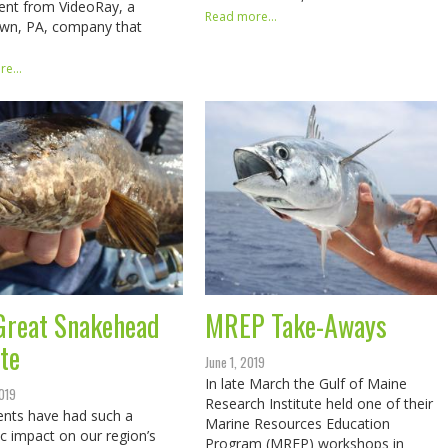
ent from VideoRay, a
Read more...
own, PA, company that
e...
Great Snakehead
MREP Take-Aways
te
June 1, 2019
In late March the Gulf of Maine
2019
Research Institute held one of their
nts have had such a
Marine Resources Education
c impact on our region’s
Program (MREP) workshops in