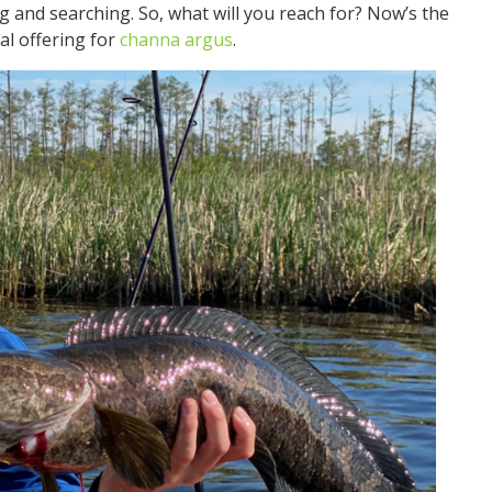
 and searching. So, what will you reach for? Now’s the
al offering for
channa argus
.