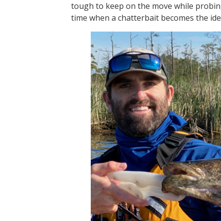
tough to keep on the move while probing
time when a chatterbait becomes the ide