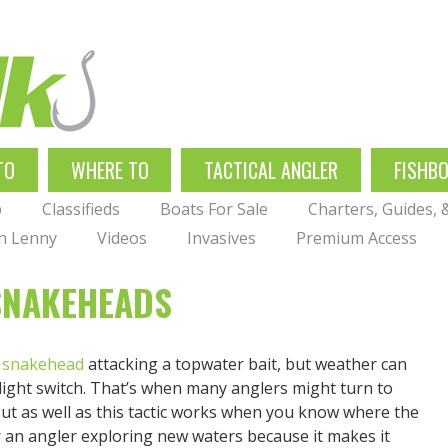
TO
WHERE TO
TACTICAL ANGLER
FISHB
p
Classifieds
Boats For Sale
Charters, Guides,
th Lenny
Videos
Invasives
Premium Access
SNAKEHEADS
a
snakehead
attacking a topwater bait, but weather can
a light switch. That’s when many anglers might turn to
t as well as this tactic works when you know where the
or an angler exploring new waters because it makes it