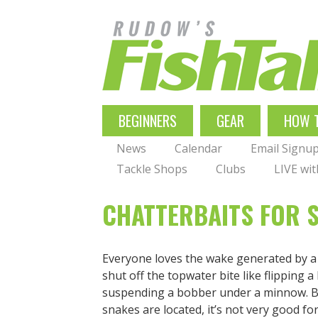
Skip
to
main
navigation
MAIN
BEGINNERS
GEAR
HOW 
NAVIGATION
News
Calendar
Email Signu
Tackle Shops
Clubs
LIVE wi
CHATTERBAITS FOR 
Everyone loves the wake generated by 
shut off the topwater bite like flipping 
suspending a bobber under a minnow. Bu
snakes are located, it’s not very good f