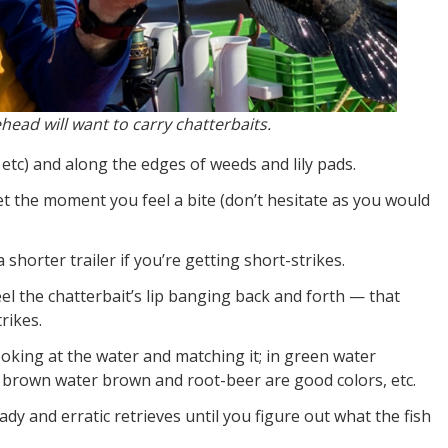
head will want to carry chatterbaits.
, etc) and along the edges of weeds and lily pads.
set the moment you feel a bite (don’t hesitate as you would
 shorter trailer if you’re getting short-strikes.
eel the chatterbait’s lip banging back and forth — that
rikes.
oking at the water and matching it; in green water
n brown water brown and root-beer are good colors, etc.
ady and erratic retrieves until you figure out what the fish