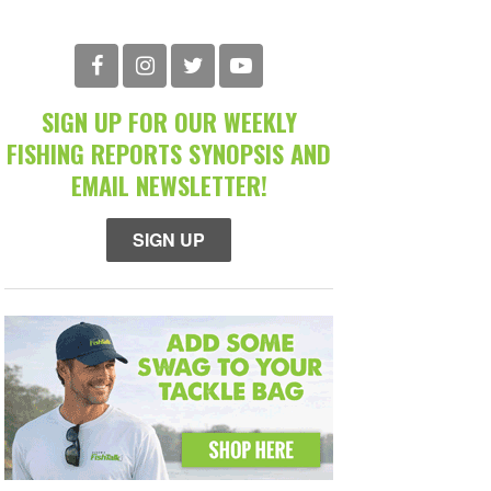
SIGN UP FOR OUR WEEKLY
FISHING REPORTS SYNOPSIS AND
EMAIL NEWSLETTER!
SIGN UP