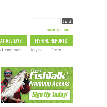
Search
SIGN IN
SUBSCRIBE
OAT REVIEWS
FISHING REPORTS
 & Headboats
Kayak
Store