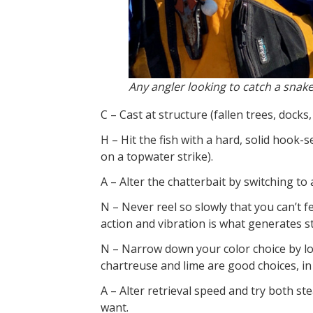
Any angler looking to catch a snake
C – Cast at structure (fallen trees, docks
H – Hit the fish with a hard, solid hook-
on a topwater strike).
A – Alter the chatterbait by switching to a
N – Never reel so slowly that you can’t f
action and vibration is what generates st
N – Narrow down your color choice by lo
chartreuse and lime are good choices, i
A – Alter retrieval speed and try both ste
want.