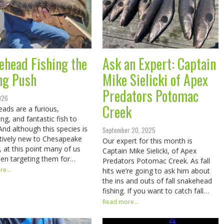
ehead Fishing the
Ask an Expert: Captain
ng Push
Mike Sielicki of Apex
Predators Potomac
2026
Creek
ads are a furious,
ing, and fantastic fish to
 And although this species is
September 20, 2025
elatively new to Chesapeake
Our expert for this month is
, at this point many of us
Captain Mike Sielicki, of Apex
en targeting them for…
Predators Potomac Creek. As fall
e...
hits we’re going to ask him about
the ins and outs of fall snakehead
fishing. If you want to catch fall…
Read more...