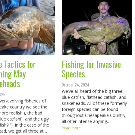
e Tactics for
Fishing for Invasive
hing May
Species
eheads
October 24, 2024
We’ve all heard of the big three:
2025
blue catfish, flathead catfish, and
ver-evolving fisheries of
snakeheads. All of these formerly
eake country we see the
foreign species can be found
ore redfish!), the bad
throughout Chesapeake Country,
lue catfish!), and the ugly
all offer intense angling…
fish?!?). In the case of the
Read more...
ad, we get all three at…