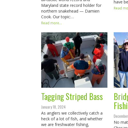
have b
Maryland state record holder for
Read mor
northern snakehead — Damien
Cook. Our topic:…
Read more...
Tagging Striped Bass
Brid
Fish
January 18, 2024
As anglers we collectively catch a
December
heck of a lot of fish, and whether
No matt
we are freshwater fishing,
Chesape