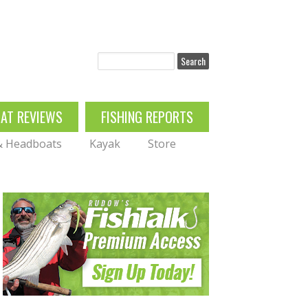
Search
OAT REVIEWS
FISHING REPORTS
 & Headboats
Kayak
Store