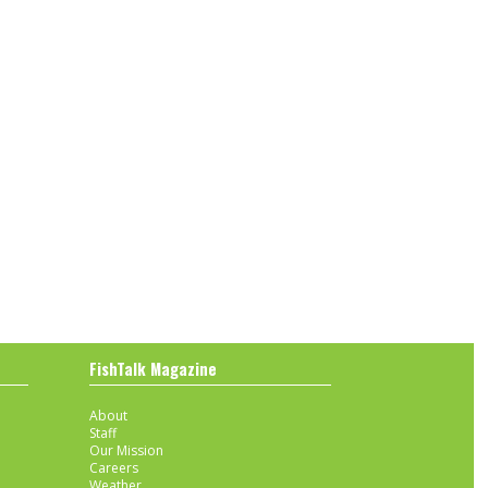
FishTalk Magazine
About
Staff
Our Mission
Careers
Weather