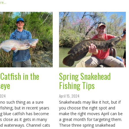
e...
Catfish in the
Spring Snakehead
seye
Fishing Tips
 2024
April 15, 2024
 no such thing as a sure
Snakeheads may like it hot, but if
 fishing, but in recent years
you choose the right spot and
ng blue catfish has become
make the right moves April can be
s close as it gets in many
a great month for targeting them.
d waterways. Channel cats
These three spring snakehead