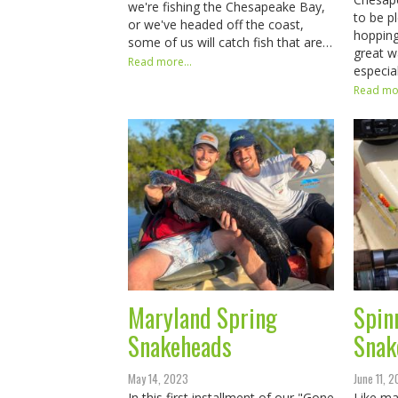
we're fishing the Chesapeake Bay,
to be p
or we've headed off the coast,
hopping
some of us will catch fish that are…
great w
Read more...
especia
Read mor
Maryland Spring
Spin
Snakeheads
Snak
May 14, 2023
June 11, 
In this first installment of our "Gone
Like ma