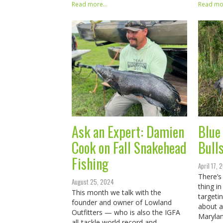
Read more...
Read mor
Ask an Expert: Damien
Blue 
Cook on Fall Snakehead
Bull
Fishing
April 17,
There’s
August 25, 2024
thing in
This month we talk with the
targeti
founder and owner of Lowland
about a
Outfitters — who is also the IGFA
Marylan
all-tackle world record and