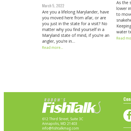
As the 
March 5, 2022
lower i
Are you a lifelong Marylander, have
to move
you moved here from afar, or are
snakeh
you just in the state for a visit? No
Keeping
matter why you find yourself in a
water t
Maryland state of mind, if you’re an
Read mor
angler, you’re in…
Read more...
Con
612 Third Street, Suite 3C
Annapolis, MD 21403
info@fishtalkmag.com