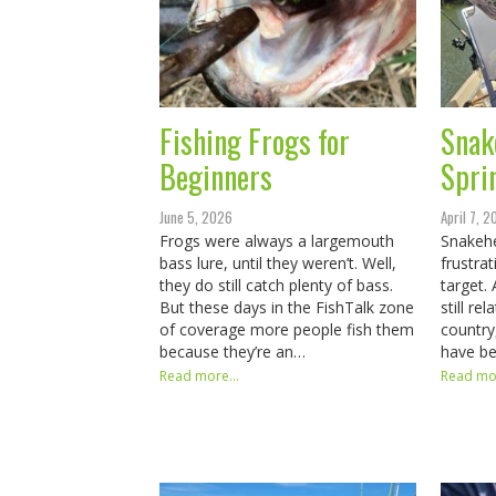
Fishing Frogs for
Snak
Beginners
Spri
June 5, 2026
April 7, 
Frogs were always a largemouth
Snakehe
bass lure, until they weren’t. Well,
frustrat
they do still catch plenty of bass.
target.
But these days in the FishTalk zone
still r
of coverage more people fish them
country
because they’re an…
have be
Read more...
Read mor