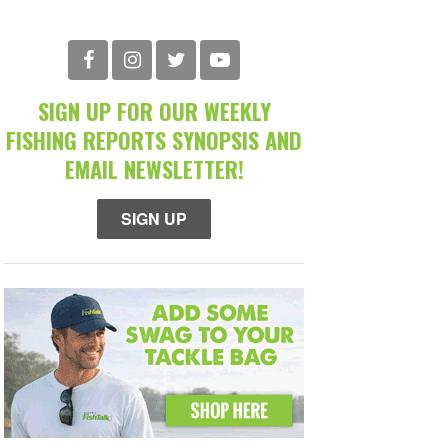
SIGN UP FOR OUR WEEKLY
FISHING REPORTS SYNOPSIS AND
EMAIL NEWSLETTER!
SIGN UP