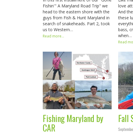
Fishin'" A Maryland Road Trip" we
love at
head to the eastern shore with the
And the
guys from Fish & Hunt Maryland in
these lu
search of snakeheads. Part 2, took
everyth
us to Western…
bass, c
when…
Read more...
Read mor
Fishing Maryland by
Fall
CAR
Septembe