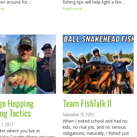
een around for…
fishing tips will help light a fire…
e...
Read more...
ge Hopping
Team FishTalk II
ing Tactics
September 13, 2023
When I exited school and had no
 7, 2023
kids, no real job, and no serious
er where you live in
obligations, naturally, I fished just
ake Country there are sure