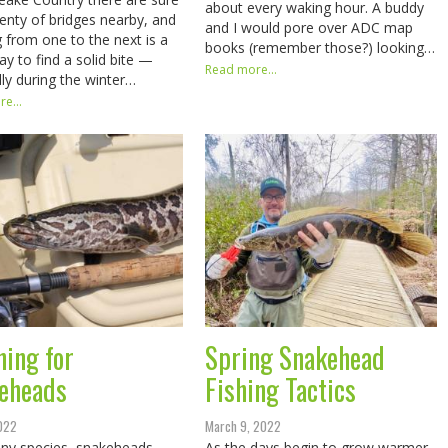
about every waking hour. A buddy
lenty of bridges nearby, and
and I would pore over ADC map
 from one to the next is a
books (remember those?) looking…
ay to find a solid bite —
Read more...
lly during the winter…
e...
ning for
Spring Snakehead
eheads
Fishing Tactics
2022
March 9, 2022
ny species, snakeheads
As the days begin to grow warmer