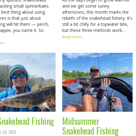
tacking small spinnerbaits.
and we get some sunny
 best thing about using
afternoons, this month marks the
res is that just about
rebirth of the snakehead fishery. It’s
ing will hit them — perch,
still a bit chilly for a topwater bite,
rappie, you name it. So
but these three methods work…
Read more...
e...
 Snakehead Fishing
Midsummer
Snakehead Fishing
r 26, 2021