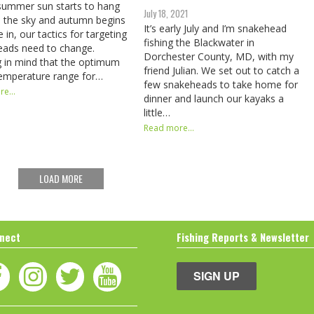
summer sun starts to hang
July 18, 2021
n the sky and autumn begins
It’s early July and I’m snakehead
 in, our tactics for targeting
fishing the Blackwater in
eads need to change.
Dorchester County, MD, with my
 in mind that the optimum
friend Julian. We set out to catch a
emperature range for…
few snakeheads to take home for
e...
dinner and launch our kayaks a
little…
Read more...
LOAD MORE
nect
Fishing Reports & Newsletter
SIGN UP