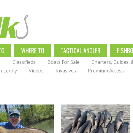
TO
WHERE TO
TACTICAL ANGLER
FISHB
p
Classifieds
Boats For Sale
Charters, Guides,
th Lenny
Videos
Invasives
Premium Access