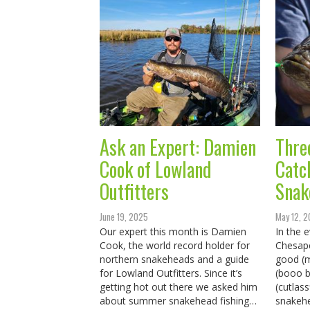
Ask an Expert: Damien
Thre
Cook of Lowland
Catc
Outfitters
Snak
June 19, 2025
May 12, 
Our expert this month is Damien
In the e
Cook, the world record holder for
Chesap
northern snakeheads and a guide
good (m
for Lowland Outfitters. Since it’s
(booo b
getting hot out there we asked him
(cutlass
about summer snakehead fishing…
snakehe