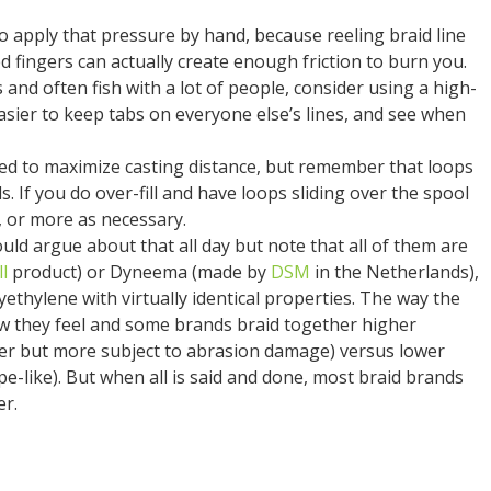
o apply that pressure by hand, because reeling braid line
d fingers can actually create enough friction to burn you.
 and often fish with a lot of people, consider using a high-
easier to keep tabs on everyone else’s lines, and see when
lled to maximize casting distance, but remember that loops
reels. If you do over-fill and have loops sliding over the spool
s, or more as necessary.
uld argue about that all day but note that all of them are
l
product) or Dyneema (made by
DSM
in the Netherlands),
ethylene with virtually identical properties. The way the
ow they feel and some brands braid together higher
er but more subject to abrasion damage) versus lower
e-like). But when all is said and done, most braid brands
er.