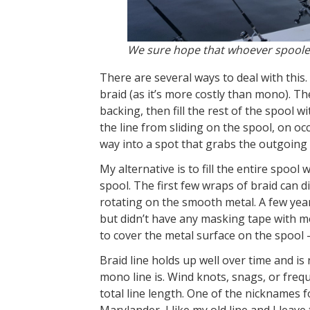
We sure hope that whoever spooled a
There are several ways to deal with this. 
braid (as it’s more costly than mono). T
backing, then fill the rest of the spool wi
the line from sliding on the spool, on oc
way into a spot that grabs the outgoing li
My alternative is to fill the entire spool
spool. The first few wraps of braid can d
rotating on the smooth metal. A few yea
but didn’t have any masking tape with m
to cover the metal surface on the spool 
Braid line holds up well over time and i
mono line is. Wind knots, snags, or frequ
total line length. One of the nicknames fo
Marylander, I like my old line and I leave