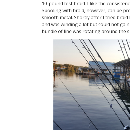
10-pound test braid. I like the consisten
Spooling with braid, however, can be pr
smooth metal. Shortly after I tried braid
and was winding a lot but could not gain l
bundle of line was rotating around the 