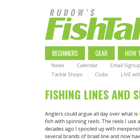
Skip
to
main
navigation
MAIN
BEGINNERS
GEAR
HOW 
NAVIGATION
News
Calendar
Email Signu
Tackle Shops
Clubs
LIVE wi
FISHING LINES AND 
Anglers could argue all day over what is
fish with spinning reels. The reels I use 
decades ago I spooled up with inexpensiv
several brands of braid line and now hav