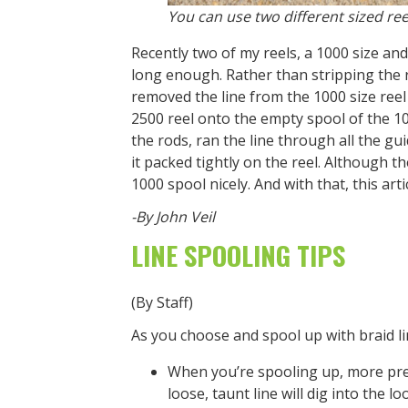
You can use two different sized reel
Recently two of my reels, a 1000 size an
long enough. Rather than stripping the re
removed the line from the 1000 size reel 
2500 reel onto the empty spool of the 100
the rods, ran the line through all the gu
it packed tightly on the reel. Although th
1000 spool nicely. And with that, this art
-By John Veil
LINE SPOOLING TIPS
(By Staff)
As you choose and spool up with braid l
When you’re spooling up, more pres
loose, taunt line will dig into the 