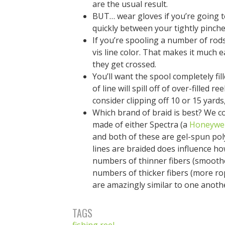
are the usual result.
BUT… wear gloves if you’re going t
quickly between your tightly pinche
If you’re spooling a number of rods
vis line color. That makes it much 
they get crossed.
You’ll want the spool completely fi
of line will spill off of over-filled 
consider clipping off 10 or 15 yard
Which brand of braid is best? We co
made of either Spectra (a
Honeywel
and both of these are gel-spun poly
lines are braided does influence h
numbers of thinner fibers (smooth
numbers of thicker fibers (more rop
are amazingly similar to one anoth
TAGS