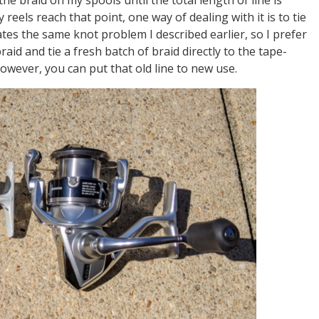
reels reach that point, one way of dealing with it is to tie
ates the same knot problem I described earlier, so I prefer
aid and tie a fresh batch of braid directly to the tape-
however, you can put that old line to new use.