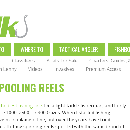
TO
WHERE TO
TACTICAL ANGLER
FISHB
p
Classifieds
Boats For Sale
Charters, Guides,
th Lenny
Videos
Invasives
Premium Access
SPOOLING REELS
the best fishing line
. I’m a light tackle fisherman, and I only
are 1000, 2500, or 3000 sizes. When I started fishing
e monofilament line, but over the years have tried
e all of my spinning reels spooled with the same brand of