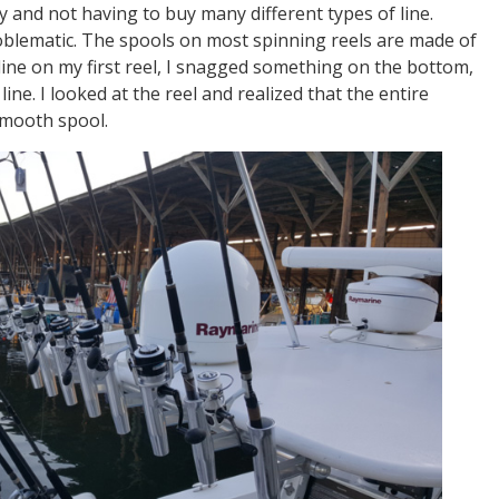
cy and not having to buy many different types of line.
oblematic. The spools on most spinning reels are made of
 line on my first reel, I snagged something on the bottom,
ine. I looked at the reel and realized that the entire
smooth spool.