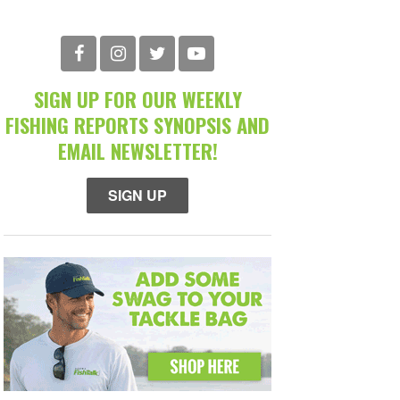
SIGN UP FOR OUR WEEKLY
FISHING REPORTS SYNOPSIS AND
EMAIL NEWSLETTER!
SIGN UP