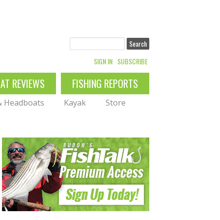
Search
SIGN IN
SUBSCRIBE
OAT REVIEWS
FISHING REPORTS
 & Headboats
Kayak
Store