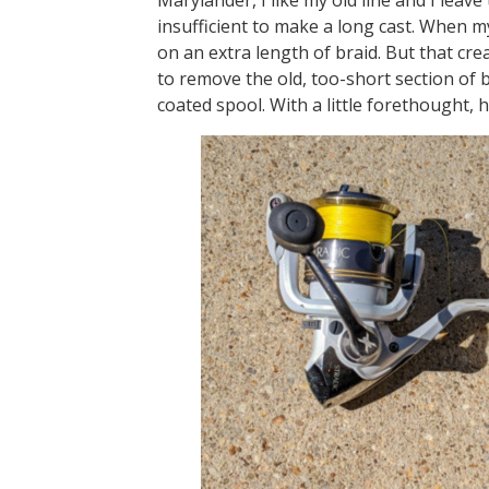
insufficient to make a long cast. When my 
on an extra length of braid. But that cre
to remove the old, too-short section of br
coated spool. With a little forethought, 