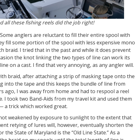
ll these fishing reels did the job right!
Some anglers are reluctant to fill their entire spool with
hey fill some portion of the spool with less expensive mono
th braid. I tried that in the past and while it does prevent
casion the knot linking the two types of line can work its
ne on a cast. I find that very annoying, as any angler will.
 with braid, after attaching a strip of masking tape onto the
ig into the tape and this keeps the bundle of line from
rs ago, I was away from home and had to respool a reel
e. I took two Band-Aids from my travel kit and used them
— a trick which worked great.
s not weakened by exposure to sunlight to the extent that
ent retying of lures will, however, eventually shorten the
r the State of Maryland is the “Old Line State.” As a
 the braid on my spools until the total length of line is