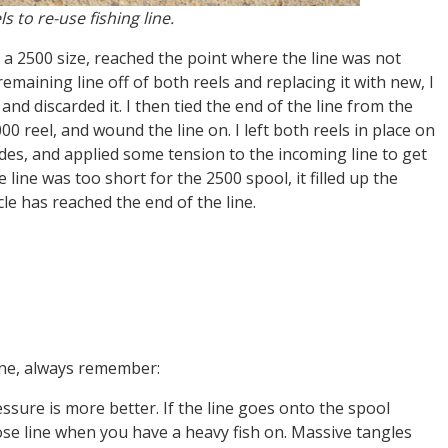
s to re-use fishing line.
d a 2500 size, reached the point where the line was not
maining line off of both reels and replacing it with new, I
and discarded it. I then tied the end of the line from the
0 reel, and wound the line on. I left both reels in place on
ides, and applied some tension to the incoming line to get
e line was too short for the 2500 spool, it filled up the
icle has reached the end of the line.
ine, always remember:
sure is more better. If the line goes onto the spool
loose line when you have a heavy fish on. Massive tangles