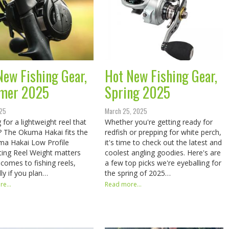
New Fishing Gear,
Hot New Fishing Gear,
mer 2025
Spring 2025
025
March 25, 2025
 for a lightweight reel that
Whether you're getting ready for
st? The Okuma Hakai fits the
redfish or prepping for white perch,
​​ Okuma Hakai Low Profile
it's time to check out the latest and
ting Reel Weight matters
coolest angling goodies. Here's are
 comes to fishing reels,
a few top picks we're eyeballing for
lly if you plan…
the spring of 2025…
e...
Read more...