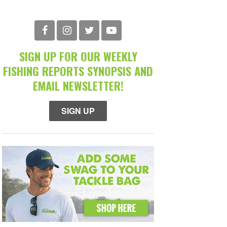
SIGN UP FOR OUR WEEKLY
FISHING REPORTS SYNOPSIS AND
EMAIL NEWSLETTER!
SIGN UP