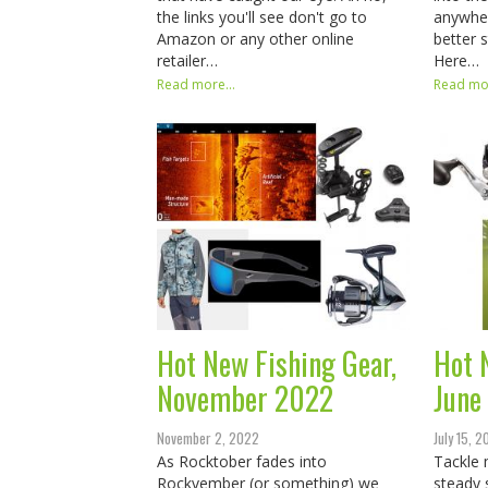
the links you'll see don't go to
anywher
Amazon or any other online
better 
retailer…
Here…
Read more...
Read mor
Hot New Fishing Gear,
Hot 
November 2022
June
November 2, 2022
July 15, 
As Rocktober fades into
Tackle 
Rockvember (or something) we
steady 