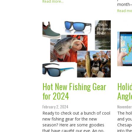
Read more...
month
Read mor
Hot New Fishing Gear
Holid
for 2024
Angl
February 2, 2024
November
Ready to check out a bunch of cool
The hol
new fishing gear for the new
and you
season? Here are some goodies
Chesape
that have caught our eye. An no,
into th