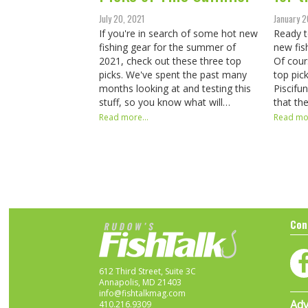
July 20, 2021
January 2
If you're in search of some hot new
Ready t
fishing gear for the summer of
new fis
2021, check out these three top
Of cour
picks. We've spent the past many
top pic
months looking at and testing this
Piscifu
stuff, so you know what will…
that th
Read more...
Read mor
Con
612 Third Street, Suite 3C
Annapolis, MD 21403
info@fishtalkmag.com
Adv
410.216.9309