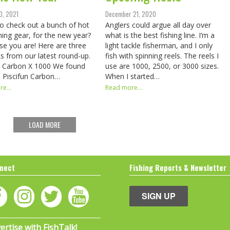
0, 2021
December 21, 2020
o check out a bunch of hot
Anglers could argue all day over
hing gear, for the new year?
what is the best fishing line. I’m a
se you are! Here are three
light tackle fisherman, and I only
ks from our latest round-up.
fish with spinning reels. The reels I
n Carbon X 1000 We found
use are 1000, 2500, or 3000 sizes.
e Piscifun Carbon…
When I started…
e...
Read more...
LOAD MORE
nect
Fishing Reports & Newsletter
SIGN UP
ertise with FishTalk!