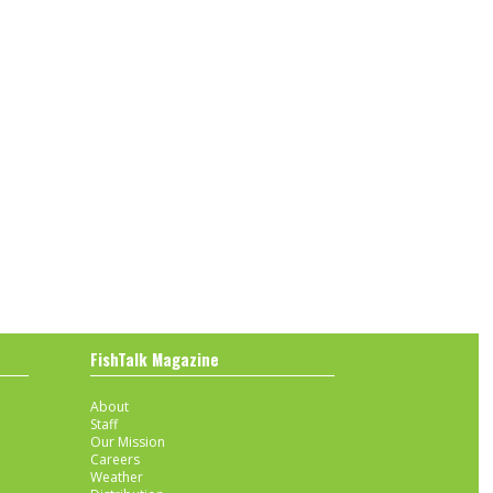
FishTalk Magazine
About
Staff
Our Mission
Careers
Weather