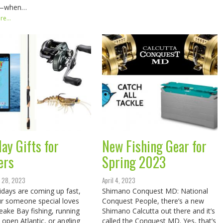
—when…
e...
ay Gifts for
New Fishing Gear for
ers
Spring 2023
 28, 2023
April 4, 2023
idays are coming up fast,
Shimano Conquest MD: National
r someone special loves
Conquest People, there’s a new
ake Bay fishing, running
Shimano Calcutta out there and it’s
e open Atlantic, or angling
called the Conquest MD. Yes, that’s