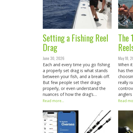
Setting a Fishing Reel
The 
Drag
Reel
June 30, 2026
May 18, 
Each and every time you go fishing
When it
a properly set drag is what stands
has the
between your fish, and a break-off.
choosin
But few people set their drags
really i
properly, or even understand the
controv
nuances of how the drag’s…
anglers
Read more...
Read mor