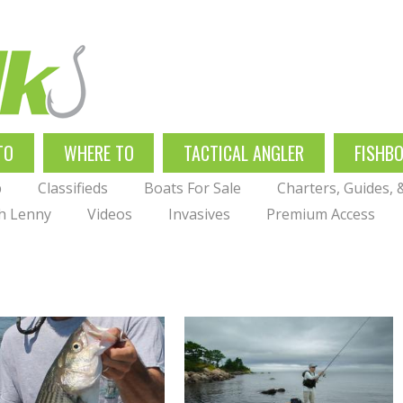
TO
WHERE TO
TACTICAL ANGLER
FISHB
p
Classifieds
Boats For Sale
Charters, Guides,
th Lenny
Videos
Invasives
Premium Access