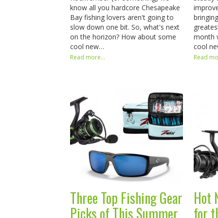
know all you hardcore Chesapeake
improve
Bay fishing lovers aren't going to
bringin
slow down one bit. So, what's next
greates
on the horizon? How about some
month 
cool new…
cool n
Read more...
Read mor
Three Top Fishing Gear
Hot 
Picks of This Summer
for 