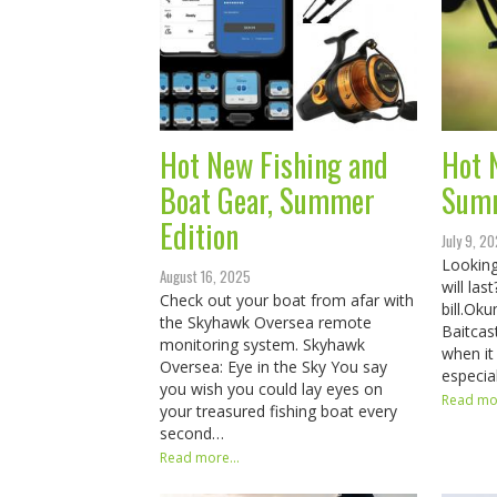
Hot New Fishing and
Hot 
Boat Gear, Summer
Sum
Edition
July 9, 2
Looking
August 16, 2025
will la
Check out your boat from afar with
bill.​​​​
the Skyhawk Oversea remote
Baitcas
monitoring system. Skyhawk
when it
Oversea: Eye in the Sky You say
especia
you wish you could lay eyes on
Read mor
your treasured fishing boat every
second…
Read more...