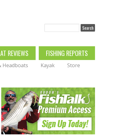
Search
OAT REVIEWS
FISHING REPORTS
 & Headboats
Kayak
Store