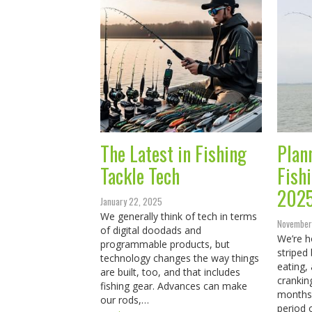
The Latest in Fishing
Plan
Tackle Tech
Fish
202
January 22, 2025
We generally think of tech in terms
November
of digital doodads and
We’re h
programmable products, but
striped
technology changes the way things
eating, 
are built, too, and that includes
crankin
fishing gear. Advances can make
months 
our rods,…
period 