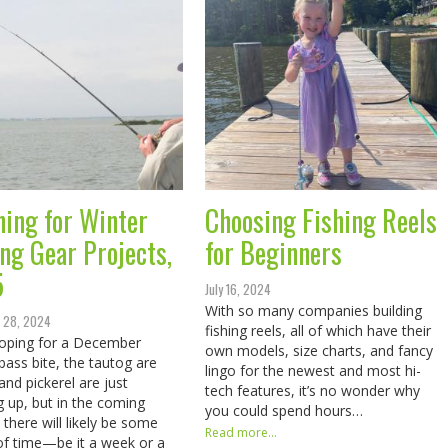
ning for Winter
Choosing Fishing Reels
ing Gear Projects,
for Beginners
5
July 16, 2024
With so many companies building
 28, 2024
fishing reels, all of which have their
oping for a December
own models, size charts, and fancy
 bass bite, the tautog are
lingo for the newest and most hi-
and pickerel are just
tech features, it’s no wonder why
g up, but in the coming
you could spend hours…
there will likely be some
Read more...
of time—be it a week or a