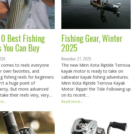
10 Best Fishing
Fishing Gear, Winter
s You Can Buy
2025
2026
November 27, 2025
 comes to reels everyone
The new Minn Kota Riptide Terrova
ir own favorites, and
kayak motor is ready to take on
g fishing reels for beginners
saltwater kayak fishing adventures.
sn't a huge point of
Minn Kota Riptide Terrova Kayak
ersy. But more advanced
Motor: Rippin’ the Tide Following up
 take their reels very, very…
on its recent…
e...
Read more...