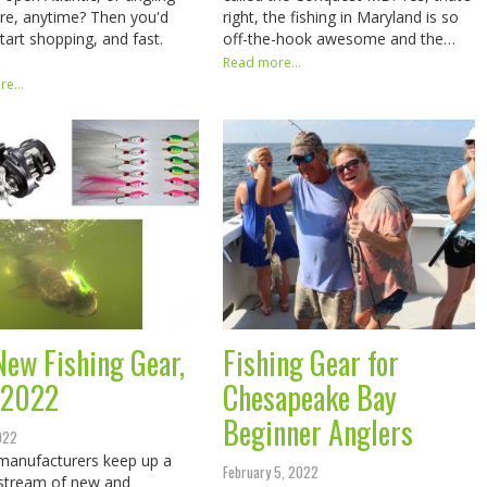
e, anytime? Then you'd
right, the fishing in Maryland is so
start shopping, and fast.
off-the-hook awesome and the…
Read more...
e...
New Fishing Gear,
Fishing Gear for
 2022
Chesapeake Bay
Beginner Anglers
2022
manufacturers keep up a
February 5, 2022
stream of new and