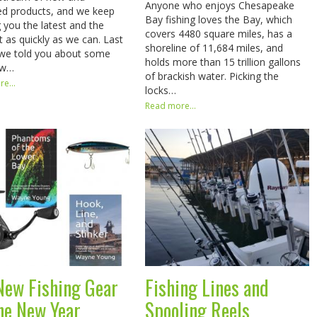
Anyone who enjoys Chesapeake
d products, and we keep
Bay fishing loves the Bay, which
g you the latest and the
covers 4480 square miles, has a
t as quickly as we can. Last
shoreline of 11,684 miles, and
we told you about some
holds more than 15 trillion gallons
ew…
of brackish water. Picking the
e...
locks…
Read more...
New Fishing Gear
Fishing Lines and
the New Year
Spooling Reels