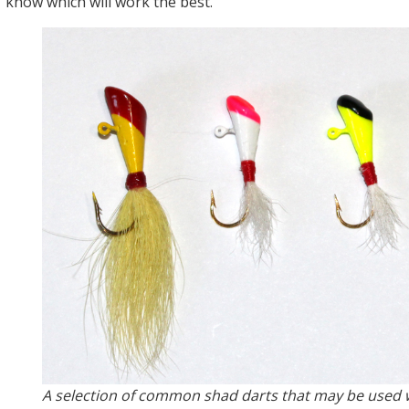
know which will work the best.
A selection of common shad darts that may be used w