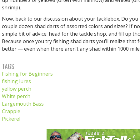
shrimp).
Now, back to our discussion about your tacklebox. Do you h
couple dozen shad darts of assorted colors and sizes? If n
simple bit of advice: head for the tackle shop, and fill up th
Because once you try fishing shad darts you’ll realize that
better — even when there aren’t any shad within 1000 mile
TAGS
Fishing for Beginners
fishing lures
yellow perch
White perch
Largemouth Bass
Crappie
Pickerel