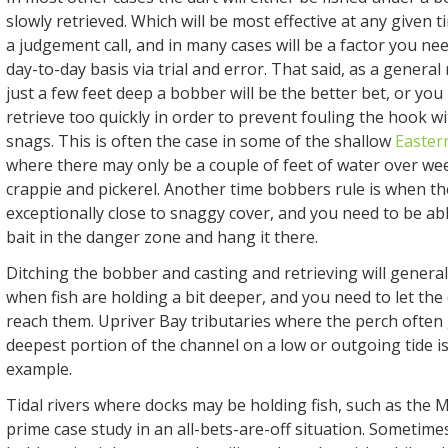
slowly retrieved. Which will be most effective at any given 
a judgement call, and in many cases will be a factor you nee
day-to-day basis via trial and error. That said, as a general r
just a few feet deep a bobber will be the better bet, or you
retrieve too quickly in order to prevent fouling the hook w
snags. This is often the case in some of the shallow
Easter
where there may only be a couple of feet of water over w
crappie and pickerel. Another time bobbers rule is when th
exceptionally close to snaggy cover, and you need to be abl
bait in the danger zone and hang it there.
Ditching the bobber and casting and retrieving will genera
when fish are holding a bit deeper, and you need to let the
reach them. Upriver Bay tributaries where the perch often 
deepest portion of the channel on a low or outgoing tide is
example.
Tidal rivers where docks may be holding fish, such as the 
prime case study in an all-bets-are-off situation. Sometim