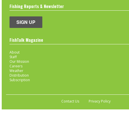
Fishing Reports & Newsletter
SIGN UP
FishTalk Magazine
About
Staff
Our Mission
Careers
Weather
Distribution
Subscription
Contact Us
Privacy Policy