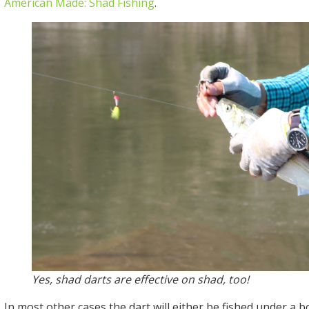
American Made: Shad Fishing
.
Yes, shad darts are effective on shad, too!
In most other cases the dart will either be fished under a 