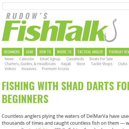
Search
Skip
to
main
navigation
MAIN
BEGINNERS
GEAR
HOW TO
WHERE TO
TACTICAL ANGLER
FISHBOAT RE
News
Calendar
Email Signup
Classifieds
Boats For Sale
NAVIGATION
Charters, Guides, & Headboats
Kayak
Store
Tackle Shops
Clubs
Videos
Invasives
Premium Access
FISHING WITH SHAD DARTS FO
BEGINNERS
Countless anglers plying the waters of DelMarVa have use
thousands of times and caught countless fish on them — w