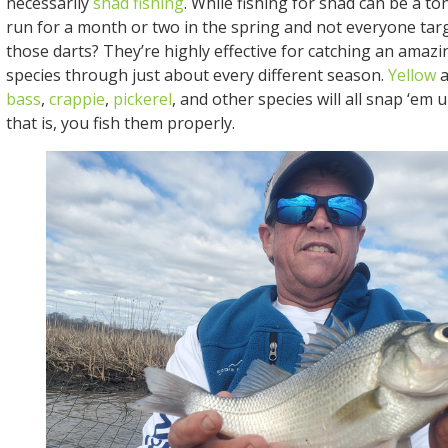
necessarily
shad fishing
. While fishing for shad can be a to
run for a month or two in the spring and not everyone tar
those darts? They’re highly effective for catching an amazi
species through just about every different season.
Yellow
a
bass
,
crappie
,
pickerel
, and other species will all snap ‘em 
that is, you fish them properly.