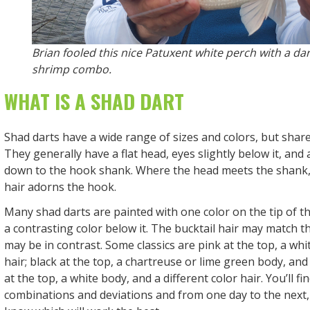
Brian fooled this nice Patuxent white perch with a da
shrimp combo.
WHAT IS A SHAD DART
Shad darts have a wide range of sizes and colors, but share
They generally have a flat head, eyes slightly below it, and
down to the hook shank. Where the head meets the shank, 
hair adorns the hook.
Many shad darts are painted with one color on the tip of t
a contrasting color below it. The bucktail hair may match t
may be in contrast. Some classics are pink at the top, a whi
hair; black at the top, a chartreuse or lime green body, and 
at the top, a white body, and a different color hair. You’ll fi
combinations and deviations and from one day to the next