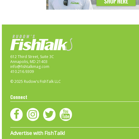
612 Third Street, Suite 3C
Annapolis, MD 21403
info@fishtalkmag.com
410.216.9309
© 2025 Rudow's FishTalk LLC
Connect
Advertise with FishTalk!