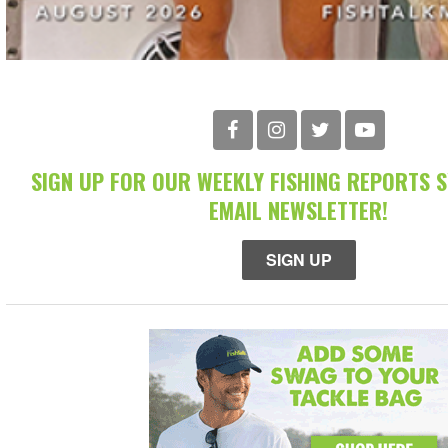
SIGN UP FOR OUR WEEKLY FISHING REPORTS 
EMAIL NEWSLETTER!
SIGN UP