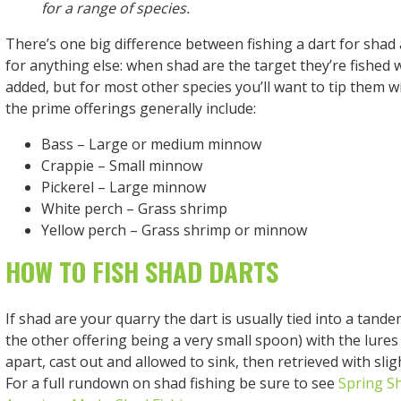
for a range of species.
There’s one big difference between fishing a dart for shad
for anything else: when shad are the target they’re fished 
added, but for most other species you’ll want to tip them w
the prime offerings generally include:
Bass – Large or medium minnow
Crappie – Small minnow
Pickerel – Large minnow
White perch – Grass shrimp
Yellow perch – Grass shrimp or minnow
HOW TO FISH SHAD DARTS
If shad are your quarry the dart is usually tied into a tande
the other offering being a very small spoon) with the lures
apart, cast out and allowed to sink, then retrieved with slig
For a full rundown on shad fishing be sure to see
Spring S