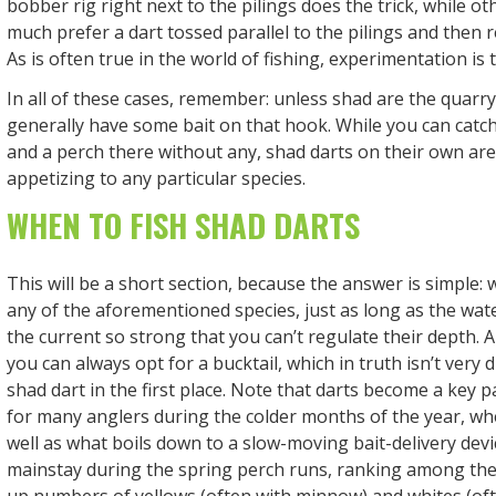
bobber rig right next to the pilings does the trick, while ot
much prefer a dart tossed parallel to the pilings and then 
As is often true in the world of fishing, experimentation is 
In all of these cases, remember: unless shad are the quarr
generally have some bait on that hook. While you can catch
and a perch there without any, shad darts on their own aren
appetizing to any particular species.
WHEN TO FISH SHAD DARTS
This will be a short section, because the answer is simple:
any of the aforementioned species, just as long as the wate
the current so strong that you can’t regulate their depth. A
you can always opt for a bucktail, which in truth isn’t very 
shad dart in the first place. Note that darts become a key p
for many anglers during the colder months of the year, w
well as what boils down to a slow-moving bait-delivery devi
mainstay during the spring perch runs, ranking among the
up numbers of yellows (often with minnow) and whites (of