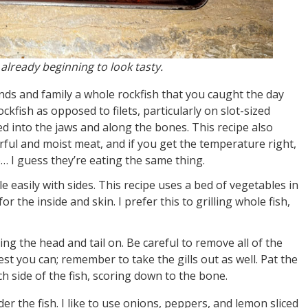
 already beginning to look tasty.
nds and family a whole rockfish that you caught the day
ckfish as opposed to filets, particularly on slot-sized
d into the jaws and along the bones. This recipe also
orful and moist meat, and if you get the temperature right,
ab… I guess they’re eating the same thing.
le easily with sides. This recipe uses a bed of vegetables in
or the inside and skin. I prefer this to grilling whole fish,
ing the head and tail on. Be careful to remove all of the
est you can; remember to take the gills out as well. Pat the
h side of the fish, scoring down to the bone.
er the fish. I like to use onions, peppers, and lemon sliced