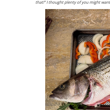
that!” I thought plenty of you might want 