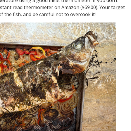
emperature using a good meat thermometer. If you don’t
stant read thermometer on Amazon ($69.00). Your target
f the fish, and be careful not to overcook it!