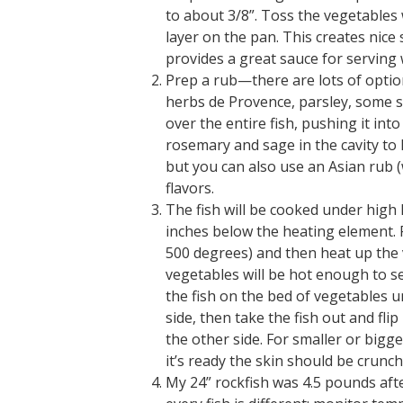
to about 3/8”. Toss the vegetables w
layer on the pan. This creates nice
provides a great sauce for serving w
Prep a rub—there are lots of options 
herbs de Provence, parsley, some 
over the entire fish, pushing it into
rosemary and sage in the cavity to
but you can also use an Asian rub (w
flavors.
The fish will be cooked under high he
inches below the heating element. F
500 degrees) and then heat up the 
vegetables will be hot enough to se
the fish on the bed of vegetables u
side, then take the fish out and flip
the other side. For smaller or bigg
it’s ready the skin should be crunch
My 24” rockfish was 4.5 pounds aft