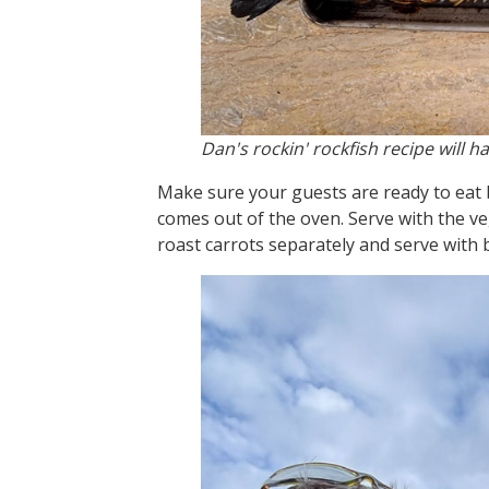
Dan's rockin' rockfish recipe will h
Make sure your guests are ready to eat b
comes out of the oven. Serve with the veg
roast carrots separately and serve with 