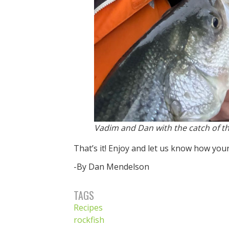
Vadim and Dan with the catch of th
That’s it! Enjoy and let us know how your
-By Dan Mendelson
TAGS
Recipes
rockfish