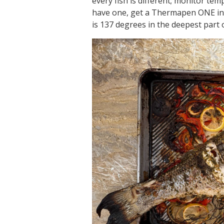
every fish is different; monitor t
have one, get a Thermapen ONE in
is 137 degrees in the deepest part o