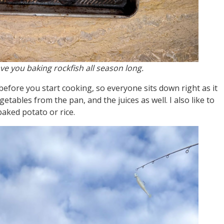
ave you baking rockfish all season long.
efore you start cooking, so everyone sits down right as it
etables from the pan, and the juices as well. I also like to
baked potato or rice.