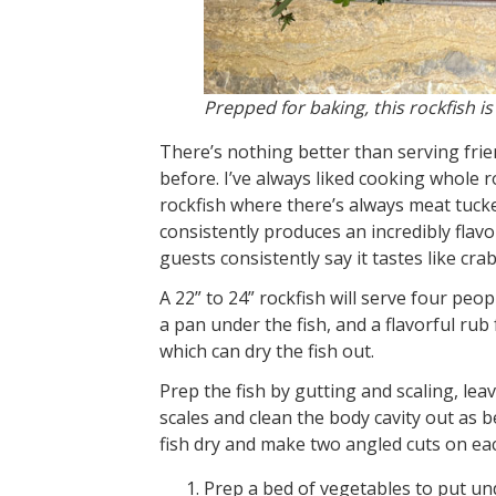
Prepped for baking, this rockfish is
There’s nothing better than serving frie
before. I’ve always liked cooking whole ro
rockfish where there’s always meat tucke
consistently produces an incredibly flav
guests consistently say it tastes like cr
A 22” to 24” rockfish will serve four peop
a pan under the fish, and a flavorful rub f
which can dry the fish out.
Prep the fish by gutting and scaling, leav
scales and clean the body cavity out as b
fish dry and make two angled cuts on eac
Prep a bed of vegetables to put und