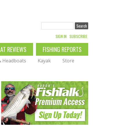
Search
SIGN IN
SUBSCRIBE
OAT REVIEWS
FISHING REPORTS
 & Headboats
Kayak
Store