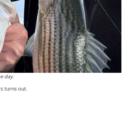
e day.
s turns out.