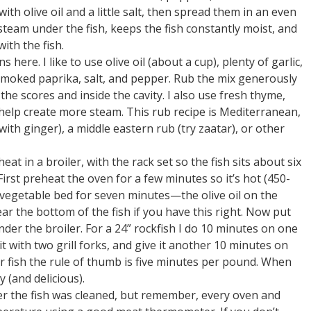
ith olive oil and a little salt, then spread them in an even
 steam under the fish, keeps the fish constantly moist, and
ith the fish.
here. I like to use olive oil (about a cup), plenty of garlic,
smoked paprika, salt, and pepper. Rub the mix generously
 the scores and inside the cavity. I also use fresh thyme,
 help create more steam. This rub recipe is Mediterranean,
ith ginger), a middle eastern rub (try zaatar), or other
at in a broiler, with the rack set so the fish sits about six
irst preheat the oven for a few minutes so it’s hot (450-
vegetable bed for seven minutes—the olive oil on the
ar the bottom of the fish if you have this right. Now put
nder the broiler. For a 24” rockfish I do 10 minutes on one
 it with two grill forks, and give it another 10 minutes on
er fish the rule of thumb is five minutes per pound. When
y (and delicious).
er the fish was cleaned, but remember, every oven and