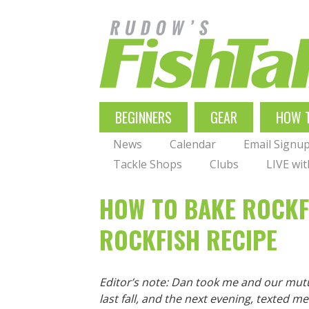
Skip
to
main
navigation
MAIN
BEGINNERS
GEAR
HOW 
NAVIGATION
News
Calendar
Email Signu
Tackle Shops
Clubs
LIVE wi
HOW TO BAKE ROCKFI
ROCKFISH RECIPE
Editor’s note: Dan took me and our mut
last fall, and the next evening, texted me