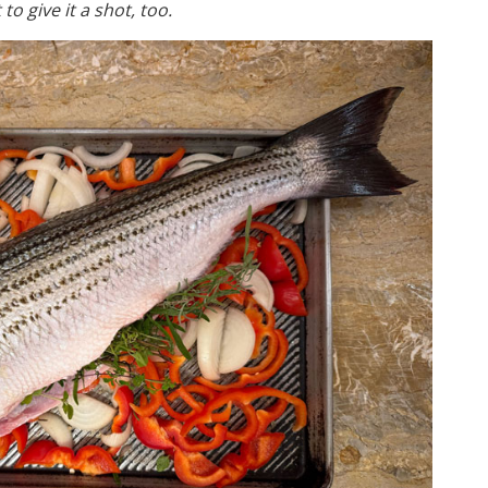
to give it a shot, too.