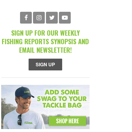
SIGN UP FOR OUR WEEKLY
FISHING REPORTS SYNOPSIS AND
EMAIL NEWSLETTER!
SIGN UP