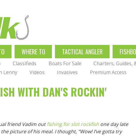
TO
WHERE TO
TACTICAL ANGLER
FISHB
p
Classifieds
Boats For Sale
Charters, Guides,
th Lenny
Videos
Invasives
Premium Access
SH WITH DAN'S ROCKIN'
ual friend Vadim out
fishing for slot rockfish
one day late
 the picture of his meal. I thought, “Wow! I’ve gotta try