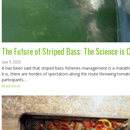
The Future of Striped Bass: The Science is 
June 9, 2026
It has been said that striped bass fisheries management is a marathon
it is, there are hordes of spectators along the route throwing toma
participants.…
Read more...