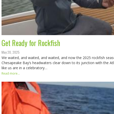
Get Ready for Rockfish
May 20, 2025
We waited, and waited, and waited, and now the 2025 rockfish seas
Chesapeake Bay’s headwaters clear down to its junction with the At
like us are in a celebratory…
Read more...