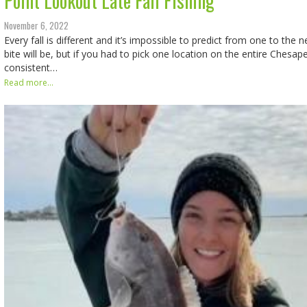
Point Lookout Late Fall Fishing
November 6, 2022
Every fall is different and it’s impossible to predict from one to the 
bite will be, but if you had to pick one location on the entire Ches
consistent…
Read more...