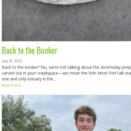
Back to the Bunker
June 16, 2025
Back to the bunker? No, we’re not talking about the doomsday-prep
carved out in your crawlspace—we mean the fish! Most FishTalk read
one and only estuary in the…
Read more...