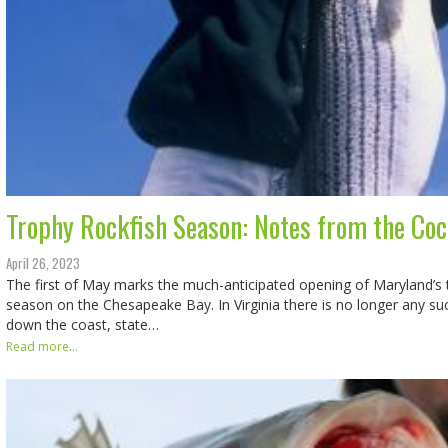
Trophy Rockfish Season: Notes from the Coc
April 26, 2023
The first of May marks the much-anticipated opening of Maryland’s 
season on the Chesapeake Bay. In Virginia there is no longer any s
down the coast, state…
Read more...