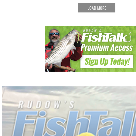
LOAD MORE