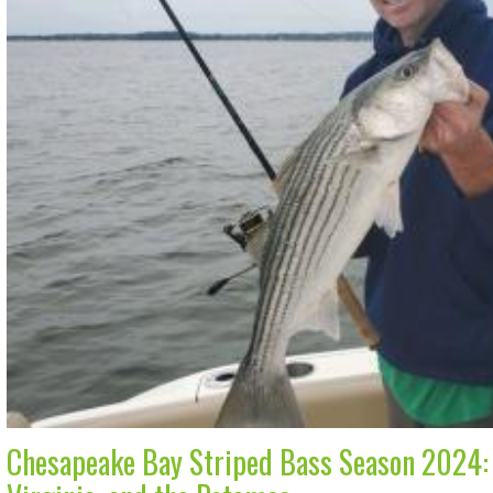
Chesapeake Bay Striped Bass Season 2024: