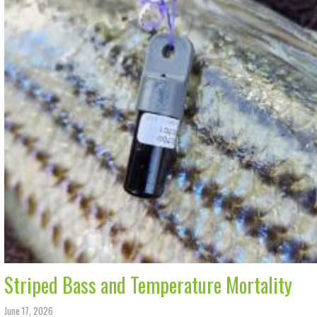
Striped Bass and Temperature Mortality
June 17, 2026