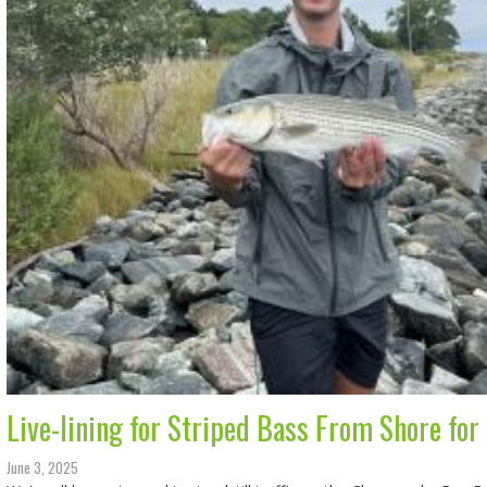
Live-lining for Striped Bass From Shore for
June 3, 2025