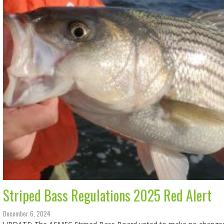
Striped Bass Regulations 2025 Red Alert
December 6, 2024