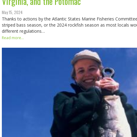
Virginia, and the Potomac
May 15, 2024
Thanks to actions by the Atlantic States Marine Fisheries Committe
striped bass season, or the 2024 rockfish season as most locals would
different regulations…
Read more...