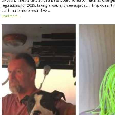
UPDATE: The ASMFC Striped Bass Board voted to make no changes i
regulations for 2025, taking a wait-and-see approach. That doesn't 
can't make more restrictive…
Read more...