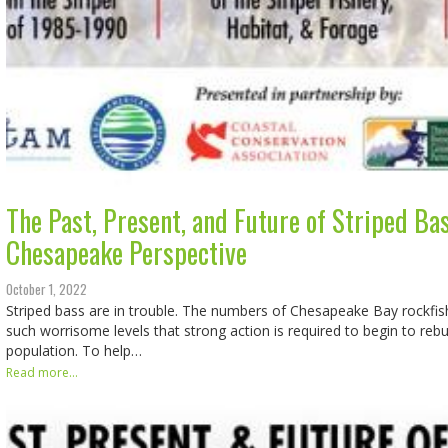
The Past, Present, and Future of Striped Bas
Chesapeake Perspective
October 1, 2022
Striped bass are in trouble. The numbers of Chesapeake Bay rockfis
such worrisome levels that strong action is required to begin to rebu
population. To help…
Read more...