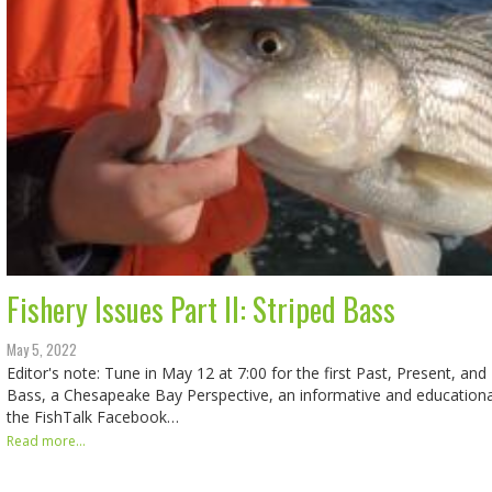
Fishery Issues Part II: Striped Bass
May 5, 2022
Editor's note: Tune in May 12 at 7:00 for the first Past, Present, and
Bass, a Chesapeake Bay Perspective, an informative and educationa
the FishTalk Facebook…
Read more...