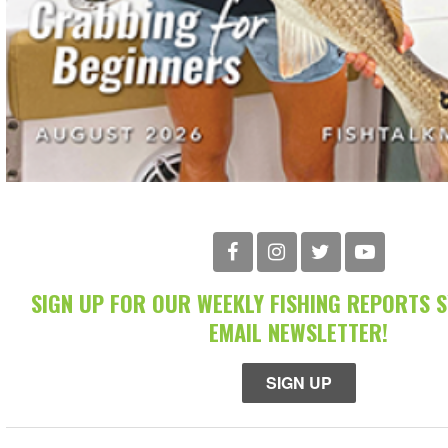
SIGN UP FOR OUR WEEKLY FISHING REPORTS 
EMAIL NEWSLETTER!
SIGN UP