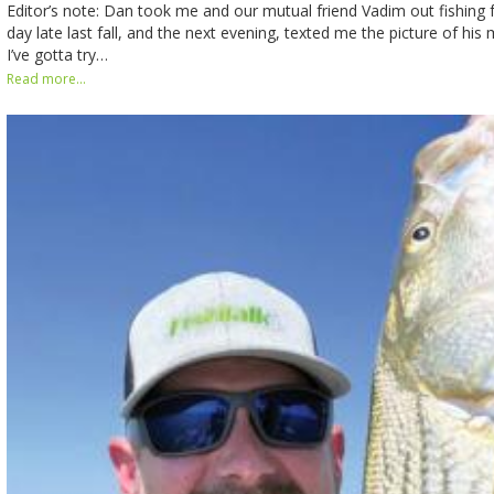
Editor’s note: Dan took me and our mutual friend Vadim out fishing f
day late last fall, and the next evening, texted me the picture of his
I’ve gotta try…
Read more...