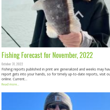
Fishing Forecast for November, 2022
October 31, 2022
Fishing reports published in print are generalized and weeks may h
report gets into your hands, so for timely up-to-date reports, visit o
online. Current…
Read more...