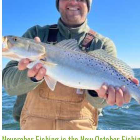
November Fishing is the New October Fishi