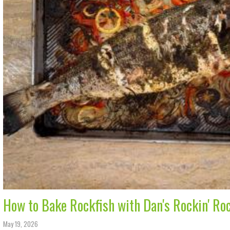
How to Bake Rockfish with Dan's Rockin' Ro
May 19, 2026