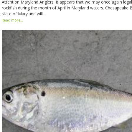
Attention Maryland Anglers: It appears that we may once again legal
rockfish during the month of April in Maryland waters. Chesapeake B
state of Maryland will…
Read more...