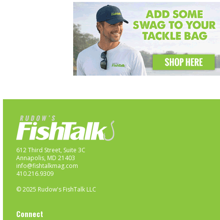
612 Third Street, Suite 3C
Annapolis, MD 21403
info@fishtalkmag.com
410.216.9309
© 2025 Rudow's FishTalk LLC
Connect