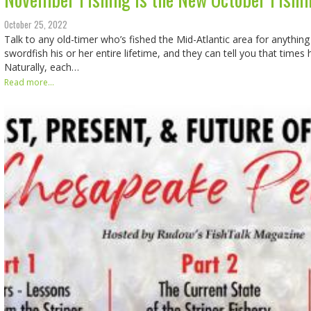
October 25, 2022
Talk to any old-timer who’s fished the Mid-Atlantic area for anything
swordfish his or her entire lifetime, and they can tell you that times
Naturally, each…
Read more...