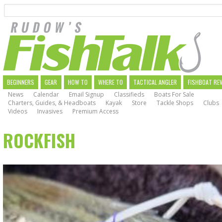
Search
Skip
to
main
navigation
MAIN
BEGINNERS
GEAR
HOW TO
WHERE TO
TACTICAL ANGLER
FISHBOAT RE
News
Calendar
Email Signup
Classifieds
Boats For Sale
NAVIGATION
Charters, Guides, & Headboats
Kayak
Store
Tackle Shops
Clubs
Videos
Invasives
Premium Access
ROCKFISH