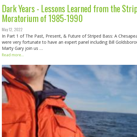
Dark Years - Lessons Learned from the Stri
Moratorium of 1985-1990
May 12, 2022
In Part 1 of The Past, Present, & Future of Striped Bass: A Chesap
were very fortunate to have an expert panel including Bill Goldsboro
Marty Gary join us …
Read more...