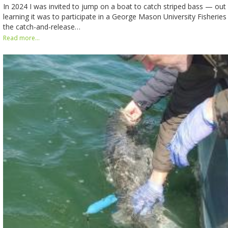
In 2024 I was invited to jump on a boat to catch striped bass — out 
learning it was to participate in a George Mason University Fisherie
the catch-and-release…
Read more...