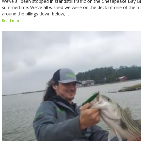
We’ve all been stopped in standstill traffic on the Chesapeake Bay B
summertime. We’ve all wished we were on the deck of one of the m
around the pilings down below,…
Read more...