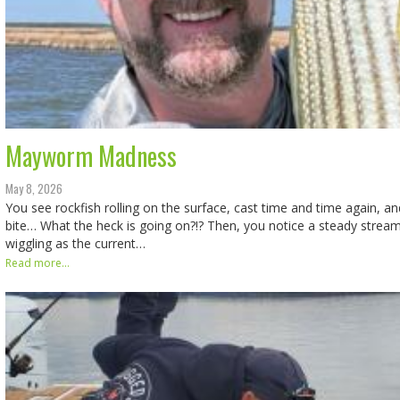
Mayworm Madness
May 8, 2026
You see rockfish rolling on the surface, cast time and time again, an
bite… What the heck is going on?!? Then, you notice a steady stream
wiggling as the current…
Read more...