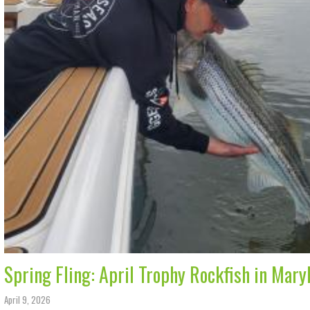
Spring Fling: April Trophy Rockfish in Mary
April 9, 2026