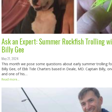
Ask an Expert: Summer Rockfish Trolling wi
Billy Gee
May 21, 2024
This month we pose some questions about early summer trolling for
Billy Gee, of Ebb Tide Charters based in Deale, MD. Captain Billy, on
and one of his…
Read more...