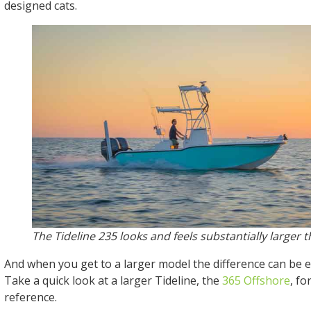
designed cats.
The Tideline 235 looks and feels substantially larger t
And when you get to a larger model the difference can be
Take a quick look at a larger Tideline, the
365 Offshore
, fo
reference.