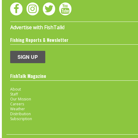
Advertise with FishTalk!
Fishing Reports & Newsletter
SIGN UP
FishTalk Magazine
About
Staff
Our Mission
Careers
Weather
Distribution
Subscription