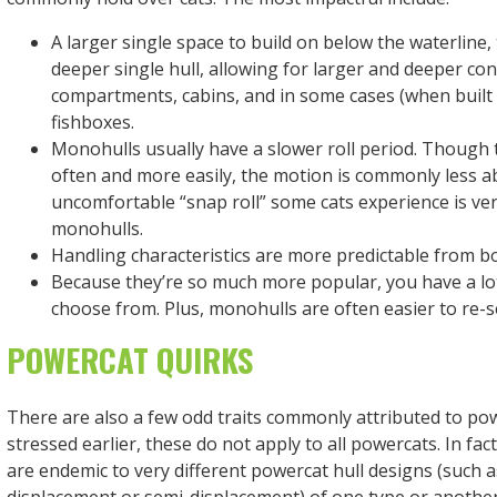
A larger single space to build on below the waterline,
deeper single hull, allowing for larger and deeper co
compartments, cabins, and in some cases (when built 
fishboxes.
Monohulls usually have a slower roll period. Though 
often and more easily, the motion is commonly less ab
uncomfortable “snap roll” some cats experience is ver
monohulls.
Handling characteristics are more predictable from bo
Because they’re so much more popular, you have a lo
choose from. Plus, monohulls are often easier to re-se
POWERCAT QUIRKS
There are also a few odd traits commonly attributed to po
stressed earlier, these do not apply to all powercats. In fac
are endemic to very different powercat hull designs (such 