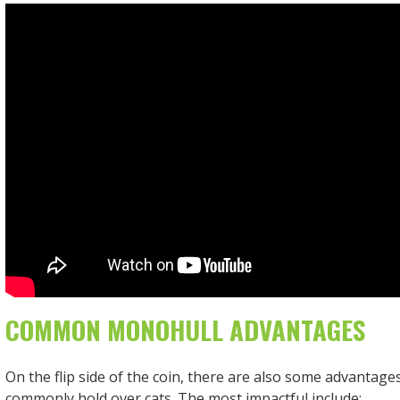
COMMON MONOHULL ADVANTAGES
On the flip side of the coin, there are also some advantag
commonly hold over cats. The most impactful include: