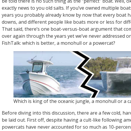
be told there is no such thing as the “perfect” boat. Well, o
exactly news to you old salts. If you’ve owned multiple boa
years you probably already know by now that every boat h
downs, and different people like boats more or less for dif
That said, there’s one boat-versus-boat argument that co
over again through the years yet we’ve never addressed o
FishTalk: which is better, a monohull or a powercat?
Which is king of the oceanic jungle, a monohull or a c
Before diving into this discussion, there are a few cold, har
be laid out. First off, despite having a cult-like following 
powercats have never accounted for so much as 10-percent