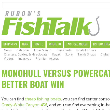
Search
Skip
to
main
navigation
MAIN
BEGINNERS
GEAR
HOW TO
WHERE TO
TACTICAL ANGLER
FISHBOAT RE
News
Calendar
Email Signup
Classifieds
Boats For Sale
NAVIGATION
Charters, Guides, & Headboats
Kayak
Store
Tackle Shops
Clubs
Videos
Invasives
Premium Access
MONOHULL VERSUS POWERCAT:
BETTER BOAT WIN
You can find
cheap fishing boats
, you can find center conso
Grady-White Canyon 456
, and you can find everything in-b