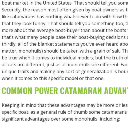
boat market in the United States. That should tell you some
Secondly, the reason most often given by boat owners as t
like catamarans has nothing whatsoever to do with how t
that they look funny. That should tell you something too
more about the average boat-buyer than about the boats t
that’s what many people base their boat-buying decisions o
thirdly, all of the blanket statements you’ve ever heard abo
matter, monohulls) should be taken with a grain of salt. T
be true when it comes to individual models, but the truth of
all cats are different, just as all monohulls are different. Ea
unique traits and making any sort of generalization is bou
when it comes to this specific model or that one.
COMMON POWER CATAMARAN ADVAN
Keeping in mind that these advantages may be more or less
specific boat, as a general rule of thumb some catamarans
significant advantages over some monohulls, including: