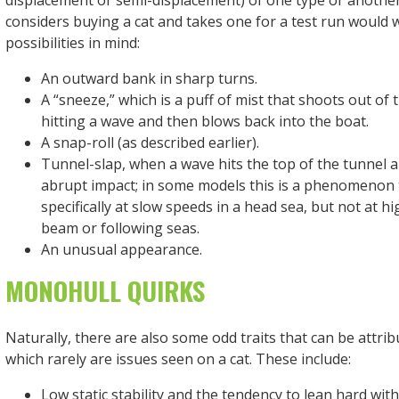
displacement or semi-displacement) of one type or anothe
considers buying a cat and takes one for a test run would 
possibilities in mind:
An outward bank in sharp turns.
A “sneeze,” which is a puff of mist that shoots out of 
hitting a wave and then blows back into the boat.
A snap-roll (as described earlier).
Tunnel-slap, when a wave hits the top of the tunnel 
abrupt impact; in some models this is a phenomenon 
specifically at slow speeds in a head sea, but not at h
beam or following seas.
An unusual appearance.
MONOHULL QUIRKS
Naturally, there are also some odd traits that can be attri
which rarely are issues seen on a cat. These include:
Low static stability and the tendency to lean hard with