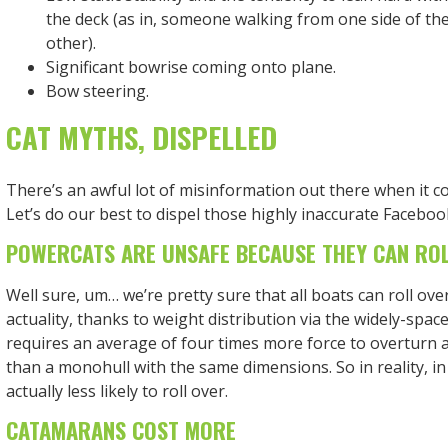
the deck (as in, someone walking from one side of the
other).
Significant bowrise coming onto plane.
Bow steering.
CAT MYTHS, DISPELLED
There’s an awful lot of misinformation out there when it 
Let’s do our best to dispel those highly inaccurate Facebo
POWERCATS ARE UNSAFE BECAUSE THEY CAN RO
Well sure, um… we’re pretty sure that all boats can roll over
actuality, thanks to weight distribution via the widely-spaced
requires an average of four times more force to overturn 
than a monohull with the same dimensions. So in reality, in
actually less likely to roll over.
CATAMARANS COST MORE