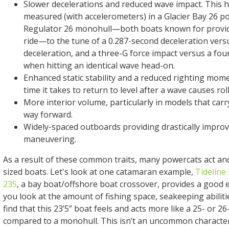
Slower decelerations and reduced wave impact. This h
measured (with accelerometers) in a Glacier Bay 26 p
Regulator 26 monohull—both boats known for provid
ride—to the tune of a 0.287-second deceleration vers
deceleration, and a three-G force impact versus a fou
when hitting an identical wave head-on.
Enhanced static stability and a reduced righting mome
time it takes to return to level after a wave causes roll
More interior volume, particularly in models that carr
way forward.
Widely-spaced outboards providing drastically improv
maneuvering.
As a result of these common traits, many powercats act and 
sized boats. Let's look at one catamaran example,
Tideline
235
, a bay boat/offshore boat crossover, provides a good
you look at the amount of fishing space, seakeeping abilitie
find that this 23’5” boat feels and acts more like a 25- or 
compared to a monohull. This isn’t an uncommon characteri