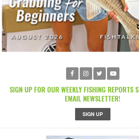
SIGN UP FOR OUR WEEKLY FISHING REPORTS 
EMAIL NEWSLETTER!
SIGN UP