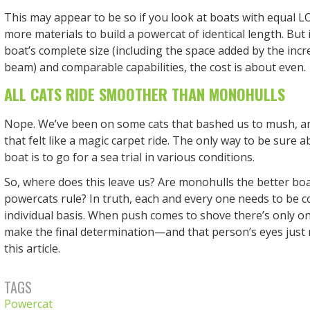
This may appear to be so if you look at boats with equal L
more materials to build a powercat of identical length. But 
boat’s complete size (including the space added by the incr
beam) and comparable capabilities, the cost is about even.
ALL CATS RIDE SMOOTHER THAN MONOHULLS
Nope. We’ve been on some cats that bashed us to mush, 
that felt like a magic carpet ride. The only way to be sure 
boat is to go for a sea trial in various conditions.
So, where does this leave us? Are monohulls the better boa
powercats rule? In truth, each and every one needs to be 
individual basis. When push comes to shove there’s only 
make the final determination—and that person’s eyes just 
this article.
TAGS
Powercat