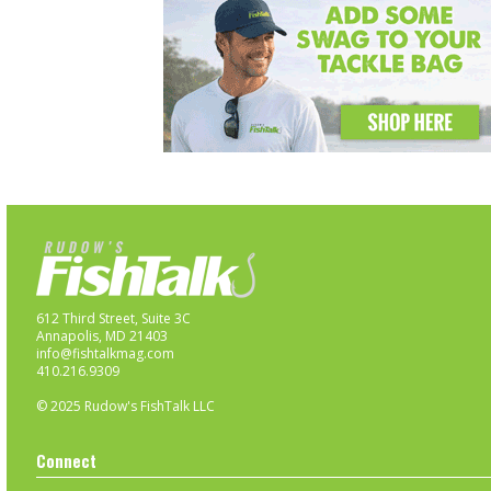
612 Third Street, Suite 3C
Annapolis, MD 21403
info@fishtalkmag.com
410.216.9309
© 2025 Rudow's FishTalk LLC
Connect