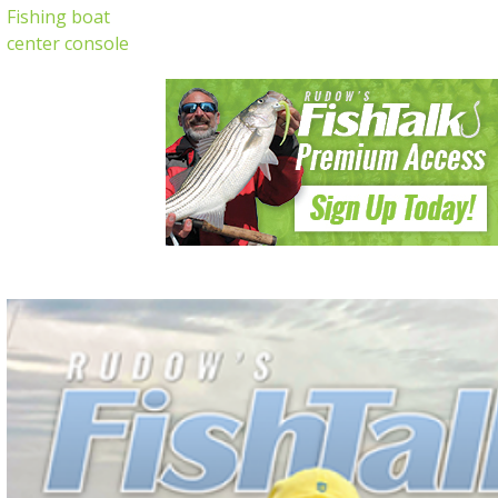
Fishing boat
center console