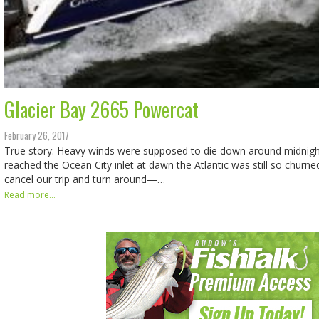
Glacier Bay 2665 Powercat
February 26, 2017
True story: Heavy winds were supposed to die down around midnig
reached the Ocean City inlet at dawn the Atlantic was still so churn
cancel our trip and turn around—…
Read more...