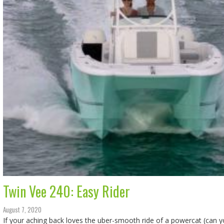
Twin Vee 240: Easy Rider
August 7, 2020
If your aching back loves the uber-smooth ride of a powercat (can 