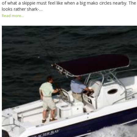
of what a skippie must feel like when a big mako circles nearby. The
looks rather shark-…
Read more...