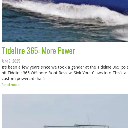
Tideline 365: More Power
June 7, 2025
It’s been a few years since we took a gander at the Tideline 365 (to 
hit Tideline 365 Offshore Boat Review: Sink Your Claws Into This), a
custom powercat that’s…
Read more...