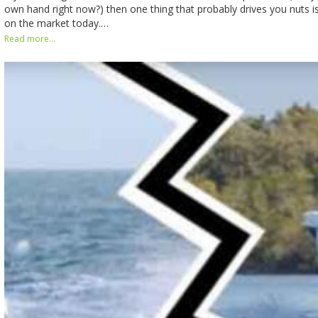
own hand right now?) then one thing that probably drives you nuts is
on the market today.…
Read more...