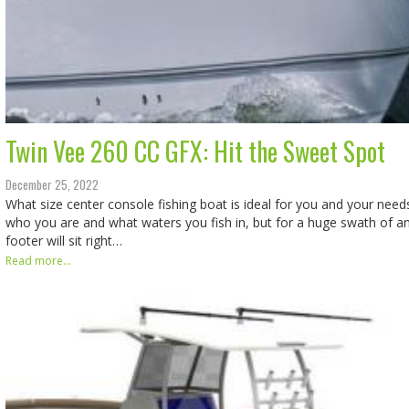
Twin Vee 260 CC GFX: Hit the Sweet Spot
December 25, 2022
What size center console fishing boat is ideal for you and your nee
who you are and what waters you fish in, but for a huge swath of an
footer will sit right…
Read more...