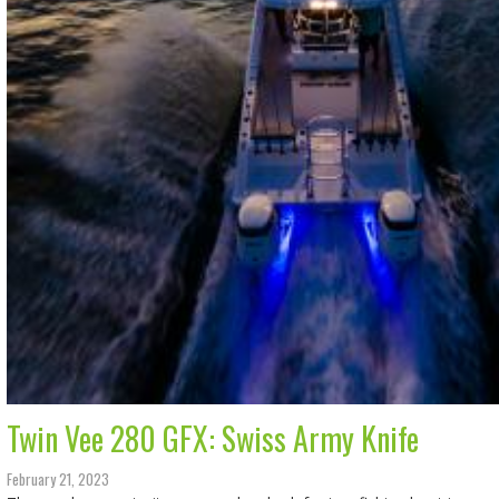
Twin Vee 280 GFX: Swiss Army Knife
February 21, 2023