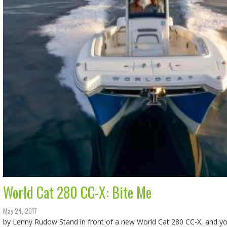
World Cat 280 CC-X: Bite Me
May 24, 2017
by Lenny Rudow Stand in front of a new World Cat 280 CC-X, and you’