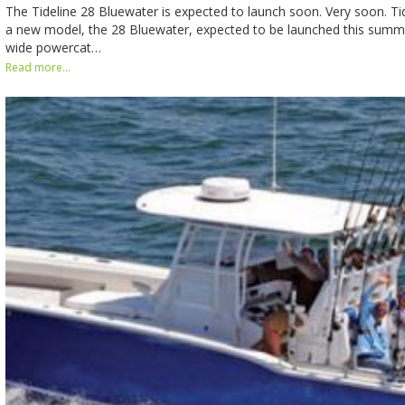
The Tideline 28 Bluewater is expected to launch soon. Very soon. T
a new model, the 28 Bluewater, expected to be launched this summer
wide powercat…
Read more...