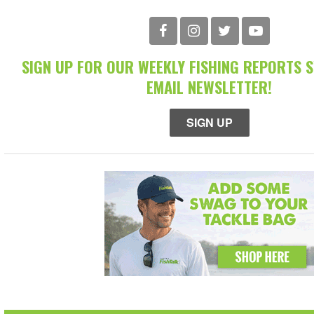
SIGN UP FOR OUR WEEKLY FISHING REPORTS 
EMAIL NEWSLETTER!
SIGN UP