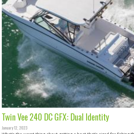
Twin Vee 240 DC GFX: Dual Identity
January 12, 2023