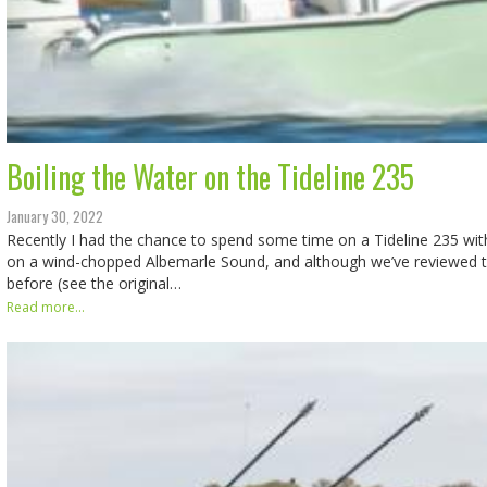
Boiling the Water on the Tideline 235
January 30, 2022
Recently I had the chance to spend some time on a Tideline 235 wi
on a wind-chopped Albemarle Sound, and although we’ve reviewed t
before (see the original…
Read more...