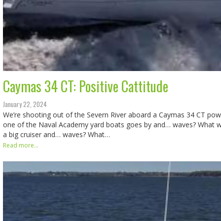
Caymas 34 CT: Positive Cattitude
January 22, 2024
We’re shooting out of the Severn River aboard a Caymas 34 CT po
one of the Naval Academy yard boats goes by and… waves? What 
a big cruiser and… waves? What…
Read more...