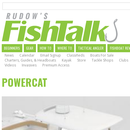
Search
Skip
to
main
navigation
MAIN
BEGINNERS
GEAR
HOW TO
WHERE TO
TACTICAL ANGLER
FISHBOAT RE
News
Calendar
Email Signup
Classifieds
Boats For Sale
NAVIGATION
Charters, Guides, & Headboats
Kayak
Store
Tackle Shops
Clubs
Videos
Invasives
Premium Access
POWERCAT