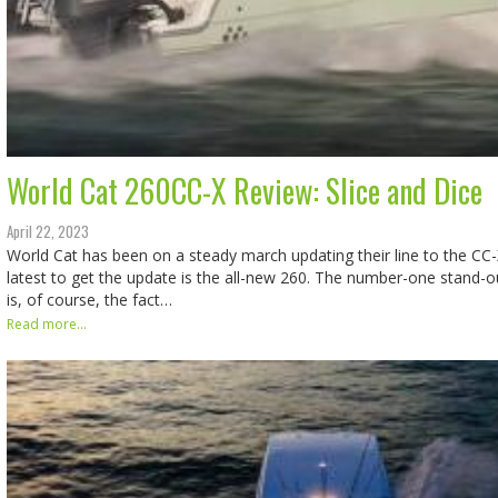
World Cat 260CC-X Review: Slice and Dice
April 22, 2023
World Cat has been on a steady march updating their line to the CC
latest to get the update is the all-new 260. The number-one stand-o
is, of course, the fact…
Read more...