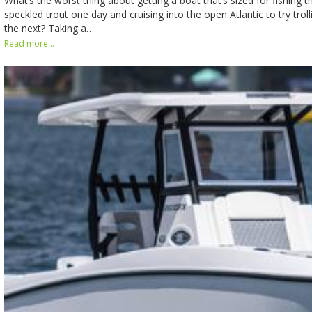
What’s the worst thing about getting a boat that’s sized for fishing t
speckled trout one day and cruising into the open Atlantic to try troll
the next? Taking a…
Read more...