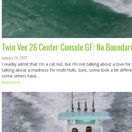
Twin Vee 26 Center Console GF: No Boundar
January 24, 2021
I readily admit that I'm a cat nut, but I’m not talking about a love for 
talking about a madness for multi-hulls. Sure, some look a bit diffe
some others have…
Read more...