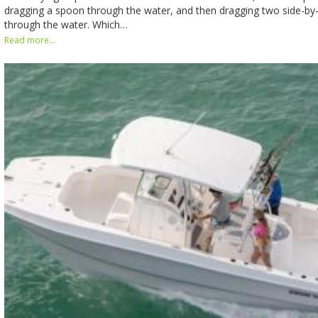
dragging a spoon through the water, and then dragging two side-by-
through the water. Which…
Read more...