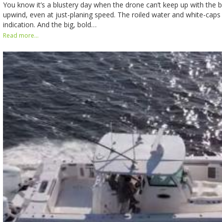
You know it’s a blustery day when the drone can’t keep up with the b
upwind, even at just-planing speed. The roiled water and white-caps
indication. And the big, bold…
Read more...