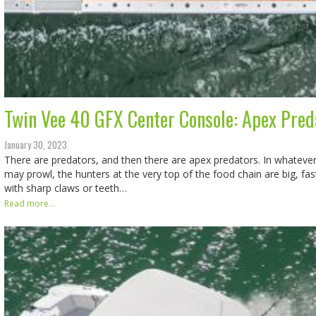
Twin Vee 40 GFX Center Console: Apex Pred
January 30, 2023
There are predators, and then there are apex predators. In whateve
may prowl, the hunters at the very top of the food chain are big, fas
with sharp claws or teeth…
Read more...