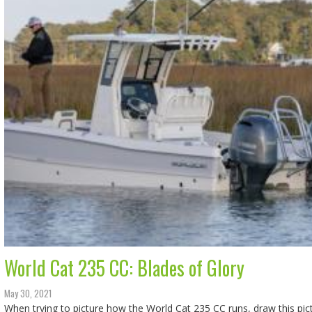
World Cat 235 CC: Blades of Glory
May 30, 2021
When trying to picture how the World Cat 235 CC runs, draw this pict