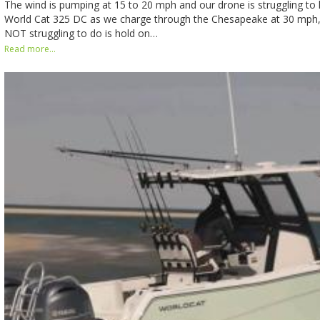
The wind is pumping at 15 to 20 mph and our drone is struggling to 
World Cat 325 DC as we charge through the Chesapeake at 30 mph, 
NOT struggling to do is hold on…
Read more...