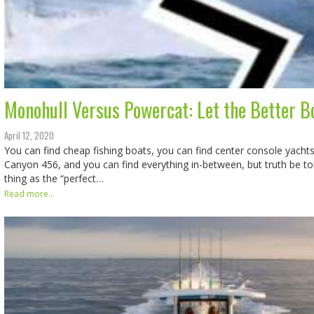
Monohull Versus Powercat: Let the Better B
April 12, 2020
You can find cheap fishing boats, you can find center console yachts
Canyon 456, and you can find everything in-between, but truth be tol
thing as the “perfect…
Read more...