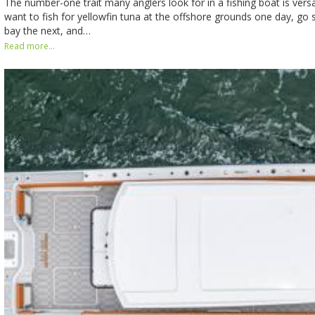
The number-one trait many anglers look for in a fishing boat is versa
want to fish for yellowfin tuna at the offshore grounds one day, go st
bay the next, and…
Read more...