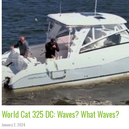
World Cat 325 DC: Waves? What Waves?
January 2, 2024