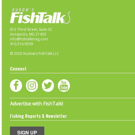
612 Third Street, Suite 3C
Annapolis, MD 21403
info@fishtalkmag.com
410.216.9309
© 2025 Rudow's FishTalk LLC
Connect
Advertise with FishTalk!
Fishing Reports & Newsletter
SIGN UP