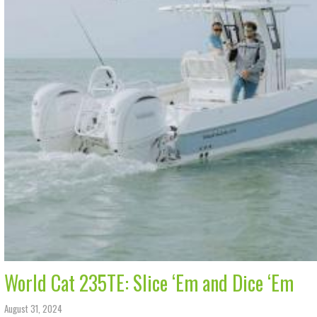
World Cat 235TE: Slice ‘Em and Dice ‘Em
August 31, 2024