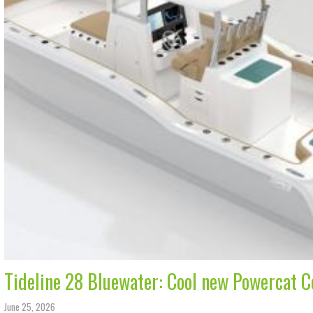
Tideline 28 Bluewater: Cool new Powercat 
June 25, 2026