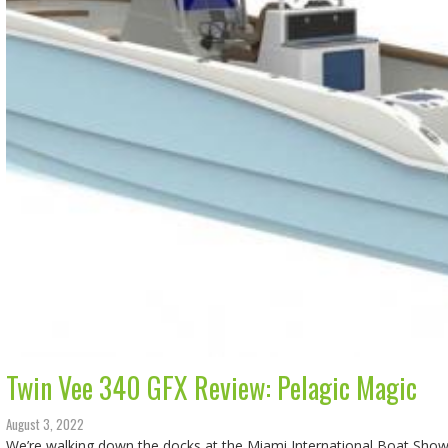
Twin Vee 340 GFX Review: Pelagic Magic
August 3, 2022
We’re walking down the docks at the Miami International Boat Show