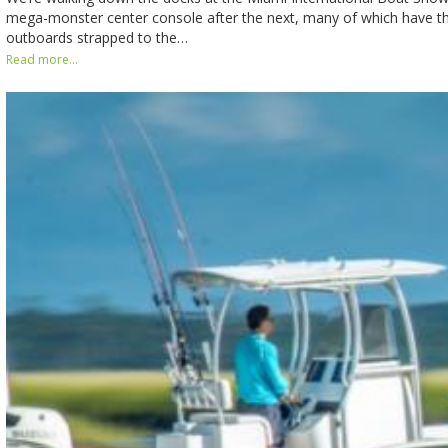
mega-monster center console after the next, many of which have thr
outboards strapped to the…
Read more...