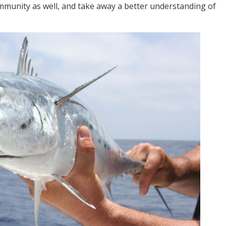
ommunity as well, and take away a better understanding of