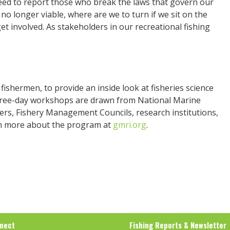
eed to report those who break the laws that govern our
re no longer viable, where are we to turn if we sit on the
 get involved. As stakeholders in our recreational fishing
ishermen, to provide an inside look at fisheries science
hree-day workshops are drawn from National Marine
nters, Fishery Management Councils, research institutions,
rn more about the program at
gmri.org
.
nect
Fishing Reports & Newsletter