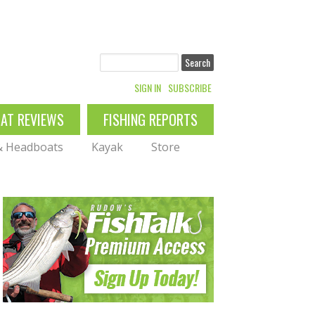
Search
SIGN IN
SUBSCRIBE
OAT REVIEWS
FISHING REPORTS
 & Headboats
Kayak
Store