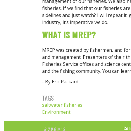
management of our fisheries. We also n
fisheries. If we find that our fisheries a
sidelines and just watch? I will repeat it:
industry, it’s imperative we do.
WHAT IS MREP?
MREP was created by fishermen, and for f
and management. Presenters of their t
Fisheries Service offices and science ce
and the fishing community. You can lea
- By Eric Packard
TAGS
saltwater fisheries
Environment
Con