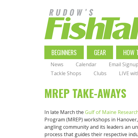
Skip
to
main
navigation
MAIN
BEGINNERS
GEAR
HOW 
NAVIGATION
News
Calendar
Email Signu
Tackle Shops
Clubs
LIVE wi
MREP TAKE-AWAYS
In late March the
Gulf of Maine Research
Program (MREP) workshops in Hanover, M
angling community and its leaders an u
process that guides their respective indu