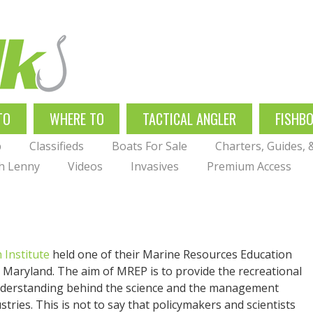
TO
WHERE TO
TACTICAL ANGLER
FISHB
p
Classifieds
Boats For Sale
Charters, Guides,
th Lenny
Videos
Invasives
Premium Access
 Institute
held one of their Marine Resources Education
aryland. The aim of MREP is to provide the recreational
nderstanding behind the science and the management
stries. This is not to say that policymakers and scientists