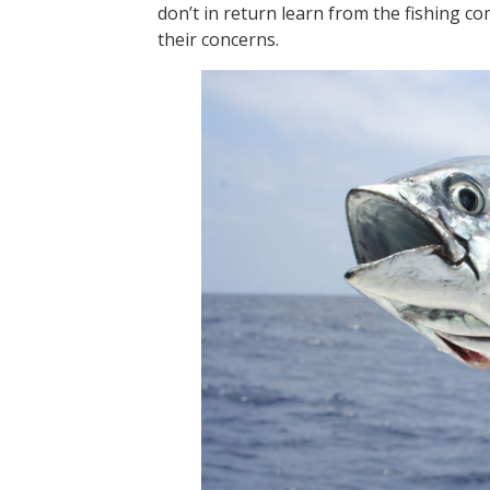
don’t in return learn from the fishing c
their concerns.