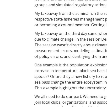
groups and simulated regulatory action f
My takeaway from the seminar on the sec
respective state fisheries management p
or becoming a council member. Getting i
My takeaway on the third day came when
due to climate change, in the session 
The session wasn’t directly about climat
measurement errors, modeling estimatio
of policy errors, and identifying them an
One example is the population explosion 
increase in temperature, black sea bass
species? Or are they a new fishery to re
sea bass change the entire ecosystem in 
This example highlights the uncertainty 
We all need to do our part. We need to g
join local clubs, organizations, and asso