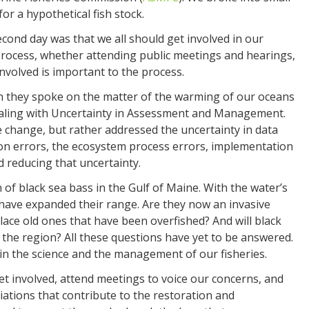
or a hypothetical fish stock.
ond day was that we all should get involved in our
rocess, whether attending public meetings and hearings,
nvolved is important to the process.
 they spoke on the matter of the warming of our oceans
Dealing with Uncertainty in Assessment and Management.
e change, but rather addressed the uncertainty in data
n errors, the ecosystem process errors, implementation
d reducing that uncertainty.
of black sea bass in the Gulf of Maine. With the water’s
 have expanded their range. Are they now an invasive
place old ones that have been overfished? And will black
the region? All these questions have yet to be answered.
in the science and the management of our fisheries.
et involved, attend meetings to voice our concerns, and
ciations that contribute to the restoration and