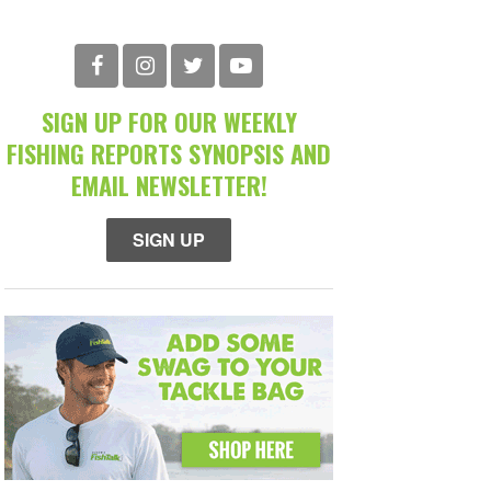
SIGN UP FOR OUR WEEKLY
FISHING REPORTS SYNOPSIS AND
EMAIL NEWSLETTER!
SIGN UP