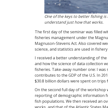
One of the keys to better fishing 
understand just how that works.
The first day of the seminar was filled wi
fisheries management under the Magnuso
Magnuson-Stevens Act. Also covered were
science, and statistics are used in fish
I received a better understanding of the
and how the science of data collection 
fisheries. Take-away number one: I was 
contributes to the GDP of the U.S. In 20
$30.8 billion dollars were spent on trips 
On the second full day of the workshop w
reporting of demographic information fo
fish populations. We then received an 
works, and that of the Atlantic States M