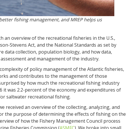
is better fishing management, and MREP helps us
th an overview of the recreational fisheries in the U.S.,
n-Stevens Act, and the National Standards as set by
 data collection, population biology, and how data,
ery assessment and management of the industry.
 complexity of policy management of the Atlantic fisheries,
works and contributes to the management of those
surprised by how much the recreational fishing industry
16 it was 2.2-percent of the economy and expenditures of
for saltwater recreational fishing.
e received an overview of the collecting, analyzing, and
r the purpose of determining the effects of fishing on the
overview of how the Fishery Management Council process
arine Fisheries Commission (
ASMFC
). We broke into small