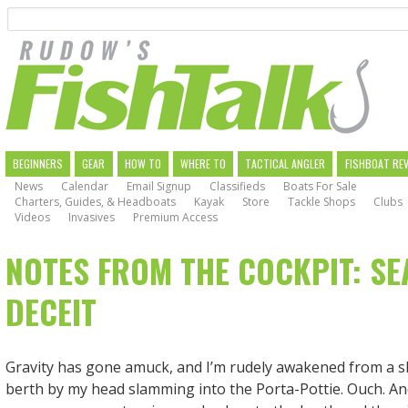
Search
Skip
to
main
navigation
MAIN
BEGINNERS
GEAR
HOW TO
WHERE TO
TACTICAL ANGLER
FISHBOAT RE
News
Calendar
Email Signup
Classifieds
Boats For Sale
NAVIGATION
Charters, Guides, & Headboats
Kayak
Store
Tackle Shops
Clubs
Videos
Invasives
Premium Access
NOTES FROM THE COCKPIT: SE
DECEIT
Gravity has gone amuck, and I’m rudely awakened from a s
berth by my head slamming into the Porta-Pottie. Ouch. And