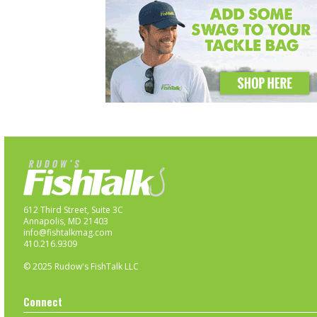
612 Third Street, Suite 3C
Annapolis, MD 21403
info@fishtalkmag.com
410.216.9309
© 2025 Rudow's FishTalk LLC
Connect