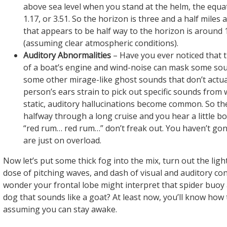
above sea level when you stand at the helm, the equat
1.17, or 3.51. So the horizon is three and a half miles
that appears to be half way to the horizon is around 1
(assuming clear atmospheric conditions).
Auditory Abnormalities
– Have you ever noticed that 
of a boat’s engine and wind-noise can mask some sou
some other mirage-like ghost sounds that don’t actual
person’s ears strain to pick out specific sounds from w
static, auditory hallucinations become common. So th
halfway through a long cruise and you hear a little bo
“red rum… red rum…” don’t freak out. You haven’t gon
are just on overload.
Now let’s put some thick fog into the mix, turn out the ligh
dose of pitching waves, and dash of visual and auditory conf
wonder your frontal lobe might interpret that spider buoy
dog that sounds like a goat? At least now, you’ll know how t
assuming you can stay awake.