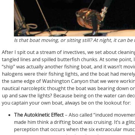
Is that boat moving, or sitting still? At night, it can be 
After I spit out a stream of invectives, we set about cleani
tangled lines and spilled butterfish chunks. At some point, I
“ship” was actually another fishing boat, and it wasn’t mov
halogens were their fishing lights, and the boat had merely 
the same edge of Washington Canyon that we were workin
nautical narcoleptic thought the boat was bearing down o
up and saw the lights? Because being on the water can dece
you captain your own boat, always be on the lookout for:
The Autokinetic Effect
– Also called “induced movement
made him think a drifting boat was cruising. It’s a glitc
perception that occurs when the six extraocular musc