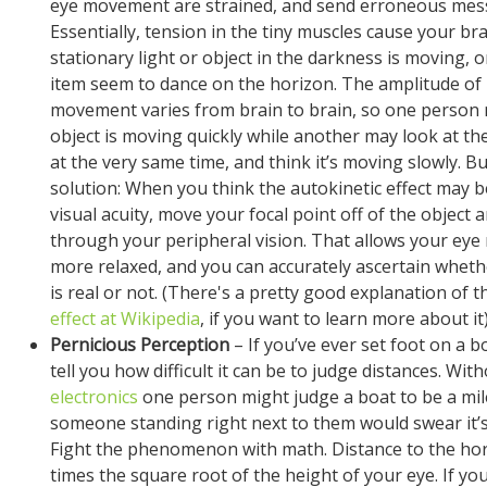
eye movement are strained, and send erroneous mess
Essentially, tension in the tiny muscles cause your bra
stationary light or object in the darkness is moving, 
item seem to dance on the horizon. The amplitude of
movement varies from brain to brain, so one person 
object is moving quickly while another may look at th
at the very same time, and think it’s moving slowly. Bu
solution: When you think the autokinetic effect may b
visual acuity, move your focal point off of the object 
through your peripheral vision. That allows your eye
more relaxed, and you can accurately ascertain whe
is real or not. (There's a pretty good explanation of 
effect at Wikipedia
, if you want to learn more about it)
Pernicious Perception
– If you’ve ever set foot on a bo
tell you how difficult it can be to judge distances. With
electronics
one person might judge a boat to be a mil
someone standing right next to them would swear it’s
Fight the phenomenon with math. Distance to the hor
times the square root of the height of your eye. If you