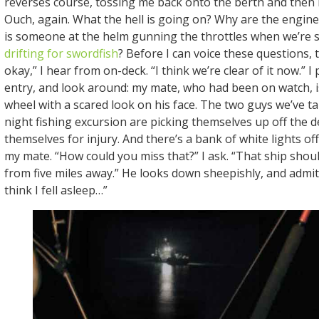
reverses course, tossing me back onto the berth and then 
Ouch, again. What the hell is going on? Why are the engin
is someone at the helm gunning the throttles when we’re 
drifting for swordfish
? Before I can voice these questions, t
okay,” I hear from on-deck. “I think we’re clear of it now.” 
entry, and look around: my mate, who had been on watch, i
wheel with a scared look on his face. The two guys we’ve tak
night fishing excursion are picking themselves up off the 
themselves for injury. And there’s a bank of white lights off 
my mate. “How could you miss that?” I ask. “That ship shou
from five miles away.” He looks down sheepishly, and admits
think I fell asleep…”