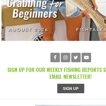
SIGN UP FOR OUR WEEKLY FISHING REPORTS 
EMAIL NEWSLETTER!
SIGN UP