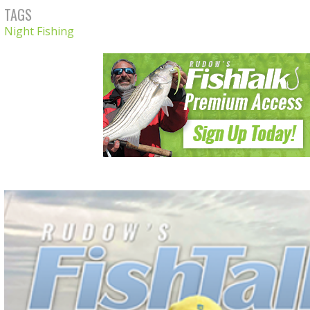
TAGS
Night Fishing