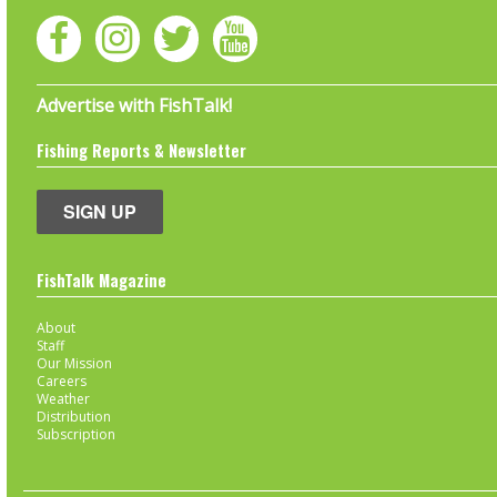
Advertise with FishTalk!
Fishing Reports & Newsletter
SIGN UP
FishTalk Magazine
About
Staff
Our Mission
Careers
Weather
Distribution
Subscription