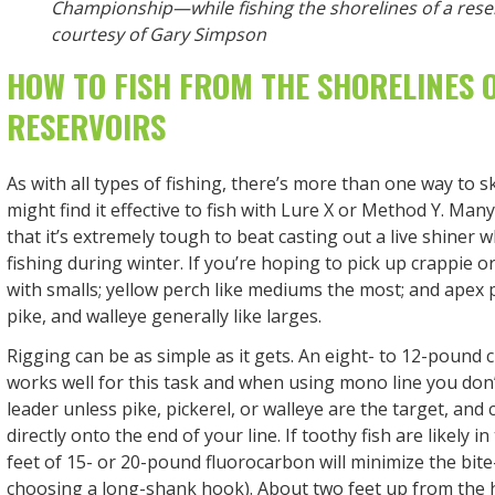
Championship—while fishing the shorelines of a rese
courtesy of Gary Simpson
HOW TO FISH FROM THE SHORELINES 
RESERVOIRS
As with all types of fishing, there’s more than one way to s
might find it effective to fish with Lure X or Method Y. Many
that it’s extremely tough to beat casting out a live shiner 
fishing during winter. If you’re hoping to pick up crappie o
with smalls; yellow perch like mediums the most; and apex p
pike, and walleye generally like larges.
Rigging can be as simple as it gets. An eight- to 12-pound 
works well for this task and when using mono line you don
leader unless pike, pickerel, or walleye are the target, and 
directly onto the end of your line. If toothy fish are likely i
feet of 15- or 20-pound fluorocarbon will minimize the bite-
choosing a long-shank hook). About two feet up from the 