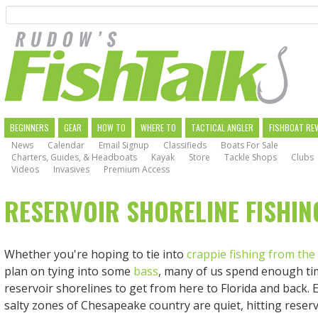
Search
Skip
to
main
navigation
MAIN
BEGINNERS
GEAR
HOW TO
WHERE TO
TACTICAL ANGLER
FISHBOAT RE
News
Calendar
Email Signup
Classifieds
Boats For Sale
NAVIGATION
Charters, Guides, & Headboats
Kayak
Store
Tackle Shops
Clubs
Videos
Invasives
Premium Access
RESERVOIR SHORELINE FISHIN
Whether you're hoping to tie into
crappie fishing from the
plan on tying into some
bass
, many of us spend enough ti
reservoir shorelines to get from here to Florida and back. 
salty zones of Chesapeake country are quiet, hitting reserv