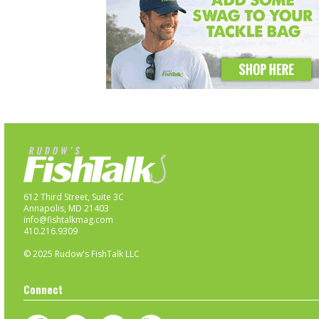
612 Third Street, Suite 3C
Annapolis, MD 21403
info@fishtalkmag.com
410.216.9309
© 2025 Rudow's FishTalk LLC
Connect