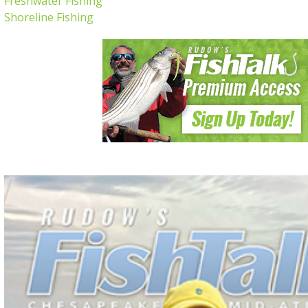
Freshwater Fishing
Shoreline Fishing