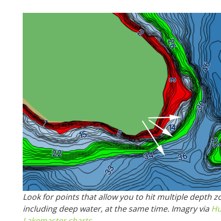
Look for points that allow you to hit multiple depth z
including deep water, at the same time. Imagry via
Hu
Lakemaster charts
.