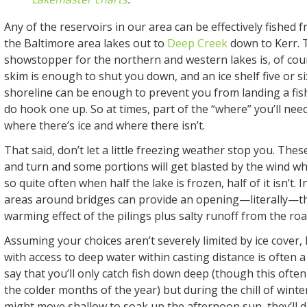
Any of the reservoirs in our area can be effectively fished
the Baltimore area lakes out to
Deep Creek
down to Kerr. 
showstopper for the northern and western lakes is, of cour
skim is enough to shut you down, and an ice shelf five or si
shoreline can be enough to prevent you from landing a fi
do hook one up. So at times, part of the “where” you’ll need
where there’s ice and where there isn’t.
That said, don’t let a little freezing weather stop you. The
and turn and some portions will get blasted by the wind wh
so quite often when half the lake is frozen, half of it isn’t.
areas around bridges can provide an opening—literally—t
warming effect of the pilings plus salty runoff from the ro
Assuming your choices aren’t severely limited by ice cover,
with access to deep water within casting distance is often a
say that you’ll only catch fish down deep (though this often
the colder months of the year) but during the chill of wint
might move shallow to soak up the afternoon sun, they’ll 