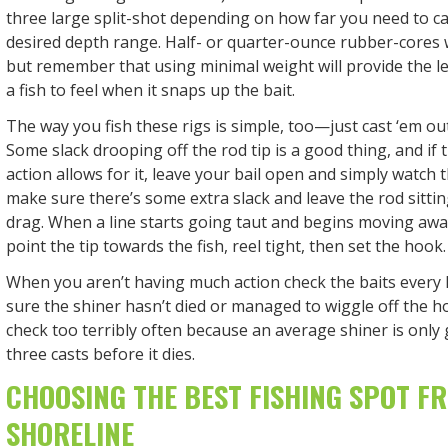
three large split-shot depending on how far you need to ca
desired depth range. Half- or quarter-ounce rubber-cores w
but remember that using minimal weight will provide the le
a fish to feel when it snaps up the bait.
The way you fish these rigs is simple, too—just cast ‘em out,
Some slack drooping off the rod tip is a good thing, and if
action allows for it, leave your bail open and simply watch th
make sure there’s some extra slack and leave the rod sittin
drag. When a line starts going taut and begins moving away
point the tip towards the fish, reel tight, then set the hook.
When you aren’t having much action check the baits every
sure the shiner hasn’t died or managed to wiggle off the ho
check too terribly often because an average shiner is only
three casts before it dies.
CHOOSING THE BEST FISHING SPOT F
SHORELINE