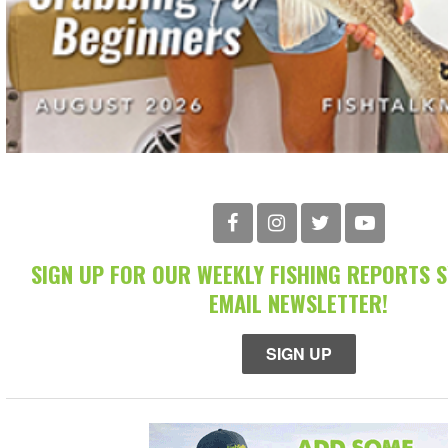
SIGN UP FOR OUR WEEKLY FISHING REPORTS 
EMAIL NEWSLETTER!
SIGN UP