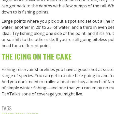
can get back to the depths with a few pumps of the tail. Wh
down to is fishing points.
Large points where you pick out a spot and set out a line in 
water, another in 20’ to 25’ of water, and a third in even d
ideal. Try fishing along one side of the point, and if it’s fru
or so shift to the other side. If you’re still going biteless p
head for a different point.
THE ICING ON THE CAKE
Fishing reservoir shorelines you have a good shot at succe
range of species. You can get in a nice hike going to and f
And you don’t need to trailer a boat nor buy a bunch of fanc
of simple winter fishing—and one that you can enjoy no m
FishTalk’s zone of coverage you might live.
TAGS