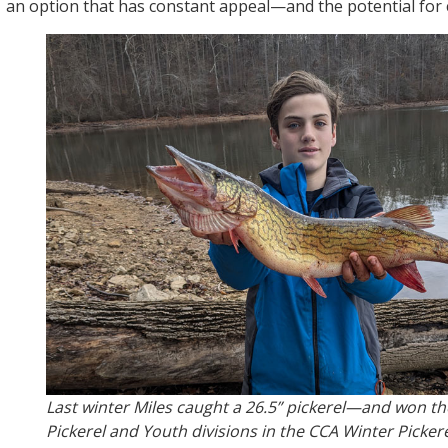
an option that has constant appeal—and the potential for c
Last winter Miles caught a 26.5” pickerel—and won th
Pickerel and Youth divisions in the CCA Winter Picker