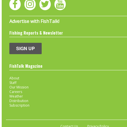
Advertise with FishTalk!
Fishing Reports & Newsletter
SIGN UP
FishTalk Magazine
About
Staff
Our Mission
Careers
Weather
Distribution
Subscription
Contact Us
Privacy Policy