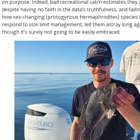
on purpose. Indeed, bad recreational catch estimates they 
despite having no faith in the data’s truthfulness, and fail
how sex-changing (protogynous hermaphrodites) species l
respond to size limit management, led them astray long ago.
though it’s surely not going to be easily embraced.