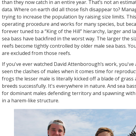
than they now catch in an entire year. That’s not an estimate,
data. Where on earth did all those fish disappear to? Ma
trying to increase the population by raising size limits. Thi
operating procedure and works for many species, but beca
forever tuned to a “King of the Hill” hierarchy, larger and la
sea bass have backfired in the worst way. The larger the siz
reefs become tightly controlled by older male sea bass. Yo
are excluded from those reefs.
If you've ever watched David Attenborough’s work, you've 
seen the clashes of males when it comes time for reproduct
frogs the lesser male is literally kicked off a blade of grass
breeds successfully. It's everywhere in nature. And sea ba
for dominant males defending territory and spawning with
in a harem-like structure.