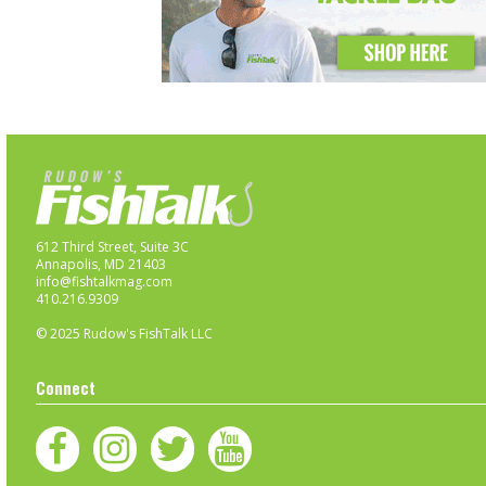
612 Third Street, Suite 3C
Annapolis, MD 21403
info@fishtalkmag.com
410.216.9309
© 2025 Rudow's FishTalk LLC
Connect