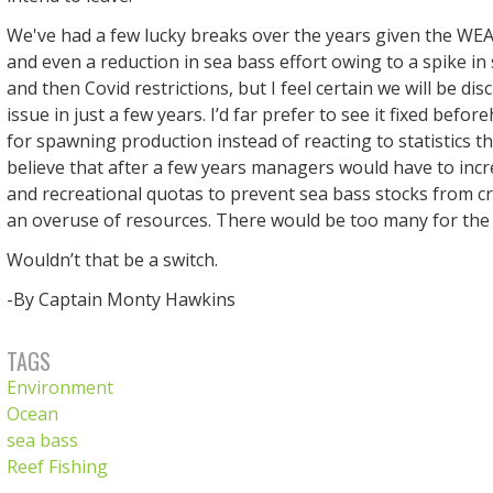
We've had a few lucky breaks over the years given the WEA
and even a reduction in sea bass effort owing to a spike i
and then Covid restrictions, but I feel certain we will be dis
issue in just a few years. I’d far prefer to see it fixed befo
for spawning production instead of reacting to statistics tha
believe that after a few years managers would have to inc
and recreational quotas to prevent sea bass stocks from c
an overuse of resources. There would be too many for the
Wouldn’t that be a switch.
-By Captain Monty Hawkins
TAGS
Environment
Ocean
sea bass
Reef Fishing