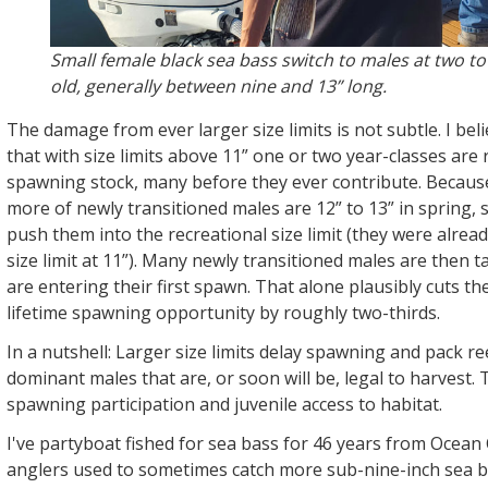
Small female black sea bass switch to males at two to 
old, generally between nine and 13” long.
The damage from ever larger size limits is not subtle. I 
that with size limits above 11” one or two year-classes ar
spawning stock, many before they ever contribute. Becaus
more of newly transitioned males are 12” to 13” in spring,
push them into the recreational size limit (they were alrea
size limit at 11”). Many newly transitioned males are then t
are entering their first spawn. That alone plausibly cuts th
lifetime spawning opportunity by roughly two-thirds.
In a nutshell: Larger size limits delay spawning and pack re
dominant males that are, or soon will be, legal to harvest.
spawning participation and juvenile access to habitat.
I've partyboat fished for sea bass for 46 years from Ocean
anglers used to sometimes catch more sub-nine-inch sea ba