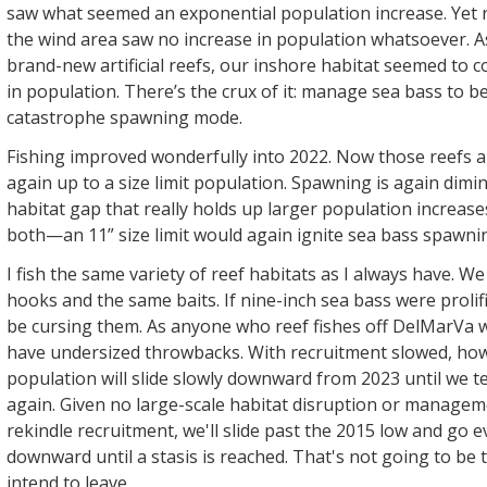
saw what seemed an exponential population increase. Yet r
the wind area saw no increase in population whatsoever. A
brand-new artificial reefs, our inshore habitat seemed to
in population. There’s the crux of it: manage sea bass to be
catastrophe spawning mode.
Fishing improved wonderfully into 2022. Now those reefs a
again up to a size limit population. Spawning is again dimini
habitat gap that really holds up larger population increas
both—an 11” size limit would again ignite sea bass spawni
I fish the same variety of reef habitats as I always have. W
hooks and the same baits. If nine-inch sea bass were prolifi
be cursing them. As anyone who reef fishes off DelMarVa will
have undersized throwbacks. With recruitment slowed, how
population will slide slowly downward from 2023 until we t
again. Given no large-scale habitat disruption or managem
rekindle recruitment, we'll slide past the 2015 low and go 
downward until a stasis is reached. That's not going to be t
intend to leave.