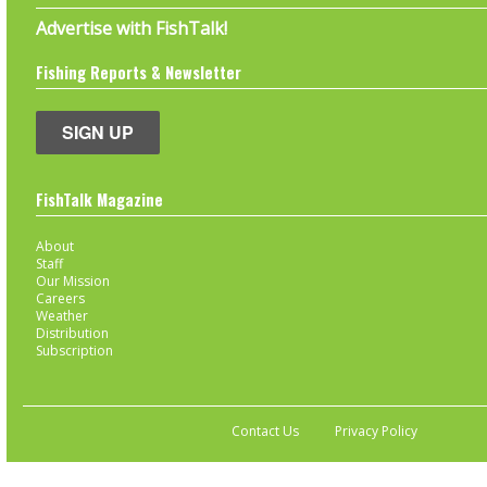
Advertise with FishTalk!
Fishing Reports & Newsletter
SIGN UP
FishTalk Magazine
About
Staff
Our Mission
Careers
Weather
Distribution
Subscription
Contact Us
Privacy Policy