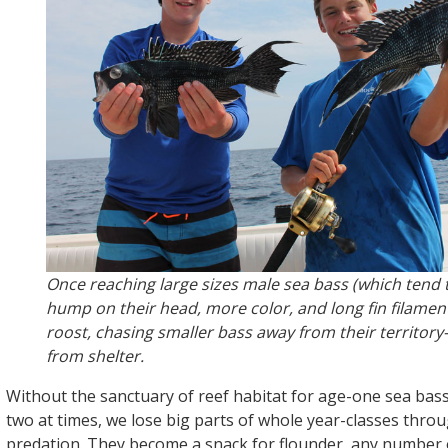
Once reaching large sizes male sea bass (which tend 
hump on their head, more color, and long fin filament
roost, chasing smaller bass away from their territo
from shelter.
Without the sanctuary of reef habitat for age-one sea bas
two at times, we lose big parts of whole year-classes thro
predation. They become a snack for flounder, any number o