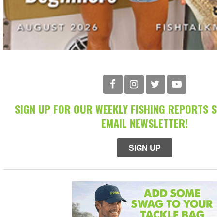
SIGN UP FOR OUR WEEKLY FISHING REPORTS 
EMAIL NEWSLETTER!
SIGN UP