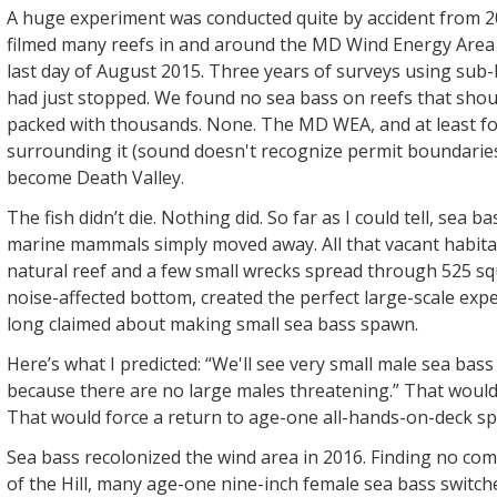
A huge experiment was conducted quite by accident from 20
filmed many reefs in and around the MD Wind Energy Are
last day of August 2015. Three years of surveys using sub-
had just stopped. We found no sea bass on reefs that sho
packed with thousands. None. The MD WEA, and at least fo
surrounding it (sound doesn't recognize permit boundaries
become Death Valley.
The fish didn’t die. Nothing did. So far as I could tell, sea b
marine mammals simply moved away. All that vacant habitat
natural reef and a few small wrecks spread through 525 sq
noise-affected bottom, created the perfect large-scale expe
long claimed about making small sea bass spawn.
Here’s what I predicted: “We'll see very small male sea ba
because there are no large males threatening.” That would 
That would force a return to age-one all-hands-on-deck s
Sea bass recolonized the wind area in 2016. Finding no com
of the Hill, many age-one nine-inch female sea bass switc