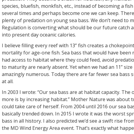
species, bluefish, monkfish, etc., instead of becoming a fish
several times and perhaps become one we can keep. There 
plenty of predation on young sea bass. We don’t need to mul
Regulation is converting what should be our future catch 
into present day oceanic calories.
I believe filling every reef with 13” fish creates a chokepoin
mortality for age-one fish. Sea bass that would have been r
had access to habitat where they could feed, avoid predatio
to maturity are nearly absent. Yet when we had an 11” size 
amazingly numerous. Today there are far fewer sea bass s
at all.
In 2003 I wrote: “Our sea bass are at habitat capacity. The
more is by increasing habitat.” Mother Nature was about 
could take care of herself. From 2004 until 2016 our sea b
basically trended down. In 2015 I wrote it was the worst sp
bass in all history. I also predicted we’d see a swift rise fr
the MD Wind Energy Area event. That’s exactly what happe