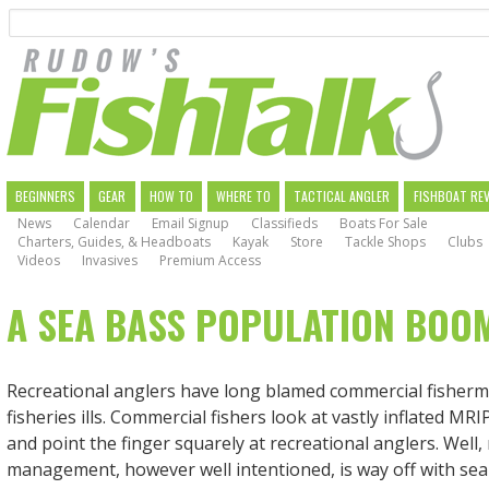
Search
Skip
to
main
navigation
MAIN
BEGINNERS
GEAR
HOW TO
WHERE TO
TACTICAL ANGLER
FISHBOAT RE
News
Calendar
Email Signup
Classifieds
Boats For Sale
NAVIGATION
Charters, Guides, & Headboats
Kayak
Store
Tackle Shops
Clubs
Videos
Invasives
Premium Access
A SEA BASS POPULATION BOO
Recreational anglers have long blamed commercial fisher
fisheries ills. Commercial fishers look at vastly inflated M
and point the finger squarely at recreational anglers. Well,
management, however well intentioned, is way off with sea 